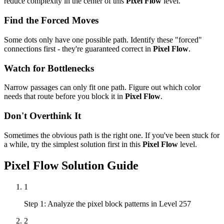
reduce complexity in the center of this
Pixel Flow
level.
Find the Forced Moves
Some dots only have one possible path. Identify these "forced"
connections first - they're guaranteed correct in
Pixel Flow
.
Watch for Bottlenecks
Narrow passages can only fit one path. Figure out which color
needs that route before you block it in
Pixel Flow
.
Don't Overthink It
Sometimes the obvious path is the right one. If you've been stuck for
a while, try the simplest solution first in this
Pixel Flow
level.
Pixel Flow
Solution Guide
1
Step 1: Analyze the pixel block patterns in Level 257
2