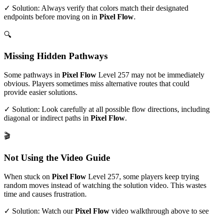
✓ Solution: Always verify that colors match their designated
endpoints before moving on in
Pixel Flow
.
🔍
Missing Hidden Pathways
Some pathways in
Pixel Flow
Level
257
may not be immediately
obvious. Players sometimes miss alternative routes that could
provide easier solutions.
✓ Solution: Look carefully at all possible flow directions, including
diagonal or indirect paths in
Pixel Flow
.
🎬
Not Using the Video Guide
When stuck on
Pixel Flow
Level
257
, some players keep trying
random moves instead of watching the solution video. This wastes
time and causes frustration.
✓ Solution: Watch our
Pixel Flow
video walkthrough above to see