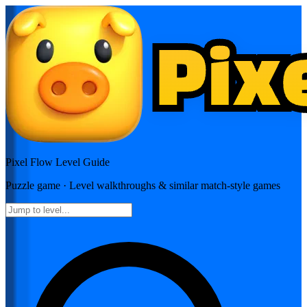
Pixel Flow
Level Guide
Puzzle
game · Level walkthroughs & similar match-style games