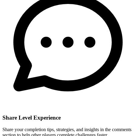
Share Level Experience
Share your completion tips, strategies, and insights in the comments
section to help other players complete challenges faster.