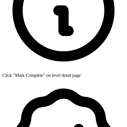
Click "Mark Complete" on level detail page