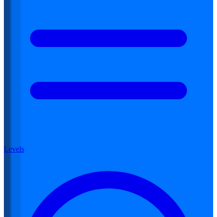
Levels