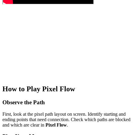
How to Play Pixel Flow
Observe the Path
First, look at the pixel path layout on screen. Identify starting and
ending points that need connection. Check which paths are blocked
and which are clear in
Pixel Flow
.