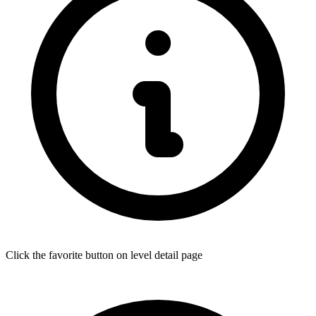
Click the favorite button on level detail page