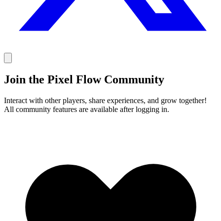
Join the Pixel Flow Community
Interact with other players, share experiences, and grow together!
All community features are available after logging in.