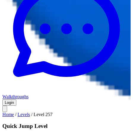
Walkthroughs
Login
Home
/
Levels
/
Level
257
Quick Jump Level