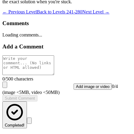
the exact solution when you're stuck.
← Previous Level
Back to
Levels 241-280
Next Level →
Comments
Loading comments...
Add a Comment
0
/500 characters
0
/
4
Add image or video
(image <5MB, video <50MB)
Submit Comment
Completed!