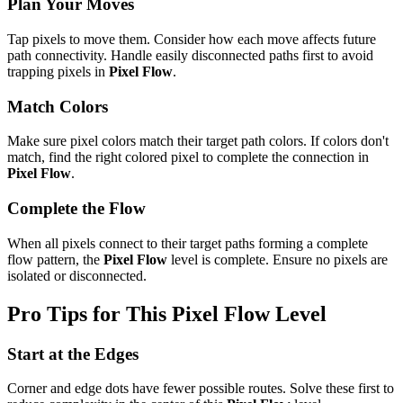
Plan Your Moves
Tap pixels to move them. Consider how each move affects future
path connectivity. Handle easily disconnected paths first to avoid
trapping pixels in
Pixel Flow
.
Match Colors
Make sure pixel colors match their target path colors. If colors don't
match, find the right colored pixel to complete the connection in
Pixel Flow
.
Complete the Flow
When all pixels connect to their target paths forming a complete
flow pattern, the
Pixel Flow
level is complete. Ensure no pixels are
isolated or disconnected.
Pro Tips for This
Pixel Flow
Level
Start at the Edges
Corner and edge dots have fewer possible routes. Solve these first to