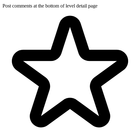
Post comments at the bottom of level detail page