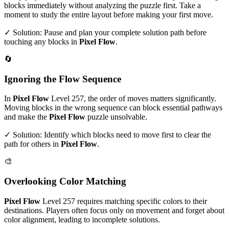
blocks immediately without analyzing the puzzle first. Take a
moment to study the entire layout before making your first move.
✓ Solution: Pause and plan your complete solution path before
touching any blocks in
Pixel Flow
.
🔄
Ignoring the Flow Sequence
In
Pixel Flow
Level
257
, the order of moves matters significantly.
Moving blocks in the wrong sequence can block essential pathways
and make the
Pixel Flow
puzzle unsolvable.
✓ Solution: Identify which blocks need to move first to clear the
path for others in
Pixel Flow
.
🎨
Overlooking Color Matching
Pixel Flow
Level
257
requires matching specific colors to their
destinations. Players often focus only on movement and forget about
color alignment, leading to incomplete solutions.