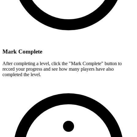
Mark Complete
After completing a level, click the "Mark Complete" button to
record your progress and see how many players have also
completed the level.