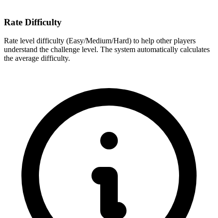
Rate Difficulty
Rate level difficulty (Easy/Medium/Hard) to help other players
understand the challenge level. The system automatically calculates
the average difficulty.