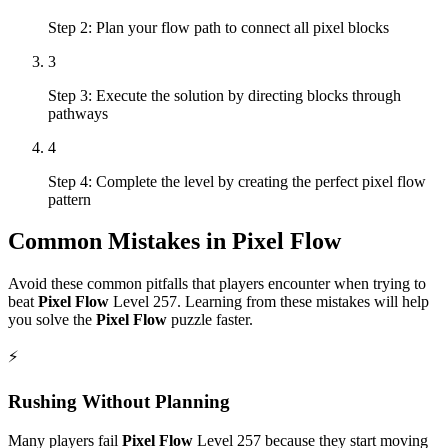
Step 2: Plan your flow path to connect all pixel blocks
3
Step 3: Execute the solution by directing blocks through
pathways
4
Step 4: Complete the level by creating the perfect pixel flow
pattern
Common Mistakes in
Pixel Flow
Avoid these common pitfalls that players encounter when trying to
beat
Pixel Flow
Level
257
. Learning from these mistakes will help
you solve the
Pixel Flow
puzzle faster.
⚡
Rushing Without Planning
Many players fail
Pixel Flow
Level
257
because they start moving