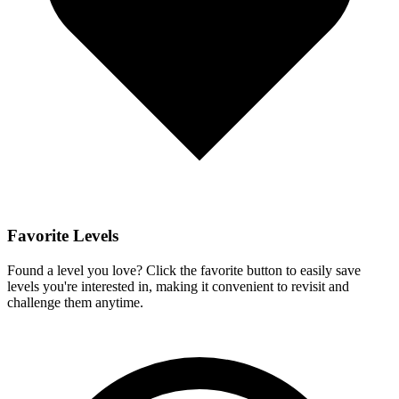
Favorite Levels
Found a level you love? Click the favorite button to easily save
levels you're interested in, making it convenient to revisit and
challenge them anytime.