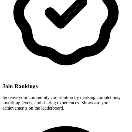
Join Rankings
Increase your community contribution by marking completions,
favoriting levels, and sharing experiences. Showcase your
achievements on the leaderboard.