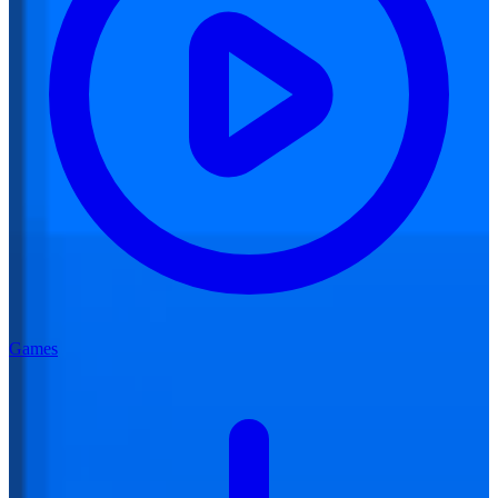
Games