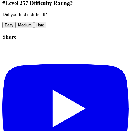
#Level
257
Difficulty Rating?
Did you find it difficult?
Easy
Medium
Hard
Share