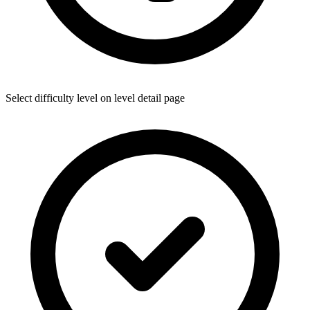
Select difficulty level on level detail page