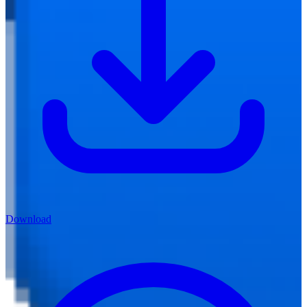
Download