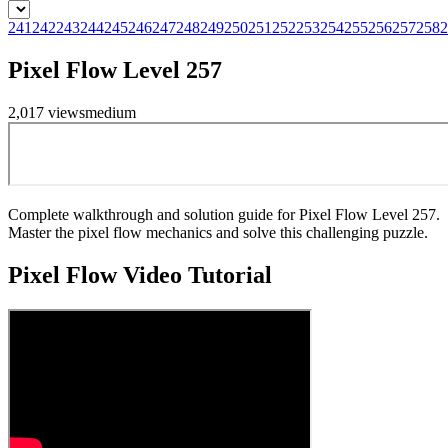
241
242
243
244
245
246
247
248
249
250
251
252
253
254
255
256
257
258
2
Pixel Flow Level 257
2,017
views
medium
Complete walkthrough and solution guide for Pixel Flow Level 257.
Master the pixel flow mechanics and solve this challenging puzzle.
Pixel Flow
Video Tutorial