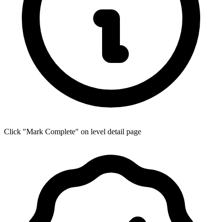
Click "Mark Complete" on level detail page