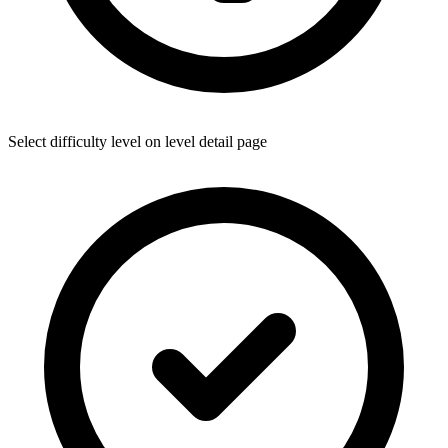
Select difficulty level on level detail page