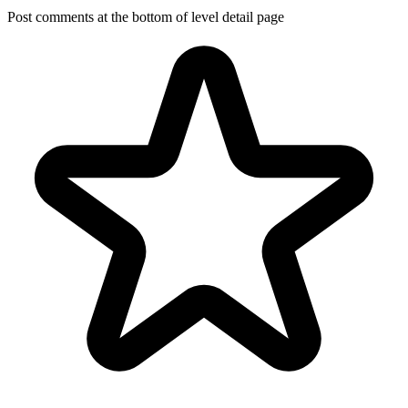
Post comments at the bottom of level detail page