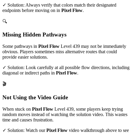
✓ Solution: Always verify that colors match their designated
endpoints before moving on in
Pixel Flow
.
🔍
Missing Hidden Pathways
Some pathways in
Pixel Flow
Level
439
may not be immediately
obvious. Players sometimes miss alternative routes that could
provide easier solutions.
✓ Solution: Look carefully at all possible flow directions, including
diagonal or indirect paths in
Pixel Flow
.
🎬
Not Using the Video Guide
When stuck on
Pixel Flow
Level
439
, some players keep trying
random moves instead of watching the solution video. This wastes
time and causes frustration.
✓ Solution: Watch our
Pixel Flow
video walkthrough above to see