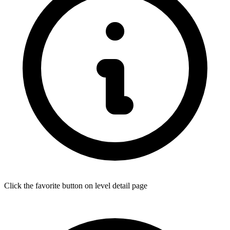
Click the favorite button on level detail page