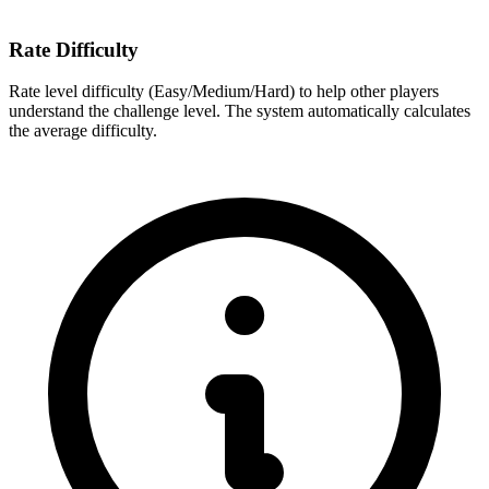
Rate Difficulty
Rate level difficulty (Easy/Medium/Hard) to help other players
understand the challenge level. The system automatically calculates
the average difficulty.