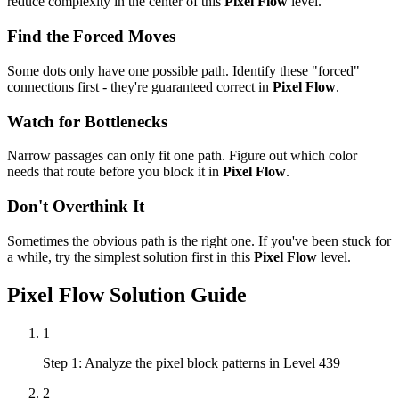
reduce complexity in the center of this
Pixel Flow
level.
Find the Forced Moves
Some dots only have one possible path. Identify these "forced"
connections first - they're guaranteed correct in
Pixel Flow
.
Watch for Bottlenecks
Narrow passages can only fit one path. Figure out which color
needs that route before you block it in
Pixel Flow
.
Don't Overthink It
Sometimes the obvious path is the right one. If you've been stuck for
a while, try the simplest solution first in this
Pixel Flow
level.
Pixel Flow
Solution Guide
1
Step 1: Analyze the pixel block patterns in Level 439
2