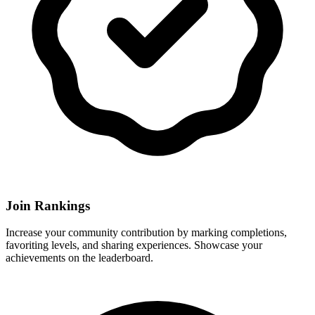
Join Rankings
Increase your community contribution by marking completions,
favoriting levels, and sharing experiences. Showcase your
achievements on the leaderboard.