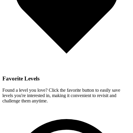
Favorite Levels
Found a level you love? Click the favorite button to easily save
levels you're interested in, making it convenient to revisit and
challenge them anytime.