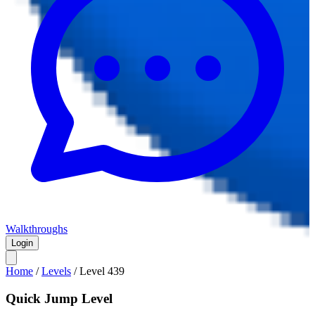
Walkthroughs
Login
Home
/
Levels
/
Level
439
Quick Jump Level