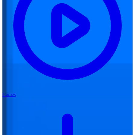
Games