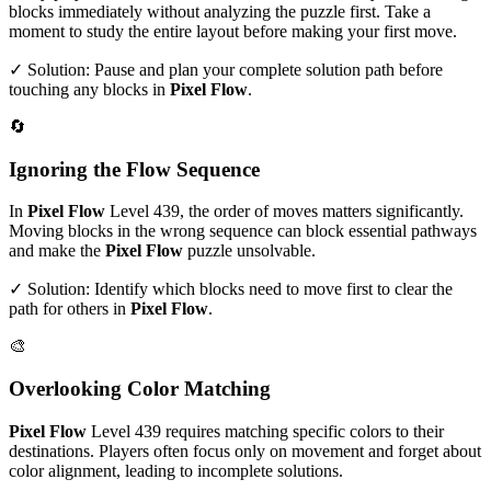
blocks immediately without analyzing the puzzle first. Take a
moment to study the entire layout before making your first move.
✓ Solution: Pause and plan your complete solution path before
touching any blocks in
Pixel Flow
.
🔄
Ignoring the Flow Sequence
In
Pixel Flow
Level
439
, the order of moves matters significantly.
Moving blocks in the wrong sequence can block essential pathways
and make the
Pixel Flow
puzzle unsolvable.
✓ Solution: Identify which blocks need to move first to clear the
path for others in
Pixel Flow
.
🎨
Overlooking Color Matching
Pixel Flow
Level
439
requires matching specific colors to their
destinations. Players often focus only on movement and forget about
color alignment, leading to incomplete solutions.