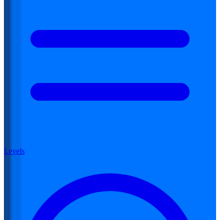
Levels