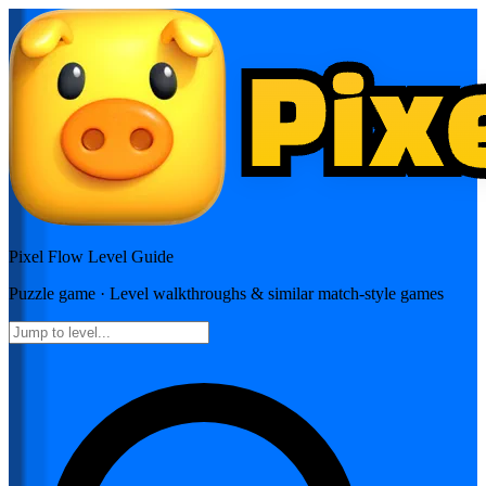
Pixel Flow
Level Guide
Puzzle
game · Level walkthroughs & similar match-style games