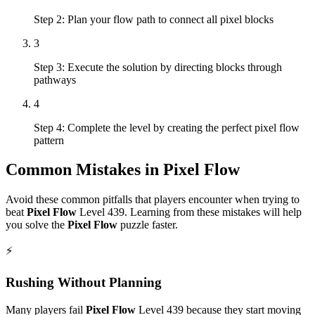
Step 2: Plan your flow path to connect all pixel blocks
3
Step 3: Execute the solution by directing blocks through
pathways
4
Step 4: Complete the level by creating the perfect pixel flow
pattern
Common Mistakes in
Pixel Flow
Avoid these common pitfalls that players encounter when trying to
beat
Pixel Flow
Level
439
. Learning from these mistakes will help
you solve the
Pixel Flow
puzzle faster.
⚡
Rushing Without Planning
Many players fail
Pixel Flow
Level
439
because they start moving