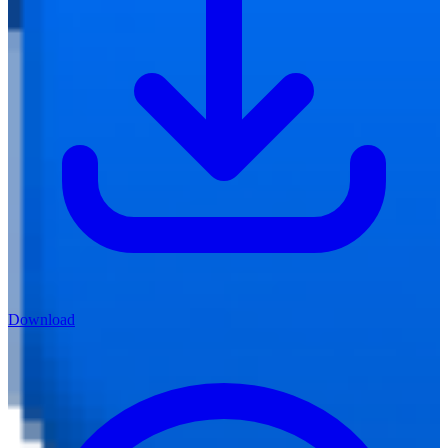
Download