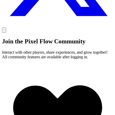
Join the Pixel Flow Community
Interact with other players, share experiences, and grow together!
All community features are available after logging in.