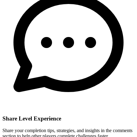
Share Level Experience
Share your completion tips, strategies, and insights in the comments
section to help other players complete challenges faster.