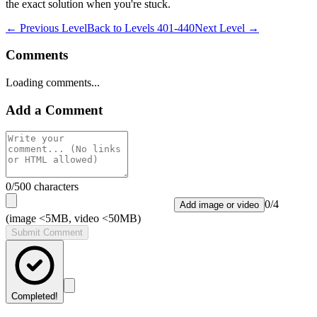
the exact solution when you're stuck.
← Previous Level
Back to
Levels 401-440
Next Level →
Comments
Loading comments...
Add a Comment
0
/500 characters
0
/
4
Add image or video
(image <5MB, video <50MB)
Submit Comment
Completed!