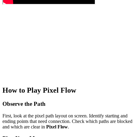
How to Play Pixel Flow
Observe the Path
First, look at the pixel path layout on screen. Identify starting and
ending points that need connection. Check which paths are blocked
and which are clear in
Pixel Flow
.