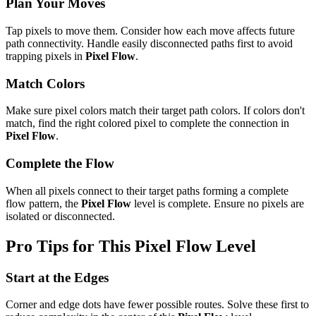
Plan Your Moves
Tap pixels to move them. Consider how each move affects future
path connectivity. Handle easily disconnected paths first to avoid
trapping pixels in
Pixel Flow
.
Match Colors
Make sure pixel colors match their target path colors. If colors don't
match, find the right colored pixel to complete the connection in
Pixel Flow
.
Complete the Flow
When all pixels connect to their target paths forming a complete
flow pattern, the
Pixel Flow
level is complete. Ensure no pixels are
isolated or disconnected.
Pro Tips for This
Pixel Flow
Level
Start at the Edges
Corner and edge dots have fewer possible routes. Solve these first to