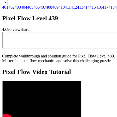
401
402
403
404
405
406
407
408
409
410
411
412
413
414
415
416
417
418
4
Pixel Flow Level 439
4,696
views
hard
Complete walkthrough and solution guide for Pixel Flow Level 439.
Master the pixel flow mechanics and solve this challenging puzzle.
Pixel Flow
Video Tutorial