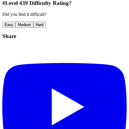
#Level
439
Difficulty Rating?
Did you find it difficult?
Easy
Medium
Hard
Share