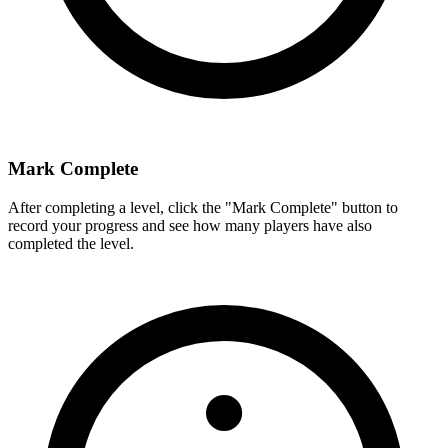
Mark Complete
After completing a level, click the "Mark Complete" button to
record your progress and see how many players have also
completed the level.