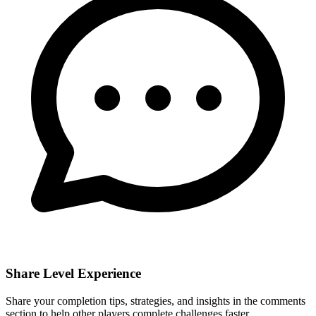
Share Level Experience
Share your completion tips, strategies, and insights in the comments
section to help other players complete challenges faster.