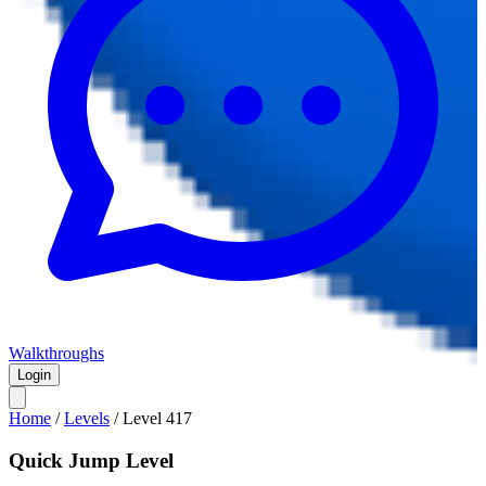
Walkthroughs
Login
Home
/
Levels
/
Level
417
Quick Jump Level