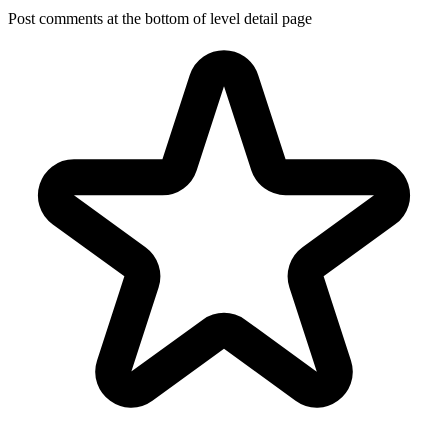
Post comments at the bottom of level detail page