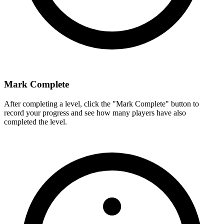
Mark Complete
After completing a level, click the "Mark Complete" button to
record your progress and see how many players have also
completed the level.