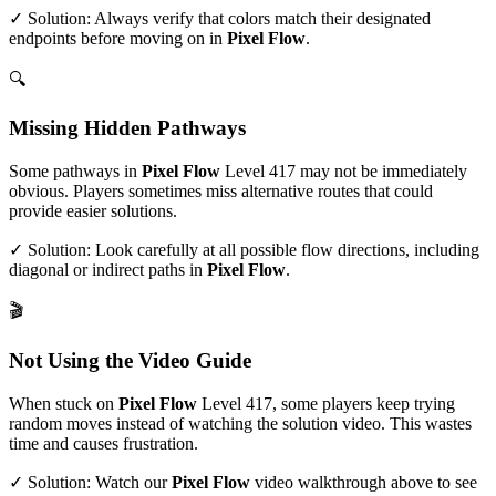
✓ Solution: Always verify that colors match their designated
endpoints before moving on in
Pixel Flow
.
🔍
Missing Hidden Pathways
Some pathways in
Pixel Flow
Level
417
may not be immediately
obvious. Players sometimes miss alternative routes that could
provide easier solutions.
✓ Solution: Look carefully at all possible flow directions, including
diagonal or indirect paths in
Pixel Flow
.
🎬
Not Using the Video Guide
When stuck on
Pixel Flow
Level
417
, some players keep trying
random moves instead of watching the solution video. This wastes
time and causes frustration.
✓ Solution: Watch our
Pixel Flow
video walkthrough above to see