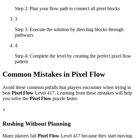
Step 2: Plan your flow path to connect all pixel blocks
3
Step 3: Execute the solution by directing blocks through
pathways
4
Step 4: Complete the level by creating the perfect pixel flow
pattern
Common Mistakes in
Pixel Flow
Avoid these common pitfalls that players encounter when trying to
beat
Pixel Flow
Level
417
. Learning from these mistakes will help
you solve the
Pixel Flow
puzzle faster.
⚡
Rushing Without Planning
Many players fail
Pixel Flow
Level
417
because they start moving