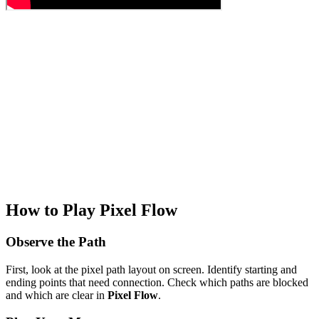
How to Play Pixel Flow
Observe the Path
First, look at the pixel path layout on screen. Identify starting and
ending points that need connection. Check which paths are blocked
and which are clear in
Pixel Flow
.