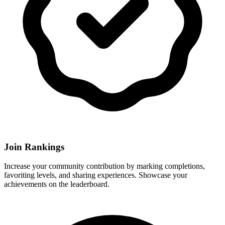
Join Rankings
Increase your community contribution by marking completions,
favoriting levels, and sharing experiences. Showcase your
achievements on the leaderboard.