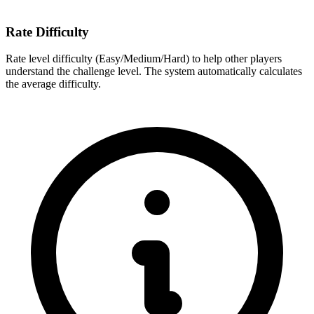
Rate Difficulty
Rate level difficulty (Easy/Medium/Hard) to help other players
understand the challenge level. The system automatically calculates
the average difficulty.