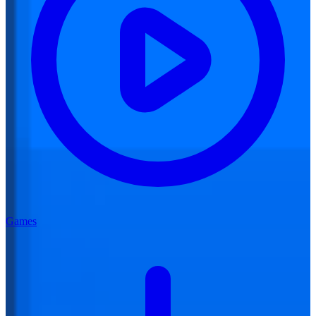
Games