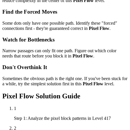
reduce complexity in the center of this
Pixel Flow
level.
Find the Forced Moves
Some dots only have one possible path. Identify these "forced"
connections first - they're guaranteed correct in
Pixel Flow
.
Watch for Bottlenecks
Narrow passages can only fit one path. Figure out which color
needs that route before you block it in
Pixel Flow
.
Don't Overthink It
Sometimes the obvious path is the right one. If you've been stuck for
a while, try the simplest solution first in this
Pixel Flow
level.
Pixel Flow
Solution Guide
1
Step 1: Analyze the pixel block patterns in Level 417
2