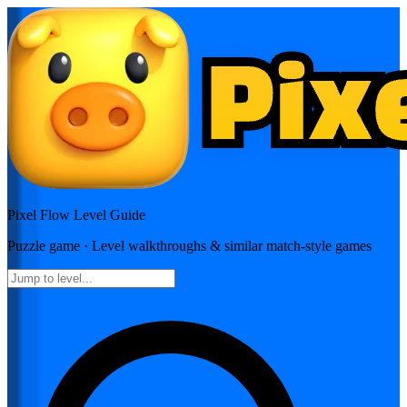
Pixel Flow
Level Guide
Puzzle
game · Level walkthroughs & similar match-style games