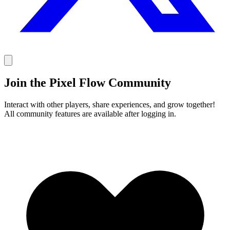
Join the Pixel Flow Community
Interact with other players, share experiences, and grow together!
All community features are available after logging in.