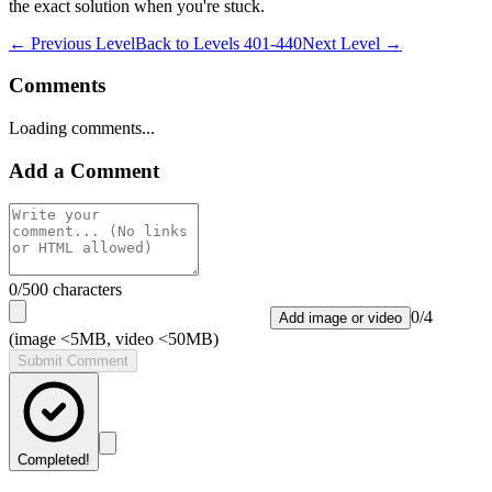
the exact solution when you're stuck.
← Previous Level
Back to
Levels 401-440
Next Level →
Comments
Loading comments...
Add a Comment
0
/500 characters
0
/
4
Add image or video
(image <5MB, video <50MB)
Submit Comment
Completed!