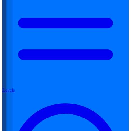
Levels