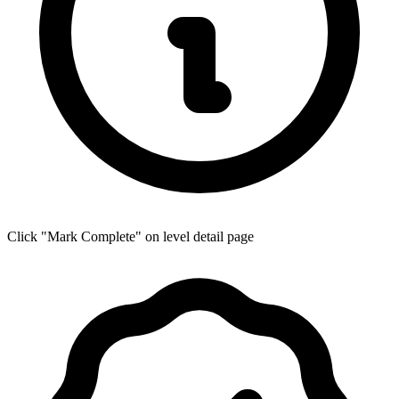
Click "Mark Complete" on level detail page