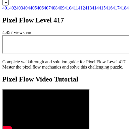
401
402
403
404
405
406
407
408
409
410
411
412
413
414
415
416
417
418
4
Pixel Flow Level 417
4,457
views
hard
Complete walkthrough and solution guide for Pixel Flow Level 417.
Master the pixel flow mechanics and solve this challenging puzzle.
Pixel Flow
Video Tutorial