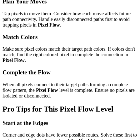
Plan Your Moves
Tap pixels to move them. Consider how each move affects future
path connectivity. Handle easily disconnected paths first to avoid
trapping pixels in
Pixel Flow
.
Match Colors
Make sure pixel colors match their target path colors. If colors don't
match, find the right colored pixel to complete the connection in
Pixel Flow
.
Complete the Flow
When all pixels connect to their target paths forming a complete
flow pattern, the
Pixel Flow
level is complete. Ensure no pixels are
isolated or disconnected.
Pro Tips for This
Pixel Flow
Level
Start at the Edges
Corner and edge dots have fewer possible routes. Solve these first to