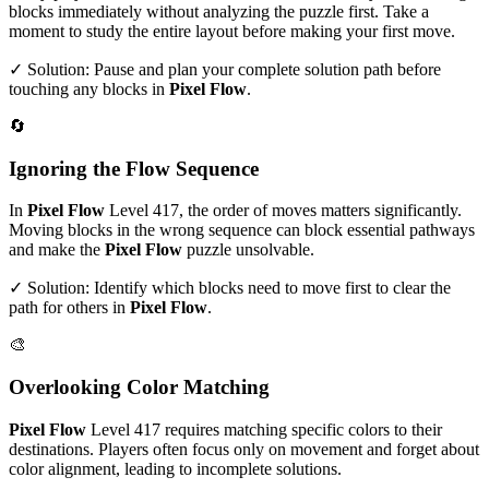
blocks immediately without analyzing the puzzle first. Take a
moment to study the entire layout before making your first move.
✓ Solution: Pause and plan your complete solution path before
touching any blocks in
Pixel Flow
.
🔄
Ignoring the Flow Sequence
In
Pixel Flow
Level
417
, the order of moves matters significantly.
Moving blocks in the wrong sequence can block essential pathways
and make the
Pixel Flow
puzzle unsolvable.
✓ Solution: Identify which blocks need to move first to clear the
path for others in
Pixel Flow
.
🎨
Overlooking Color Matching
Pixel Flow
Level
417
requires matching specific colors to their
destinations. Players often focus only on movement and forget about
color alignment, leading to incomplete solutions.