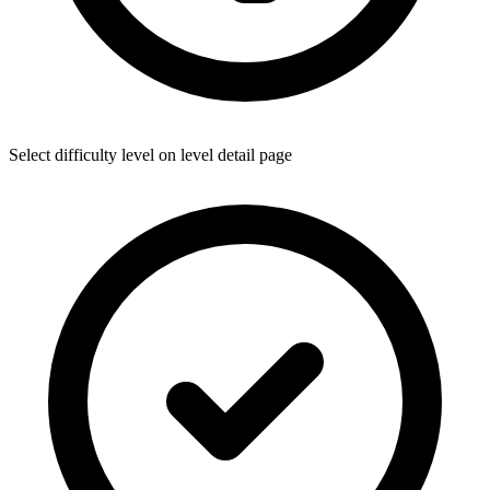
Select difficulty level on level detail page