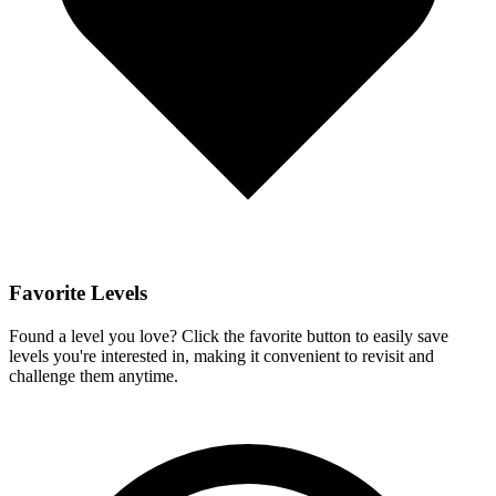
Favorite Levels
Found a level you love? Click the favorite button to easily save
levels you're interested in, making it convenient to revisit and
challenge them anytime.