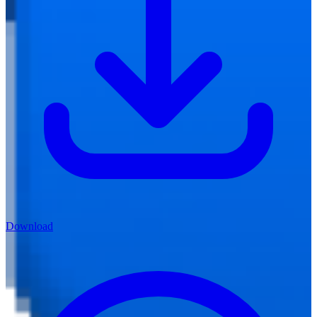
Download