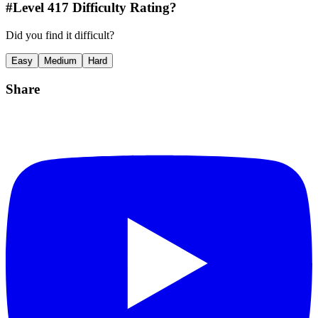
#Level
417
Difficulty Rating?
Did you find it difficult?
Easy
Medium
Hard
Share