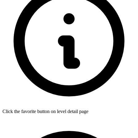
Click the favorite button on level detail page