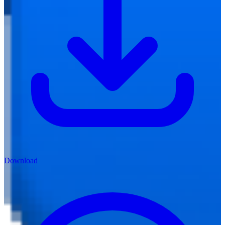
Download