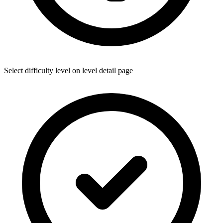
Select difficulty level on level detail page