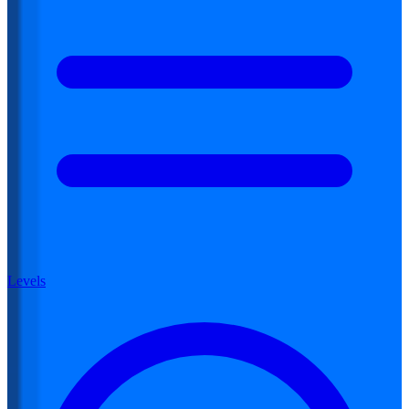
Levels