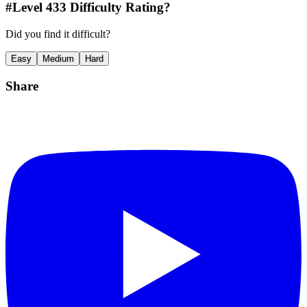
#Level
433
Difficulty Rating?
Did you find it difficult?
Easy
Medium
Hard
Share