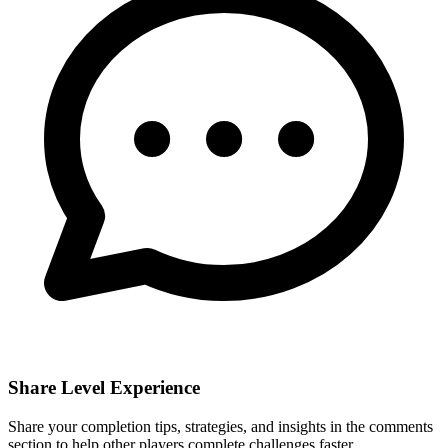
Share Level Experience
Share your completion tips, strategies, and insights in the comments
section to help other players complete challenges faster.