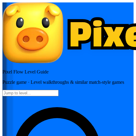
Pixel Flow
Level Guide
Puzzle
game · Level walkthroughs & similar match-style games