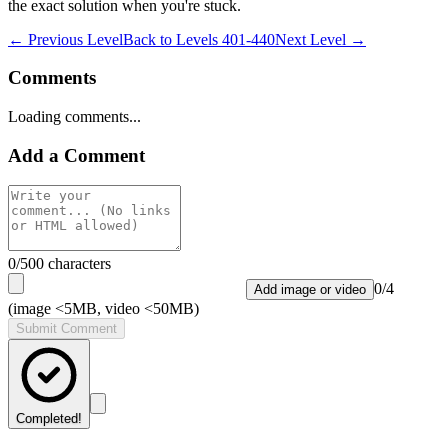
the exact solution when you're stuck.
← Previous Level
Back to
Levels 401-440
Next Level →
Comments
Loading comments...
Add a Comment
0
/500 characters
0
/
4
Add image or video
(image <5MB, video <50MB)
Submit Comment
Completed!