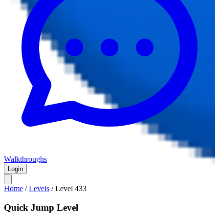
Walkthroughs
Login
Home
/
Levels
/
Level
433
Quick Jump Level