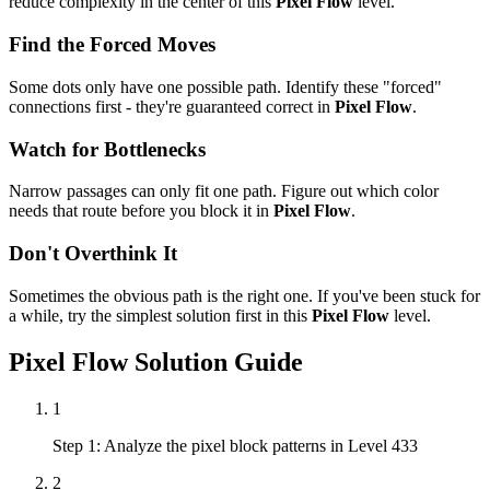
reduce complexity in the center of this
Pixel Flow
level.
Find the Forced Moves
Some dots only have one possible path. Identify these "forced"
connections first - they're guaranteed correct in
Pixel Flow
.
Watch for Bottlenecks
Narrow passages can only fit one path. Figure out which color
needs that route before you block it in
Pixel Flow
.
Don't Overthink It
Sometimes the obvious path is the right one. If you've been stuck for
a while, try the simplest solution first in this
Pixel Flow
level.
Pixel Flow
Solution Guide
1
Step 1: Analyze the pixel block patterns in Level 433
2