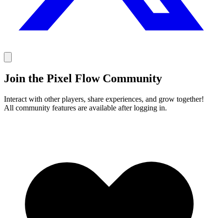
Join the Pixel Flow Community
Interact with other players, share experiences, and grow together!
All community features are available after logging in.