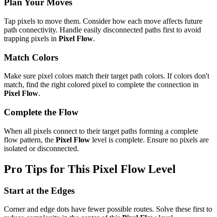
Plan Your Moves
Tap pixels to move them. Consider how each move affects future
path connectivity. Handle easily disconnected paths first to avoid
trapping pixels in
Pixel Flow
.
Match Colors
Make sure pixel colors match their target path colors. If colors don't
match, find the right colored pixel to complete the connection in
Pixel Flow
.
Complete the Flow
When all pixels connect to their target paths forming a complete
flow pattern, the
Pixel Flow
level is complete. Ensure no pixels are
isolated or disconnected.
Pro Tips for This
Pixel Flow
Level
Start at the Edges
Corner and edge dots have fewer possible routes. Solve these first to