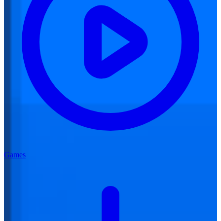
Games