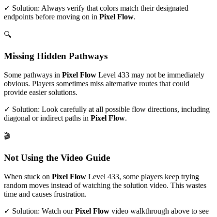
✓ Solution: Always verify that colors match their designated
endpoints before moving on in
Pixel Flow
.
🔍
Missing Hidden Pathways
Some pathways in
Pixel Flow
Level
433
may not be immediately
obvious. Players sometimes miss alternative routes that could
provide easier solutions.
✓ Solution: Look carefully at all possible flow directions, including
diagonal or indirect paths in
Pixel Flow
.
🎬
Not Using the Video Guide
When stuck on
Pixel Flow
Level
433
, some players keep trying
random moves instead of watching the solution video. This wastes
time and causes frustration.
✓ Solution: Watch our
Pixel Flow
video walkthrough above to see