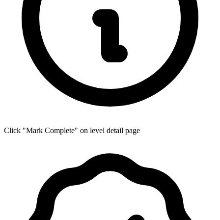
Click "Mark Complete" on level detail page