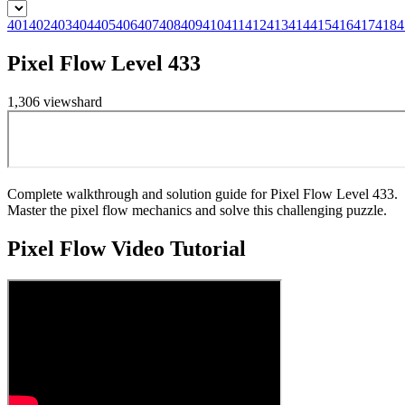
401
402
403
404
405
406
407
408
409
410
411
412
413
414
415
416
417
418
4
Pixel Flow Level 433
1,306
views
hard
Complete walkthrough and solution guide for Pixel Flow Level 433.
Master the pixel flow mechanics and solve this challenging puzzle.
Pixel Flow
Video Tutorial