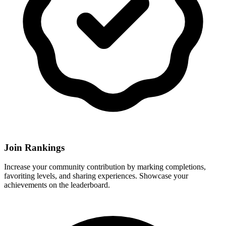
Join Rankings
Increase your community contribution by marking completions,
favoriting levels, and sharing experiences. Showcase your
achievements on the leaderboard.