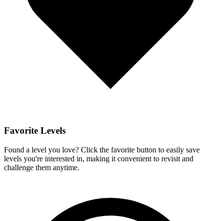
Favorite Levels
Found a level you love? Click the favorite button to easily save
levels you're interested in, making it convenient to revisit and
challenge them anytime.