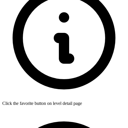
Click the favorite button on level detail page