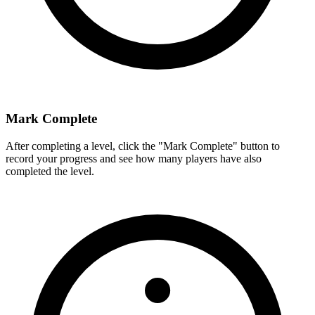
Mark Complete
After completing a level, click the "Mark Complete" button to
record your progress and see how many players have also
completed the level.