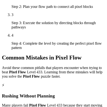
Step 2: Plan your flow path to connect all pixel blocks
3
Step 3: Execute the solution by directing blocks through
pathways
4
Step 4: Complete the level by creating the perfect pixel flow
pattern
Common Mistakes in
Pixel Flow
Avoid these common pitfalls that players encounter when trying to
beat
Pixel Flow
Level
433
. Learning from these mistakes will help
you solve the
Pixel Flow
puzzle faster.
⚡
Rushing Without Planning
Many players fail
Pixel Flow
Level
433
because they start moving