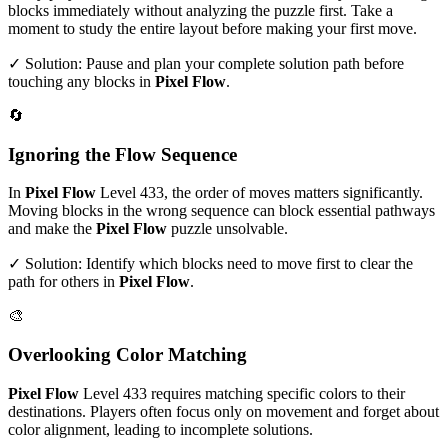
blocks immediately without analyzing the puzzle first. Take a
moment to study the entire layout before making your first move.
✓ Solution: Pause and plan your complete solution path before
touching any blocks in
Pixel Flow
.
🔄
Ignoring the Flow Sequence
In
Pixel Flow
Level
433
, the order of moves matters significantly.
Moving blocks in the wrong sequence can block essential pathways
and make the
Pixel Flow
puzzle unsolvable.
✓ Solution: Identify which blocks need to move first to clear the
path for others in
Pixel Flow
.
🎨
Overlooking Color Matching
Pixel Flow
Level
433
requires matching specific colors to their
destinations. Players often focus only on movement and forget about
color alignment, leading to incomplete solutions.