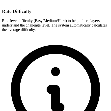
Rate Difficulty
Rate level difficulty (Easy/Medium/Hard) to help other players
understand the challenge level. The system automatically calculates
the average difficulty.