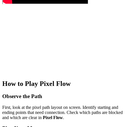
How to Play Pixel Flow
Observe the Path
First, look at the pixel path layout on screen. Identify starting and
ending points that need connection. Check which paths are blocked
and which are clear in
Pixel Flow
.