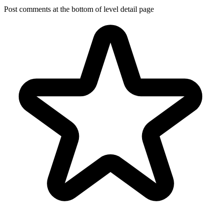
Post comments at the bottom of level detail page