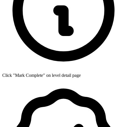
Click "Mark Complete" on level detail page