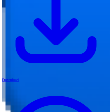
Download