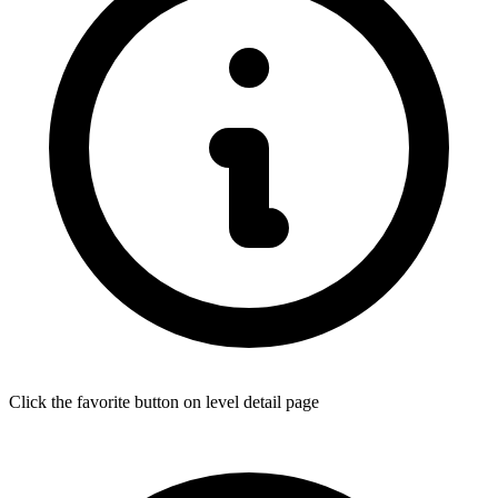
Click the favorite button on level detail page