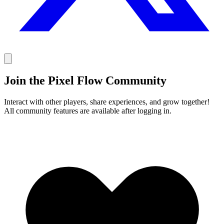
Join the Pixel Flow Community
Interact with other players, share experiences, and grow together!
All community features are available after logging in.