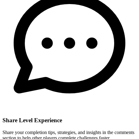
Share Level Experience
Share your completion tips, strategies, and insights in the comments
section to help other players complete challenges faster.