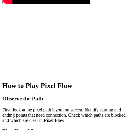
How to Play Pixel Flow
Observe the Path
First, look at the pixel path layout on screen. Identify starting and
ending points that need connection. Check which paths are blocked
and which are clear in
Pixel Flow
.