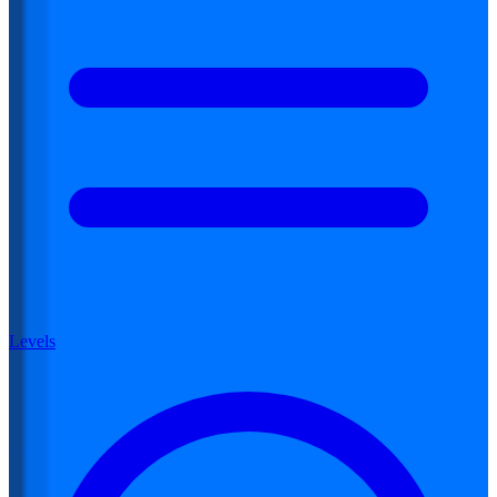
Levels