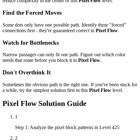
reduce complexity in the center of this
Pixel Flow
level.
Find the Forced Moves
Some dots only have one possible path. Identify these "forced"
connections first - they're guaranteed correct in
Pixel Flow
.
Watch for Bottlenecks
Narrow passages can only fit one path. Figure out which color
needs that route before you block it in
Pixel Flow
.
Don't Overthink It
Sometimes the obvious path is the right one. If you've been stuck for
a while, try the simplest solution first in this
Pixel Flow
level.
Pixel Flow
Solution Guide
1
Step 1: Analyze the pixel block patterns in Level 425
2