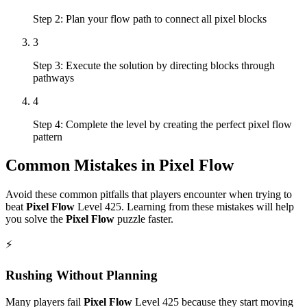
Step 2: Plan your flow path to connect all pixel blocks
3
Step 3: Execute the solution by directing blocks through
pathways
4
Step 4: Complete the level by creating the perfect pixel flow
pattern
Common Mistakes in
Pixel Flow
Avoid these common pitfalls that players encounter when trying to
beat
Pixel Flow
Level
425
. Learning from these mistakes will help
you solve the
Pixel Flow
puzzle faster.
⚡
Rushing Without Planning
Many players fail
Pixel Flow
Level
425
because they start moving