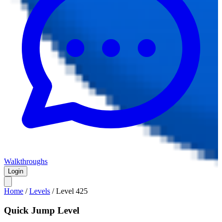
Walkthroughs
Login
Home
/
Levels
/
Level
425
Quick Jump Level