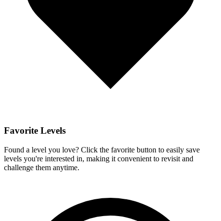
Favorite Levels
Found a level you love? Click the favorite button to easily save
levels you're interested in, making it convenient to revisit and
challenge them anytime.