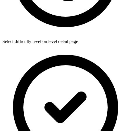
Select difficulty level on level detail page