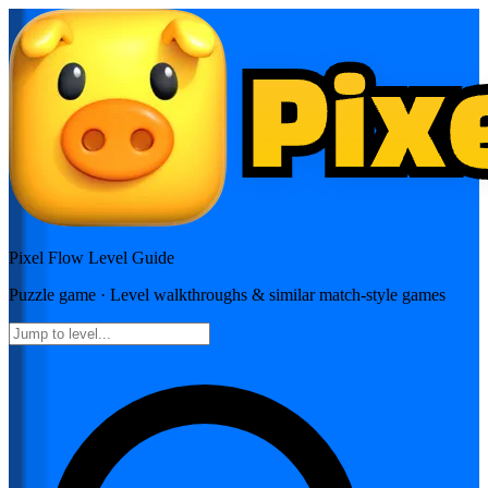
Pixel Flow
Level Guide
Puzzle
game · Level walkthroughs & similar match-style games