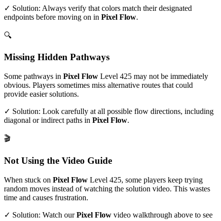
✓ Solution: Always verify that colors match their designated
endpoints before moving on in
Pixel Flow
.
🔍
Missing Hidden Pathways
Some pathways in
Pixel Flow
Level
425
may not be immediately
obvious. Players sometimes miss alternative routes that could
provide easier solutions.
✓ Solution: Look carefully at all possible flow directions, including
diagonal or indirect paths in
Pixel Flow
.
🎬
Not Using the Video Guide
When stuck on
Pixel Flow
Level
425
, some players keep trying
random moves instead of watching the solution video. This wastes
time and causes frustration.
✓ Solution: Watch our
Pixel Flow
video walkthrough above to see