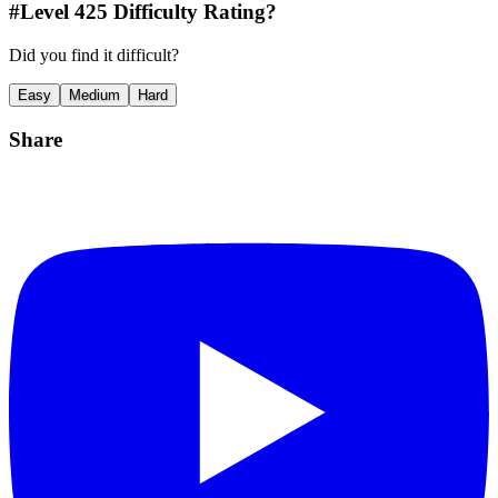
#Level
425
Difficulty Rating?
Did you find it difficult?
Easy
Medium
Hard
Share