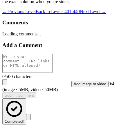
the exact solution when you're stuck.
← Previous Level
Back to
Levels 401-440
Next Level →
Comments
Loading comments...
Add a Comment
0
/500 characters
0
/
4
Add image or video
(image <5MB, video <50MB)
Submit Comment
Completed!