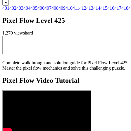
401
402
403
404
405
406
407
408
409
410
411
412
413
414
415
416
417
418
4
Pixel Flow Level 425
1,270
views
hard
Complete walkthrough and solution guide for Pixel Flow Level 425.
Master the pixel flow mechanics and solve this challenging puzzle.
Pixel Flow
Video Tutorial