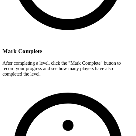
Mark Complete
After completing a level, click the "Mark Complete" button to
record your progress and see how many players have also
completed the level.