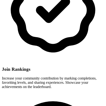
Join Rankings
Increase your community contribution by marking completions,
favoriting levels, and sharing experiences. Showcase your
achievements on the leaderboard.