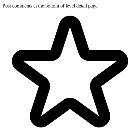
Post comments at the bottom of level detail page