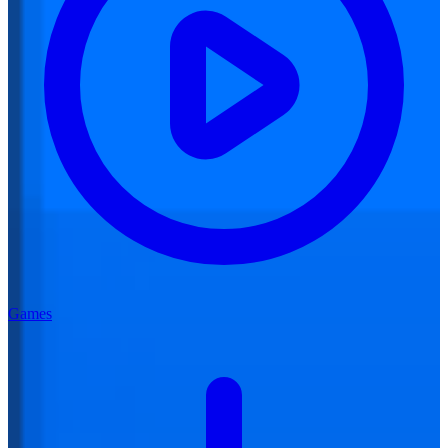
Games