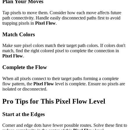
Plan Your Moves
Tap pixels to move them. Consider how each move affects future
path connectivity. Handle easily disconnected paths first to avoid
trapping pixels in
Pixel Flow
.
Match Colors
Make sure pixel colors match their target path colors. If colors don't
match, find the right colored pixel to complete the connection in
Pixel Flow
.
Complete the Flow
When all pixels connect to their target paths forming a complete
flow pattern, the
Pixel Flow
level is complete. Ensure no pixels are
isolated or disconnected.
Pro Tips for This
Pixel Flow
Level
Start at the Edges
Corner and edge dots have fewer possible routes. Solve these first to