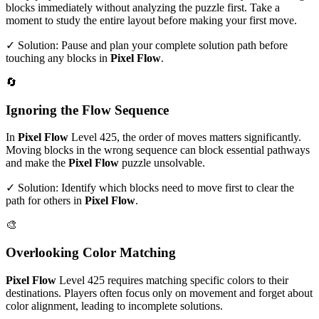
blocks immediately without analyzing the puzzle first. Take a
moment to study the entire layout before making your first move.
✓ Solution: Pause and plan your complete solution path before
touching any blocks in
Pixel Flow
.
🔄
Ignoring the Flow Sequence
In
Pixel Flow
Level
425
, the order of moves matters significantly.
Moving blocks in the wrong sequence can block essential pathways
and make the
Pixel Flow
puzzle unsolvable.
✓ Solution: Identify which blocks need to move first to clear the
path for others in
Pixel Flow
.
🎨
Overlooking Color Matching
Pixel Flow
Level
425
requires matching specific colors to their
destinations. Players often focus only on movement and forget about
color alignment, leading to incomplete solutions.