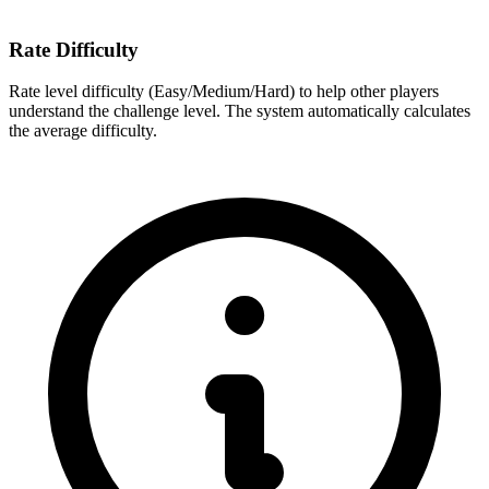
Rate Difficulty
Rate level difficulty (Easy/Medium/Hard) to help other players
understand the challenge level. The system automatically calculates
the average difficulty.