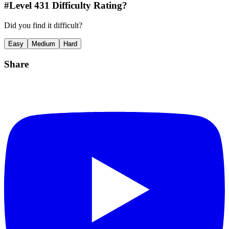
#Level
431
Difficulty Rating?
Did you find it difficult?
Easy
Medium
Hard
Share