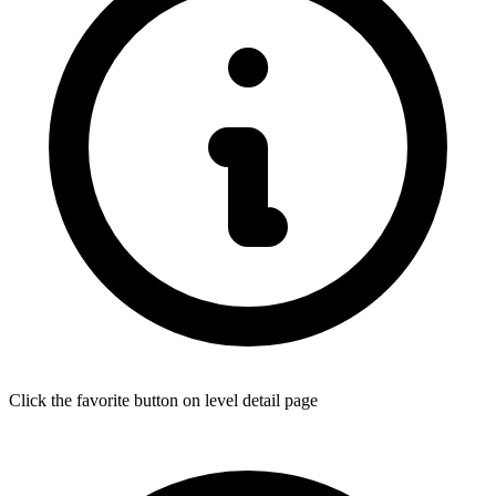
Click the favorite button on level detail page