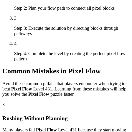
Step 2: Plan your flow path to connect all pixel blocks
3
Step 3: Execute the solution by directing blocks through
pathways
4
Step 4: Complete the level by creating the perfect pixel flow
pattern
Common Mistakes in
Pixel Flow
Avoid these common pitfalls that players encounter when trying to
beat
Pixel Flow
Level
431
. Learning from these mistakes will help
you solve the
Pixel Flow
puzzle faster.
⚡
Rushing Without Planning
Many players fail
Pixel Flow
Level
431
because they start moving