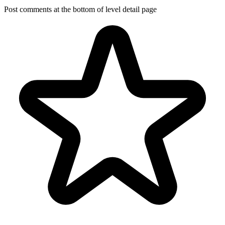
Post comments at the bottom of level detail page