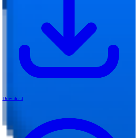
Download