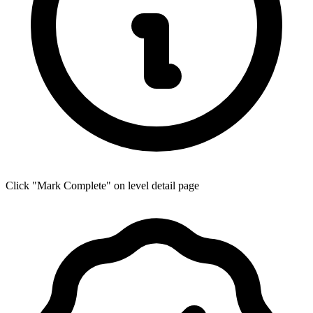
Click "Mark Complete" on level detail page