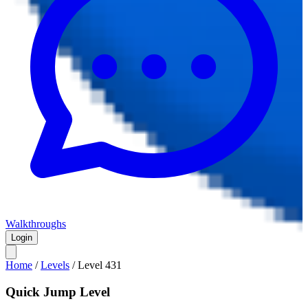
Walkthroughs
Login
Home
/
Levels
/
Level
431
Quick Jump Level