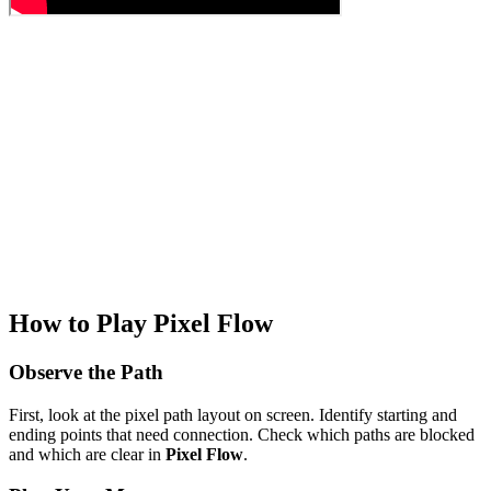
How to Play Pixel Flow
Observe the Path
First, look at the pixel path layout on screen. Identify starting and
ending points that need connection. Check which paths are blocked
and which are clear in
Pixel Flow
.