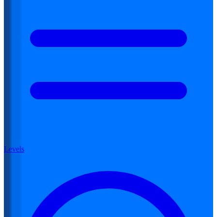
Levels