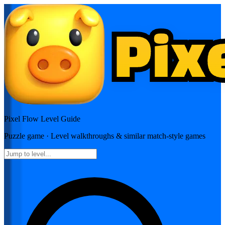
Pixel Flow
Level Guide
Puzzle
game · Level walkthroughs & similar match-style games