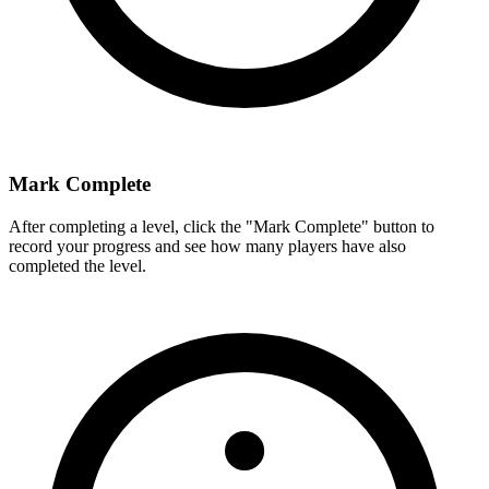
Mark Complete
After completing a level, click the "Mark Complete" button to
record your progress and see how many players have also
completed the level.