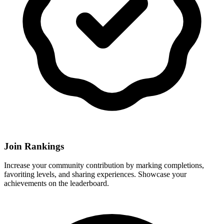
Join Rankings
Increase your community contribution by marking completions,
favoriting levels, and sharing experiences. Showcase your
achievements on the leaderboard.