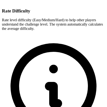
Rate Difficulty
Rate level difficulty (Easy/Medium/Hard) to help other players
understand the challenge level. The system automatically calculates
the average difficulty.