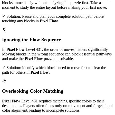
blocks immediately without analyzing the puzzle first. Take a
moment to study the entire layout before making your first move.
✓ Solution: Pause and plan your complete solution path before
touching any blocks in
Pixel Flow
.
🔄
Ignoring the Flow Sequence
In
Pixel Flow
Level
431
, the order of moves matters significantly.
Moving blocks in the wrong sequence can block essential pathways
and make the
Pixel Flow
puzzle unsolvable.
✓ Solution: Identify which blocks need to move first to clear the
path for others in
Pixel Flow
.
🎨
Overlooking Color Matching
Pixel Flow
Level
431
requires matching specific colors to their
destinations. Players often focus only on movement and forget about
color alignment, leading to incomplete solutions.