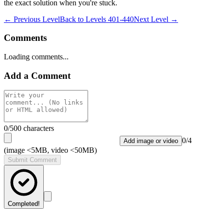
the exact solution when you're stuck.
← Previous Level
Back to
Levels 401-440
Next Level →
Comments
Loading comments...
Add a Comment
0
/500 characters
0
/
4
Add image or video
(image <5MB, video <50MB)
Submit Comment
Completed!