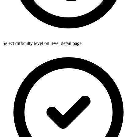
Select difficulty level on level detail page