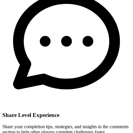
Share Level Experience
Share your completion tips, strategies, and insights in the comments
section to help other players complete challenges faster.