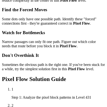
reduce complexity in the center of this
Pixel Flow
level.
Find the Forced Moves
Some dots only have one possible path. Identify these "forced"
connections first - they're guaranteed correct in
Pixel Flow
.
Watch for Bottlenecks
Narrow passages can only fit one path. Figure out which color
needs that route before you block it in
Pixel Flow
.
Don't Overthink It
Sometimes the obvious path is the right one. If you've been stuck for
a while, try the simplest solution first in this
Pixel Flow
level.
Pixel Flow
Solution Guide
1
Step 1: Analyze the pixel block patterns in Level 431
2