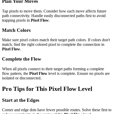
Plan Your Moves
Tap pixels to move them. Consider how each move affects future
path connectivity. Handle easily disconnected paths first to avoid
trapping pixels in
Pixel Flow
.
Match Colors
Make sure pixel colors match their target path colors. If colors don't
match, find the right colored pixel to complete the connection in
Pixel Flow
.
Complete the Flow
When all pixels connect to their target paths forming a complete
flow pattern, the
Pixel Flow
level is complete. Ensure no pixels are
isolated or disconnected.
Pro Tips for This
Pixel Flow
Level
Start at the Edges
Corner and edge dots have fewer possible routes. Solve these first to