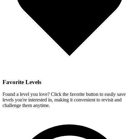
Favorite Levels
Found a level you love? Click the favorite button to easily save
levels you're interested in, making it convenient to revisit and
challenge them anytime.