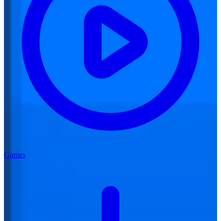
Games