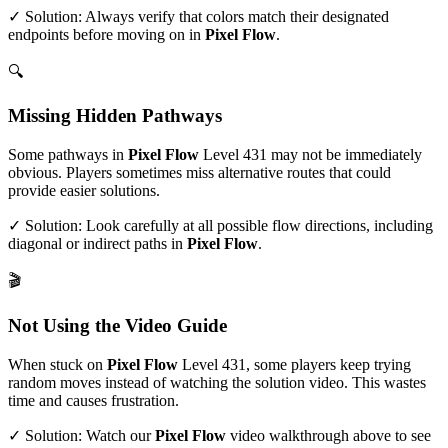
✓ Solution: Always verify that colors match their designated
endpoints before moving on in
Pixel Flow
.
🔍
Missing Hidden Pathways
Some pathways in
Pixel Flow
Level
431
may not be immediately
obvious. Players sometimes miss alternative routes that could
provide easier solutions.
✓ Solution: Look carefully at all possible flow directions, including
diagonal or indirect paths in
Pixel Flow
.
🎬
Not Using the Video Guide
When stuck on
Pixel Flow
Level
431
, some players keep trying
random moves instead of watching the solution video. This wastes
time and causes frustration.
✓ Solution: Watch our
Pixel Flow
video walkthrough above to see