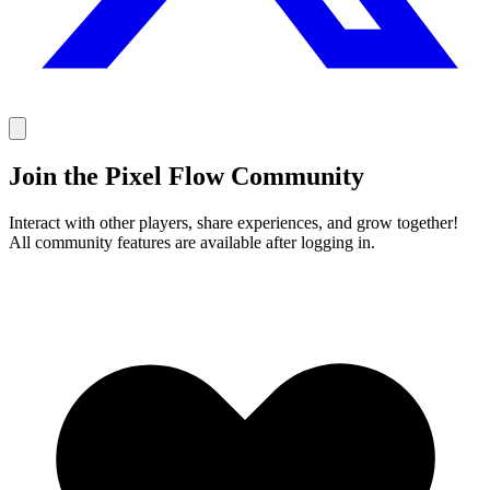
Join the Pixel Flow Community
Interact with other players, share experiences, and grow together!
All community features are available after logging in.