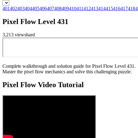
401
402
403
404
405
406
407
408
409
410
411
412
413
414
415
416
417
418
4
Pixel Flow Level 431
3,213
views
hard
Complete walkthrough and solution guide for Pixel Flow Level 431.
Master the pixel flow mechanics and solve this challenging puzzle.
Pixel Flow
Video Tutorial