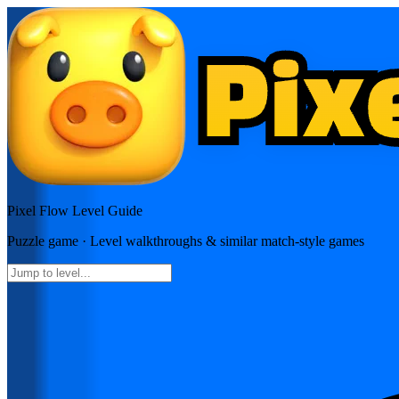
Pixel Flow
Level Guide
Puzzle
game · Level walkthroughs & similar match-style games