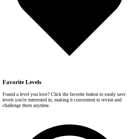
Favorite Levels
Found a level you love? Click the favorite button to easily save
levels you're interested in, making it convenient to revisit and
challenge them anytime.