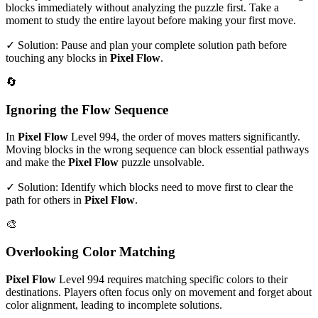
blocks immediately without analyzing the puzzle first. Take a
moment to study the entire layout before making your first move.
✓ Solution: Pause and plan your complete solution path before
touching any blocks in
Pixel Flow
.
🔄
Ignoring the Flow Sequence
In
Pixel Flow
Level
994
, the order of moves matters significantly.
Moving blocks in the wrong sequence can block essential pathways
and make the
Pixel Flow
puzzle unsolvable.
✓ Solution: Identify which blocks need to move first to clear the
path for others in
Pixel Flow
.
🎨
Overlooking Color Matching
Pixel Flow
Level
994
requires matching specific colors to their
destinations. Players often focus only on movement and forget about
color alignment, leading to incomplete solutions.