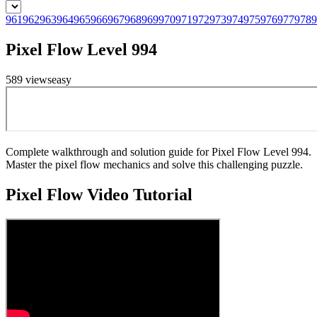
961
962
963
964
965
966
967
968
969
970
971
972
973
974
975
976
977
978
9
Pixel Flow Level 994
589
views
easy
Complete walkthrough and solution guide for Pixel Flow Level 994.
Master the pixel flow mechanics and solve this challenging puzzle.
Pixel Flow
Video Tutorial