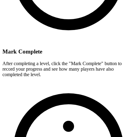
Mark Complete
After completing a level, click the "Mark Complete" button to
record your progress and see how many players have also
completed the level.