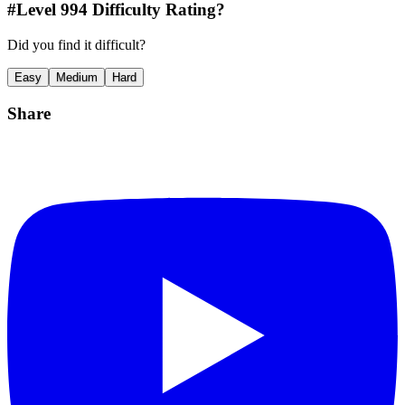
#Level
994
Difficulty Rating?
Did you find it difficult?
Easy
Medium
Hard
Share