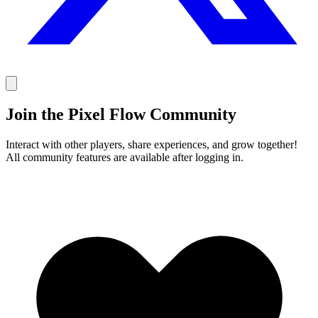
Join the Pixel Flow Community
Interact with other players, share experiences, and grow together!
All community features are available after logging in.