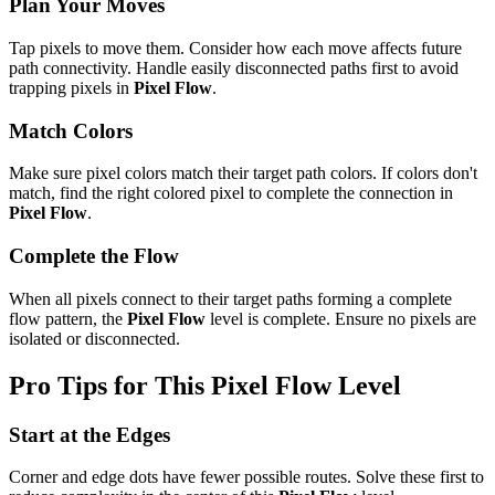
Plan Your Moves
Tap pixels to move them. Consider how each move affects future
path connectivity. Handle easily disconnected paths first to avoid
trapping pixels in
Pixel Flow
.
Match Colors
Make sure pixel colors match their target path colors. If colors don't
match, find the right colored pixel to complete the connection in
Pixel Flow
.
Complete the Flow
When all pixels connect to their target paths forming a complete
flow pattern, the
Pixel Flow
level is complete. Ensure no pixels are
isolated or disconnected.
Pro Tips for This
Pixel Flow
Level
Start at the Edges
Corner and edge dots have fewer possible routes. Solve these first to