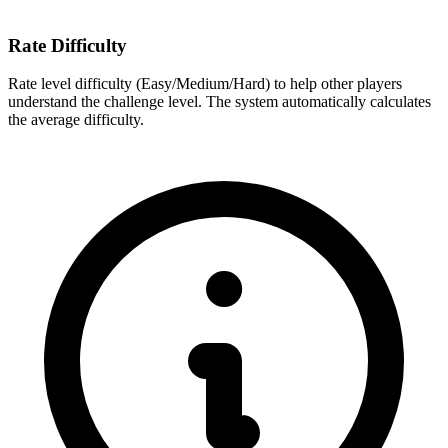
Rate Difficulty
Rate level difficulty (Easy/Medium/Hard) to help other players
understand the challenge level. The system automatically calculates
the average difficulty.