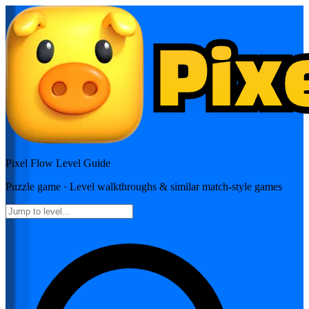
Pixel Flow
Level Guide
Puzzle
game · Level walkthroughs & similar match-style games