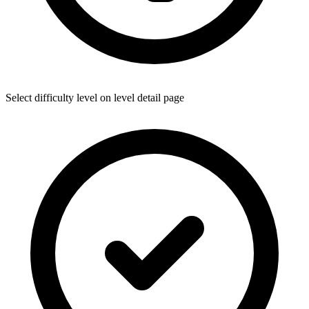
Select difficulty level on level detail page