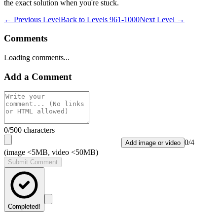
the exact solution when you're stuck.
← Previous Level
Back to
Levels 961-1000
Next Level →
Comments
Loading comments...
Add a Comment
0
/500 characters
0
/
4
Add image or video
(image <5MB, video <50MB)
Submit Comment
Completed!