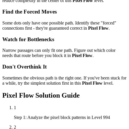
reduce complexity in the center of this
Pixel Flow
level.
Find the Forced Moves
Some dots only have one possible path. Identify these "forced"
connections first - they're guaranteed correct in
Pixel Flow
.
Watch for Bottlenecks
Narrow passages can only fit one path. Figure out which color
needs that route before you block it in
Pixel Flow
.
Don't Overthink It
Sometimes the obvious path is the right one. If you've been stuck for
a while, try the simplest solution first in this
Pixel Flow
level.
Pixel Flow
Solution Guide
1
Step 1: Analyze the pixel block patterns in Level 994
2