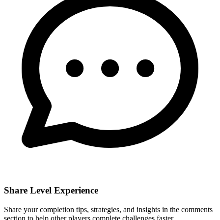
Share Level Experience
Share your completion tips, strategies, and insights in the comments
section to help other players complete challenges faster.