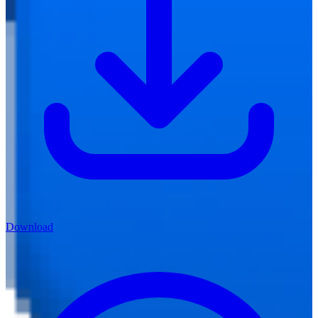
Download