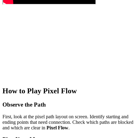
How to Play Pixel Flow
Observe the Path
First, look at the pixel path layout on screen. Identify starting and
ending points that need connection. Check which paths are blocked
and which are clear in
Pixel Flow
.