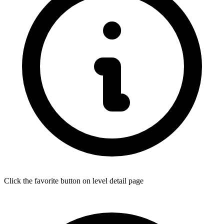
Click the favorite button on level detail page