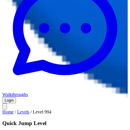
Walkthroughs
Login
Home
/
Levels
/
Level
994
Quick Jump Level