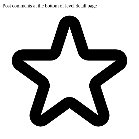
Post comments at the bottom of level detail page