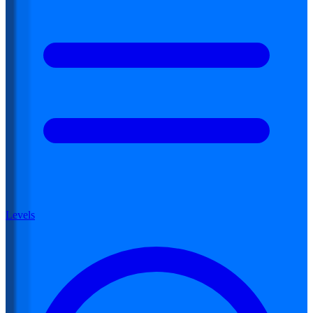
Levels