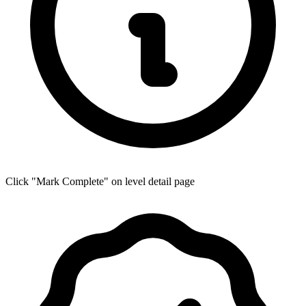
Click "Mark Complete" on level detail page