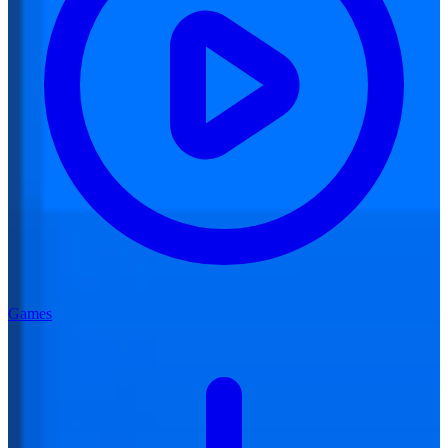
Games