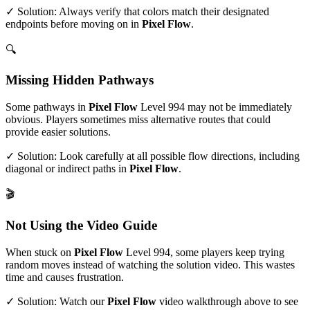
✓ Solution: Always verify that colors match their designated
endpoints before moving on in
Pixel Flow
.
🔍
Missing Hidden Pathways
Some pathways in
Pixel Flow
Level
994
may not be immediately
obvious. Players sometimes miss alternative routes that could
provide easier solutions.
✓ Solution: Look carefully at all possible flow directions, including
diagonal or indirect paths in
Pixel Flow
.
🎬
Not Using the Video Guide
When stuck on
Pixel Flow
Level
994
, some players keep trying
random moves instead of watching the solution video. This wastes
time and causes frustration.
✓ Solution: Watch our
Pixel Flow
video walkthrough above to see