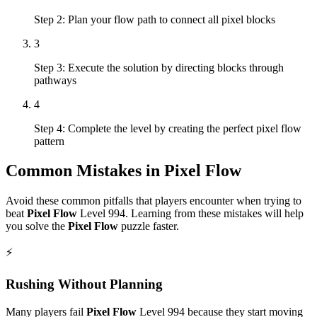
Step 2: Plan your flow path to connect all pixel blocks
3
Step 3: Execute the solution by directing blocks through
pathways
4
Step 4: Complete the level by creating the perfect pixel flow
pattern
Common Mistakes in
Pixel Flow
Avoid these common pitfalls that players encounter when trying to
beat
Pixel Flow
Level
994
. Learning from these mistakes will help
you solve the
Pixel Flow
puzzle faster.
⚡
Rushing Without Planning
Many players fail
Pixel Flow
Level
994
because they start moving