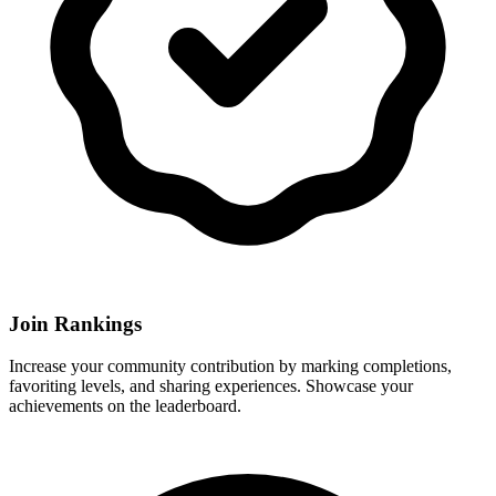
Join Rankings
Increase your community contribution by marking completions,
favoriting levels, and sharing experiences. Showcase your
achievements on the leaderboard.