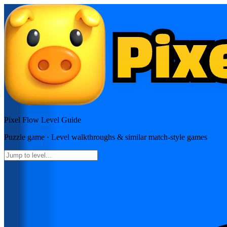
Pixel Flow
Level Guide
Puzzle
game · Level walkthroughs & similar match-style games