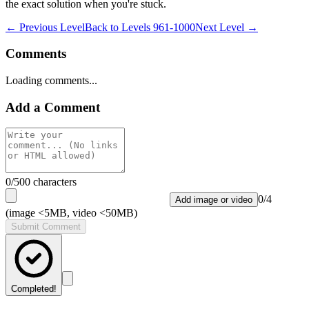
the exact solution when you're stuck.
← Previous Level
Back to
Levels 961-1000
Next Level →
Comments
Loading comments...
Add a Comment
0
/500 characters
0
/
4
Add image or video
(image <5MB, video <50MB)
Submit Comment
Completed!