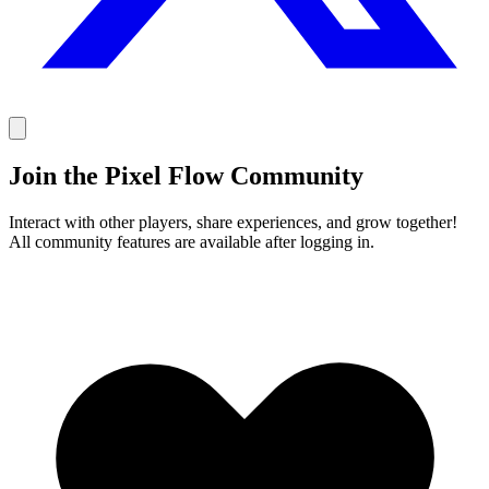
Join the Pixel Flow Community
Interact with other players, share experiences, and grow together!
All community features are available after logging in.