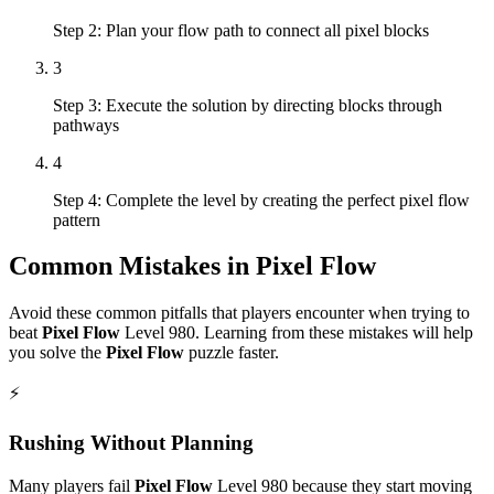
Step 2: Plan your flow path to connect all pixel blocks
3
Step 3: Execute the solution by directing blocks through
pathways
4
Step 4: Complete the level by creating the perfect pixel flow
pattern
Common Mistakes in
Pixel Flow
Avoid these common pitfalls that players encounter when trying to
beat
Pixel Flow
Level
980
. Learning from these mistakes will help
you solve the
Pixel Flow
puzzle faster.
⚡
Rushing Without Planning
Many players fail
Pixel Flow
Level
980
because they start moving