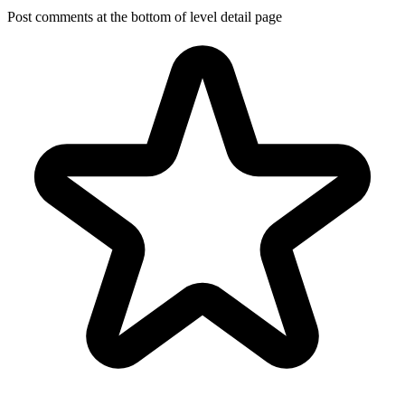
Post comments at the bottom of level detail page