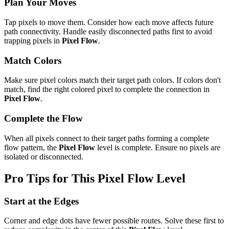
Plan Your Moves
Tap pixels to move them. Consider how each move affects future
path connectivity. Handle easily disconnected paths first to avoid
trapping pixels in
Pixel Flow
.
Match Colors
Make sure pixel colors match their target path colors. If colors don't
match, find the right colored pixel to complete the connection in
Pixel Flow
.
Complete the Flow
When all pixels connect to their target paths forming a complete
flow pattern, the
Pixel Flow
level is complete. Ensure no pixels are
isolated or disconnected.
Pro Tips for This
Pixel Flow
Level
Start at the Edges
Corner and edge dots have fewer possible routes. Solve these first to