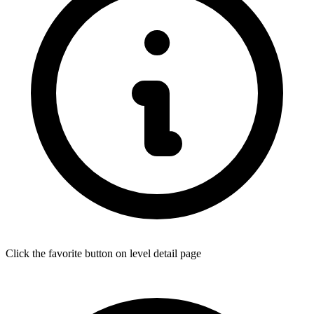
Click the favorite button on level detail page