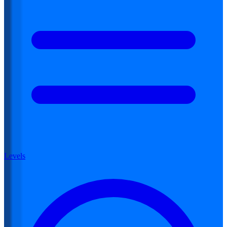
Levels