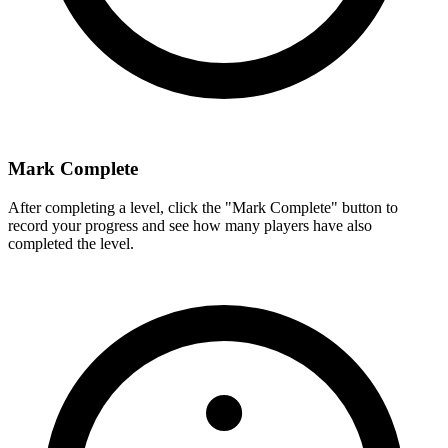
Mark Complete
After completing a level, click the "Mark Complete" button to
record your progress and see how many players have also
completed the level.