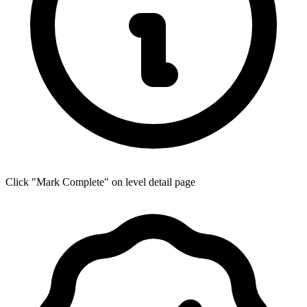
Click "Mark Complete" on level detail page