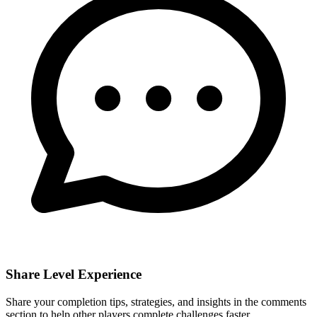
Share Level Experience
Share your completion tips, strategies, and insights in the comments
section to help other players complete challenges faster.