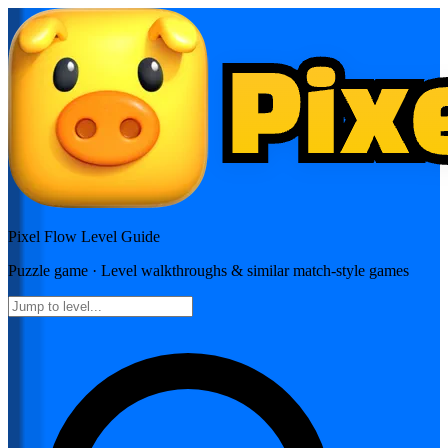
Pixel Flow
Level Guide
Puzzle
game · Level walkthroughs & similar match-style games