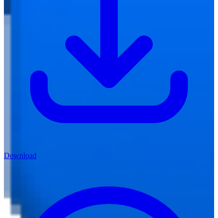
Download