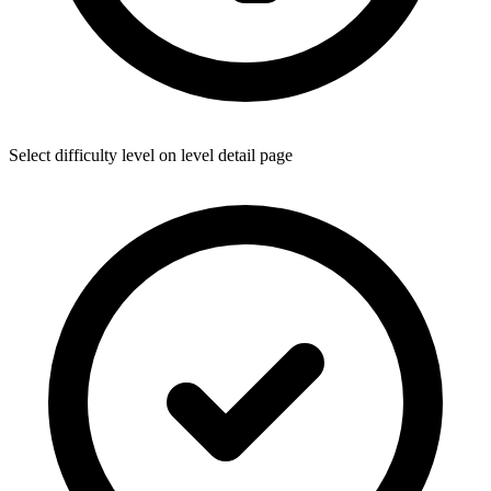
Select difficulty level on level detail page