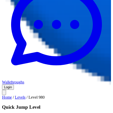
Walkthroughs
Login
Home
/
Levels
/
Level
980
Quick Jump Level