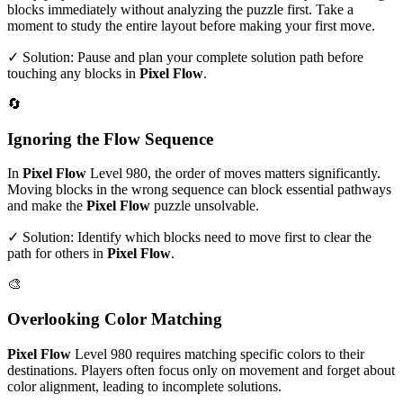
blocks immediately without analyzing the puzzle first. Take a
moment to study the entire layout before making your first move.
✓ Solution: Pause and plan your complete solution path before
touching any blocks in
Pixel Flow
.
🔄
Ignoring the Flow Sequence
In
Pixel Flow
Level
980
, the order of moves matters significantly.
Moving blocks in the wrong sequence can block essential pathways
and make the
Pixel Flow
puzzle unsolvable.
✓ Solution: Identify which blocks need to move first to clear the
path for others in
Pixel Flow
.
🎨
Overlooking Color Matching
Pixel Flow
Level
980
requires matching specific colors to their
destinations. Players often focus only on movement and forget about
color alignment, leading to incomplete solutions.