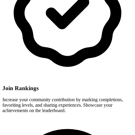
Join Rankings
Increase your community contribution by marking completions,
favoriting levels, and sharing experiences. Showcase your
achievements on the leaderboard.