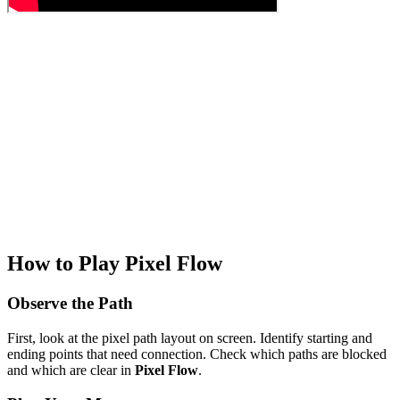
How to Play Pixel Flow
Observe the Path
First, look at the pixel path layout on screen. Identify starting and
ending points that need connection. Check which paths are blocked
and which are clear in
Pixel Flow
.