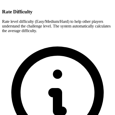
Rate Difficulty
Rate level difficulty (Easy/Medium/Hard) to help other players
understand the challenge level. The system automatically calculates
the average difficulty.