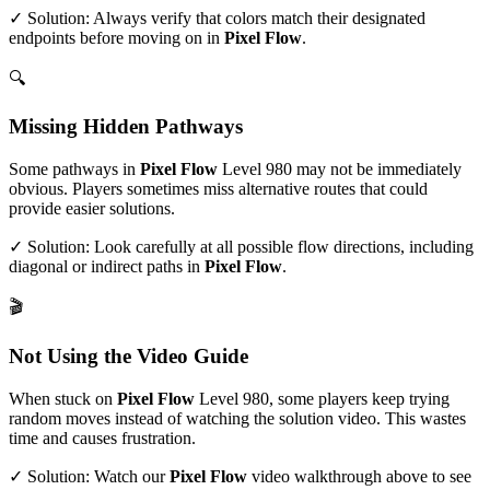
✓ Solution: Always verify that colors match their designated
endpoints before moving on in
Pixel Flow
.
🔍
Missing Hidden Pathways
Some pathways in
Pixel Flow
Level
980
may not be immediately
obvious. Players sometimes miss alternative routes that could
provide easier solutions.
✓ Solution: Look carefully at all possible flow directions, including
diagonal or indirect paths in
Pixel Flow
.
🎬
Not Using the Video Guide
When stuck on
Pixel Flow
Level
980
, some players keep trying
random moves instead of watching the solution video. This wastes
time and causes frustration.
✓ Solution: Watch our
Pixel Flow
video walkthrough above to see