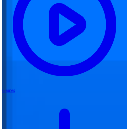
Games