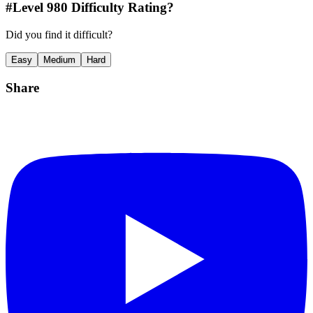
#Level
980
Difficulty Rating?
Did you find it difficult?
Easy
Medium
Hard
Share