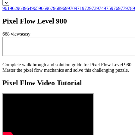
961
962
963
964
965
966
967
968
969
970
971
972
973
974
975
976
977
978
9
Pixel Flow Level 980
668
views
easy
Complete walkthrough and solution guide for Pixel Flow Level 980.
Master the pixel flow mechanics and solve this challenging puzzle.
Pixel Flow
Video Tutorial