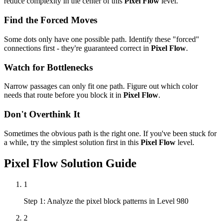
reduce complexity in the center of this
Pixel Flow
level.
Find the Forced Moves
Some dots only have one possible path. Identify these "forced"
connections first - they're guaranteed correct in
Pixel Flow
.
Watch for Bottlenecks
Narrow passages can only fit one path. Figure out which color
needs that route before you block it in
Pixel Flow
.
Don't Overthink It
Sometimes the obvious path is the right one. If you've been stuck for
a while, try the simplest solution first in this
Pixel Flow
level.
Pixel Flow
Solution Guide
1
Step 1: Analyze the pixel block patterns in Level 980
2