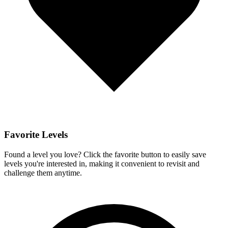
Favorite Levels
Found a level you love? Click the favorite button to easily save
levels you're interested in, making it convenient to revisit and
challenge them anytime.