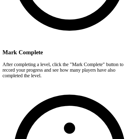
Mark Complete
After completing a level, click the "Mark Complete" button to
record your progress and see how many players have also
completed the level.