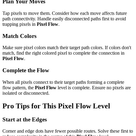
Plan Your Moves
Tap pixels to move them. Consider how each move affects future
path connectivity. Handle easily disconnected paths first to avoid
trapping pixels in
Pixel Flow
.
Match Colors
Make sure pixel colors match their target path colors. If colors don't
match, find the right colored pixel to complete the connection in
Pixel Flow
.
Complete the Flow
When all pixels connect to their target paths forming a complete
flow pattern, the
Pixel Flow
level is complete. Ensure no pixels are
isolated or disconnected.
Pro Tips for This
Pixel Flow
Level
Start at the Edges
Corner and edge dots have fewer possible routes. Solve these first to