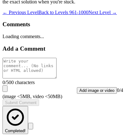
the exact solution when you're stuck.
← Previous Level
Back to
Levels 961-1000
Next Level →
Comments
Loading comments...
Add a Comment
0
/500 characters
0
/
4
Add image or video
(image <5MB, video <50MB)
Submit Comment
Completed!