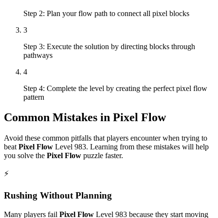
Step 2: Plan your flow path to connect all pixel blocks
3
Step 3: Execute the solution by directing blocks through
pathways
4
Step 4: Complete the level by creating the perfect pixel flow
pattern
Common Mistakes in
Pixel Flow
Avoid these common pitfalls that players encounter when trying to
beat
Pixel Flow
Level
983
. Learning from these mistakes will help
you solve the
Pixel Flow
puzzle faster.
⚡
Rushing Without Planning
Many players fail
Pixel Flow
Level
983
because they start moving