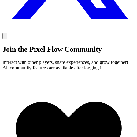
Join the Pixel Flow Community
Interact with other players, share experiences, and grow together!
All community features are available after logging in.