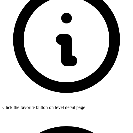
Click the favorite button on level detail page