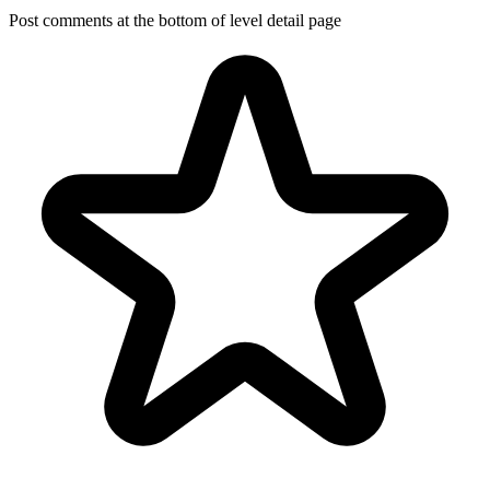
Post comments at the bottom of level detail page