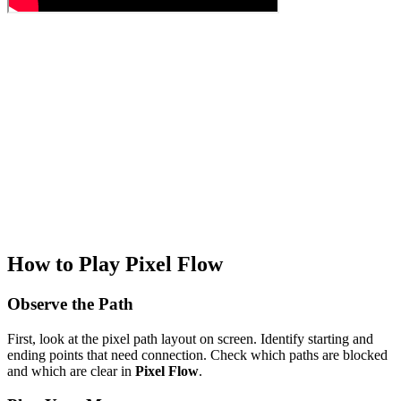
How to Play Pixel Flow
Observe the Path
First, look at the pixel path layout on screen. Identify starting and
ending points that need connection. Check which paths are blocked
and which are clear in
Pixel Flow
.