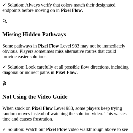
✓ Solution: Always verify that colors match their designated
endpoints before moving on in
Pixel Flow
.
🔍
Missing Hidden Pathways
Some pathways in
Pixel Flow
Level
983
may not be immediately
obvious. Players sometimes miss alternative routes that could
provide easier solutions.
✓ Solution: Look carefully at all possible flow directions, including
diagonal or indirect paths in
Pixel Flow
.
🎬
Not Using the Video Guide
When stuck on
Pixel Flow
Level
983
, some players keep trying
random moves instead of watching the solution video. This wastes
time and causes frustration.
✓ Solution: Watch our
Pixel Flow
video walkthrough above to see