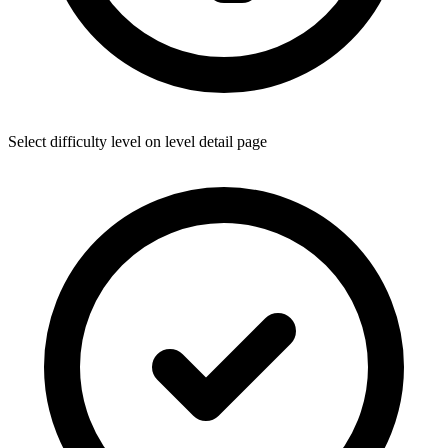
Select difficulty level on level detail page