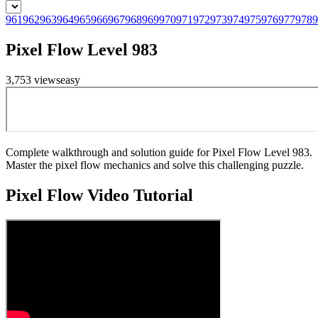
961
962
963
964
965
966
967
968
969
970
971
972
973
974
975
976
977
978
9
Pixel Flow Level 983
3,753
views
easy
Complete walkthrough and solution guide for Pixel Flow Level 983.
Master the pixel flow mechanics and solve this challenging puzzle.
Pixel Flow
Video Tutorial