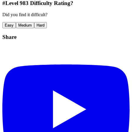
#Level
983
Difficulty Rating?
Did you find it difficult?
Easy
Medium
Hard
Share