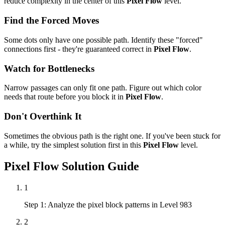
reduce complexity in the center of this
Pixel Flow
level.
Find the Forced Moves
Some dots only have one possible path. Identify these "forced"
connections first - they're guaranteed correct in
Pixel Flow
.
Watch for Bottlenecks
Narrow passages can only fit one path. Figure out which color
needs that route before you block it in
Pixel Flow
.
Don't Overthink It
Sometimes the obvious path is the right one. If you've been stuck for
a while, try the simplest solution first in this
Pixel Flow
level.
Pixel Flow
Solution Guide
1
Step 1: Analyze the pixel block patterns in Level 983
2