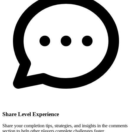
Share Level Experience
Share your completion tips, strategies, and insights in the comments
section to help other players complete challenges faster.