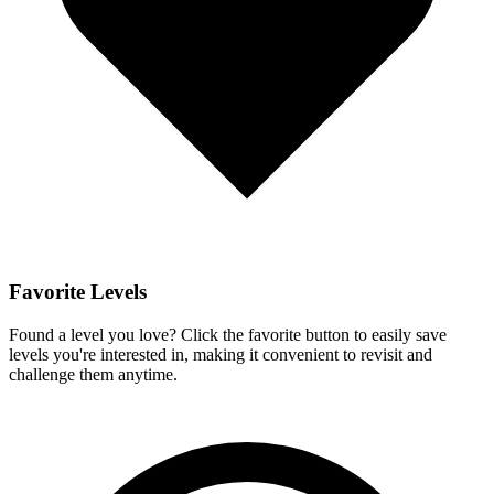
Favorite Levels
Found a level you love? Click the favorite button to easily save
levels you're interested in, making it convenient to revisit and
challenge them anytime.