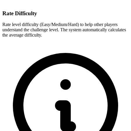
Rate Difficulty
Rate level difficulty (Easy/Medium/Hard) to help other players
understand the challenge level. The system automatically calculates
the average difficulty.