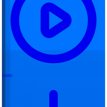
Games