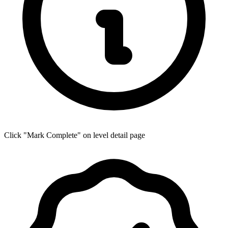
Click "Mark Complete" on level detail page