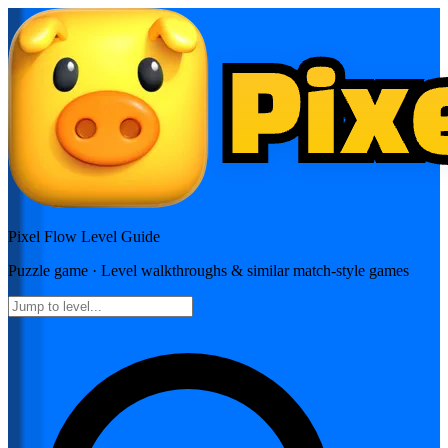
Pixel Flow
Level Guide
Puzzle
game · Level walkthroughs & similar match-style games