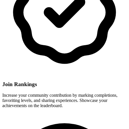
Join Rankings
Increase your community contribution by marking completions,
favoriting levels, and sharing experiences. Showcase your
achievements on the leaderboard.