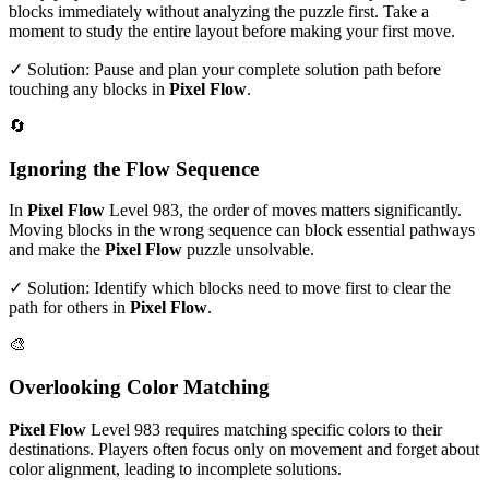
blocks immediately without analyzing the puzzle first. Take a
moment to study the entire layout before making your first move.
✓ Solution: Pause and plan your complete solution path before
touching any blocks in
Pixel Flow
.
🔄
Ignoring the Flow Sequence
In
Pixel Flow
Level
983
, the order of moves matters significantly.
Moving blocks in the wrong sequence can block essential pathways
and make the
Pixel Flow
puzzle unsolvable.
✓ Solution: Identify which blocks need to move first to clear the
path for others in
Pixel Flow
.
🎨
Overlooking Color Matching
Pixel Flow
Level
983
requires matching specific colors to their
destinations. Players often focus only on movement and forget about
color alignment, leading to incomplete solutions.