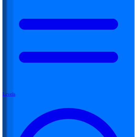
Levels