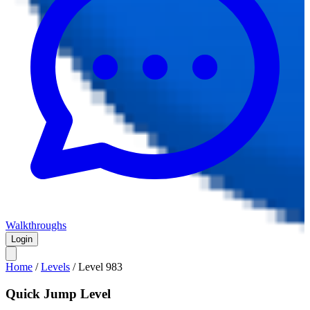
Walkthroughs
Login
Home
/
Levels
/
Level
983
Quick Jump Level