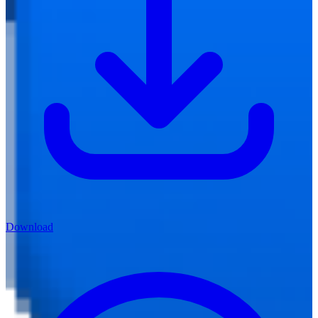
Download