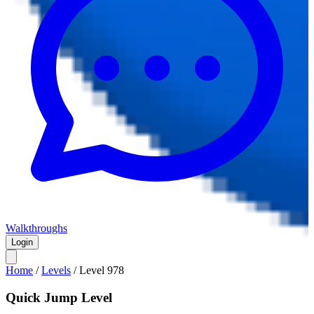
Walkthroughs
Login
Home
/
Levels
/
Level
978
Quick Jump Level