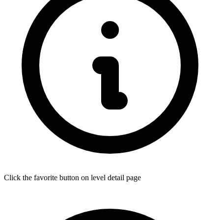
Click the favorite button on level detail page