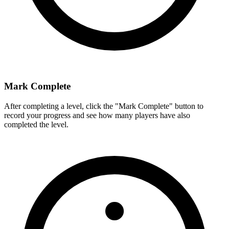
Mark Complete
After completing a level, click the "Mark Complete" button to
record your progress and see how many players have also
completed the level.