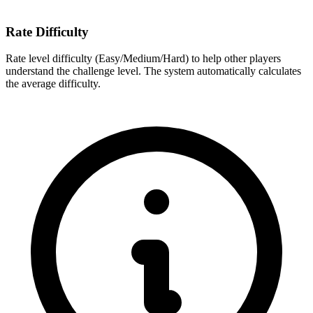
Rate Difficulty
Rate level difficulty (Easy/Medium/Hard) to help other players
understand the challenge level. The system automatically calculates
the average difficulty.