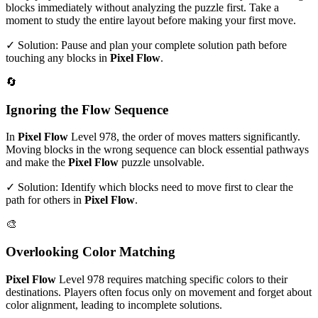
blocks immediately without analyzing the puzzle first. Take a
moment to study the entire layout before making your first move.
✓ Solution: Pause and plan your complete solution path before
touching any blocks in
Pixel Flow
.
🔄
Ignoring the Flow Sequence
In
Pixel Flow
Level
978
, the order of moves matters significantly.
Moving blocks in the wrong sequence can block essential pathways
and make the
Pixel Flow
puzzle unsolvable.
✓ Solution: Identify which blocks need to move first to clear the
path for others in
Pixel Flow
.
🎨
Overlooking Color Matching
Pixel Flow
Level
978
requires matching specific colors to their
destinations. Players often focus only on movement and forget about
color alignment, leading to incomplete solutions.