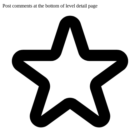
Post comments at the bottom of level detail page