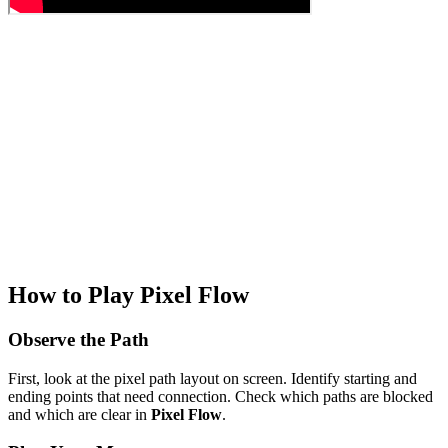
How to Play Pixel Flow
Observe the Path
First, look at the pixel path layout on screen. Identify starting and
ending points that need connection. Check which paths are blocked
and which are clear in
Pixel Flow
.