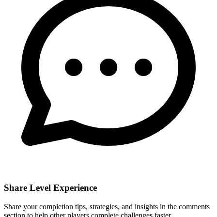
Share Level Experience
Share your completion tips, strategies, and insights in the comments
section to help other players complete challenges faster.