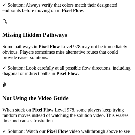
✓ Solution: Always verify that colors match their designated
endpoints before moving on in
Pixel Flow
.
🔍
Missing Hidden Pathways
Some pathways in
Pixel Flow
Level
978
may not be immediately
obvious. Players sometimes miss alternative routes that could
provide easier solutions.
✓ Solution: Look carefully at all possible flow directions, including
diagonal or indirect paths in
Pixel Flow
.
🎬
Not Using the Video Guide
When stuck on
Pixel Flow
Level
978
, some players keep trying
random moves instead of watching the solution video. This wastes
time and causes frustration.
✓ Solution: Watch our
Pixel Flow
video walkthrough above to see