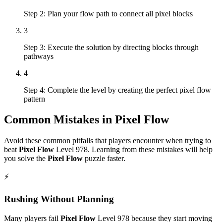
Step 2: Plan your flow path to connect all pixel blocks
3
Step 3: Execute the solution by directing blocks through
pathways
4
Step 4: Complete the level by creating the perfect pixel flow
pattern
Common Mistakes in
Pixel Flow
Avoid these common pitfalls that players encounter when trying to
beat
Pixel Flow
Level
978
. Learning from these mistakes will help
you solve the
Pixel Flow
puzzle faster.
⚡
Rushing Without Planning
Many players fail
Pixel Flow
Level
978
because they start moving