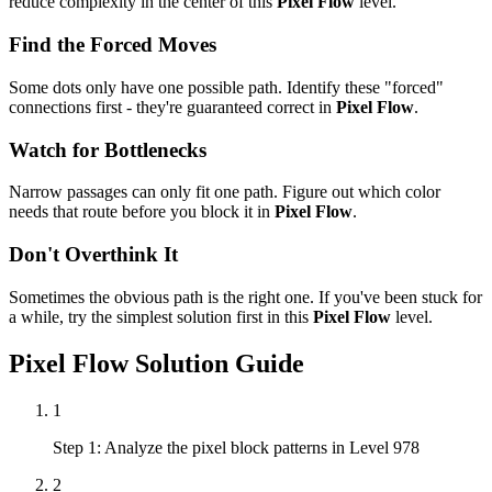
reduce complexity in the center of this
Pixel Flow
level.
Find the Forced Moves
Some dots only have one possible path. Identify these "forced"
connections first - they're guaranteed correct in
Pixel Flow
.
Watch for Bottlenecks
Narrow passages can only fit one path. Figure out which color
needs that route before you block it in
Pixel Flow
.
Don't Overthink It
Sometimes the obvious path is the right one. If you've been stuck for
a while, try the simplest solution first in this
Pixel Flow
level.
Pixel Flow
Solution Guide
1
Step 1: Analyze the pixel block patterns in Level 978
2