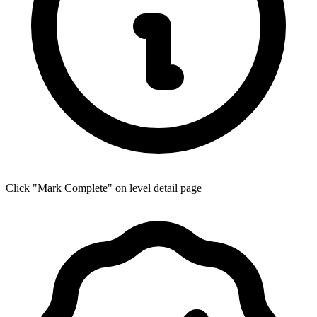
Click "Mark Complete" on level detail page