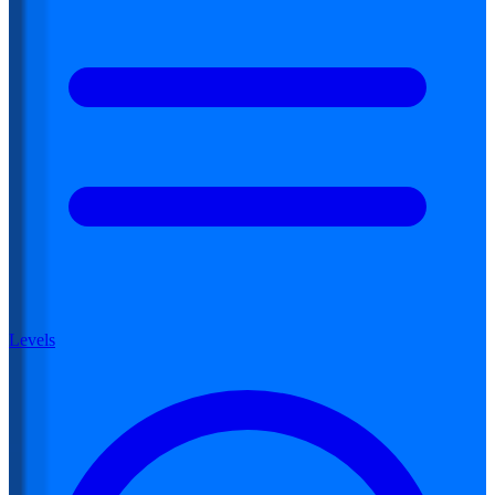
Levels