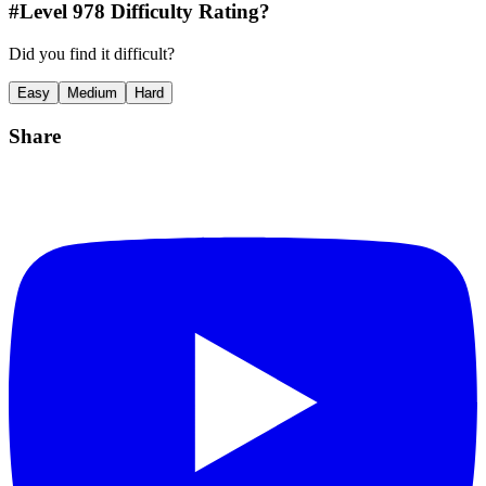
#Level
978
Difficulty Rating?
Did you find it difficult?
Easy
Medium
Hard
Share