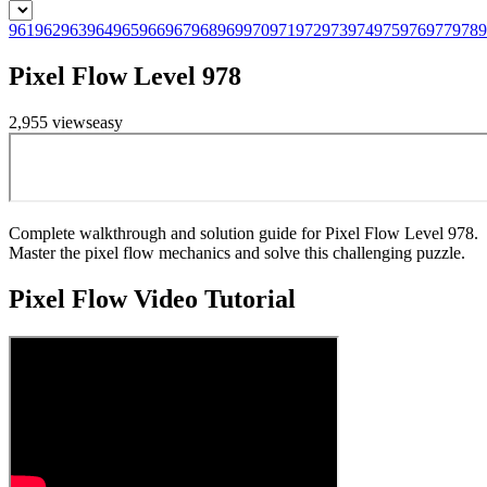
961
962
963
964
965
966
967
968
969
970
971
972
973
974
975
976
977
978
9
Pixel Flow Level 978
2,955
views
easy
Complete walkthrough and solution guide for Pixel Flow Level 978.
Master the pixel flow mechanics and solve this challenging puzzle.
Pixel Flow
Video Tutorial