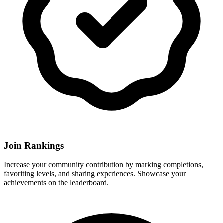
Join Rankings
Increase your community contribution by marking completions,
favoriting levels, and sharing experiences. Showcase your
achievements on the leaderboard.