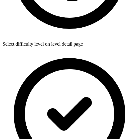
Select difficulty level on level detail page