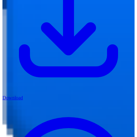
Download