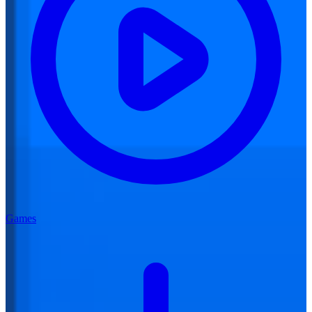
Games