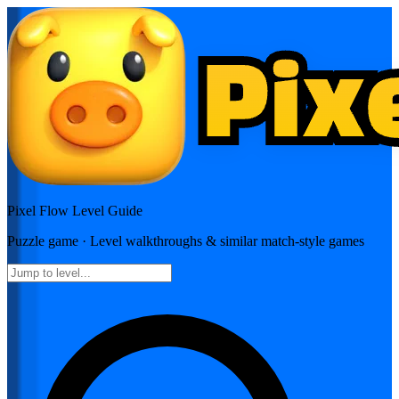
Pixel Flow
Level Guide
Puzzle
game · Level walkthroughs & similar match-style games