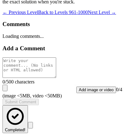
the exact solution when you're stuck.
← Previous Level
Back to
Levels 961-1000
Next Level →
Comments
Loading comments...
Add a Comment
0
/500 characters
0
/
4
Add image or video
(image <5MB, video <50MB)
Submit Comment
Completed!