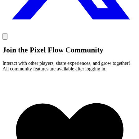
Join the Pixel Flow Community
Interact with other players, share experiences, and grow together!
All community features are available after logging in.