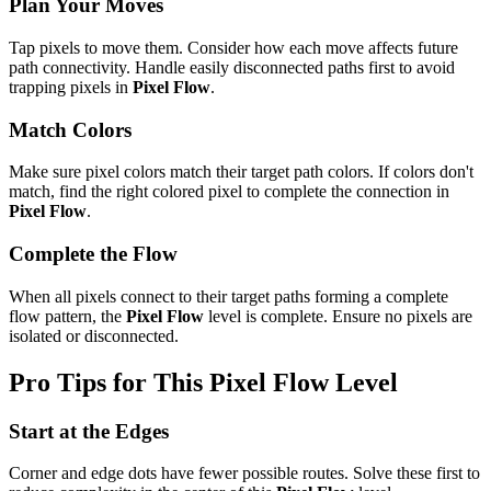
Plan Your Moves
Tap pixels to move them. Consider how each move affects future
path connectivity. Handle easily disconnected paths first to avoid
trapping pixels in
Pixel Flow
.
Match Colors
Make sure pixel colors match their target path colors. If colors don't
match, find the right colored pixel to complete the connection in
Pixel Flow
.
Complete the Flow
When all pixels connect to their target paths forming a complete
flow pattern, the
Pixel Flow
level is complete. Ensure no pixels are
isolated or disconnected.
Pro Tips for This
Pixel Flow
Level
Start at the Edges
Corner and edge dots have fewer possible routes. Solve these first to