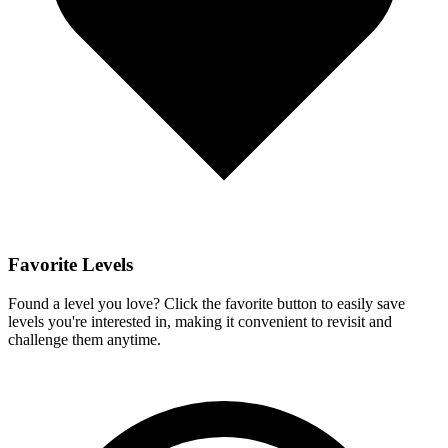
Favorite Levels
Found a level you love? Click the favorite button to easily save
levels you're interested in, making it convenient to revisit and
challenge them anytime.