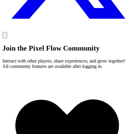
Join the Pixel Flow Community
Interact with other players, share experiences, and grow together!
All community features are available after logging in.