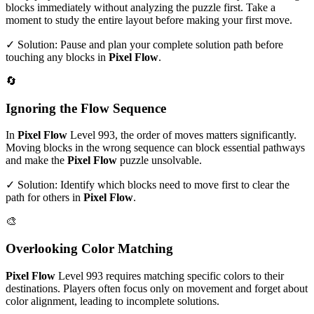
blocks immediately without analyzing the puzzle first. Take a
moment to study the entire layout before making your first move.
✓ Solution: Pause and plan your complete solution path before
touching any blocks in
Pixel Flow
.
🔄
Ignoring the Flow Sequence
In
Pixel Flow
Level
993
, the order of moves matters significantly.
Moving blocks in the wrong sequence can block essential pathways
and make the
Pixel Flow
puzzle unsolvable.
✓ Solution: Identify which blocks need to move first to clear the
path for others in
Pixel Flow
.
🎨
Overlooking Color Matching
Pixel Flow
Level
993
requires matching specific colors to their
destinations. Players often focus only on movement and forget about
color alignment, leading to incomplete solutions.