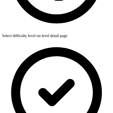
Select difficulty level on level detail page