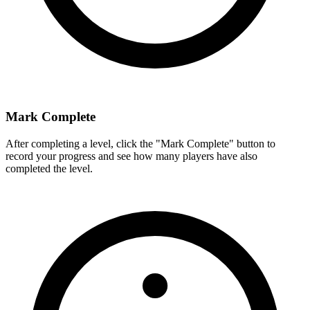
Mark Complete
After completing a level, click the "Mark Complete" button to
record your progress and see how many players have also
completed the level.