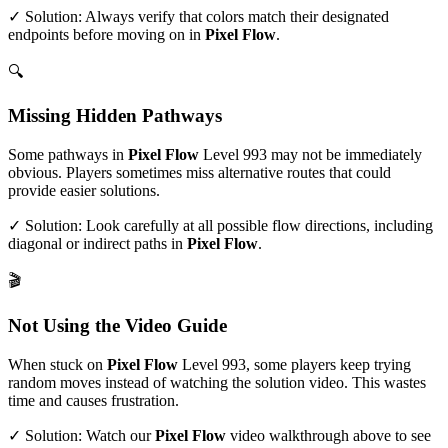
✓ Solution: Always verify that colors match their designated
endpoints before moving on in
Pixel Flow
.
🔍
Missing Hidden Pathways
Some pathways in
Pixel Flow
Level
993
may not be immediately
obvious. Players sometimes miss alternative routes that could
provide easier solutions.
✓ Solution: Look carefully at all possible flow directions, including
diagonal or indirect paths in
Pixel Flow
.
🎬
Not Using the Video Guide
When stuck on
Pixel Flow
Level
993
, some players keep trying
random moves instead of watching the solution video. This wastes
time and causes frustration.
✓ Solution: Watch our
Pixel Flow
video walkthrough above to see