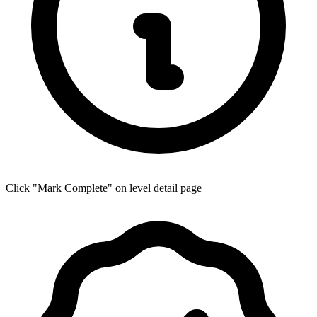
Click "Mark Complete" on level detail page