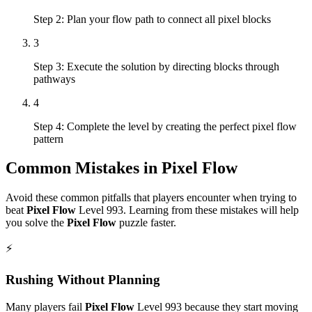
Step 2: Plan your flow path to connect all pixel blocks
3
Step 3: Execute the solution by directing blocks through
pathways
4
Step 4: Complete the level by creating the perfect pixel flow
pattern
Common Mistakes in
Pixel Flow
Avoid these common pitfalls that players encounter when trying to
beat
Pixel Flow
Level
993
. Learning from these mistakes will help
you solve the
Pixel Flow
puzzle faster.
⚡
Rushing Without Planning
Many players fail
Pixel Flow
Level
993
because they start moving