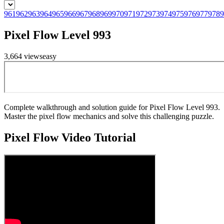
961
962
963
964
965
966
967
968
969
970
971
972
973
974
975
976
977
978
9
Pixel Flow Level 993
3,664
views
easy
Complete walkthrough and solution guide for Pixel Flow Level 993.
Master the pixel flow mechanics and solve this challenging puzzle.
Pixel Flow
Video Tutorial