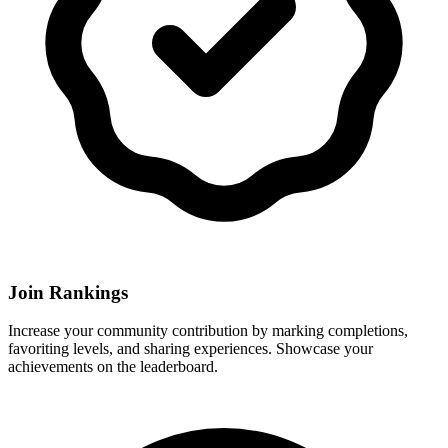
Join Rankings
Increase your community contribution by marking completions,
favoriting levels, and sharing experiences. Showcase your
achievements on the leaderboard.