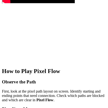
How to Play Pixel Flow
Observe the Path
First, look at the pixel path layout on screen. Identify starting and
ending points that need connection. Check which paths are blocked
and which are clear in
Pixel Flow
.