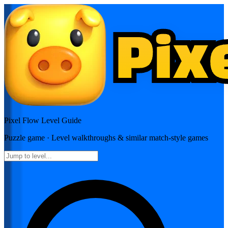
Pixel Flow
Level Guide
Puzzle
game · Level walkthroughs & similar match-style games