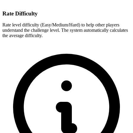
Rate Difficulty
Rate level difficulty (Easy/Medium/Hard) to help other players
understand the challenge level. The system automatically calculates
the average difficulty.