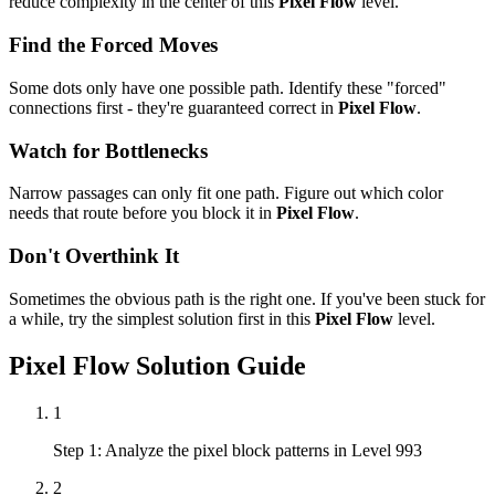
reduce complexity in the center of this
Pixel Flow
level.
Find the Forced Moves
Some dots only have one possible path. Identify these "forced"
connections first - they're guaranteed correct in
Pixel Flow
.
Watch for Bottlenecks
Narrow passages can only fit one path. Figure out which color
needs that route before you block it in
Pixel Flow
.
Don't Overthink It
Sometimes the obvious path is the right one. If you've been stuck for
a while, try the simplest solution first in this
Pixel Flow
level.
Pixel Flow
Solution Guide
1
Step 1: Analyze the pixel block patterns in Level 993
2