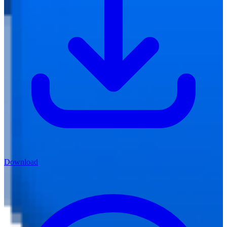
Download