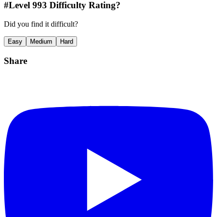
#Level
993
Difficulty Rating?
Did you find it difficult?
Easy
Medium
Hard
Share