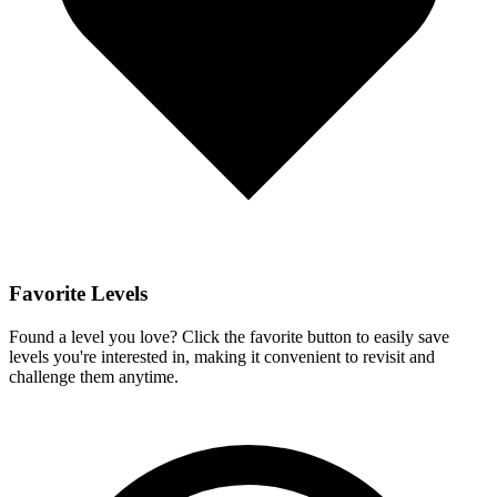
Favorite Levels
Found a level you love? Click the favorite button to easily save
levels you're interested in, making it convenient to revisit and
challenge them anytime.