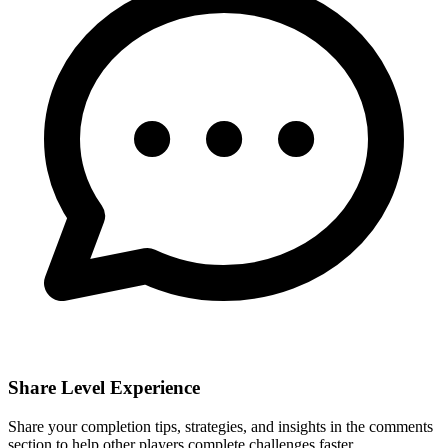
Share Level Experience
Share your completion tips, strategies, and insights in the comments
section to help other players complete challenges faster.