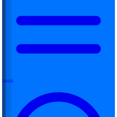
Levels