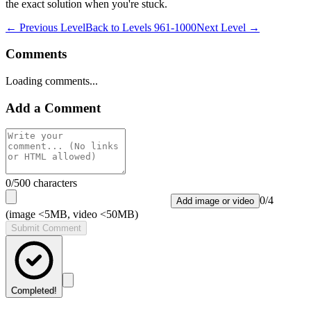
the exact solution when you're stuck.
← Previous Level
Back to
Levels 961-1000
Next Level →
Comments
Loading comments...
Add a Comment
0
/500 characters
0
/
4
Add image or video
(image <5MB, video <50MB)
Submit Comment
Completed!