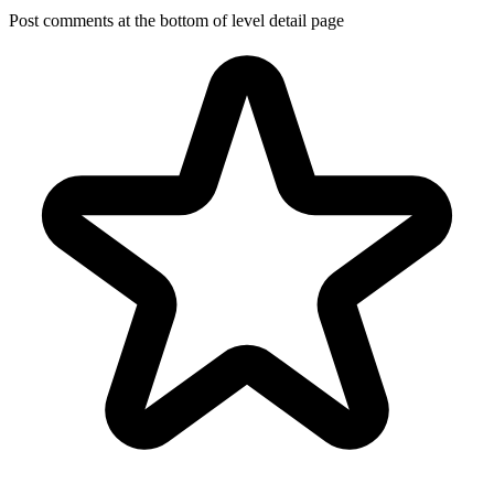
Post comments at the bottom of level detail page