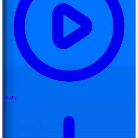
Games