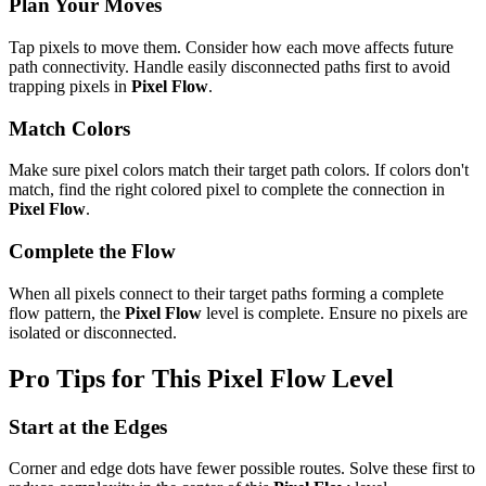
Plan Your Moves
Tap pixels to move them. Consider how each move affects future
path connectivity. Handle easily disconnected paths first to avoid
trapping pixels in
Pixel Flow
.
Match Colors
Make sure pixel colors match their target path colors. If colors don't
match, find the right colored pixel to complete the connection in
Pixel Flow
.
Complete the Flow
When all pixels connect to their target paths forming a complete
flow pattern, the
Pixel Flow
level is complete. Ensure no pixels are
isolated or disconnected.
Pro Tips for This
Pixel Flow
Level
Start at the Edges
Corner and edge dots have fewer possible routes. Solve these first to