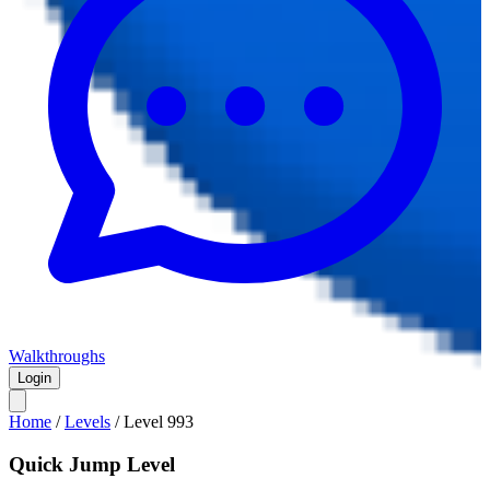
Walkthroughs
Login
Home
/
Levels
/
Level
993
Quick Jump Level