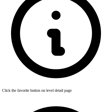
Click the favorite button on level detail page