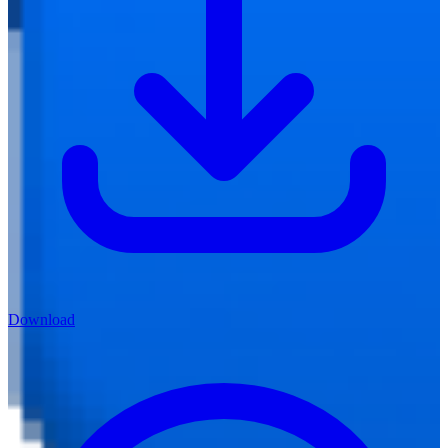
Download