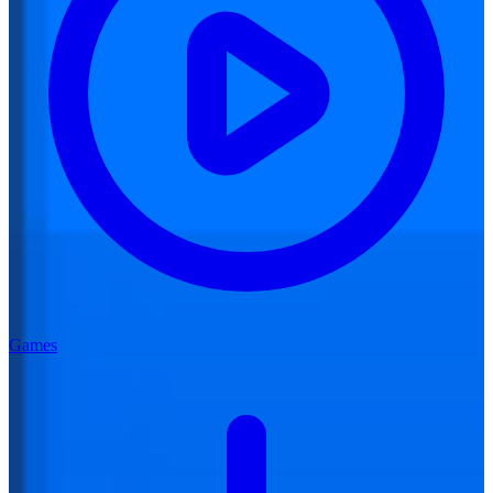
Games