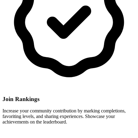
Join Rankings
Increase your community contribution by marking completions,
favoriting levels, and sharing experiences. Showcase your
achievements on the leaderboard.