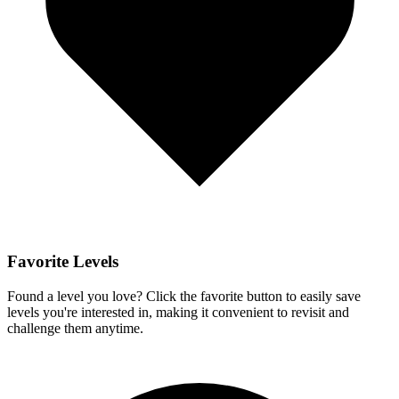
Favorite Levels
Found a level you love? Click the favorite button to easily save
levels you're interested in, making it convenient to revisit and
challenge them anytime.