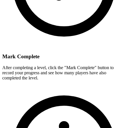
Mark Complete
After completing a level, click the "Mark Complete" button to
record your progress and see how many players have also
completed the level.