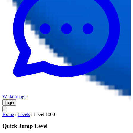
Walkthroughs
Login
Home
/
Levels
/
Level
1000
Quick Jump Level