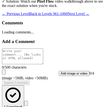
✓ Solution: Watch our
Pixel Flow
video walkthrough above to see
the exact solution when you're stuck.
← Previous Level
Back to
Levels 961-1000
Next Level →
Comments
Loading comments...
Add a Comment
0
/500 characters
0
/
4
Add image or video
(image <5MB, video <50MB)
Submit Comment
1
Completed!