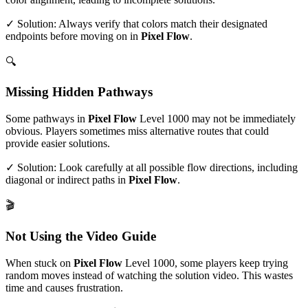
✓ Solution: Always verify that colors match their designated
endpoints before moving on in
Pixel Flow
.
🔍
Missing Hidden Pathways
Some pathways in
Pixel Flow
Level
1000
may not be immediately
obvious. Players sometimes miss alternative routes that could
provide easier solutions.
✓ Solution: Look carefully at all possible flow directions, including
diagonal or indirect paths in
Pixel Flow
.
🎬
Not Using the Video Guide
When stuck on
Pixel Flow
Level
1000
, some players keep trying
random moves instead of watching the solution video. This wastes
time and causes frustration.