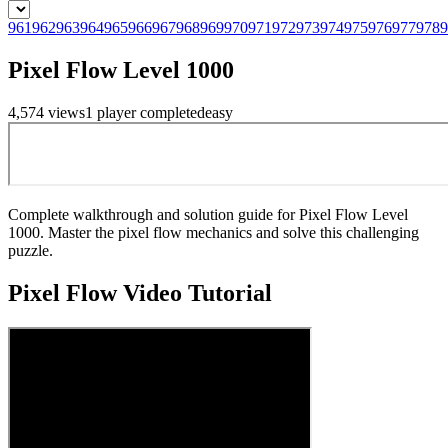
961
962
963
964
965
966
967
968
969
970
971
972
973
974
975
976
977
978
9
Pixel Flow Level 1000
4,574
views
1
player
completed
easy
Complete walkthrough and solution guide for Pixel Flow Level
1000. Master the pixel flow mechanics and solve this challenging
puzzle.
Pixel Flow
Video Tutorial