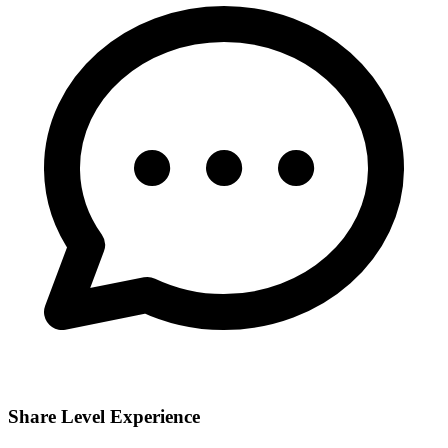
Share Level Experience