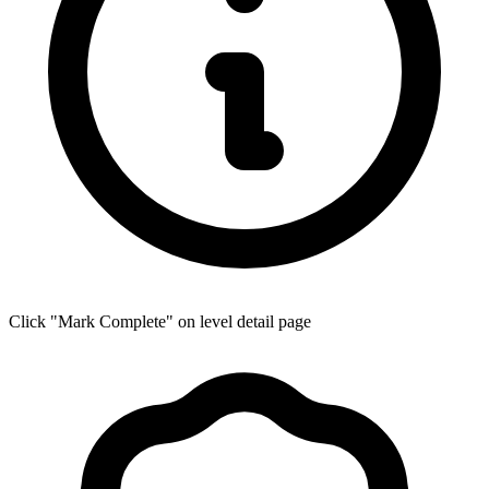
Click "Mark Complete" on level detail page