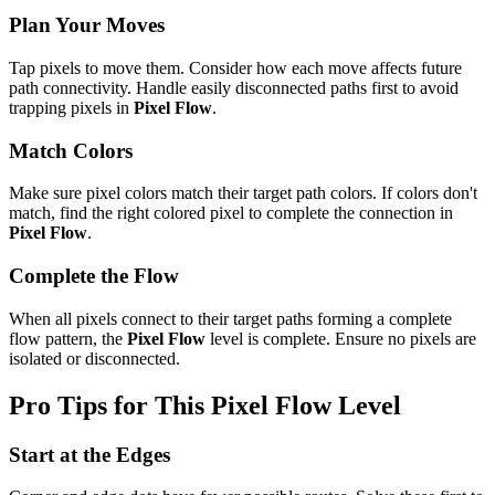
Plan Your Moves
Tap pixels to move them. Consider how each move affects future
path connectivity. Handle easily disconnected paths first to avoid
trapping pixels in
Pixel Flow
.
Match Colors
Make sure pixel colors match their target path colors. If colors don't
match, find the right colored pixel to complete the connection in
Pixel Flow
.
Complete the Flow
When all pixels connect to their target paths forming a complete
flow pattern, the
Pixel Flow
level is complete. Ensure no pixels are
isolated or disconnected.
Pro Tips for This
Pixel Flow
Level
Start at the Edges