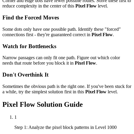
Corner and edge dots have fewer possible routes. Solve these first to
reduce complexity in the center of this
Pixel Flow
level.
Find the Forced Moves
Some dots only have one possible path. Identify these "forced"
connections first - they're guaranteed correct in
Pixel Flow
.
Watch for Bottlenecks
Narrow passages can only fit one path. Figure out which color
needs that route before you block it in
Pixel Flow
.
Don't Overthink It
Sometimes the obvious path is the right one. If you've been stuck for
a while, try the simplest solution first in this
Pixel Flow
level.
Pixel Flow
Solution Guide
1
Step 1: Analyze the pixel block patterns in Level 1000