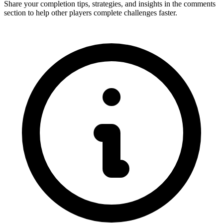
Share your completion tips, strategies, and insights in the comments
section to help other players complete challenges faster.