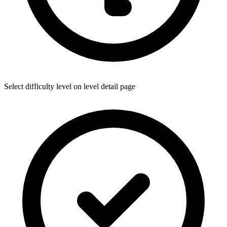
Select difficulty level on level detail page