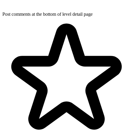
Post comments at the bottom of level detail page