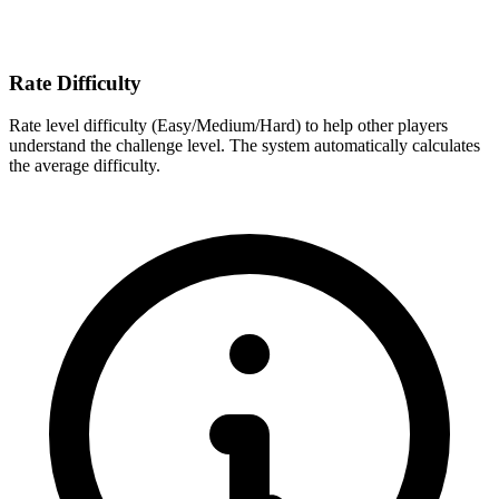
Rate Difficulty
Rate level difficulty (Easy/Medium/Hard) to help other players
understand the challenge level. The system automatically calculates
the average difficulty.