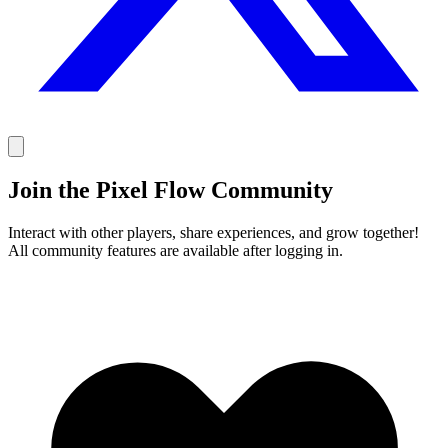
Join the Pixel Flow Community
Interact with other players, share experiences, and grow together!
All community features are available after logging in.