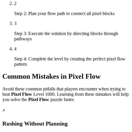
2
Step 2: Plan your flow path to connect all pixel blocks
3
Step 3: Execute the solution by directing blocks through
pathways
4
Step 4: Complete the level by creating the perfect pixel flow
pattern
Common Mistakes in
Pixel Flow
Avoid these common pitfalls that players encounter when trying to
beat
Pixel Flow
Level
1000
. Learning from these mistakes will help
you solve the
Pixel Flow
puzzle faster.
⚡
Rushing Without Planning