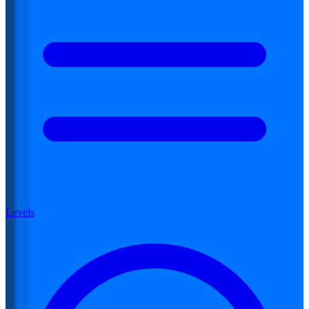
Levels