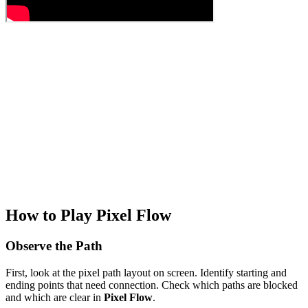
How to Play Pixel Flow
Observe the Path
First, look at the pixel path layout on screen. Identify starting and
ending points that need connection. Check which paths are blocked
and which are clear in
Pixel Flow
.