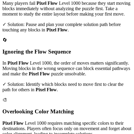
Many players fail
Pixel Flow
Level
1000
because they start moving
blocks immediately without analyzing the puzzle first. Take a
moment to study the entire layout before making your first move.
✓ Solution: Pause and plan your complete solution path before
touching any blocks in
Pixel Flow
.
🔄
Ignoring the Flow Sequence
In
Pixel Flow
Level
1000
, the order of moves matters significantly.
Moving blocks in the wrong sequence can block essential pathways
and make the
Pixel Flow
puzzle unsolvable.
✓ Solution: Identify which blocks need to move first to clear the
path for others in
Pixel Flow
.
🎨
Overlooking Color Matching
Pixel Flow
Level
1000
requires matching specific colors to their
destinations. Players often focus only on movement and forget about
color alignment, leading to incomplete solutions.