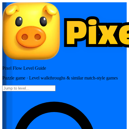
Pixel Flow
Level Guide
Puzzle
game · Level walkthroughs & similar match-style games