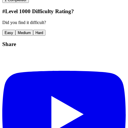
#Level
1000
Difficulty Rating?
Did you find it difficult?
Easy
Medium
Hard
Share