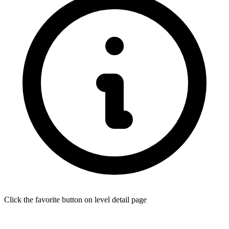
Click the favorite button on level detail page