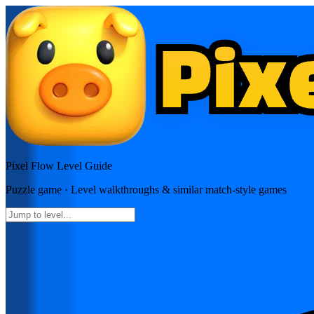
Pixel Flow
Level Guide
Puzzle
game · Level walkthroughs & similar match-style games