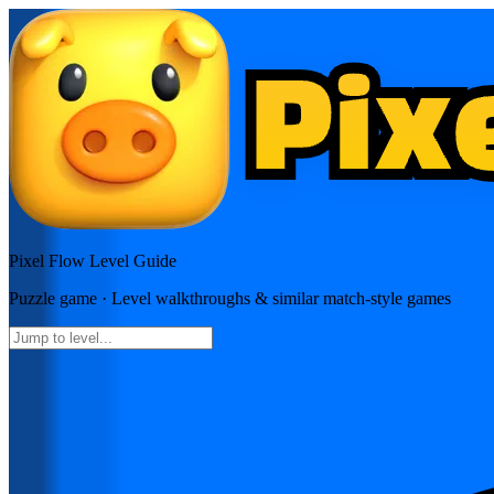
Pixel Flow
Level Guide
Puzzle
game · Level walkthroughs & similar match-style games