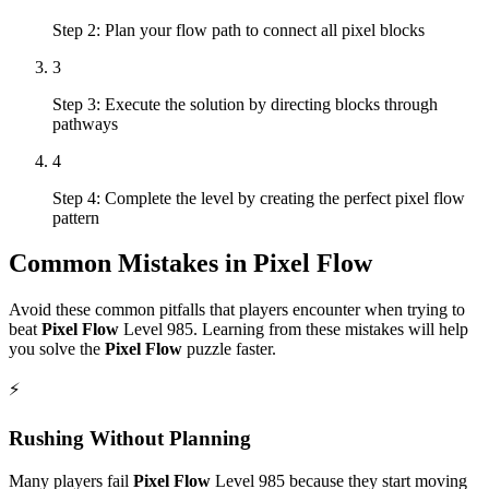
Step 2: Plan your flow path to connect all pixel blocks
3
Step 3: Execute the solution by directing blocks through
pathways
4
Step 4: Complete the level by creating the perfect pixel flow
pattern
Common Mistakes in
Pixel Flow
Avoid these common pitfalls that players encounter when trying to
beat
Pixel Flow
Level
985
. Learning from these mistakes will help
you solve the
Pixel Flow
puzzle faster.
⚡
Rushing Without Planning
Many players fail
Pixel Flow
Level
985
because they start moving