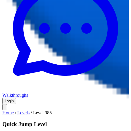
Walkthroughs
Login
Home
/
Levels
/
Level
985
Quick Jump Level