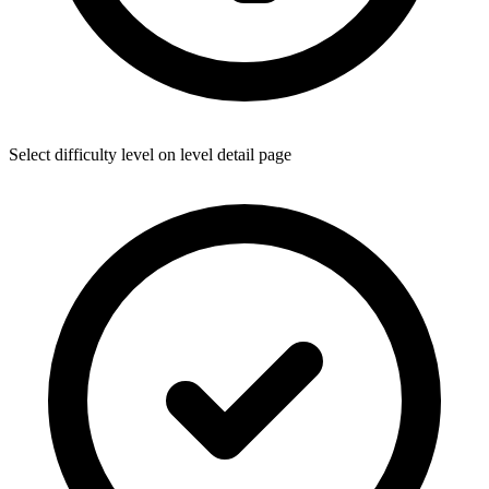
Select difficulty level on level detail page