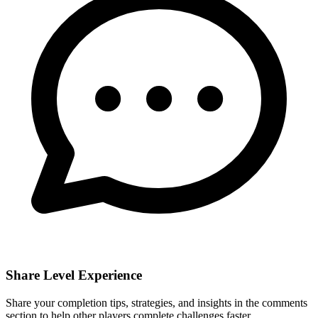
Share Level Experience
Share your completion tips, strategies, and insights in the comments
section to help other players complete challenges faster.