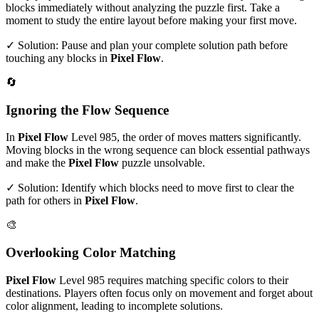
blocks immediately without analyzing the puzzle first. Take a
moment to study the entire layout before making your first move.
✓ Solution: Pause and plan your complete solution path before
touching any blocks in
Pixel Flow
.
🔄
Ignoring the Flow Sequence
In
Pixel Flow
Level
985
, the order of moves matters significantly.
Moving blocks in the wrong sequence can block essential pathways
and make the
Pixel Flow
puzzle unsolvable.
✓ Solution: Identify which blocks need to move first to clear the
path for others in
Pixel Flow
.
🎨
Overlooking Color Matching
Pixel Flow
Level
985
requires matching specific colors to their
destinations. Players often focus only on movement and forget about
color alignment, leading to incomplete solutions.