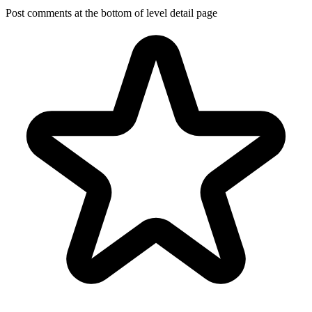
Post comments at the bottom of level detail page