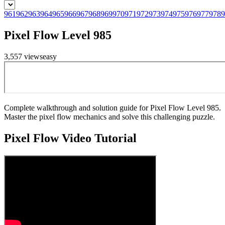
961
962
963
964
965
966
967
968
969
970
971
972
973
974
975
976
977
978
9
Pixel Flow Level 985
3,557
views
easy
Complete walkthrough and solution guide for Pixel Flow Level 985.
Master the pixel flow mechanics and solve this challenging puzzle.
Pixel Flow
Video Tutorial