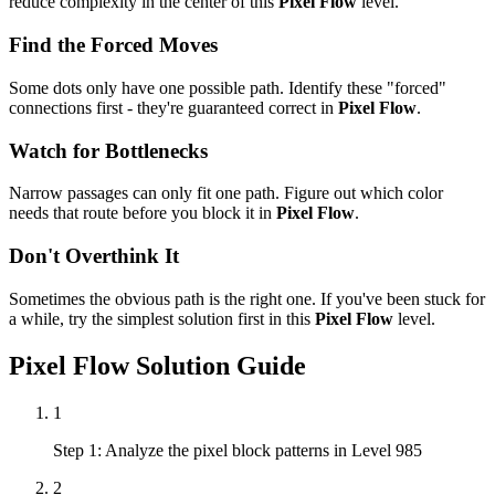
reduce complexity in the center of this
Pixel Flow
level.
Find the Forced Moves
Some dots only have one possible path. Identify these "forced"
connections first - they're guaranteed correct in
Pixel Flow
.
Watch for Bottlenecks
Narrow passages can only fit one path. Figure out which color
needs that route before you block it in
Pixel Flow
.
Don't Overthink It
Sometimes the obvious path is the right one. If you've been stuck for
a while, try the simplest solution first in this
Pixel Flow
level.
Pixel Flow
Solution Guide
1
Step 1: Analyze the pixel block patterns in Level 985
2