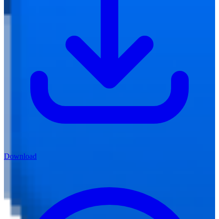
Download