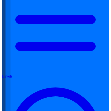
Levels