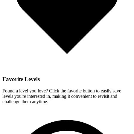
Favorite Levels
Found a level you love? Click the favorite button to easily save
levels you're interested in, making it convenient to revisit and
challenge them anytime.