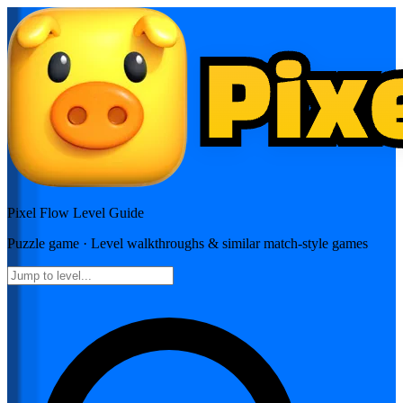
Pixel Flow
Level Guide
Puzzle
game · Level walkthroughs & similar match-style games