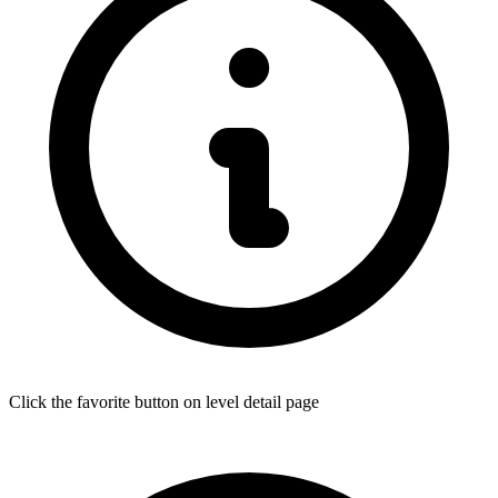
Click the favorite button on level detail page