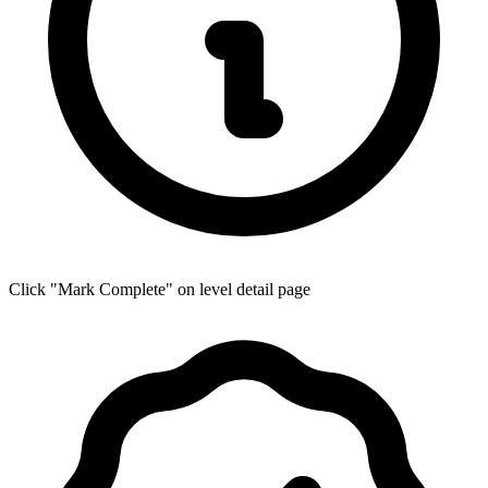
Click "Mark Complete" on level detail page