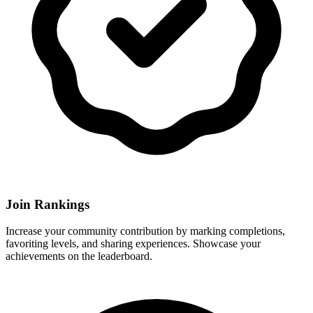
Join Rankings
Increase your community contribution by marking completions,
favoriting levels, and sharing experiences. Showcase your
achievements on the leaderboard.