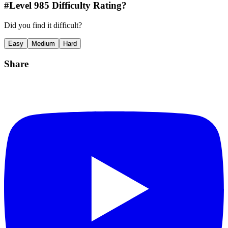
#Level
985
Difficulty Rating?
Did you find it difficult?
Easy
Medium
Hard
Share