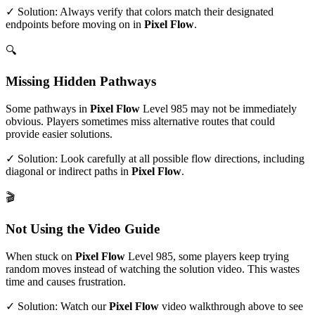
✓ Solution: Always verify that colors match their designated
endpoints before moving on in
Pixel Flow
.
🔍
Missing Hidden Pathways
Some pathways in
Pixel Flow
Level
985
may not be immediately
obvious. Players sometimes miss alternative routes that could
provide easier solutions.
✓ Solution: Look carefully at all possible flow directions, including
diagonal or indirect paths in
Pixel Flow
.
🎬
Not Using the Video Guide
When stuck on
Pixel Flow
Level
985
, some players keep trying
random moves instead of watching the solution video. This wastes
time and causes frustration.
✓ Solution: Watch our
Pixel Flow
video walkthrough above to see