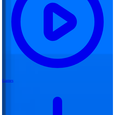
Games