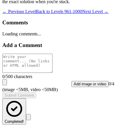
the exact solution when you're stuck.
← Previous Level
Back to
Levels 961-1000
Next Level →
Comments
Loading comments...
Add a Comment
0
/500 characters
0
/
4
Add image or video
(image <5MB, video <50MB)
Submit Comment
Completed!