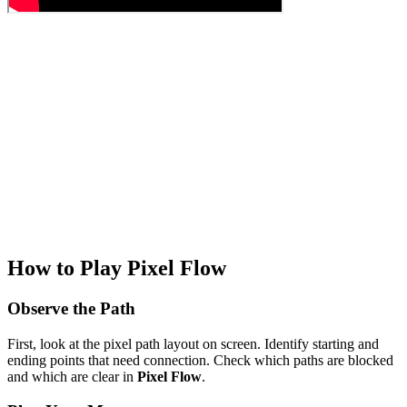
How to Play Pixel Flow
Observe the Path
First, look at the pixel path layout on screen. Identify starting and
ending points that need connection. Check which paths are blocked
and which are clear in
Pixel Flow
.