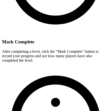
Mark Complete
After completing a level, click the "Mark Complete" button to
record your progress and see how many players have also
completed the level.