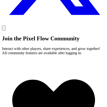
Join the Pixel Flow Community
Interact with other players, share experiences, and grow together!
All community features are available after logging in.