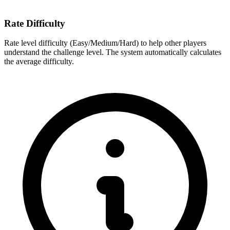
Rate Difficulty
Rate level difficulty (Easy/Medium/Hard) to help other players
understand the challenge level. The system automatically calculates
the average difficulty.