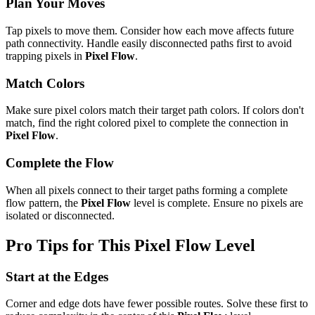
Plan Your Moves
Tap pixels to move them. Consider how each move affects future
path connectivity. Handle easily disconnected paths first to avoid
trapping pixels in
Pixel Flow
.
Match Colors
Make sure pixel colors match their target path colors. If colors don't
match, find the right colored pixel to complete the connection in
Pixel Flow
.
Complete the Flow
When all pixels connect to their target paths forming a complete
flow pattern, the
Pixel Flow
level is complete. Ensure no pixels are
isolated or disconnected.
Pro Tips for This
Pixel Flow
Level
Start at the Edges
Corner and edge dots have fewer possible routes. Solve these first to