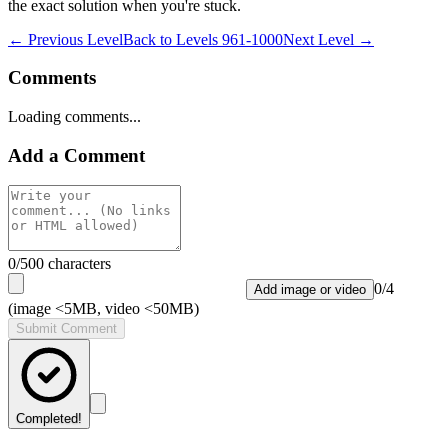
the exact solution when you're stuck.
← Previous Level
Back to
Levels 961-1000
Next Level →
Comments
Loading comments...
Add a Comment
0
/500 characters
0
/
4
Add image or video
(image <5MB, video <50MB)
Submit Comment
Completed!