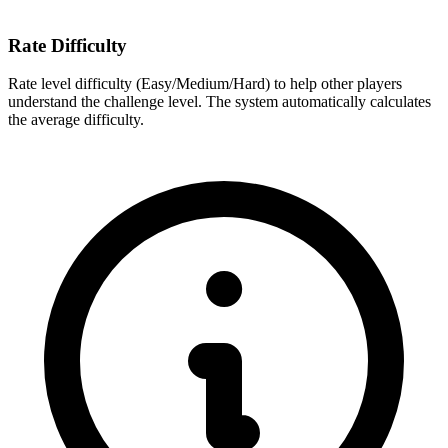
Rate Difficulty
Rate level difficulty (Easy/Medium/Hard) to help other players
understand the challenge level. The system automatically calculates
the average difficulty.