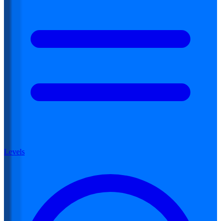
Levels