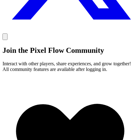
Join the Pixel Flow Community
Interact with other players, share experiences, and grow together!
All community features are available after logging in.