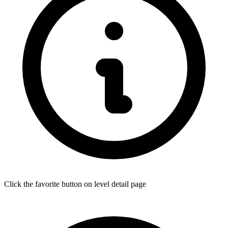
Click the favorite button on level detail page