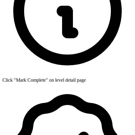
Click "Mark Complete" on level detail page