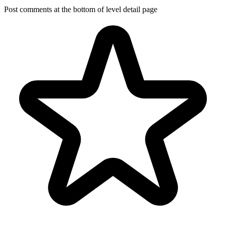
Post comments at the bottom of level detail page