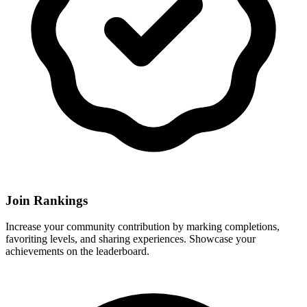
Join Rankings
Increase your community contribution by marking completions,
favoriting levels, and sharing experiences. Showcase your
achievements on the leaderboard.