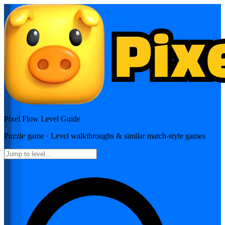
Pixel Flow
Level Guide
Puzzle
game · Level walkthroughs & similar match-style games