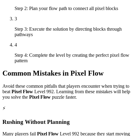
Step 2: Plan your flow path to connect all pixel blocks
3
Step 3: Execute the solution by directing blocks through
pathways
4
Step 4: Complete the level by creating the perfect pixel flow
pattern
Common Mistakes in
Pixel Flow
Avoid these common pitfalls that players encounter when trying to
beat
Pixel Flow
Level
992
. Learning from these mistakes will help
you solve the
Pixel Flow
puzzle faster.
⚡
Rushing Without Planning
Many players fail
Pixel Flow
Level
992
because they start moving