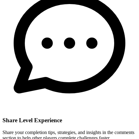
Share Level Experience
Share your completion tips, strategies, and insights in the comments
section to help other players complete challenges faster.