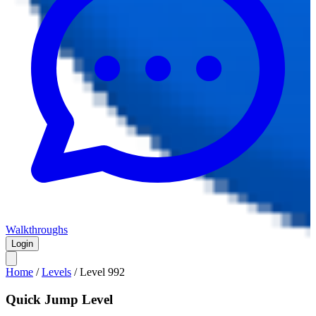
Walkthroughs
Login
Home
/
Levels
/
Level
992
Quick Jump Level