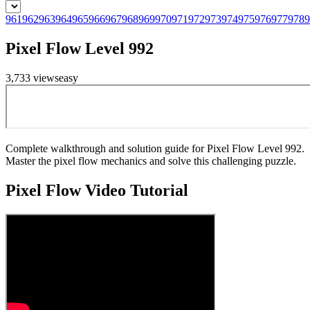
961
962
963
964
965
966
967
968
969
970
971
972
973
974
975
976
977
978
9
Pixel Flow Level 992
3,733
views
easy
Complete walkthrough and solution guide for Pixel Flow Level 992.
Master the pixel flow mechanics and solve this challenging puzzle.
Pixel Flow
Video Tutorial