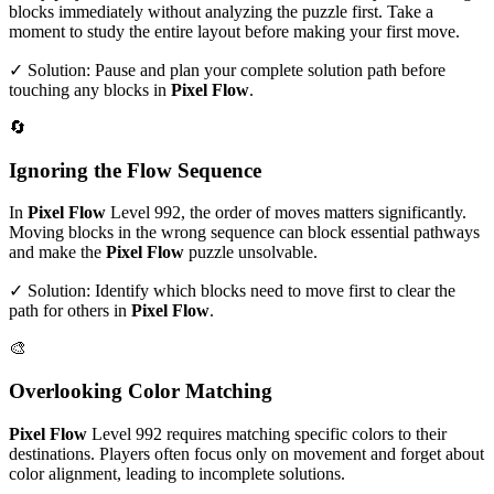
blocks immediately without analyzing the puzzle first. Take a
moment to study the entire layout before making your first move.
✓ Solution: Pause and plan your complete solution path before
touching any blocks in
Pixel Flow
.
🔄
Ignoring the Flow Sequence
In
Pixel Flow
Level
992
, the order of moves matters significantly.
Moving blocks in the wrong sequence can block essential pathways
and make the
Pixel Flow
puzzle unsolvable.
✓ Solution: Identify which blocks need to move first to clear the
path for others in
Pixel Flow
.
🎨
Overlooking Color Matching
Pixel Flow
Level
992
requires matching specific colors to their
destinations. Players often focus only on movement and forget about
color alignment, leading to incomplete solutions.