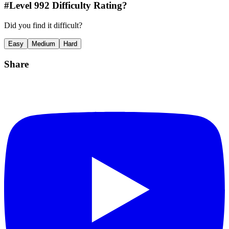
#Level
992
Difficulty Rating?
Did you find it difficult?
Easy
Medium
Hard
Share