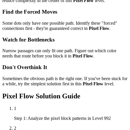
reduce complexity in the center of this
Pixel Flow
level.
Find the Forced Moves
Some dots only have one possible path. Identify these "forced"
connections first - they're guaranteed correct in
Pixel Flow
.
Watch for Bottlenecks
Narrow passages can only fit one path. Figure out which color
needs that route before you block it in
Pixel Flow
.
Don't Overthink It
Sometimes the obvious path is the right one. If you've been stuck for
a while, try the simplest solution first in this
Pixel Flow
level.
Pixel Flow
Solution Guide
1
Step 1: Analyze the pixel block patterns in Level 992
2