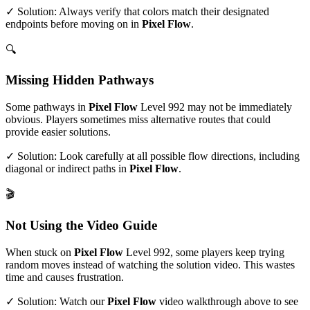
✓ Solution: Always verify that colors match their designated
endpoints before moving on in
Pixel Flow
.
🔍
Missing Hidden Pathways
Some pathways in
Pixel Flow
Level
992
may not be immediately
obvious. Players sometimes miss alternative routes that could
provide easier solutions.
✓ Solution: Look carefully at all possible flow directions, including
diagonal or indirect paths in
Pixel Flow
.
🎬
Not Using the Video Guide
When stuck on
Pixel Flow
Level
992
, some players keep trying
random moves instead of watching the solution video. This wastes
time and causes frustration.
✓ Solution: Watch our
Pixel Flow
video walkthrough above to see