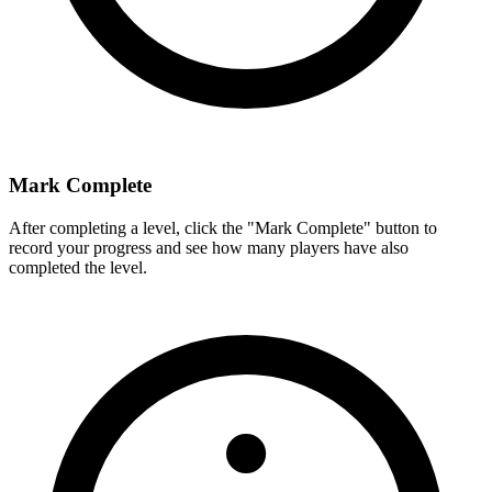
Mark Complete
After completing a level, click the "Mark Complete" button to
record your progress and see how many players have also
completed the level.