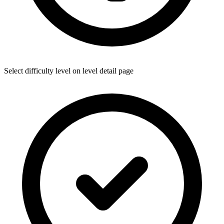
Select difficulty level on level detail page