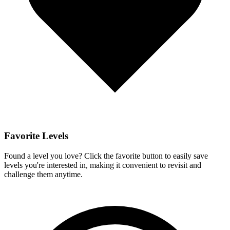
Favorite Levels
Found a level you love? Click the favorite button to easily save
levels you're interested in, making it convenient to revisit and
challenge them anytime.