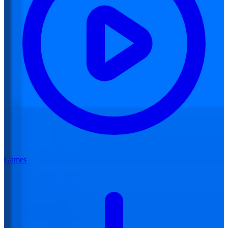
Games