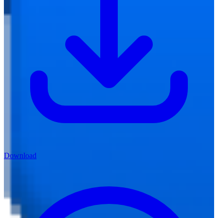
Download