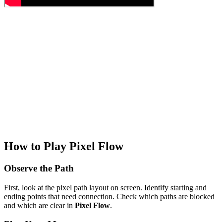
How to Play Pixel Flow
Observe the Path
First, look at the pixel path layout on screen. Identify starting and
ending points that need connection. Check which paths are blocked
and which are clear in
Pixel Flow
.