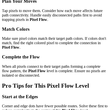
Plan Your Moves
Tap pixels to move them. Consider how each move affects future
path connectivity. Handle easily disconnected paths first to avoid
trapping pixels in
Pixel Flow
.
Match Colors
Make sure pixel colors match their target path colors. If colors don't
match, find the right colored pixel to complete the connection in
Pixel Flow
.
Complete the Flow
When all pixels connect to their target paths forming a complete
flow pattern, the
Pixel Flow
level is complete. Ensure no pixels are
isolated or disconnected.
Pro Tips for This
Pixel Flow
Level
Start at the Edges
Corner and edge dots have fewer possible routes. Solve these first to