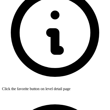
Click the favorite button on level detail page