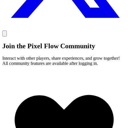
Join the Pixel Flow Community
Interact with other players, share experiences, and grow together!
All community features are available after logging in.