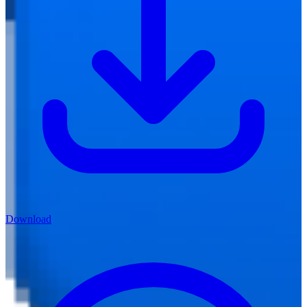
Download