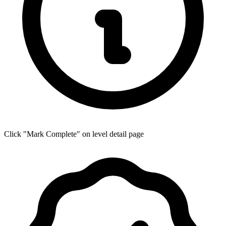
Click "Mark Complete" on level detail page