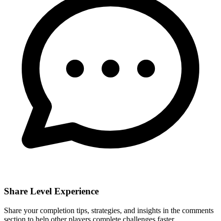
Share Level Experience
Share your completion tips, strategies, and insights in the comments
section to help other players complete challenges faster.