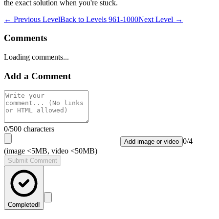
the exact solution when you're stuck.
← Previous Level
Back to
Levels 961-1000
Next Level →
Comments
Loading comments...
Add a Comment
0
/500 characters
0
/
4
Add image or video
(image <5MB, video <50MB)
Submit Comment
Completed!