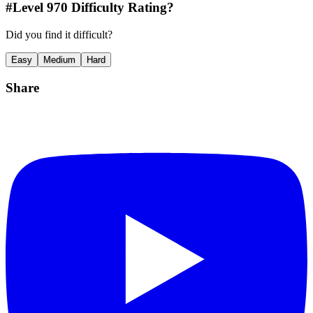
#Level
970
Difficulty Rating?
Did you find it difficult?
Easy
Medium
Hard
Share