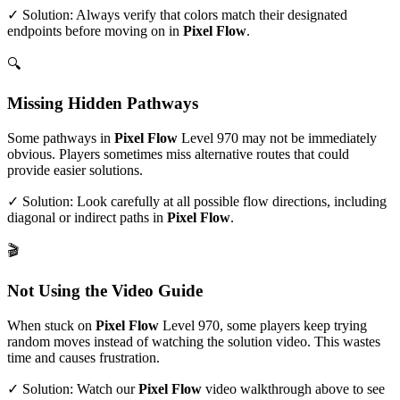
✓ Solution: Always verify that colors match their designated
endpoints before moving on in
Pixel Flow
.
🔍
Missing Hidden Pathways
Some pathways in
Pixel Flow
Level
970
may not be immediately
obvious. Players sometimes miss alternative routes that could
provide easier solutions.
✓ Solution: Look carefully at all possible flow directions, including
diagonal or indirect paths in
Pixel Flow
.
🎬
Not Using the Video Guide
When stuck on
Pixel Flow
Level
970
, some players keep trying
random moves instead of watching the solution video. This wastes
time and causes frustration.
✓ Solution: Watch our
Pixel Flow
video walkthrough above to see