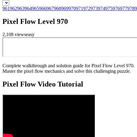
961
962
963
964
965
966
967
968
969
970
971
972
973
974
975
976
977
978
9
Pixel Flow Level 970
2,108
views
easy
Complete walkthrough and solution guide for Pixel Flow Level 970.
Master the pixel flow mechanics and solve this challenging puzzle.
Pixel Flow
Video Tutorial