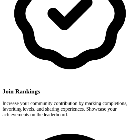
Join Rankings
Increase your community contribution by marking completions,
favoriting levels, and sharing experiences. Showcase your
achievements on the leaderboard.