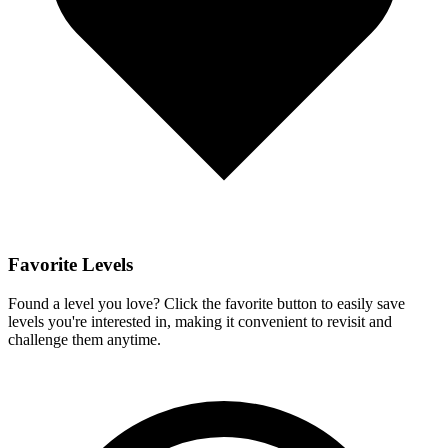
Favorite Levels
Found a level you love? Click the favorite button to easily save
levels you're interested in, making it convenient to revisit and
challenge them anytime.