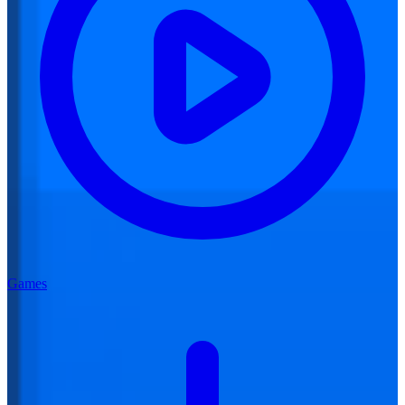
Games