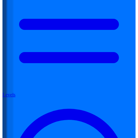
Levels