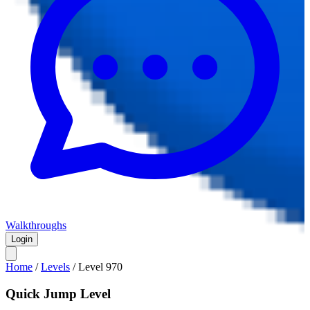
Walkthroughs
Login
Home
/
Levels
/
Level
970
Quick Jump Level