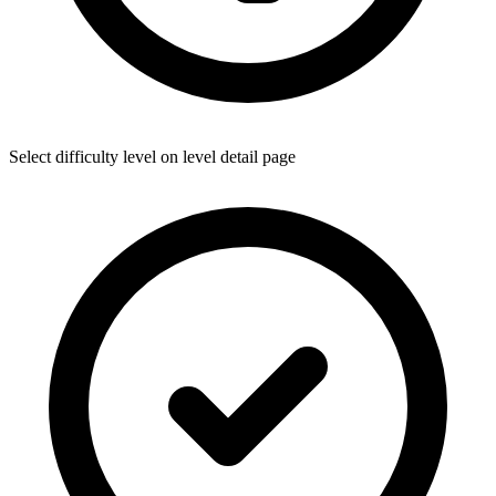
Select difficulty level on level detail page