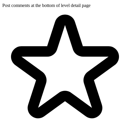
Post comments at the bottom of level detail page