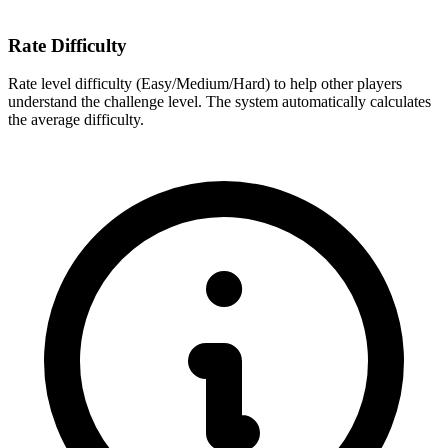
Rate Difficulty
Rate level difficulty (Easy/Medium/Hard) to help other players
understand the challenge level. The system automatically calculates
the average difficulty.