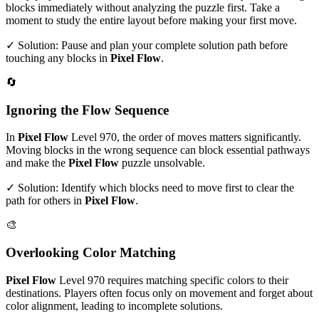
blocks immediately without analyzing the puzzle first. Take a
moment to study the entire layout before making your first move.
✓ Solution: Pause and plan your complete solution path before
touching any blocks in
Pixel Flow
.
🔄
Ignoring the Flow Sequence
In
Pixel Flow
Level
970
, the order of moves matters significantly.
Moving blocks in the wrong sequence can block essential pathways
and make the
Pixel Flow
puzzle unsolvable.
✓ Solution: Identify which blocks need to move first to clear the
path for others in
Pixel Flow
.
🎨
Overlooking Color Matching
Pixel Flow
Level
970
requires matching specific colors to their
destinations. Players often focus only on movement and forget about
color alignment, leading to incomplete solutions.