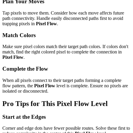
Plan Your Moves
Tap pixels to move them. Consider how each move affects future
path connectivity. Handle easily disconnected paths first to avoid
trapping pixels in
Pixel Flow
.
Match Colors
Make sure pixel colors match their target path colors. If colors don't
match, find the right colored pixel to complete the connection in
Pixel Flow
.
Complete the Flow
When all pixels connect to their target paths forming a complete
flow pattern, the
Pixel Flow
level is complete. Ensure no pixels are
isolated or disconnected.
Pro Tips for This
Pixel Flow
Level
Start at the Edges
Corner and edge dots have fewer possible routes. Solve these first to