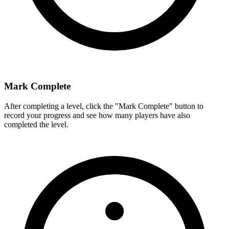
Mark Complete
After completing a level, click the "Mark Complete" button to
record your progress and see how many players have also
completed the level.