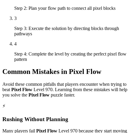
Step 2: Plan your flow path to connect all pixel blocks
3
Step 3: Execute the solution by directing blocks through
pathways
4
Step 4: Complete the level by creating the perfect pixel flow
pattern
Common Mistakes in
Pixel Flow
Avoid these common pitfalls that players encounter when trying to
beat
Pixel Flow
Level
970
. Learning from these mistakes will help
you solve the
Pixel Flow
puzzle faster.
⚡
Rushing Without Planning
Many players fail
Pixel Flow
Level
970
because they start moving