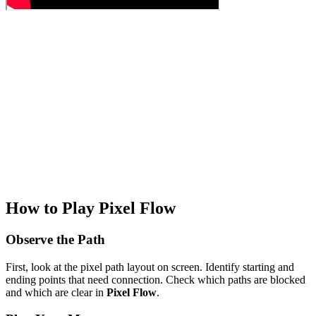
How to Play Pixel Flow
Observe the Path
First, look at the pixel path layout on screen. Identify starting and
ending points that need connection. Check which paths are blocked
and which are clear in
Pixel Flow
.