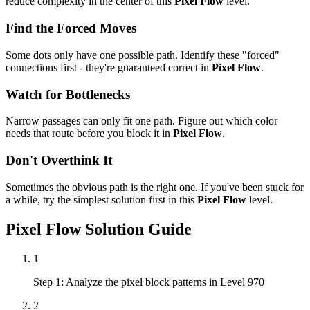
reduce complexity in the center of this
Pixel Flow
level.
Find the Forced Moves
Some dots only have one possible path. Identify these "forced"
connections first - they're guaranteed correct in
Pixel Flow
.
Watch for Bottlenecks
Narrow passages can only fit one path. Figure out which color
needs that route before you block it in
Pixel Flow
.
Don't Overthink It
Sometimes the obvious path is the right one. If you've been stuck for
a while, try the simplest solution first in this
Pixel Flow
level.
Pixel Flow
Solution Guide
1
Step 1: Analyze the pixel block patterns in Level 970
2