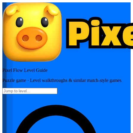
Pixel Flow
Level Guide
Puzzle
game · Level walkthroughs & similar match-style games