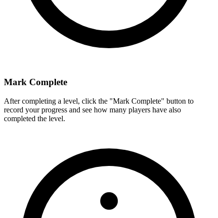
Mark Complete
After completing a level, click the "Mark Complete" button to
record your progress and see how many players have also
completed the level.