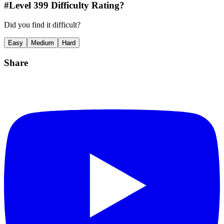
#Level
399
Difficulty Rating?
Did you find it difficult?
Easy
Medium
Hard
Share