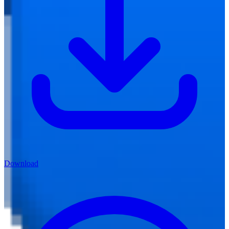
Download