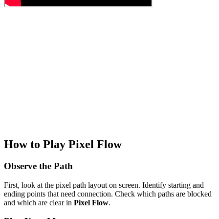
How to Play Pixel Flow
Observe the Path
First, look at the pixel path layout on screen. Identify starting and
ending points that need connection. Check which paths are blocked
and which are clear in
Pixel Flow
.