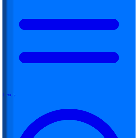
Levels