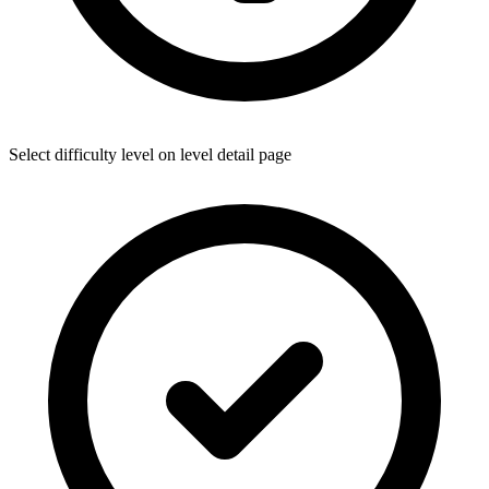
Select difficulty level on level detail page