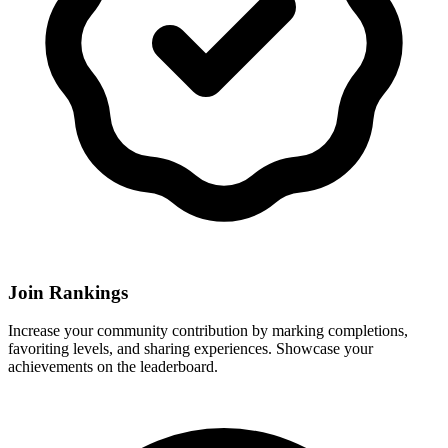
Join Rankings
Increase your community contribution by marking completions,
favoriting levels, and sharing experiences. Showcase your
achievements on the leaderboard.