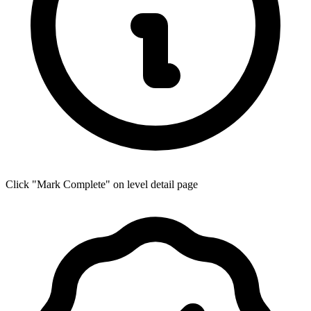
Click "Mark Complete" on level detail page