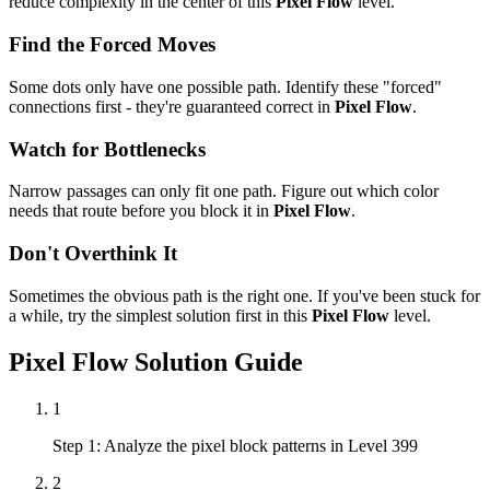
reduce complexity in the center of this
Pixel Flow
level.
Find the Forced Moves
Some dots only have one possible path. Identify these "forced"
connections first - they're guaranteed correct in
Pixel Flow
.
Watch for Bottlenecks
Narrow passages can only fit one path. Figure out which color
needs that route before you block it in
Pixel Flow
.
Don't Overthink It
Sometimes the obvious path is the right one. If you've been stuck for
a while, try the simplest solution first in this
Pixel Flow
level.
Pixel Flow
Solution Guide
1
Step 1: Analyze the pixel block patterns in Level 399
2