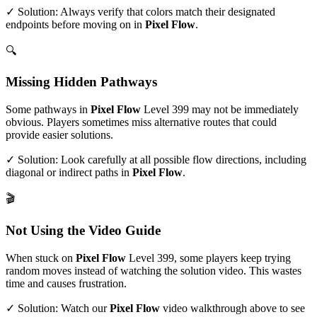
✓ Solution: Always verify that colors match their designated
endpoints before moving on in
Pixel Flow
.
🔍
Missing Hidden Pathways
Some pathways in
Pixel Flow
Level
399
may not be immediately
obvious. Players sometimes miss alternative routes that could
provide easier solutions.
✓ Solution: Look carefully at all possible flow directions, including
diagonal or indirect paths in
Pixel Flow
.
🎬
Not Using the Video Guide
When stuck on
Pixel Flow
Level
399
, some players keep trying
random moves instead of watching the solution video. This wastes
time and causes frustration.
✓ Solution: Watch our
Pixel Flow
video walkthrough above to see