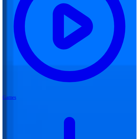
Games