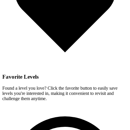
Favorite Levels
Found a level you love? Click the favorite button to easily save
levels you're interested in, making it convenient to revisit and
challenge them anytime.