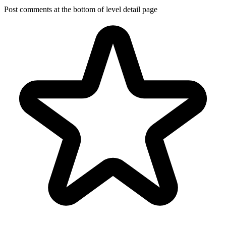
Post comments at the bottom of level detail page