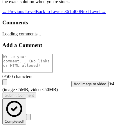
the exact solution when you're stuck.
← Previous Level
Back to
Levels 361-400
Next Level →
Comments
Loading comments...
Add a Comment
0
/500 characters
0
/
4
Add image or video
(image <5MB, video <50MB)
Submit Comment
Completed!