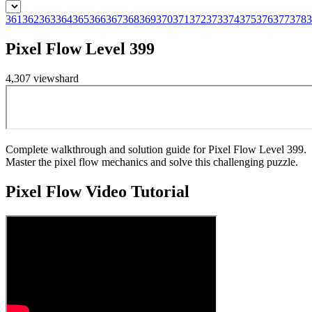
361
362
363
364
365
366
367
368
369
370
371
372
373
374
375
376
377
378
3
Pixel Flow Level 399
4,307
views
hard
Complete walkthrough and solution guide for Pixel Flow Level 399.
Master the pixel flow mechanics and solve this challenging puzzle.
Pixel Flow
Video Tutorial