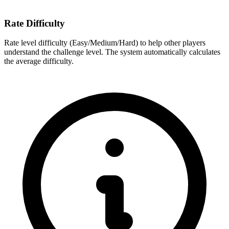
Rate Difficulty
Rate level difficulty (Easy/Medium/Hard) to help other players
understand the challenge level. The system automatically calculates
the average difficulty.