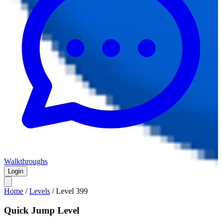
Walkthroughs
Login
Home
/
Levels
/
Level
399
Quick Jump Level