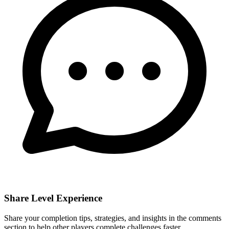
Share Level Experience
Share your completion tips, strategies, and insights in the comments
section to help other players complete challenges faster.