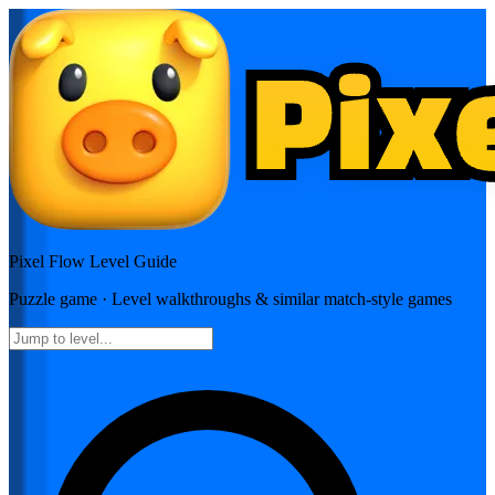
Pixel Flow
Level Guide
Puzzle
game · Level walkthroughs & similar match-style games