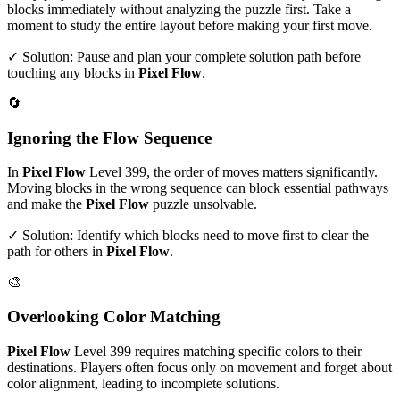
blocks immediately without analyzing the puzzle first. Take a
moment to study the entire layout before making your first move.
✓ Solution: Pause and plan your complete solution path before
touching any blocks in
Pixel Flow
.
🔄
Ignoring the Flow Sequence
In
Pixel Flow
Level
399
, the order of moves matters significantly.
Moving blocks in the wrong sequence can block essential pathways
and make the
Pixel Flow
puzzle unsolvable.
✓ Solution: Identify which blocks need to move first to clear the
path for others in
Pixel Flow
.
🎨
Overlooking Color Matching
Pixel Flow
Level
399
requires matching specific colors to their
destinations. Players often focus only on movement and forget about
color alignment, leading to incomplete solutions.