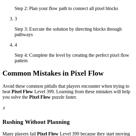
Step 2: Plan your flow path to connect all pixel blocks
3
Step 3: Execute the solution by directing blocks through
pathways
4
Step 4: Complete the level by creating the perfect pixel flow
pattern
Common Mistakes in
Pixel Flow
Avoid these common pitfalls that players encounter when trying to
beat
Pixel Flow
Level
399
. Learning from these mistakes will help
you solve the
Pixel Flow
puzzle faster.
⚡
Rushing Without Planning
Many players fail
Pixel Flow
Level
399
because they start moving