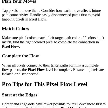
Plan Your Moves
Tap pixels to move them. Consider how each move affects future
path connectivity. Handle easily disconnected paths first to avoid
trapping pixels in
Pixel Flow
.
Match Colors
Make sure pixel colors match their target path colors. If colors don't
match, find the right colored pixel to complete the connection in
Pixel Flow
.
Complete the Flow
When all pixels connect to their target paths forming a complete
flow pattern, the
Pixel Flow
level is complete. Ensure no pixels are
isolated or disconnected.
Pro Tips for This
Pixel Flow
Level
Start at the Edges
Corner and edge dots have fewer possible routes. Solve these first to