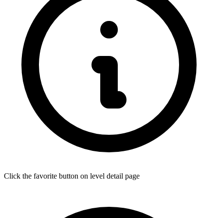
Click the favorite button on level detail page