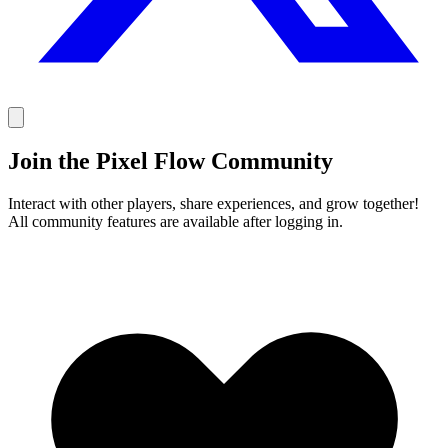
Join the Pixel Flow Community
Interact with other players, share experiences, and grow together!
All community features are available after logging in.