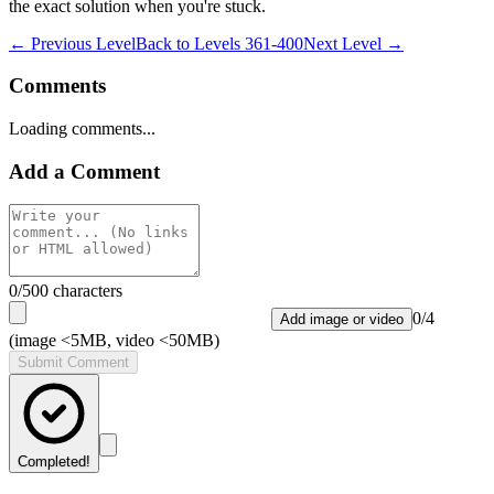
the exact solution when you're stuck.
← Previous Level
Back to
Levels 361-400
Next Level →
Comments
Loading comments...
Add a Comment
0
/500 characters
0
/
4
Add image or video
(image <5MB, video <50MB)
Submit Comment
Completed!