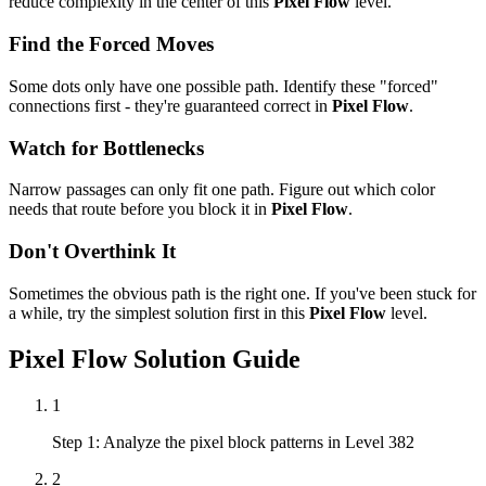
reduce complexity in the center of this
Pixel Flow
level.
Find the Forced Moves
Some dots only have one possible path. Identify these "forced"
connections first - they're guaranteed correct in
Pixel Flow
.
Watch for Bottlenecks
Narrow passages can only fit one path. Figure out which color
needs that route before you block it in
Pixel Flow
.
Don't Overthink It
Sometimes the obvious path is the right one. If you've been stuck for
a while, try the simplest solution first in this
Pixel Flow
level.
Pixel Flow
Solution Guide
1
Step 1: Analyze the pixel block patterns in Level 382
2