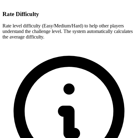
Rate Difficulty
Rate level difficulty (Easy/Medium/Hard) to help other players
understand the challenge level. The system automatically calculates
the average difficulty.