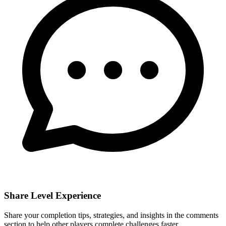
Share Level Experience
Share your completion tips, strategies, and insights in the comments
section to help other players complete challenges faster.