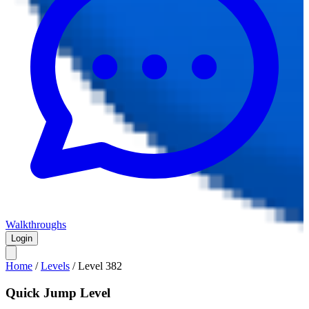
Walkthroughs
Login
Home
/
Levels
/
Level
382
Quick Jump Level