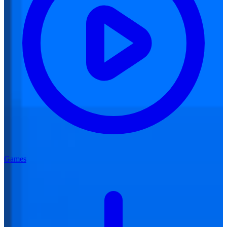
Games