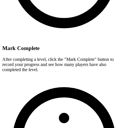
Mark Complete
After completing a level, click the "Mark Complete" button to
record your progress and see how many players have also
completed the level.