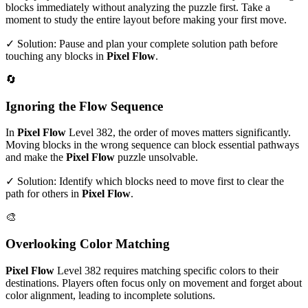
blocks immediately without analyzing the puzzle first. Take a
moment to study the entire layout before making your first move.
✓ Solution: Pause and plan your complete solution path before
touching any blocks in
Pixel Flow
.
🔄
Ignoring the Flow Sequence
In
Pixel Flow
Level
382
, the order of moves matters significantly.
Moving blocks in the wrong sequence can block essential pathways
and make the
Pixel Flow
puzzle unsolvable.
✓ Solution: Identify which blocks need to move first to clear the
path for others in
Pixel Flow
.
🎨
Overlooking Color Matching
Pixel Flow
Level
382
requires matching specific colors to their
destinations. Players often focus only on movement and forget about
color alignment, leading to incomplete solutions.