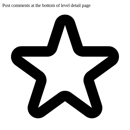
Post comments at the bottom of level detail page