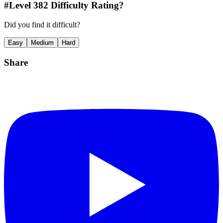
#Level
382
Difficulty Rating?
Did you find it difficult?
Easy
Medium
Hard
Share