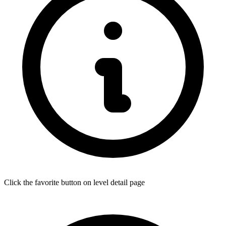
Click the favorite button on level detail page