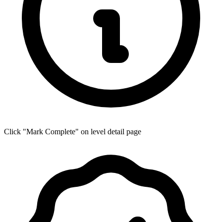
Click "Mark Complete" on level detail page