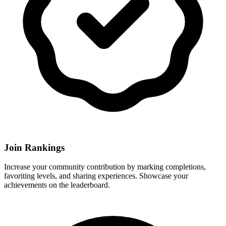
Join Rankings
Increase your community contribution by marking completions,
favoriting levels, and sharing experiences. Showcase your
achievements on the leaderboard.