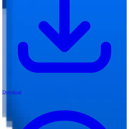
Download