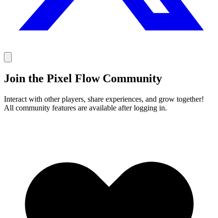
Join the Pixel Flow Community
Interact with other players, share experiences, and grow together!
All community features are available after logging in.