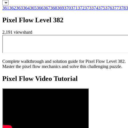
361
362
363
364
365
366
367
368
369
370
371
372
373
374
375
376
377
378
3
Pixel Flow Level 382
2,191
views
hard
Complete walkthrough and solution guide for Pixel Flow Level 382.
Master the pixel flow mechanics and solve this challenging puzzle.
Pixel Flow
Video Tutorial