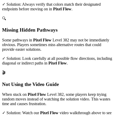
✓ Solution: Always verify that colors match their designated
endpoints before moving on in
Pixel Flow
.
🔍
Missing Hidden Pathways
Some pathways in
Pixel Flow
Level
382
may not be immediately
obvious. Players sometimes miss alternative routes that could
provide easier solutions.
✓ Solution: Look carefully at all possible flow directions, including
diagonal or indirect paths in
Pixel Flow
.
🎬
Not Using the Video Guide
When stuck on
Pixel Flow
Level
382
, some players keep trying
random moves instead of watching the solution video. This wastes
time and causes frustration.
✓ Solution: Watch our
Pixel Flow
video walkthrough above to see