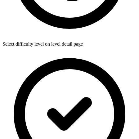
Select difficulty level on level detail page