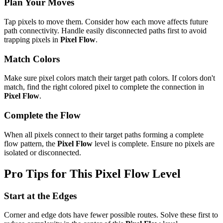
Plan Your Moves
Tap pixels to move them. Consider how each move affects future
path connectivity. Handle easily disconnected paths first to avoid
trapping pixels in
Pixel Flow
.
Match Colors
Make sure pixel colors match their target path colors. If colors don't
match, find the right colored pixel to complete the connection in
Pixel Flow
.
Complete the Flow
When all pixels connect to their target paths forming a complete
flow pattern, the
Pixel Flow
level is complete. Ensure no pixels are
isolated or disconnected.
Pro Tips for This
Pixel Flow
Level
Start at the Edges
Corner and edge dots have fewer possible routes. Solve these first to