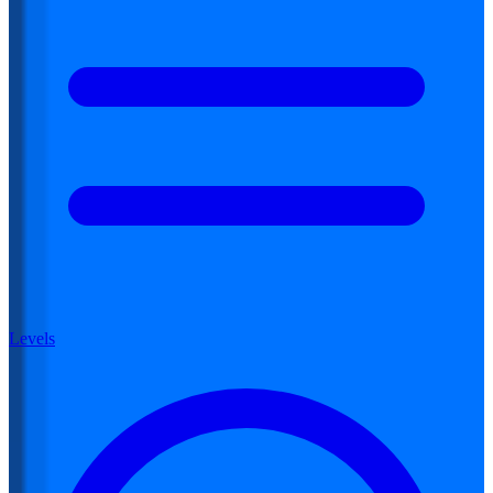
Levels