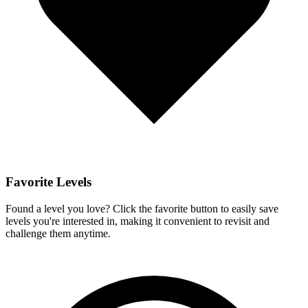
Favorite Levels
Found a level you love? Click the favorite button to easily save
levels you're interested in, making it convenient to revisit and
challenge them anytime.