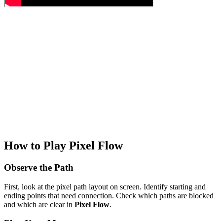
How to Play Pixel Flow
Observe the Path
First, look at the pixel path layout on screen. Identify starting and
ending points that need connection. Check which paths are blocked
and which are clear in
Pixel Flow
.