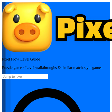
Pixel Flow
Level Guide
Puzzle
game · Level walkthroughs & similar match-style games