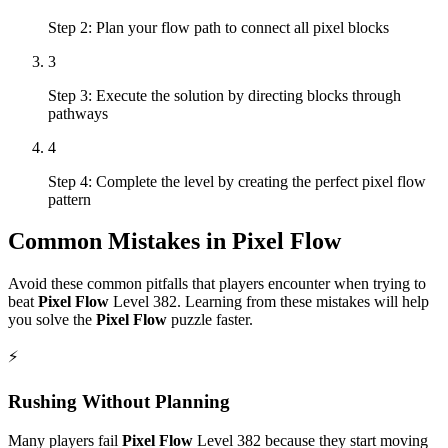
Step 2: Plan your flow path to connect all pixel blocks
3
Step 3: Execute the solution by directing blocks through
pathways
4
Step 4: Complete the level by creating the perfect pixel flow
pattern
Common Mistakes in
Pixel Flow
Avoid these common pitfalls that players encounter when trying to
beat
Pixel Flow
Level
382
. Learning from these mistakes will help
you solve the
Pixel Flow
puzzle faster.
⚡
Rushing Without Planning
Many players fail
Pixel Flow
Level
382
because they start moving