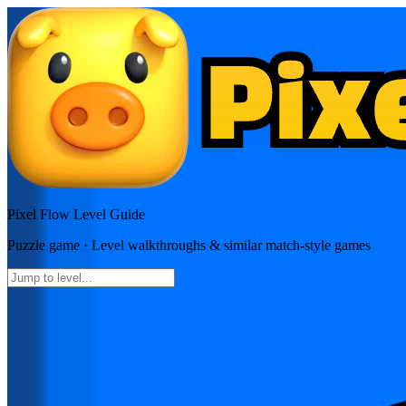
Pixel Flow
Level Guide
Puzzle
game · Level walkthroughs & similar match-style games