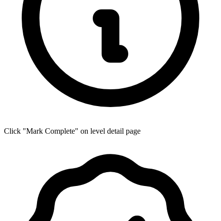
Click "Mark Complete" on level detail page