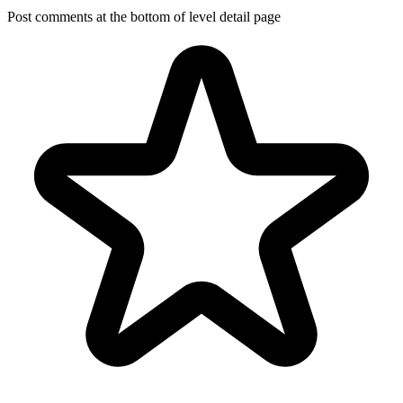
Post comments at the bottom of level detail page