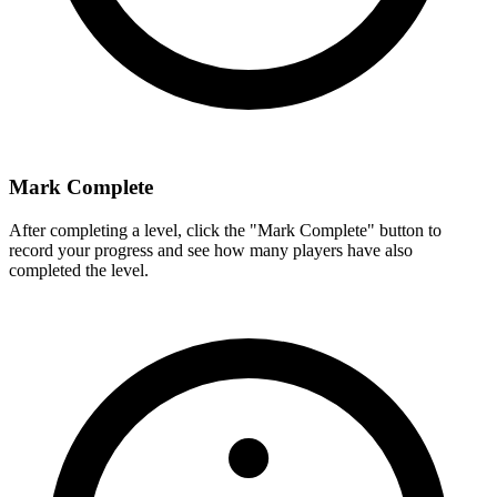
Mark Complete
After completing a level, click the "Mark Complete" button to
record your progress and see how many players have also
completed the level.