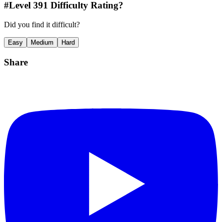
#Level
391
Difficulty Rating?
Did you find it difficult?
Easy
Medium
Hard
Share