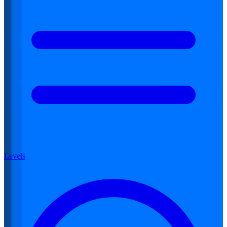
Levels