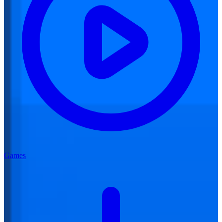
Games