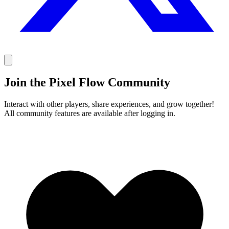
Join the Pixel Flow Community
Interact with other players, share experiences, and grow together!
All community features are available after logging in.