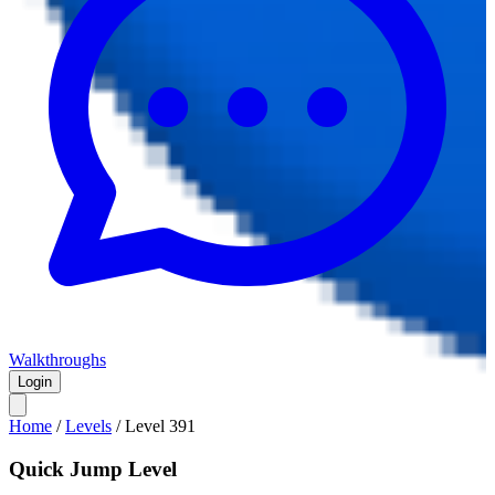
Walkthroughs
Login
Home
/
Levels
/
Level
391
Quick Jump Level