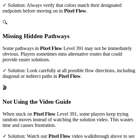
✓ Solution: Always verify that colors match their designated
endpoints before moving on in
Pixel Flow
.
🔍
Missing Hidden Pathways
Some pathways in
Pixel Flow
Level
391
may not be immediately
obvious. Players sometimes miss alternative routes that could
provide easier solutions.
✓ Solution: Look carefully at all possible flow directions, including
diagonal or indirect paths in
Pixel Flow
.
🎬
Not Using the Video Guide
When stuck on
Pixel Flow
Level
391
, some players keep trying
random moves instead of watching the solution video. This wastes
time and causes frustration.
✓ Solution: Watch our
Pixel Flow
video walkthrough above to see