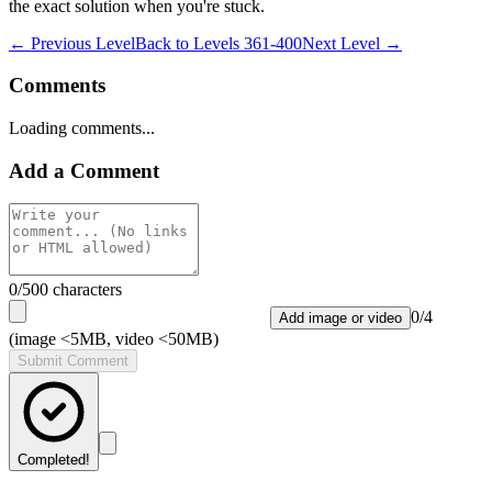
the exact solution when you're stuck.
← Previous Level
Back to
Levels 361-400
Next Level →
Comments
Loading comments...
Add a Comment
0
/500 characters
0
/
4
Add image or video
(image <5MB, video <50MB)
Submit Comment
Completed!