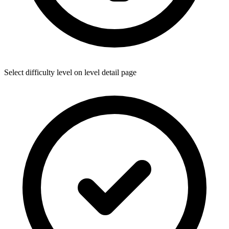
Select difficulty level on level detail page