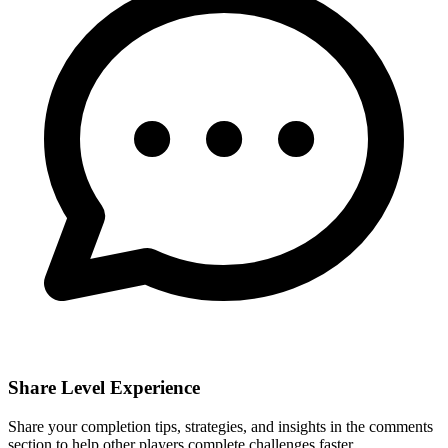
Share Level Experience
Share your completion tips, strategies, and insights in the comments
section to help other players complete challenges faster.