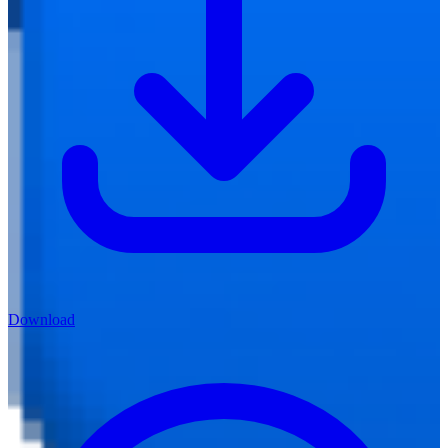
Download