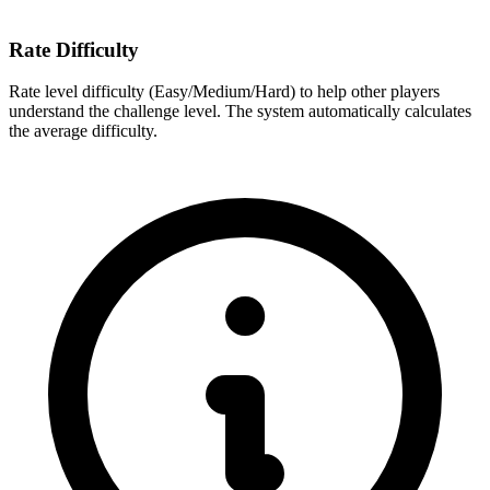
Rate Difficulty
Rate level difficulty (Easy/Medium/Hard) to help other players
understand the challenge level. The system automatically calculates
the average difficulty.