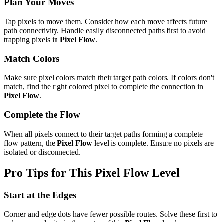
Plan Your Moves
Tap pixels to move them. Consider how each move affects future
path connectivity. Handle easily disconnected paths first to avoid
trapping pixels in
Pixel Flow
.
Match Colors
Make sure pixel colors match their target path colors. If colors don't
match, find the right colored pixel to complete the connection in
Pixel Flow
.
Complete the Flow
When all pixels connect to their target paths forming a complete
flow pattern, the
Pixel Flow
level is complete. Ensure no pixels are
isolated or disconnected.
Pro Tips for This
Pixel Flow
Level
Start at the Edges
Corner and edge dots have fewer possible routes. Solve these first to