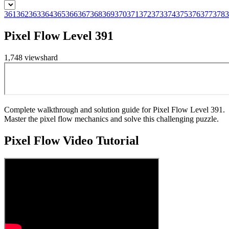
361
362
363
364
365
366
367
368
369
370
371
372
373
374
375
376
377
378
3
Pixel Flow Level 391
1,748
views
hard
Complete walkthrough and solution guide for Pixel Flow Level 391.
Master the pixel flow mechanics and solve this challenging puzzle.
Pixel Flow
Video Tutorial