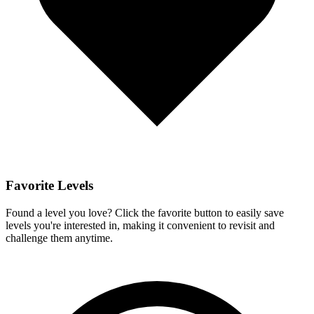
Favorite Levels
Found a level you love? Click the favorite button to easily save
levels you're interested in, making it convenient to revisit and
challenge them anytime.