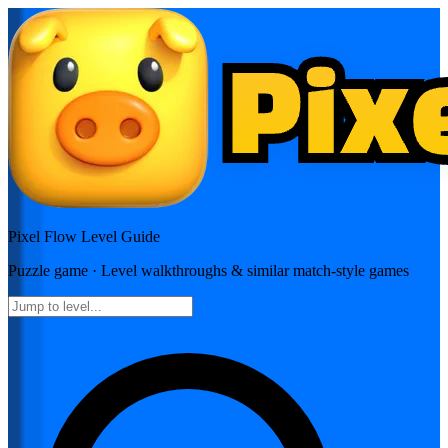
Pixel Flow
Level Guide
Puzzle
game · Level walkthroughs & similar match-style games