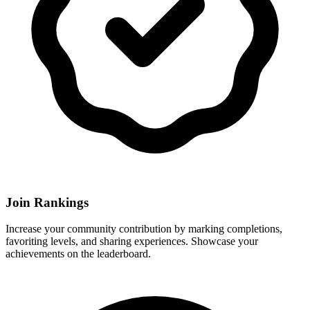
Join Rankings
Increase your community contribution by marking completions,
favoriting levels, and sharing experiences. Showcase your
achievements on the leaderboard.