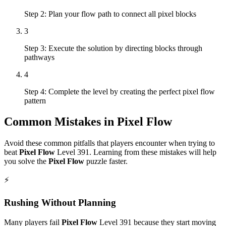
Step 2: Plan your flow path to connect all pixel blocks
3
Step 3: Execute the solution by directing blocks through
pathways
4
Step 4: Complete the level by creating the perfect pixel flow
pattern
Common Mistakes in
Pixel Flow
Avoid these common pitfalls that players encounter when trying to
beat
Pixel Flow
Level
391
. Learning from these mistakes will help
you solve the
Pixel Flow
puzzle faster.
⚡
Rushing Without Planning
Many players fail
Pixel Flow
Level
391
because they start moving