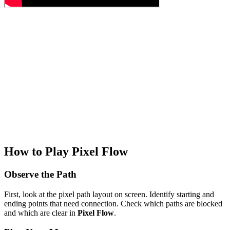
How to Play Pixel Flow
Observe the Path
First, look at the pixel path layout on screen. Identify starting and
ending points that need connection. Check which paths are blocked
and which are clear in
Pixel Flow
.