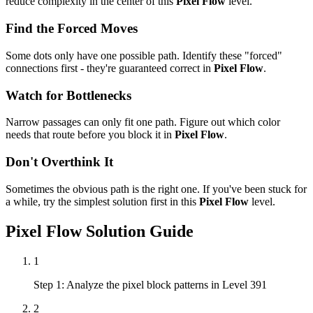
reduce complexity in the center of this
Pixel Flow
level.
Find the Forced Moves
Some dots only have one possible path. Identify these "forced"
connections first - they're guaranteed correct in
Pixel Flow
.
Watch for Bottlenecks
Narrow passages can only fit one path. Figure out which color
needs that route before you block it in
Pixel Flow
.
Don't Overthink It
Sometimes the obvious path is the right one. If you've been stuck for
a while, try the simplest solution first in this
Pixel Flow
level.
Pixel Flow
Solution Guide
1
Step 1: Analyze the pixel block patterns in Level 391
2