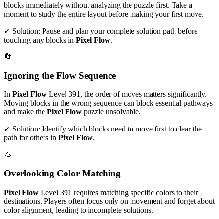
blocks immediately without analyzing the puzzle first. Take a
moment to study the entire layout before making your first move.
✓ Solution: Pause and plan your complete solution path before
touching any blocks in
Pixel Flow
.
🔄
Ignoring the Flow Sequence
In
Pixel Flow
Level
391
, the order of moves matters significantly.
Moving blocks in the wrong sequence can block essential pathways
and make the
Pixel Flow
puzzle unsolvable.
✓ Solution: Identify which blocks need to move first to clear the
path for others in
Pixel Flow
.
🎨
Overlooking Color Matching
Pixel Flow
Level
391
requires matching specific colors to their
destinations. Players often focus only on movement and forget about
color alignment, leading to incomplete solutions.