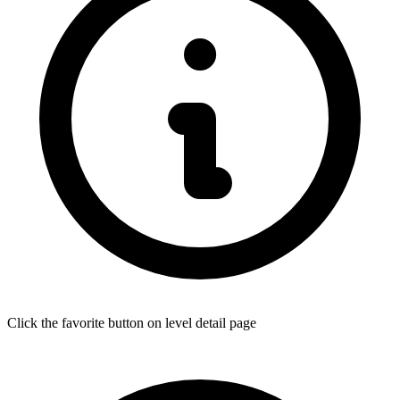
Click the favorite button on level detail page