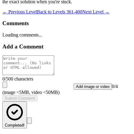
the exact solution when you're stuck.
← Previous Level
Back to
Levels 361-400
Next Level →
Comments
Loading comments...
Add a Comment
0
/500 characters
0
/
4
Add image or video
(image <5MB, video <50MB)
Submit Comment
Completed!