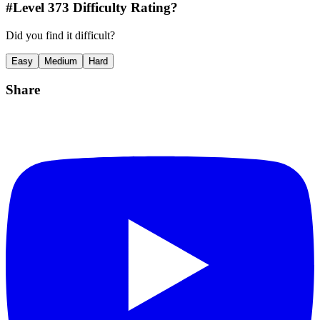
#Level
373
Difficulty Rating?
Did you find it difficult?
Easy
Medium
Hard
Share