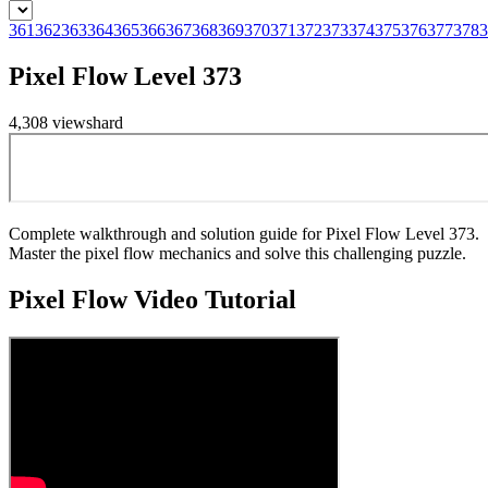
361
362
363
364
365
366
367
368
369
370
371
372
373
374
375
376
377
378
3
Pixel Flow Level 373
4,308
views
hard
Complete walkthrough and solution guide for Pixel Flow Level 373.
Master the pixel flow mechanics and solve this challenging puzzle.
Pixel Flow
Video Tutorial