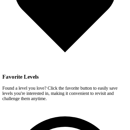
Favorite Levels
Found a level you love? Click the favorite button to easily save
levels you're interested in, making it convenient to revisit and
challenge them anytime.