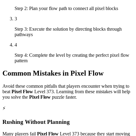
Step 2: Plan your flow path to connect all pixel blocks
3
Step 3: Execute the solution by directing blocks through
pathways
4
Step 4: Complete the level by creating the perfect pixel flow
pattern
Common Mistakes in
Pixel Flow
Avoid these common pitfalls that players encounter when trying to
beat
Pixel Flow
Level
373
. Learning from these mistakes will help
you solve the
Pixel Flow
puzzle faster.
⚡
Rushing Without Planning
Many players fail
Pixel Flow
Level
373
because they start moving