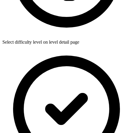
Select difficulty level on level detail page