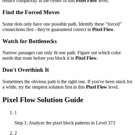
reduce complexity in the center of this
Pixel Flow
level.
Find the Forced Moves
Some dots only have one possible path. Identify these "forced"
connections first - they're guaranteed correct in
Pixel Flow
.
Watch for Bottlenecks
Narrow passages can only fit one path. Figure out which color
needs that route before you block it in
Pixel Flow
.
Don't Overthink It
Sometimes the obvious path is the right one. If you've been stuck for
a while, try the simplest solution first in this
Pixel Flow
level.
Pixel Flow
Solution Guide
1
Step 1: Analyze the pixel block patterns in Level 373
2