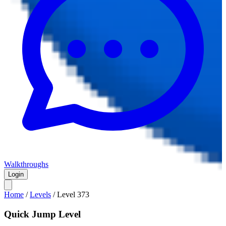
Walkthroughs
Login
Home
/
Levels
/
Level
373
Quick Jump Level