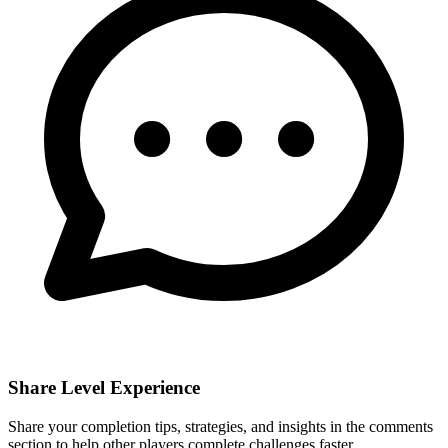
Share Level Experience
Share your completion tips, strategies, and insights in the comments
section to help other players complete challenges faster.