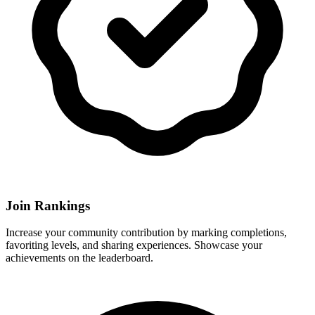
Join Rankings
Increase your community contribution by marking completions,
favoriting levels, and sharing experiences. Showcase your
achievements on the leaderboard.