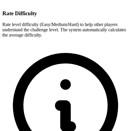
Rate Difficulty
Rate level difficulty (Easy/Medium/Hard) to help other players
understand the challenge level. The system automatically calculates
the average difficulty.