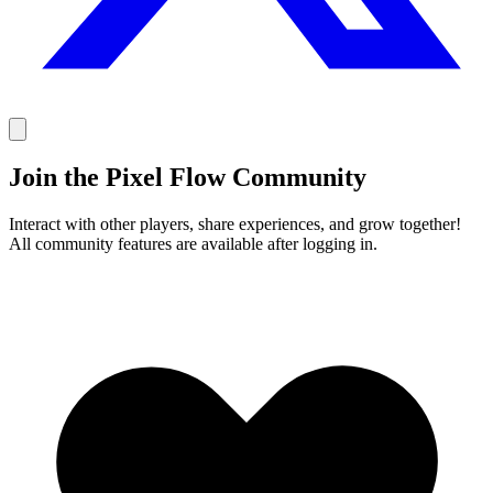
Join the Pixel Flow Community
Interact with other players, share experiences, and grow together!
All community features are available after logging in.