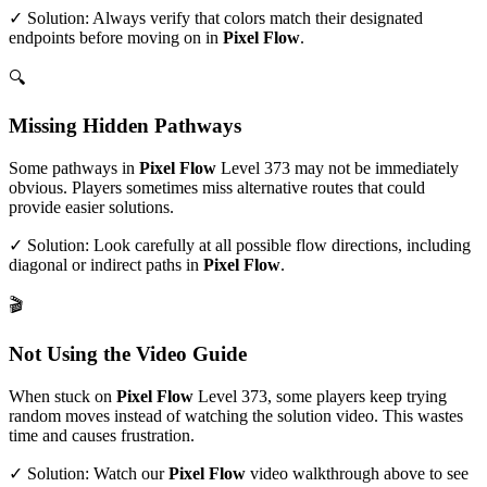
✓ Solution: Always verify that colors match their designated
endpoints before moving on in
Pixel Flow
.
🔍
Missing Hidden Pathways
Some pathways in
Pixel Flow
Level
373
may not be immediately
obvious. Players sometimes miss alternative routes that could
provide easier solutions.
✓ Solution: Look carefully at all possible flow directions, including
diagonal or indirect paths in
Pixel Flow
.
🎬
Not Using the Video Guide
When stuck on
Pixel Flow
Level
373
, some players keep trying
random moves instead of watching the solution video. This wastes
time and causes frustration.
✓ Solution: Watch our
Pixel Flow
video walkthrough above to see