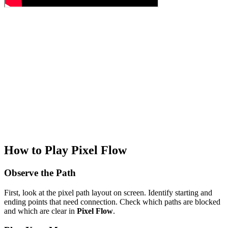
How to Play Pixel Flow
Observe the Path
First, look at the pixel path layout on screen. Identify starting and
ending points that need connection. Check which paths are blocked
and which are clear in
Pixel Flow
.