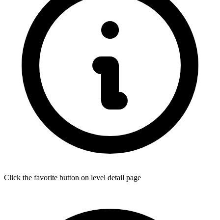
Click the favorite button on level detail page