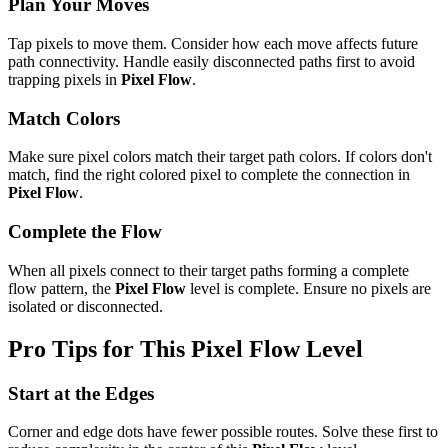
Plan Your Moves
Tap pixels to move them. Consider how each move affects future
path connectivity. Handle easily disconnected paths first to avoid
trapping pixels in
Pixel Flow
.
Match Colors
Make sure pixel colors match their target path colors. If colors don't
match, find the right colored pixel to complete the connection in
Pixel Flow
.
Complete the Flow
When all pixels connect to their target paths forming a complete
flow pattern, the
Pixel Flow
level is complete. Ensure no pixels are
isolated or disconnected.
Pro Tips for This
Pixel Flow
Level
Start at the Edges
Corner and edge dots have fewer possible routes. Solve these first to