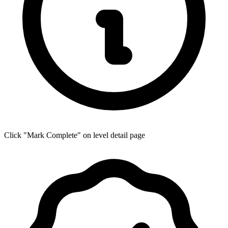
Click "Mark Complete" on level detail page