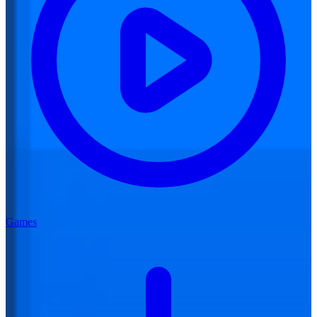
Games