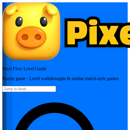
Pixel Flow
Level Guide
Puzzle
game · Level walkthroughs & similar match-style games