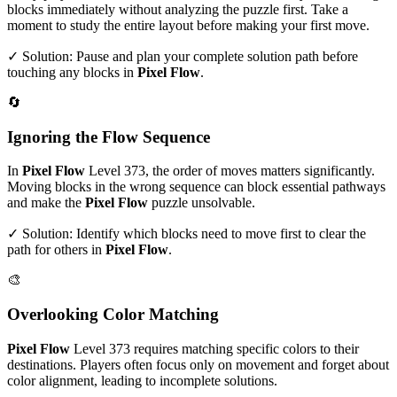
blocks immediately without analyzing the puzzle first. Take a
moment to study the entire layout before making your first move.
✓ Solution: Pause and plan your complete solution path before
touching any blocks in
Pixel Flow
.
🔄
Ignoring the Flow Sequence
In
Pixel Flow
Level
373
, the order of moves matters significantly.
Moving blocks in the wrong sequence can block essential pathways
and make the
Pixel Flow
puzzle unsolvable.
✓ Solution: Identify which blocks need to move first to clear the
path for others in
Pixel Flow
.
🎨
Overlooking Color Matching
Pixel Flow
Level
373
requires matching specific colors to their
destinations. Players often focus only on movement and forget about
color alignment, leading to incomplete solutions.