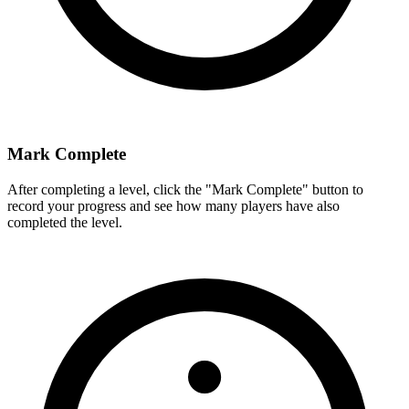
Mark Complete
After completing a level, click the "Mark Complete" button to
record your progress and see how many players have also
completed the level.