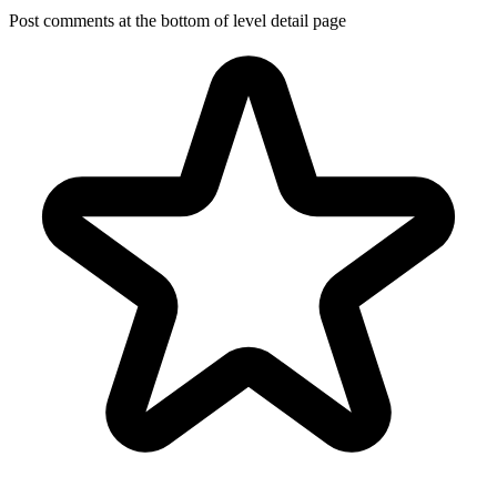
Post comments at the bottom of level detail page