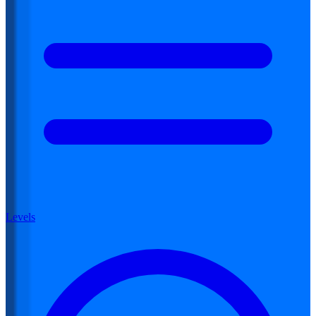
Levels