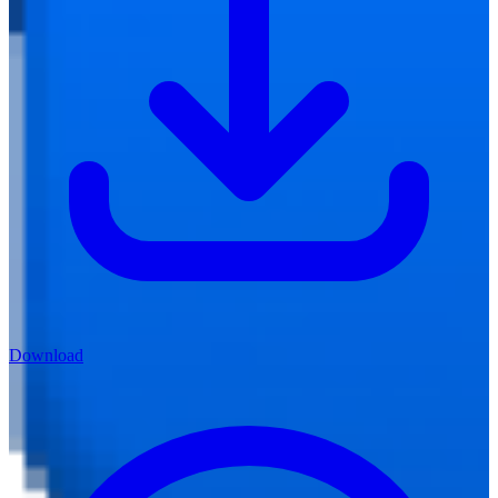
Download