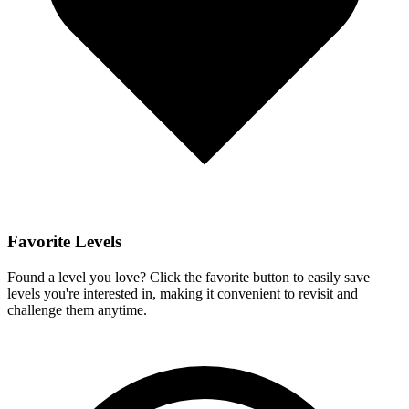
Favorite Levels
Found a level you love? Click the favorite button to easily save
levels you're interested in, making it convenient to revisit and
challenge them anytime.