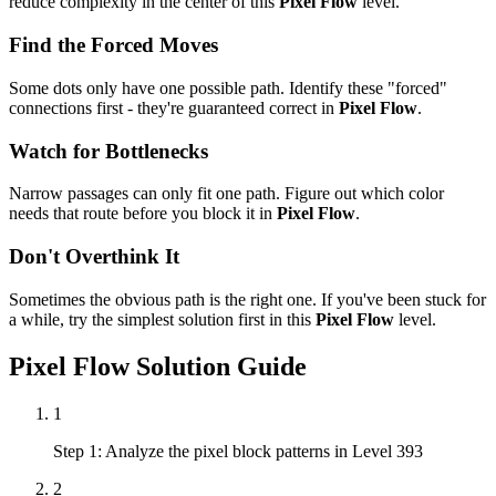
reduce complexity in the center of this
Pixel Flow
level.
Find the Forced Moves
Some dots only have one possible path. Identify these "forced"
connections first - they're guaranteed correct in
Pixel Flow
.
Watch for Bottlenecks
Narrow passages can only fit one path. Figure out which color
needs that route before you block it in
Pixel Flow
.
Don't Overthink It
Sometimes the obvious path is the right one. If you've been stuck for
a while, try the simplest solution first in this
Pixel Flow
level.
Pixel Flow
Solution Guide
1
Step 1: Analyze the pixel block patterns in Level 393
2