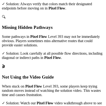
✓ Solution: Always verify that colors match their designated
endpoints before moving on in
Pixel Flow
.
🔍
Missing Hidden Pathways
Some pathways in
Pixel Flow
Level
393
may not be immediately
obvious. Players sometimes miss alternative routes that could
provide easier solutions.
✓ Solution: Look carefully at all possible flow directions, including
diagonal or indirect paths in
Pixel Flow
.
🎬
Not Using the Video Guide
When stuck on
Pixel Flow
Level
393
, some players keep trying
random moves instead of watching the solution video. This wastes
time and causes frustration.
✓ Solution: Watch our
Pixel Flow
video walkthrough above to see