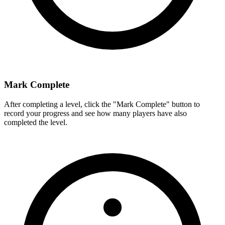
Mark Complete
After completing a level, click the "Mark Complete" button to
record your progress and see how many players have also
completed the level.