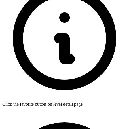
Click the favorite button on level detail page