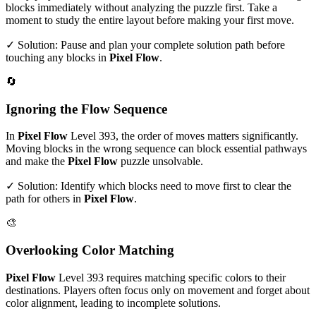
blocks immediately without analyzing the puzzle first. Take a
moment to study the entire layout before making your first move.
✓ Solution: Pause and plan your complete solution path before
touching any blocks in
Pixel Flow
.
🔄
Ignoring the Flow Sequence
In
Pixel Flow
Level
393
, the order of moves matters significantly.
Moving blocks in the wrong sequence can block essential pathways
and make the
Pixel Flow
puzzle unsolvable.
✓ Solution: Identify which blocks need to move first to clear the
path for others in
Pixel Flow
.
🎨
Overlooking Color Matching
Pixel Flow
Level
393
requires matching specific colors to their
destinations. Players often focus only on movement and forget about
color alignment, leading to incomplete solutions.