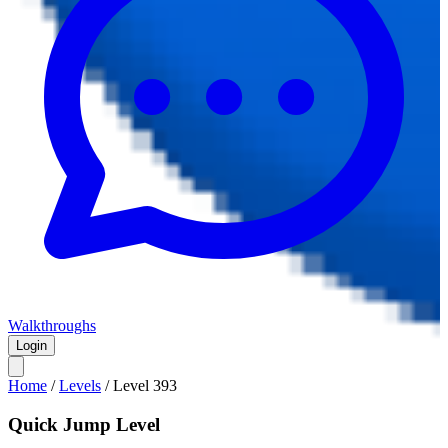
Walkthroughs
Login
Home
/
Levels
/
Level
393
Quick Jump Level