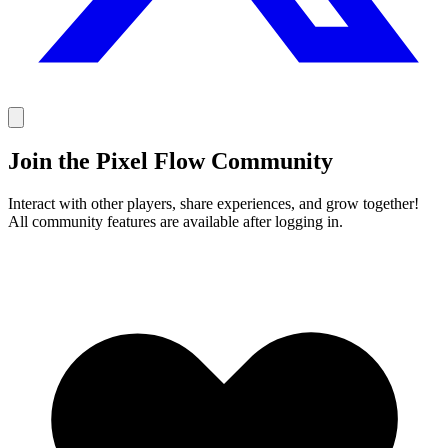
Join the Pixel Flow Community
Interact with other players, share experiences, and grow together!
All community features are available after logging in.