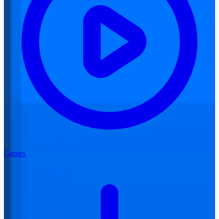
Games