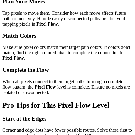
Plan Your Moves
Tap pixels to move them. Consider how each move affects future
path connectivity. Handle easily disconnected paths first to avoid
trapping pixels in
Pixel Flow
.
Match Colors
Make sure pixel colors match their target path colors. If colors don't
match, find the right colored pixel to complete the connection in
Pixel Flow
.
Complete the Flow
When all pixels connect to their target paths forming a complete
flow pattern, the
Pixel Flow
level is complete. Ensure no pixels are
isolated or disconnected.
Pro Tips for This
Pixel Flow
Level
Start at the Edges
Corner and edge dots have fewer possible routes. Solve these first to