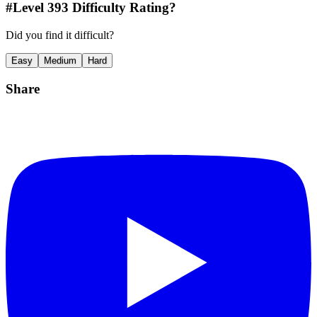
#Level
393
Difficulty Rating?
Did you find it difficult?
Easy
Medium
Hard
Share