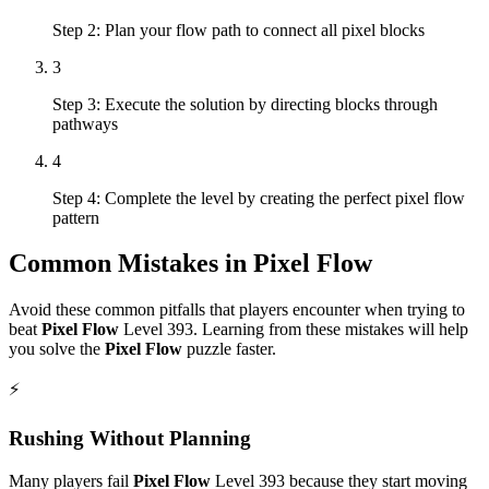
Step 2: Plan your flow path to connect all pixel blocks
3
Step 3: Execute the solution by directing blocks through
pathways
4
Step 4: Complete the level by creating the perfect pixel flow
pattern
Common Mistakes in
Pixel Flow
Avoid these common pitfalls that players encounter when trying to
beat
Pixel Flow
Level
393
. Learning from these mistakes will help
you solve the
Pixel Flow
puzzle faster.
⚡
Rushing Without Planning
Many players fail
Pixel Flow
Level
393
because they start moving