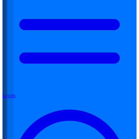
Levels