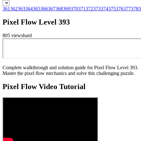
361
362
363
364
365
366
367
368
369
370
371
372
373
374
375
376
377
378
3
Pixel Flow Level 393
805
views
hard
Complete walkthrough and solution guide for Pixel Flow Level 393.
Master the pixel flow mechanics and solve this challenging puzzle.
Pixel Flow
Video Tutorial