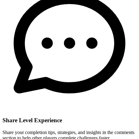
Share Level Experience
Share your completion tips, strategies, and insights in the comments
section to help other players complete challenges faster.