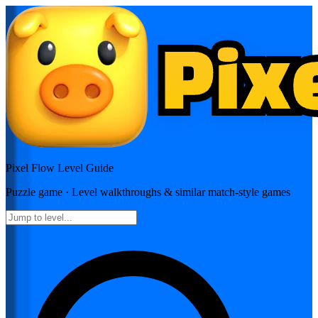
Pixel Flow
Level Guide
Puzzle
game · Level walkthroughs & similar match-style games