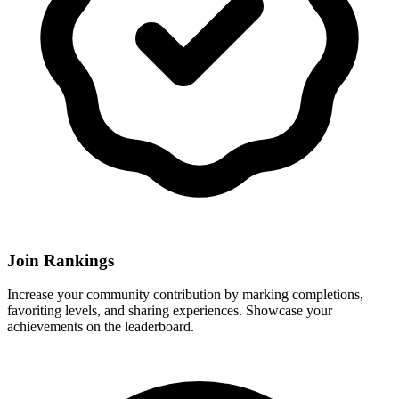
Join Rankings
Increase your community contribution by marking completions,
favoriting levels, and sharing experiences. Showcase your
achievements on the leaderboard.