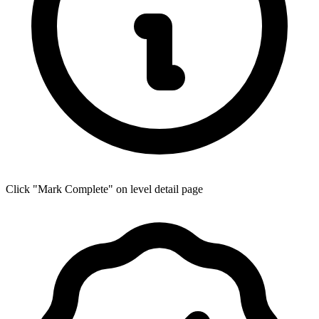
Click "Mark Complete" on level detail page