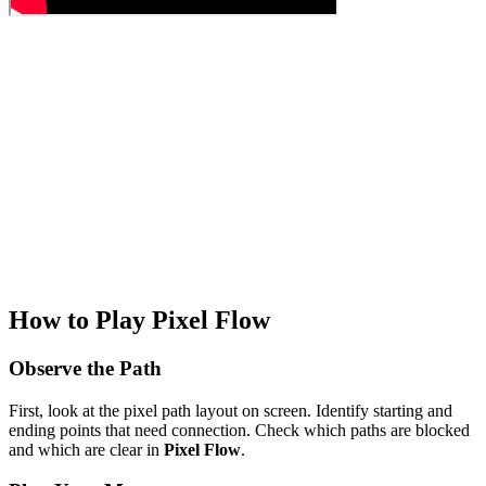
How to Play Pixel Flow
Observe the Path
First, look at the pixel path layout on screen. Identify starting and
ending points that need connection. Check which paths are blocked
and which are clear in
Pixel Flow
.