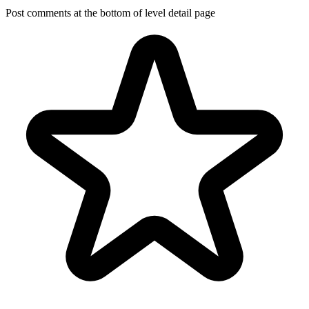
Post comments at the bottom of level detail page