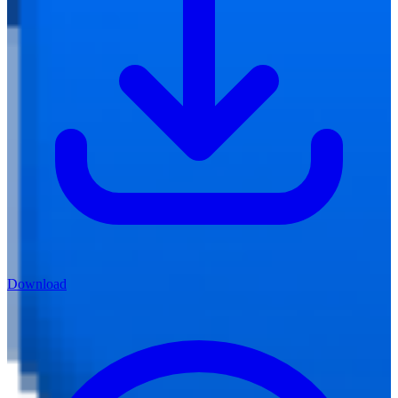
Download