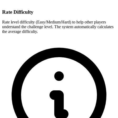
Rate Difficulty
Rate level difficulty (Easy/Medium/Hard) to help other players
understand the challenge level. The system automatically calculates
the average difficulty.