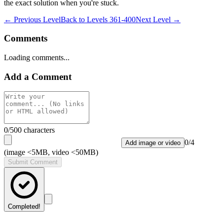
the exact solution when you're stuck.
← Previous Level
Back to
Levels 361-400
Next Level →
Comments
Loading comments...
Add a Comment
0
/500 characters
0
/
4
Add image or video
(image <5MB, video <50MB)
Submit Comment
Completed!