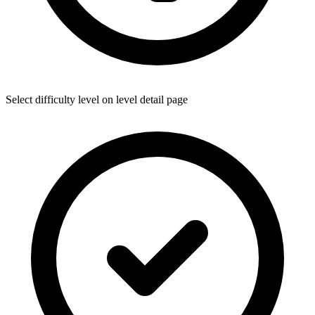
Select difficulty level on level detail page