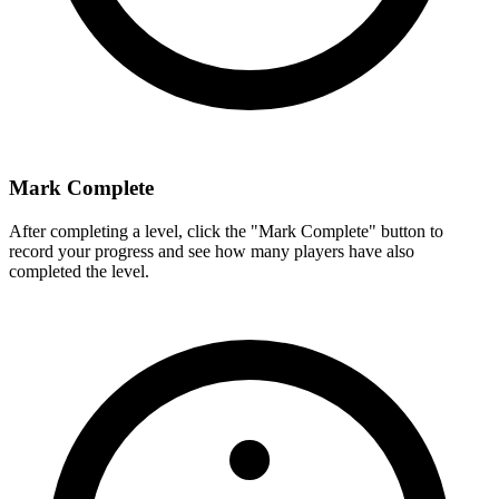
Mark Complete
After completing a level, click the "Mark Complete" button to
record your progress and see how many players have also
completed the level.