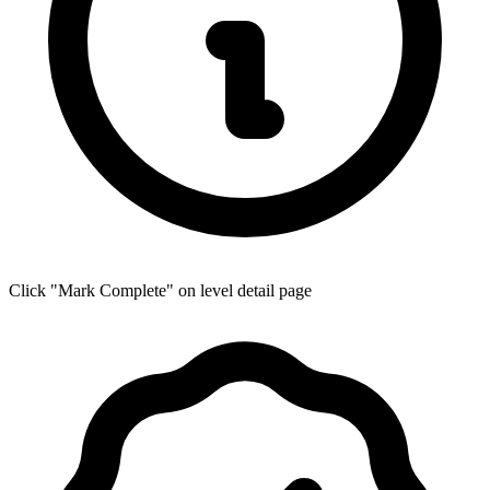
Click "Mark Complete" on level detail page