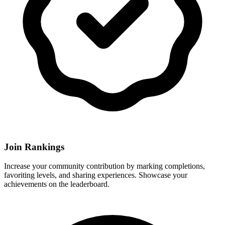
Join Rankings
Increase your community contribution by marking completions,
favoriting levels, and sharing experiences. Showcase your
achievements on the leaderboard.