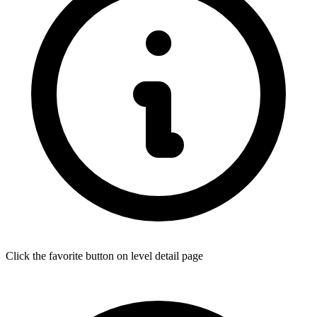
Click the favorite button on level detail page