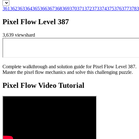
361
362
363
364
365
366
367
368
369
370
371
372
373
374
375
376
377
378
3
Pixel Flow Level 387
3,639
views
hard
Complete walkthrough and solution guide for Pixel Flow Level 387.
Master the pixel flow mechanics and solve this challenging puzzle.
Pixel Flow
Video Tutorial