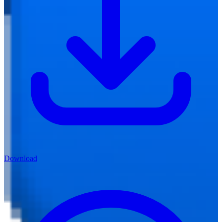
Download