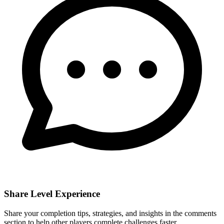
Share Level Experience
Share your completion tips, strategies, and insights in the comments
section to help other players complete challenges faster.