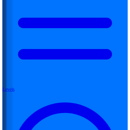
Levels