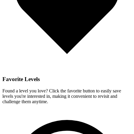
Favorite Levels
Found a level you love? Click the favorite button to easily save
levels you're interested in, making it convenient to revisit and
challenge them anytime.