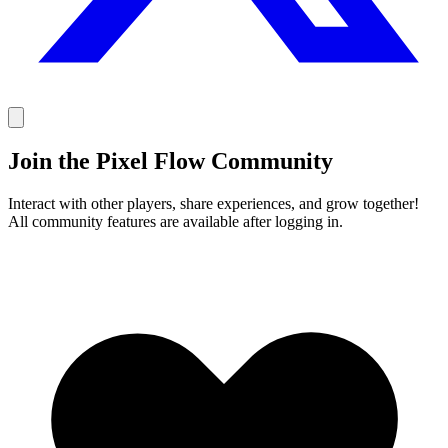
Join the Pixel Flow Community
Interact with other players, share experiences, and grow together!
All community features are available after logging in.