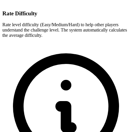
Rate Difficulty
Rate level difficulty (Easy/Medium/Hard) to help other players
understand the challenge level. The system automatically calculates
the average difficulty.