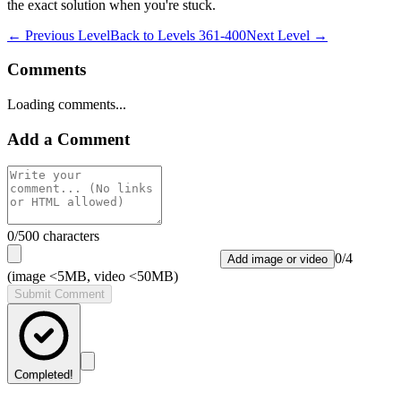
the exact solution when you're stuck.
← Previous Level
Back to
Levels 361-400
Next Level →
Comments
Loading comments...
Add a Comment
0
/500 characters
0
/
4
Add image or video
(image <5MB, video <50MB)
Submit Comment
Completed!