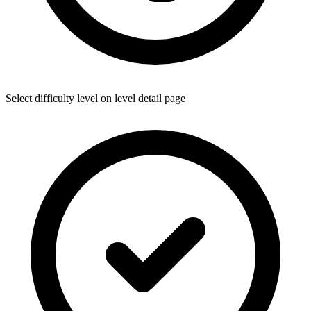
Select difficulty level on level detail page