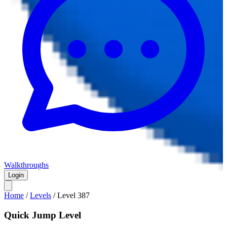
Walkthroughs
Login
Home
/
Levels
/
Level
387
Quick Jump Level