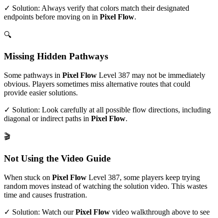
✓ Solution: Always verify that colors match their designated
endpoints before moving on in
Pixel Flow
.
🔍
Missing Hidden Pathways
Some pathways in
Pixel Flow
Level
387
may not be immediately
obvious. Players sometimes miss alternative routes that could
provide easier solutions.
✓ Solution: Look carefully at all possible flow directions, including
diagonal or indirect paths in
Pixel Flow
.
🎬
Not Using the Video Guide
When stuck on
Pixel Flow
Level
387
, some players keep trying
random moves instead of watching the solution video. This wastes
time and causes frustration.
✓ Solution: Watch our
Pixel Flow
video walkthrough above to see