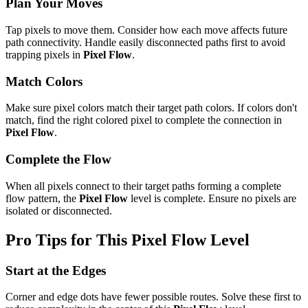
Plan Your Moves
Tap pixels to move them. Consider how each move affects future
path connectivity. Handle easily disconnected paths first to avoid
trapping pixels in
Pixel Flow
.
Match Colors
Make sure pixel colors match their target path colors. If colors don't
match, find the right colored pixel to complete the connection in
Pixel Flow
.
Complete the Flow
When all pixels connect to their target paths forming a complete
flow pattern, the
Pixel Flow
level is complete. Ensure no pixels are
isolated or disconnected.
Pro Tips for This
Pixel Flow
Level
Start at the Edges
Corner and edge dots have fewer possible routes. Solve these first to