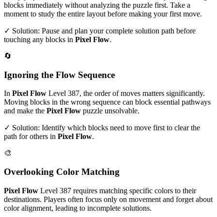
blocks immediately without analyzing the puzzle first. Take a
moment to study the entire layout before making your first move.
✓ Solution: Pause and plan your complete solution path before
touching any blocks in
Pixel Flow
.
🔄
Ignoring the Flow Sequence
In
Pixel Flow
Level
387
, the order of moves matters significantly.
Moving blocks in the wrong sequence can block essential pathways
and make the
Pixel Flow
puzzle unsolvable.
✓ Solution: Identify which blocks need to move first to clear the
path for others in
Pixel Flow
.
🎨
Overlooking Color Matching
Pixel Flow
Level
387
requires matching specific colors to their
destinations. Players often focus only on movement and forget about
color alignment, leading to incomplete solutions.