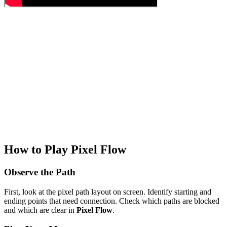
How to Play Pixel Flow
Observe the Path
First, look at the pixel path layout on screen. Identify starting and
ending points that need connection. Check which paths are blocked
and which are clear in
Pixel Flow
.