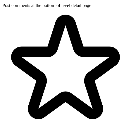
Post comments at the bottom of level detail page