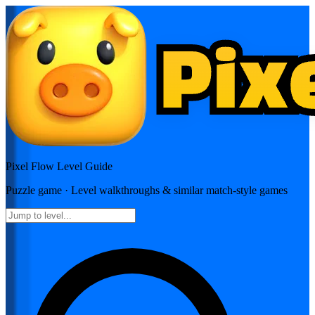
Pixel Flow
Level Guide
Puzzle
game · Level walkthroughs & similar match-style games