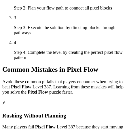
Step 2: Plan your flow path to connect all pixel blocks
3
Step 3: Execute the solution by directing blocks through
pathways
4
Step 4: Complete the level by creating the perfect pixel flow
pattern
Common Mistakes in
Pixel Flow
Avoid these common pitfalls that players encounter when trying to
beat
Pixel Flow
Level
387
. Learning from these mistakes will help
you solve the
Pixel Flow
puzzle faster.
⚡
Rushing Without Planning
Many players fail
Pixel Flow
Level
387
because they start moving