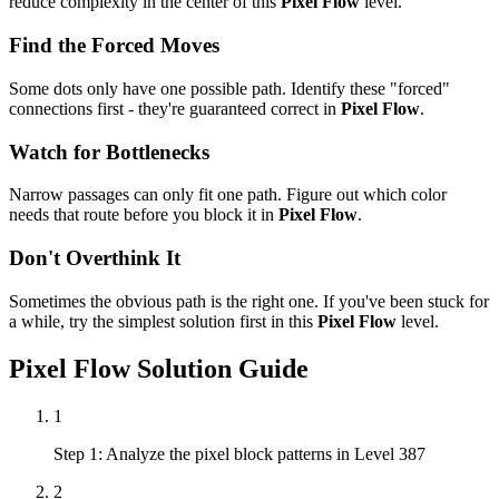
reduce complexity in the center of this
Pixel Flow
level.
Find the Forced Moves
Some dots only have one possible path. Identify these "forced"
connections first - they're guaranteed correct in
Pixel Flow
.
Watch for Bottlenecks
Narrow passages can only fit one path. Figure out which color
needs that route before you block it in
Pixel Flow
.
Don't Overthink It
Sometimes the obvious path is the right one. If you've been stuck for
a while, try the simplest solution first in this
Pixel Flow
level.
Pixel Flow
Solution Guide
1
Step 1: Analyze the pixel block patterns in Level 387
2