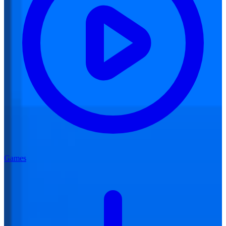
Games