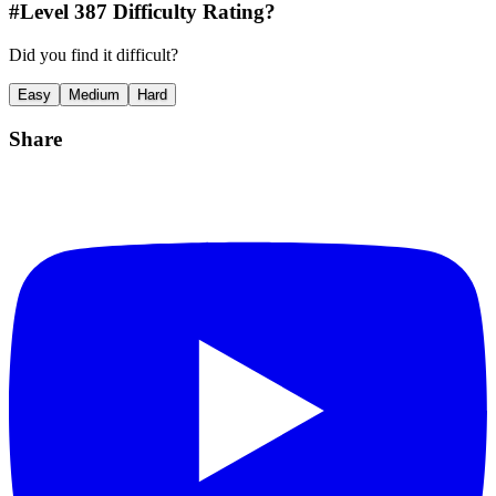
#Level
387
Difficulty Rating?
Did you find it difficult?
Easy
Medium
Hard
Share