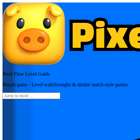
Pixel Flow
Level Guide
Puzzle
game · Level walkthroughs & similar match-style games