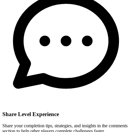
Share Level Experience
Share your completion tips, strategies, and insights in the comments
section to help other players complete challenges faster.