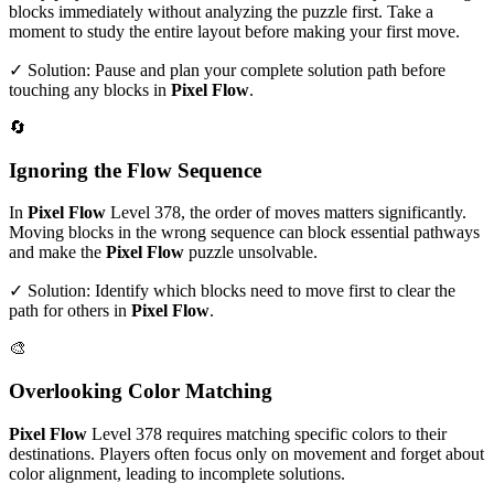
blocks immediately without analyzing the puzzle first. Take a
moment to study the entire layout before making your first move.
✓ Solution: Pause and plan your complete solution path before
touching any blocks in
Pixel Flow
.
🔄
Ignoring the Flow Sequence
In
Pixel Flow
Level
378
, the order of moves matters significantly.
Moving blocks in the wrong sequence can block essential pathways
and make the
Pixel Flow
puzzle unsolvable.
✓ Solution: Identify which blocks need to move first to clear the
path for others in
Pixel Flow
.
🎨
Overlooking Color Matching
Pixel Flow
Level
378
requires matching specific colors to their
destinations. Players often focus only on movement and forget about
color alignment, leading to incomplete solutions.