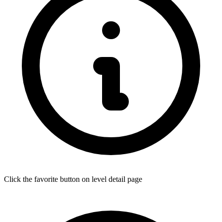
Click the favorite button on level detail page