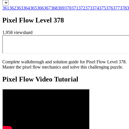
361
362
363
364
365
366
367
368
369
370
371
372
373
374
375
376
377
378
3
Pixel Flow Level 378
1,958
views
hard
Complete walkthrough and solution guide for Pixel Flow Level 378.
Master the pixel flow mechanics and solve this challenging puzzle.
Pixel Flow
Video Tutorial