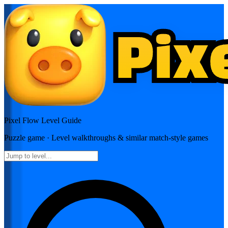
Pixel Flow
Level Guide
Puzzle
game · Level walkthroughs & similar match-style games