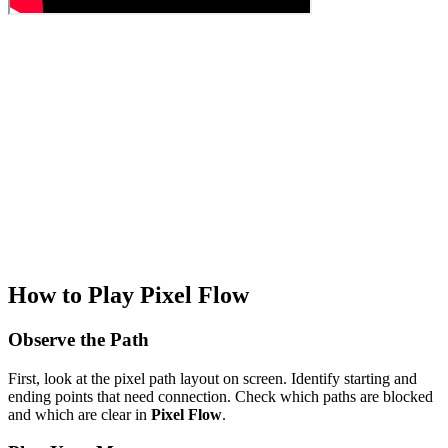
How to Play Pixel Flow
Observe the Path
First, look at the pixel path layout on screen. Identify starting and
ending points that need connection. Check which paths are blocked
and which are clear in
Pixel Flow
.