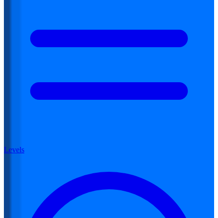
Levels