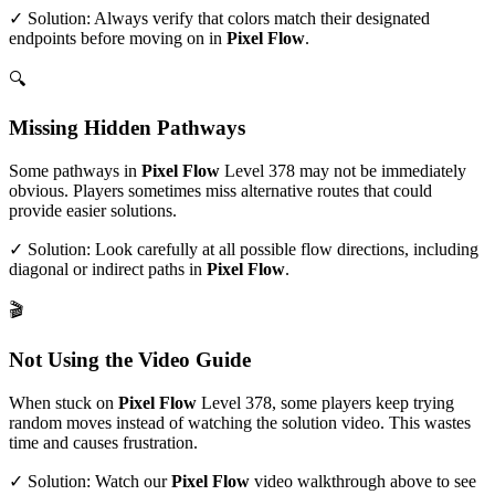
✓ Solution: Always verify that colors match their designated
endpoints before moving on in
Pixel Flow
.
🔍
Missing Hidden Pathways
Some pathways in
Pixel Flow
Level
378
may not be immediately
obvious. Players sometimes miss alternative routes that could
provide easier solutions.
✓ Solution: Look carefully at all possible flow directions, including
diagonal or indirect paths in
Pixel Flow
.
🎬
Not Using the Video Guide
When stuck on
Pixel Flow
Level
378
, some players keep trying
random moves instead of watching the solution video. This wastes
time and causes frustration.
✓ Solution: Watch our
Pixel Flow
video walkthrough above to see