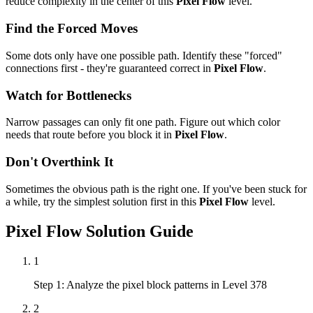
reduce complexity in the center of this
Pixel Flow
level.
Find the Forced Moves
Some dots only have one possible path. Identify these "forced"
connections first - they're guaranteed correct in
Pixel Flow
.
Watch for Bottlenecks
Narrow passages can only fit one path. Figure out which color
needs that route before you block it in
Pixel Flow
.
Don't Overthink It
Sometimes the obvious path is the right one. If you've been stuck for
a while, try the simplest solution first in this
Pixel Flow
level.
Pixel Flow
Solution Guide
1
Step 1: Analyze the pixel block patterns in Level 378
2