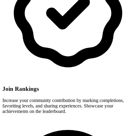
Join Rankings
Increase your community contribution by marking completions,
favoriting levels, and sharing experiences. Showcase your
achievements on the leaderboard.