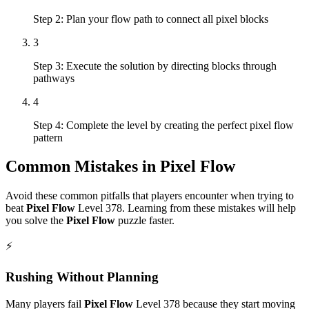
Step 2: Plan your flow path to connect all pixel blocks
3
Step 3: Execute the solution by directing blocks through
pathways
4
Step 4: Complete the level by creating the perfect pixel flow
pattern
Common Mistakes in
Pixel Flow
Avoid these common pitfalls that players encounter when trying to
beat
Pixel Flow
Level
378
. Learning from these mistakes will help
you solve the
Pixel Flow
puzzle faster.
⚡
Rushing Without Planning
Many players fail
Pixel Flow
Level
378
because they start moving