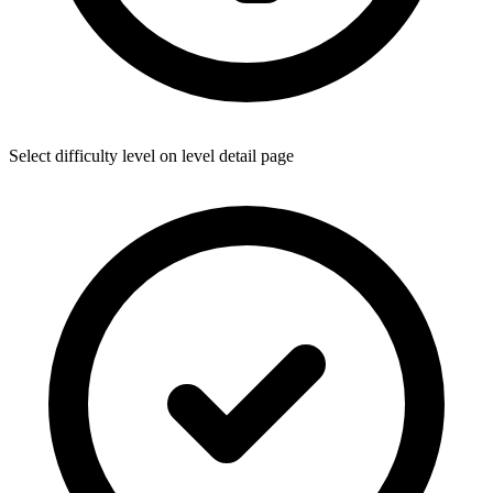
Select difficulty level on level detail page