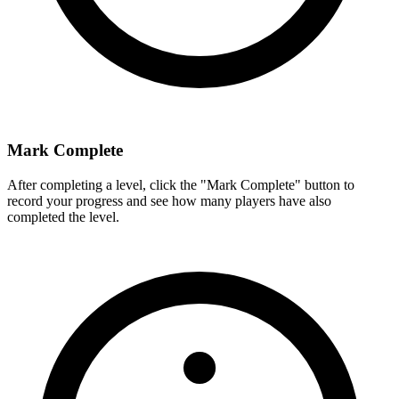
Mark Complete
After completing a level, click the "Mark Complete" button to
record your progress and see how many players have also
completed the level.