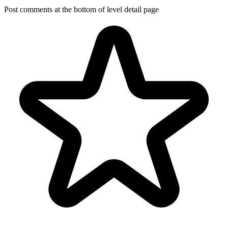
Post comments at the bottom of level detail page