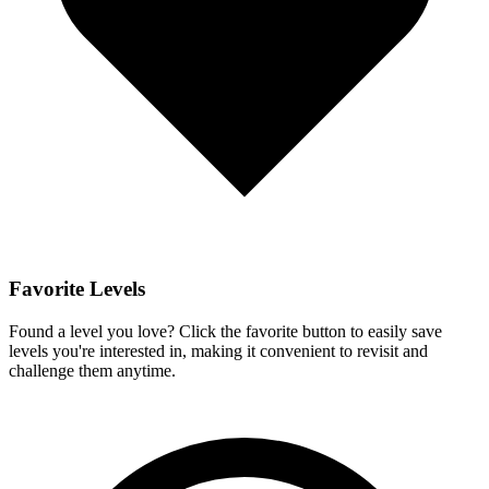
Favorite Levels
Found a level you love? Click the favorite button to easily save
levels you're interested in, making it convenient to revisit and
challenge them anytime.