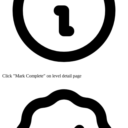
Click "Mark Complete" on level detail page