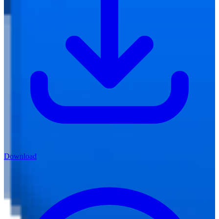
Download