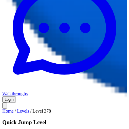
Walkthroughs
Login
Home
/
Levels
/
Level
378
Quick Jump Level