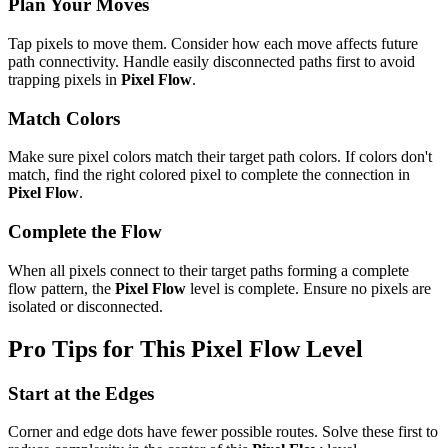
Plan Your Moves
Tap pixels to move them. Consider how each move affects future
path connectivity. Handle easily disconnected paths first to avoid
trapping pixels in
Pixel Flow
.
Match Colors
Make sure pixel colors match their target path colors. If colors don't
match, find the right colored pixel to complete the connection in
Pixel Flow
.
Complete the Flow
When all pixels connect to their target paths forming a complete
flow pattern, the
Pixel Flow
level is complete. Ensure no pixels are
isolated or disconnected.
Pro Tips for This
Pixel Flow
Level
Start at the Edges
Corner and edge dots have fewer possible routes. Solve these first to