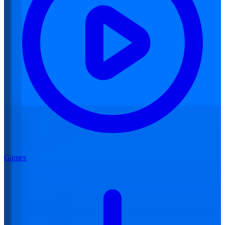
Games