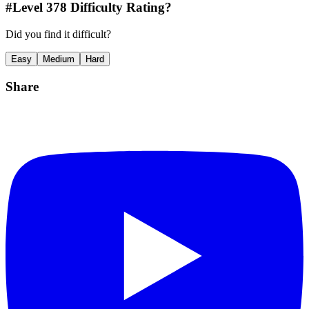
#Level
378
Difficulty Rating?
Did you find it difficult?
Easy
Medium
Hard
Share