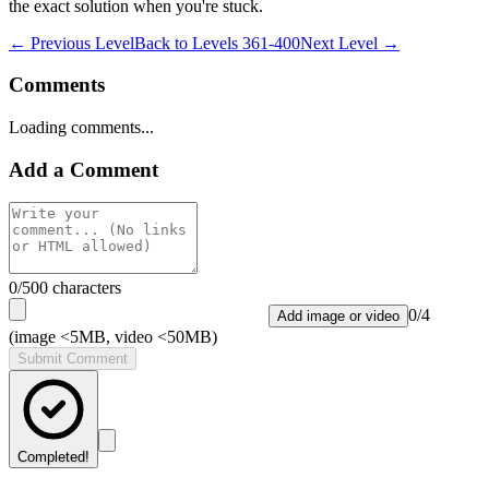
the exact solution when you're stuck.
← Previous Level
Back to
Levels 361-400
Next Level →
Comments
Loading comments...
Add a Comment
0
/500 characters
0
/
4
Add image or video
(image <5MB, video <50MB)
Submit Comment
Completed!