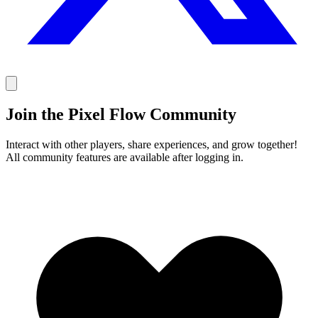
Join the Pixel Flow Community
Interact with other players, share experiences, and grow together!
All community features are available after logging in.