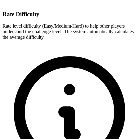
Rate Difficulty
Rate level difficulty (Easy/Medium/Hard) to help other players
understand the challenge level. The system automatically calculates
the average difficulty.