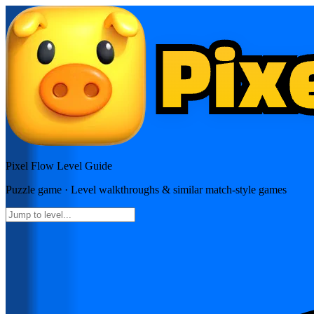
Pixel Flow
Level Guide
Puzzle
game · Level walkthroughs & similar match-style games