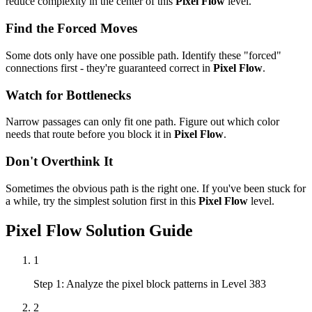
reduce complexity in the center of this
Pixel Flow
level.
Find the Forced Moves
Some dots only have one possible path. Identify these "forced"
connections first - they're guaranteed correct in
Pixel Flow
.
Watch for Bottlenecks
Narrow passages can only fit one path. Figure out which color
needs that route before you block it in
Pixel Flow
.
Don't Overthink It
Sometimes the obvious path is the right one. If you've been stuck for
a while, try the simplest solution first in this
Pixel Flow
level.
Pixel Flow
Solution Guide
1
Step 1: Analyze the pixel block patterns in Level 383
2