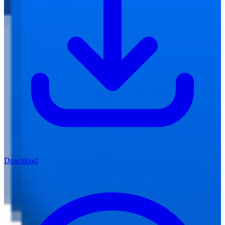
Download