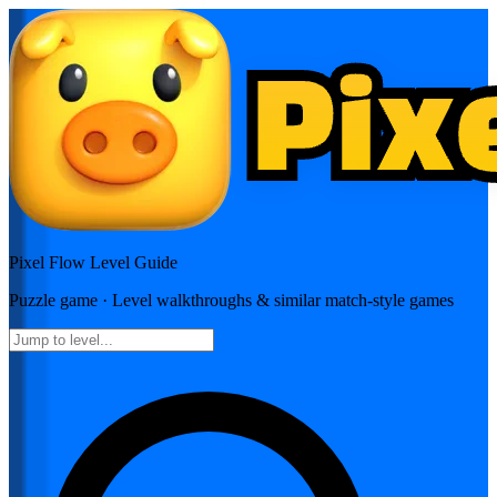
Pixel Flow
Level Guide
Puzzle
game · Level walkthroughs & similar match-style games