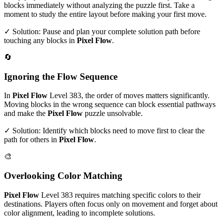
blocks immediately without analyzing the puzzle first. Take a
moment to study the entire layout before making your first move.
✓ Solution: Pause and plan your complete solution path before
touching any blocks in
Pixel Flow
.
🔄
Ignoring the Flow Sequence
In
Pixel Flow
Level
383
, the order of moves matters significantly.
Moving blocks in the wrong sequence can block essential pathways
and make the
Pixel Flow
puzzle unsolvable.
✓ Solution: Identify which blocks need to move first to clear the
path for others in
Pixel Flow
.
🎨
Overlooking Color Matching
Pixel Flow
Level
383
requires matching specific colors to their
destinations. Players often focus only on movement and forget about
color alignment, leading to incomplete solutions.