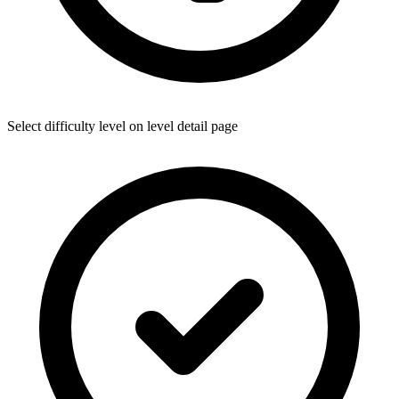
Select difficulty level on level detail page