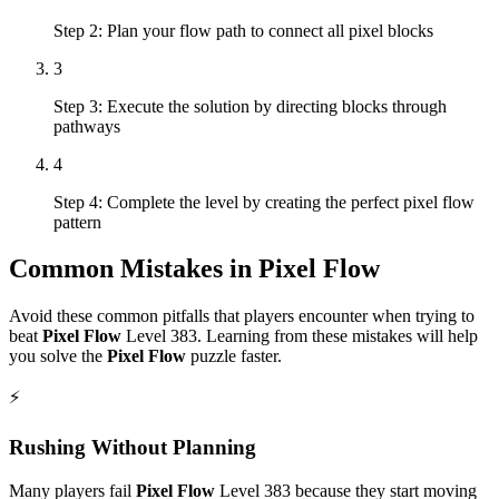
Step 2: Plan your flow path to connect all pixel blocks
3
Step 3: Execute the solution by directing blocks through
pathways
4
Step 4: Complete the level by creating the perfect pixel flow
pattern
Common Mistakes in
Pixel Flow
Avoid these common pitfalls that players encounter when trying to
beat
Pixel Flow
Level
383
. Learning from these mistakes will help
you solve the
Pixel Flow
puzzle faster.
⚡
Rushing Without Planning
Many players fail
Pixel Flow
Level
383
because they start moving