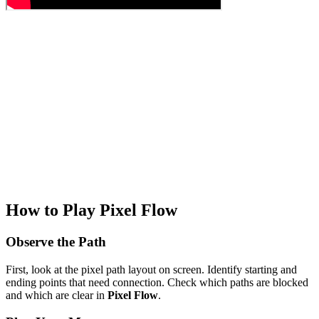
How to Play Pixel Flow
Observe the Path
First, look at the pixel path layout on screen. Identify starting and
ending points that need connection. Check which paths are blocked
and which are clear in
Pixel Flow
.