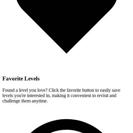
Favorite Levels
Found a level you love? Click the favorite button to easily save
levels you're interested in, making it convenient to revisit and
challenge them anytime.