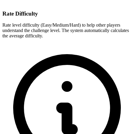
Rate Difficulty
Rate level difficulty (Easy/Medium/Hard) to help other players
understand the challenge level. The system automatically calculates
the average difficulty.