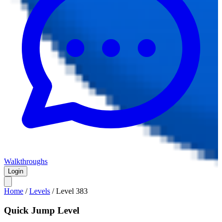
Walkthroughs
Login
Home
/
Levels
/
Level
383
Quick Jump Level