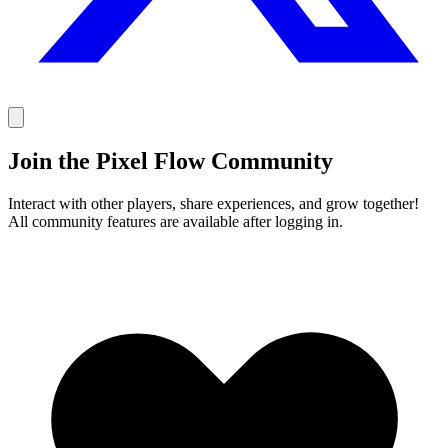
Join the Pixel Flow Community
Interact with other players, share experiences, and grow together!
All community features are available after logging in.