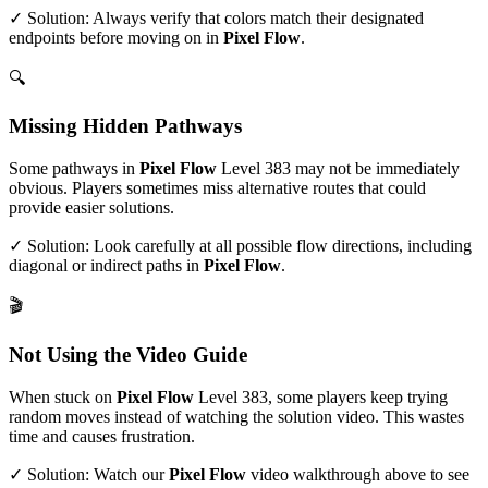
✓ Solution: Always verify that colors match their designated
endpoints before moving on in
Pixel Flow
.
🔍
Missing Hidden Pathways
Some pathways in
Pixel Flow
Level
383
may not be immediately
obvious. Players sometimes miss alternative routes that could
provide easier solutions.
✓ Solution: Look carefully at all possible flow directions, including
diagonal or indirect paths in
Pixel Flow
.
🎬
Not Using the Video Guide
When stuck on
Pixel Flow
Level
383
, some players keep trying
random moves instead of watching the solution video. This wastes
time and causes frustration.
✓ Solution: Watch our
Pixel Flow
video walkthrough above to see