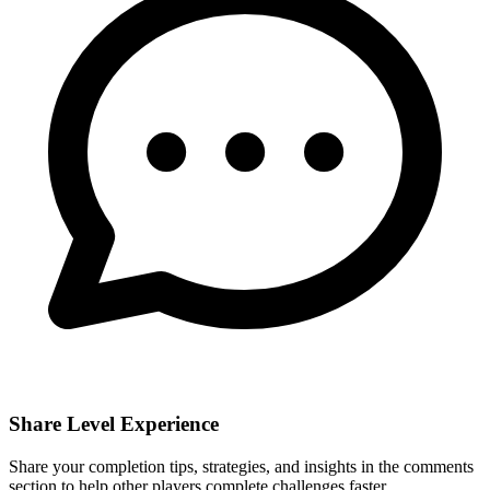
Share Level Experience
Share your completion tips, strategies, and insights in the comments
section to help other players complete challenges faster.