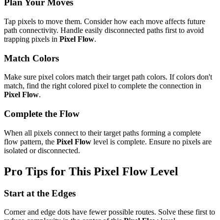
Plan Your Moves
Tap pixels to move them. Consider how each move affects future
path connectivity. Handle easily disconnected paths first to avoid
trapping pixels in
Pixel Flow
.
Match Colors
Make sure pixel colors match their target path colors. If colors don't
match, find the right colored pixel to complete the connection in
Pixel Flow
.
Complete the Flow
When all pixels connect to their target paths forming a complete
flow pattern, the
Pixel Flow
level is complete. Ensure no pixels are
isolated or disconnected.
Pro Tips for This
Pixel Flow
Level
Start at the Edges
Corner and edge dots have fewer possible routes. Solve these first to