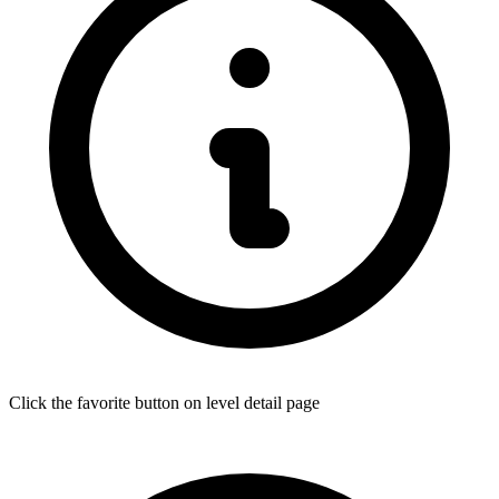
Click the favorite button on level detail page