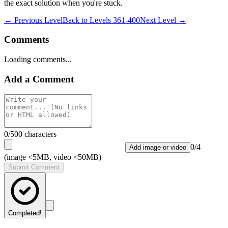
the exact solution when you're stuck.
← Previous Level
Back to
Levels 361-400
Next Level →
Comments
Loading comments...
Add a Comment
0
/500 characters
0
/
4
Add image or video
(image <5MB, video <50MB)
Submit Comment
Completed!