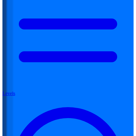
Levels