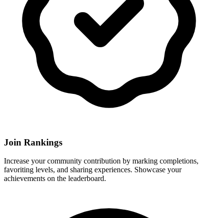
Join Rankings
Increase your community contribution by marking completions,
favoriting levels, and sharing experiences. Showcase your
achievements on the leaderboard.