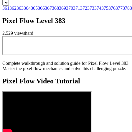
361
362
363
364
365
366
367
368
369
370
371
372
373
374
375
376
377
378
3
Pixel Flow Level 383
2,529
views
hard
Complete walkthrough and solution guide for Pixel Flow Level 383.
Master the pixel flow mechanics and solve this challenging puzzle.
Pixel Flow
Video Tutorial