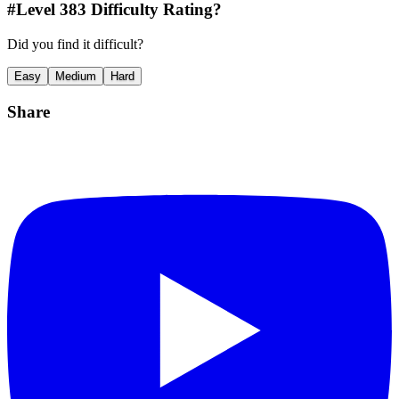
#Level
383
Difficulty Rating?
Did you find it difficult?
Easy
Medium
Hard
Share