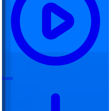
Games