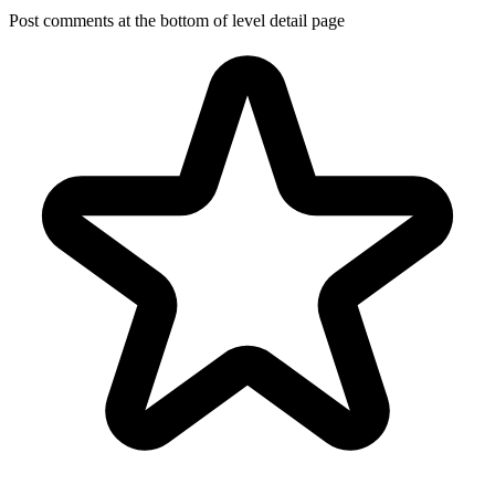
Post comments at the bottom of level detail page