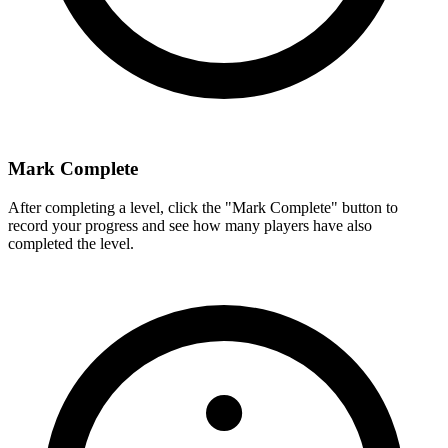
Mark Complete
After completing a level, click the "Mark Complete" button to
record your progress and see how many players have also
completed the level.