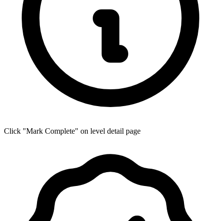
Click "Mark Complete" on level detail page