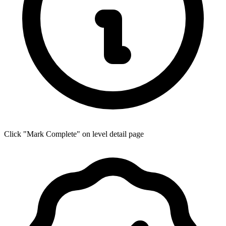
Click "Mark Complete" on level detail page