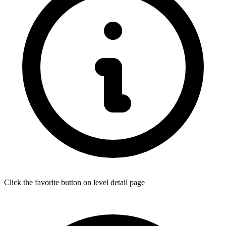
Click the favorite button on level detail page