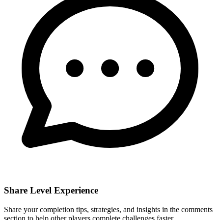
Share Level Experience
Share your completion tips, strategies, and insights in the comments
section to help other players complete challenges faster.