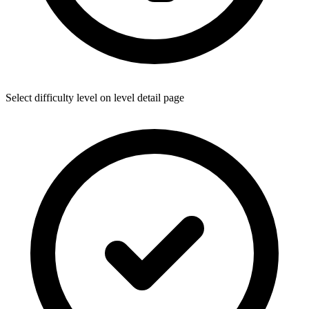
Select difficulty level on level detail page