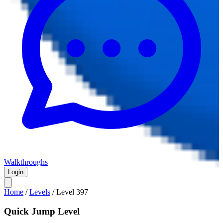
Walkthroughs
Login
Home
/
Levels
/
Level
397
Quick Jump Level