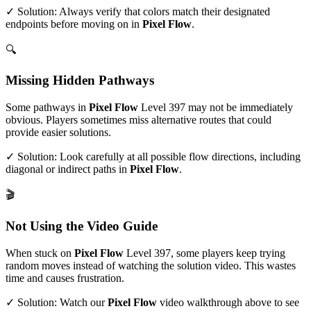
✓ Solution: Always verify that colors match their designated
endpoints before moving on in
Pixel Flow
.
🔍
Missing Hidden Pathways
Some pathways in
Pixel Flow
Level
397
may not be immediately
obvious. Players sometimes miss alternative routes that could
provide easier solutions.
✓ Solution: Look carefully at all possible flow directions, including
diagonal or indirect paths in
Pixel Flow
.
🎬
Not Using the Video Guide
When stuck on
Pixel Flow
Level
397
, some players keep trying
random moves instead of watching the solution video. This wastes
time and causes frustration.
✓ Solution: Watch our
Pixel Flow
video walkthrough above to see