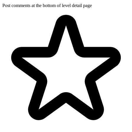
Post comments at the bottom of level detail page