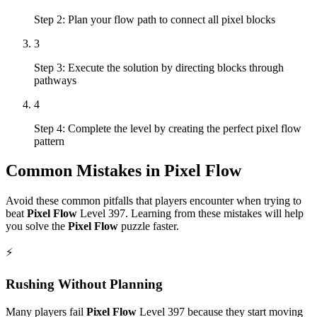
Step 2: Plan your flow path to connect all pixel blocks
3
Step 3: Execute the solution by directing blocks through
pathways
4
Step 4: Complete the level by creating the perfect pixel flow
pattern
Common Mistakes in
Pixel Flow
Avoid these common pitfalls that players encounter when trying to
beat
Pixel Flow
Level
397
. Learning from these mistakes will help
you solve the
Pixel Flow
puzzle faster.
⚡
Rushing Without Planning
Many players fail
Pixel Flow
Level
397
because they start moving