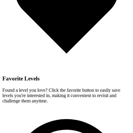
Favorite Levels
Found a level you love? Click the favorite button to easily save
levels you're interested in, making it convenient to revisit and
challenge them anytime.