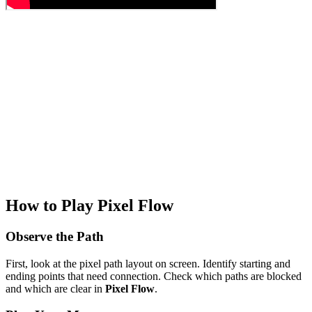
How to Play Pixel Flow
Observe the Path
First, look at the pixel path layout on screen. Identify starting and
ending points that need connection. Check which paths are blocked
and which are clear in
Pixel Flow
.