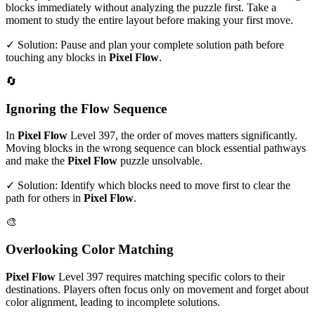
blocks immediately without analyzing the puzzle first. Take a
moment to study the entire layout before making your first move.
✓ Solution: Pause and plan your complete solution path before
touching any blocks in
Pixel Flow
.
🔄
Ignoring the Flow Sequence
In
Pixel Flow
Level
397
, the order of moves matters significantly.
Moving blocks in the wrong sequence can block essential pathways
and make the
Pixel Flow
puzzle unsolvable.
✓ Solution: Identify which blocks need to move first to clear the
path for others in
Pixel Flow
.
🎨
Overlooking Color Matching
Pixel Flow
Level
397
requires matching specific colors to their
destinations. Players often focus only on movement and forget about
color alignment, leading to incomplete solutions.