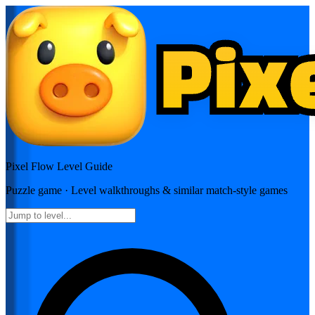
Pixel Flow
Level Guide
Puzzle
game · Level walkthroughs & similar match-style games