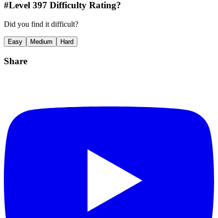
#Level
397
Difficulty Rating?
Did you find it difficult?
Easy
Medium
Hard
Share