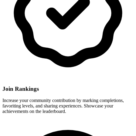
Join Rankings
Increase your community contribution by marking completions,
favoriting levels, and sharing experiences. Showcase your
achievements on the leaderboard.