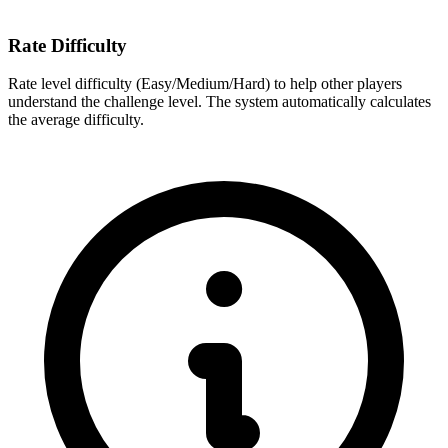
Rate Difficulty
Rate level difficulty (Easy/Medium/Hard) to help other players
understand the challenge level. The system automatically calculates
the average difficulty.