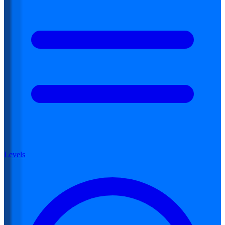
Levels