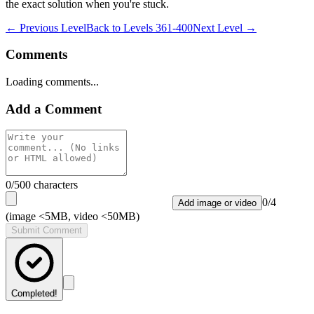
the exact solution when you're stuck.
← Previous Level
Back to
Levels 361-400
Next Level →
Comments
Loading comments...
Add a Comment
0
/500 characters
0
/
4
Add image or video
(image <5MB, video <50MB)
Submit Comment
Completed!