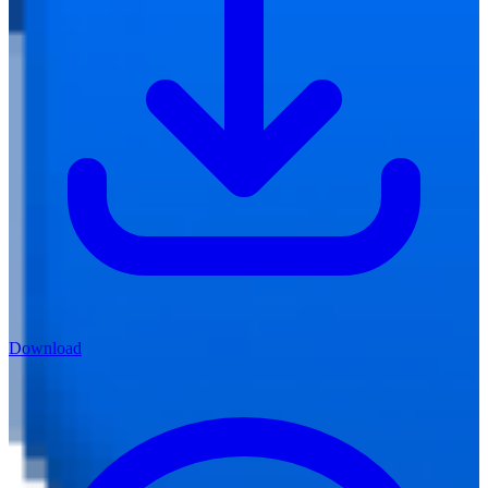
Download