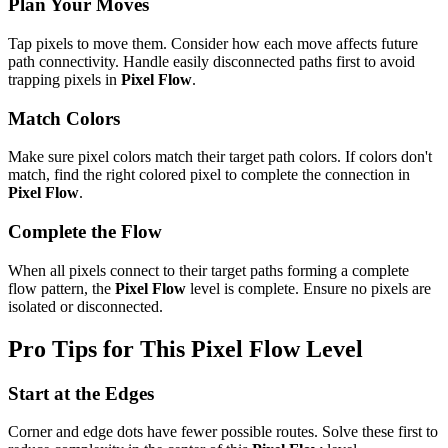
Plan Your Moves
Tap pixels to move them. Consider how each move affects future
path connectivity. Handle easily disconnected paths first to avoid
trapping pixels in
Pixel Flow
.
Match Colors
Make sure pixel colors match their target path colors. If colors don't
match, find the right colored pixel to complete the connection in
Pixel Flow
.
Complete the Flow
When all pixels connect to their target paths forming a complete
flow pattern, the
Pixel Flow
level is complete. Ensure no pixels are
isolated or disconnected.
Pro Tips for This
Pixel Flow
Level
Start at the Edges
Corner and edge dots have fewer possible routes. Solve these first to