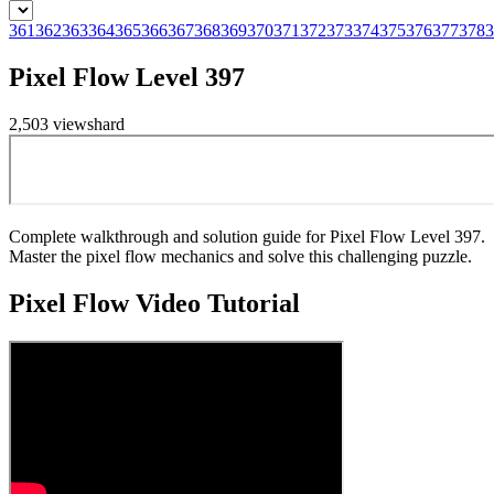
361
362
363
364
365
366
367
368
369
370
371
372
373
374
375
376
377
378
3
Pixel Flow Level 397
2,503
views
hard
Complete walkthrough and solution guide for Pixel Flow Level 397.
Master the pixel flow mechanics and solve this challenging puzzle.
Pixel Flow
Video Tutorial