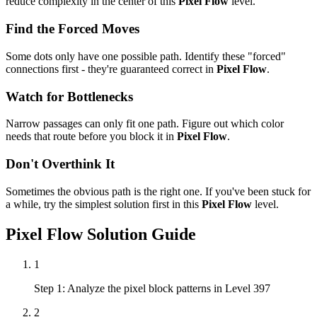
reduce complexity in the center of this
Pixel Flow
level.
Find the Forced Moves
Some dots only have one possible path. Identify these "forced"
connections first - they're guaranteed correct in
Pixel Flow
.
Watch for Bottlenecks
Narrow passages can only fit one path. Figure out which color
needs that route before you block it in
Pixel Flow
.
Don't Overthink It
Sometimes the obvious path is the right one. If you've been stuck for
a while, try the simplest solution first in this
Pixel Flow
level.
Pixel Flow
Solution Guide
1
Step 1: Analyze the pixel block patterns in Level 397
2