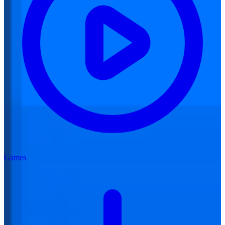
Games