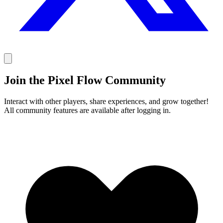
Join the Pixel Flow Community
Interact with other players, share experiences, and grow together!
All community features are available after logging in.