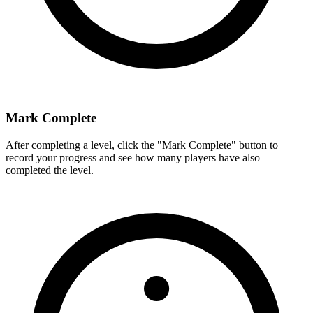
Mark Complete
After completing a level, click the "Mark Complete" button to
record your progress and see how many players have also
completed the level.