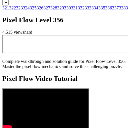
321
322
323
324
325
326
327
328
329
330
331
332
333
334
335
336
337
338
3
Pixel Flow Level 356
4,515
views
hard
Complete walkthrough and solution guide for Pixel Flow Level 356.
Master the pixel flow mechanics and solve this challenging puzzle.
Pixel Flow
Video Tutorial