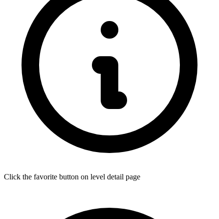
Click the favorite button on level detail page