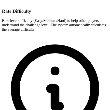
Rate Difficulty
Rate level difficulty (Easy/Medium/Hard) to help other players
understand the challenge level. The system automatically calculates
the average difficulty.