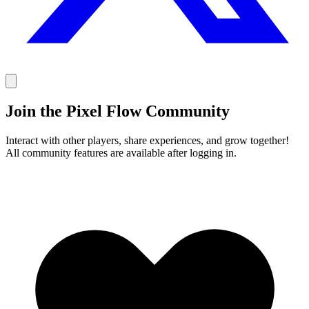
Join the Pixel Flow Community
Interact with other players, share experiences, and grow together!
All community features are available after logging in.