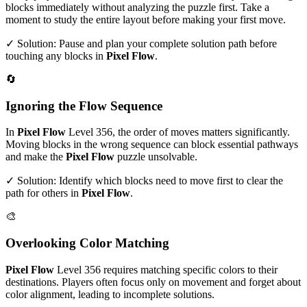
blocks immediately without analyzing the puzzle first. Take a
moment to study the entire layout before making your first move.
✓ Solution: Pause and plan your complete solution path before
touching any blocks in
Pixel Flow
.
🔄
Ignoring the Flow Sequence
In
Pixel Flow
Level
356
, the order of moves matters significantly.
Moving blocks in the wrong sequence can block essential pathways
and make the
Pixel Flow
puzzle unsolvable.
✓ Solution: Identify which blocks need to move first to clear the
path for others in
Pixel Flow
.
🎨
Overlooking Color Matching
Pixel Flow
Level
356
requires matching specific colors to their
destinations. Players often focus only on movement and forget about
color alignment, leading to incomplete solutions.