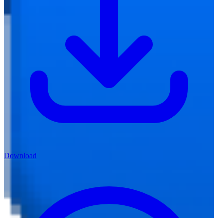
Download