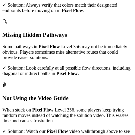
✓ Solution: Always verify that colors match their designated
endpoints before moving on in
Pixel Flow
.
🔍
Missing Hidden Pathways
Some pathways in
Pixel Flow
Level
356
may not be immediately
obvious. Players sometimes miss alternative routes that could
provide easier solutions.
✓ Solution: Look carefully at all possible flow directions, including
diagonal or indirect paths in
Pixel Flow
.
🎬
Not Using the Video Guide
When stuck on
Pixel Flow
Level
356
, some players keep trying
random moves instead of watching the solution video. This wastes
time and causes frustration.
✓ Solution: Watch our
Pixel Flow
video walkthrough above to see