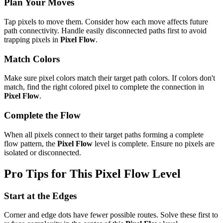
Plan Your Moves
Tap pixels to move them. Consider how each move affects future
path connectivity. Handle easily disconnected paths first to avoid
trapping pixels in
Pixel Flow
.
Match Colors
Make sure pixel colors match their target path colors. If colors don't
match, find the right colored pixel to complete the connection in
Pixel Flow
.
Complete the Flow
When all pixels connect to their target paths forming a complete
flow pattern, the
Pixel Flow
level is complete. Ensure no pixels are
isolated or disconnected.
Pro Tips for This
Pixel Flow
Level
Start at the Edges
Corner and edge dots have fewer possible routes. Solve these first to