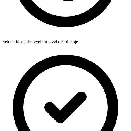
Select difficulty level on level detail page