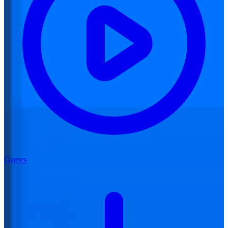
Games