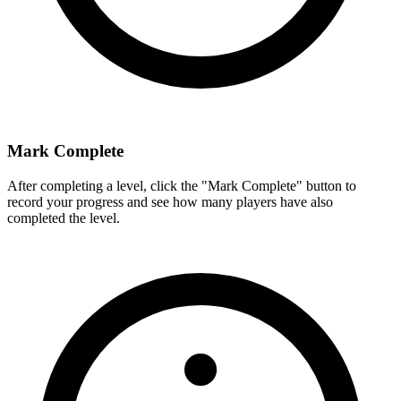
Mark Complete
After completing a level, click the "Mark Complete" button to
record your progress and see how many players have also
completed the level.