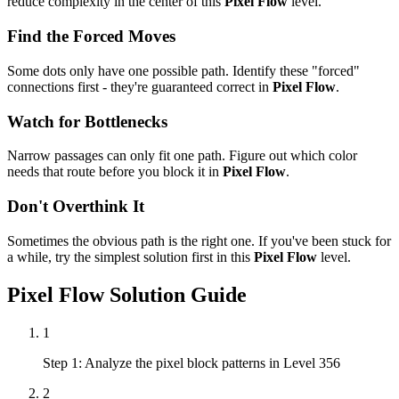
reduce complexity in the center of this
Pixel Flow
level.
Find the Forced Moves
Some dots only have one possible path. Identify these "forced"
connections first - they're guaranteed correct in
Pixel Flow
.
Watch for Bottlenecks
Narrow passages can only fit one path. Figure out which color
needs that route before you block it in
Pixel Flow
.
Don't Overthink It
Sometimes the obvious path is the right one. If you've been stuck for
a while, try the simplest solution first in this
Pixel Flow
level.
Pixel Flow
Solution Guide
1
Step 1: Analyze the pixel block patterns in Level 356
2