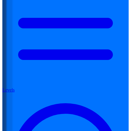
Levels