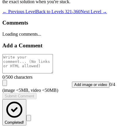
the exact solution when you're stuck.
← Previous Level
Back to
Levels 321-360
Next Level →
Comments
Loading comments...
Add a Comment
0
/500 characters
0
/
4
Add image or video
(image <5MB, video <50MB)
Submit Comment
Completed!