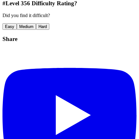
#Level
356
Difficulty Rating?
Did you find it difficult?
Easy
Medium
Hard
Share