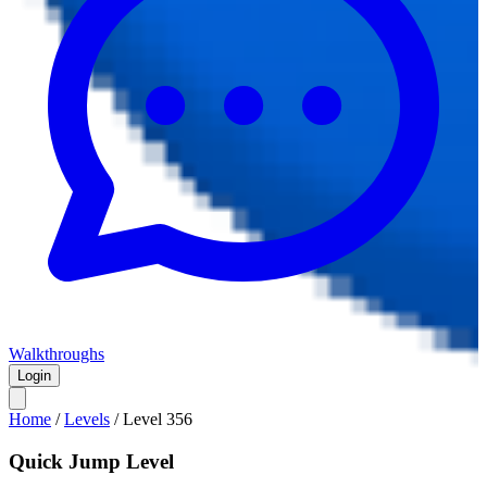
Walkthroughs
Login
Home
/
Levels
/
Level
356
Quick Jump Level