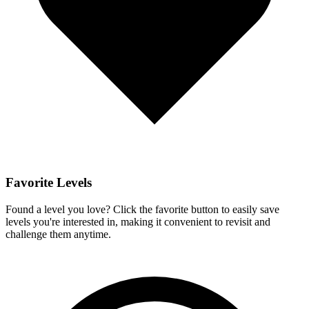
Favorite Levels
Found a level you love? Click the favorite button to easily save
levels you're interested in, making it convenient to revisit and
challenge them anytime.