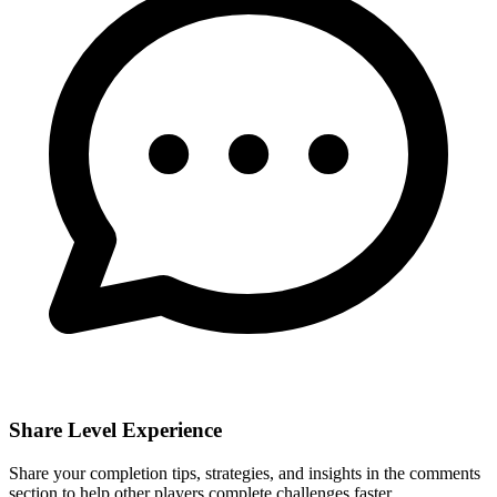
Share Level Experience
Share your completion tips, strategies, and insights in the comments
section to help other players complete challenges faster.