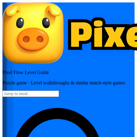
Pixel Flow
Level Guide
Puzzle
game · Level walkthroughs & similar match-style games