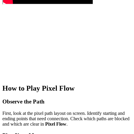
How to Play Pixel Flow
Observe the Path
First, look at the pixel path layout on screen. Identify starting and
ending points that need connection. Check which paths are blocked
and which are clear in
Pixel Flow
.