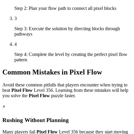
Step 2: Plan your flow path to connect all pixel blocks
3
Step 3: Execute the solution by directing blocks through
pathways
4
Step 4: Complete the level by creating the perfect pixel flow
pattern
Common Mistakes in
Pixel Flow
Avoid these common pitfalls that players encounter when trying to
beat
Pixel Flow
Level
356
. Learning from these mistakes will help
you solve the
Pixel Flow
puzzle faster.
⚡
Rushing Without Planning
Many players fail
Pixel Flow
Level
356
because they start moving