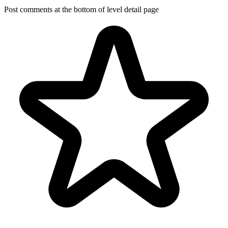
Post comments at the bottom of level detail page