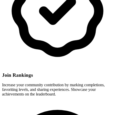
Join Rankings
Increase your community contribution by marking completions,
favoriting levels, and sharing experiences. Showcase your
achievements on the leaderboard.