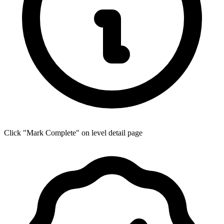
Click "Mark Complete" on level detail page