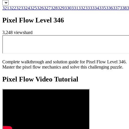
321
322
323
324
325
326
327
328
329
330
331
332
333
334
335
336
337
338
3
Pixel Flow Level 346
3,248
views
hard
Complete walkthrough and solution guide for Pixel Flow Level 346.
Master the pixel flow mechanics and solve this challenging puzzle.
Pixel Flow
Video Tutorial