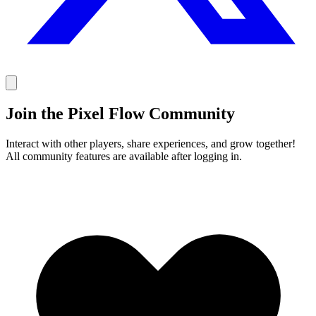
Join the Pixel Flow Community
Interact with other players, share experiences, and grow together!
All community features are available after logging in.