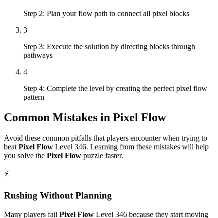
Step 2: Plan your flow path to connect all pixel blocks
3
Step 3: Execute the solution by directing blocks through
pathways
4
Step 4: Complete the level by creating the perfect pixel flow
pattern
Common Mistakes in
Pixel Flow
Avoid these common pitfalls that players encounter when trying to
beat
Pixel Flow
Level
346
. Learning from these mistakes will help
you solve the
Pixel Flow
puzzle faster.
⚡
Rushing Without Planning
Many players fail
Pixel Flow
Level
346
because they start moving