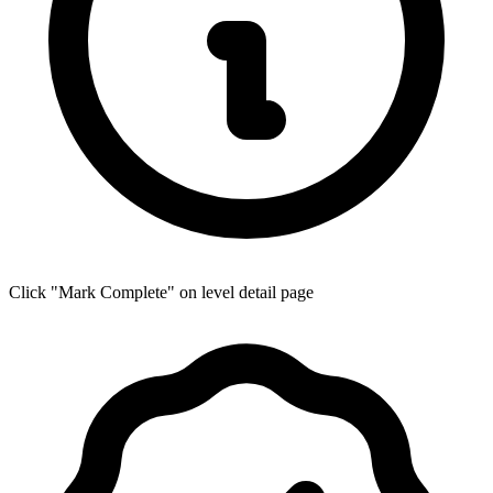
Click "Mark Complete" on level detail page