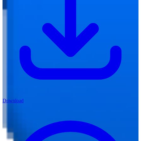
Download