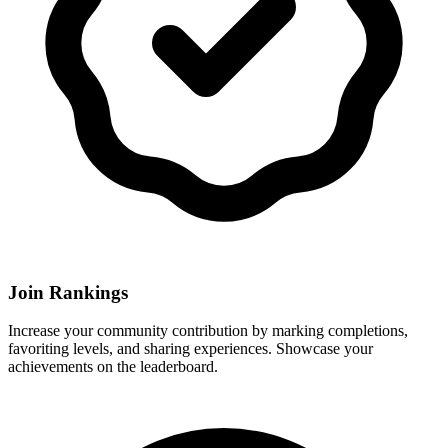
Join Rankings
Increase your community contribution by marking completions,
favoriting levels, and sharing experiences. Showcase your
achievements on the leaderboard.