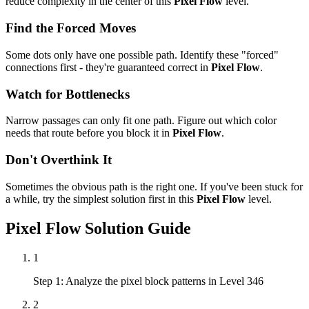
reduce complexity in the center of this
Pixel Flow
level.
Find the Forced Moves
Some dots only have one possible path. Identify these "forced"
connections first - they're guaranteed correct in
Pixel Flow
.
Watch for Bottlenecks
Narrow passages can only fit one path. Figure out which color
needs that route before you block it in
Pixel Flow
.
Don't Overthink It
Sometimes the obvious path is the right one. If you've been stuck for
a while, try the simplest solution first in this
Pixel Flow
level.
Pixel Flow
Solution Guide
1
Step 1: Analyze the pixel block patterns in Level 346
2