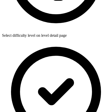
Select difficulty level on level detail page