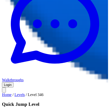
Walkthroughs
Login
Home
/
Levels
/
Level
346
Quick Jump Level