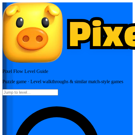
Pixel Flow
Level Guide
Puzzle
game · Level walkthroughs & similar match-style games