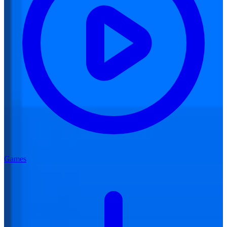
Games