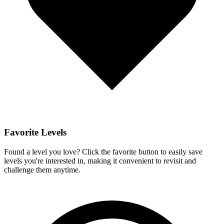
Favorite Levels
Found a level you love? Click the favorite button to easily save
levels you're interested in, making it convenient to revisit and
challenge them anytime.