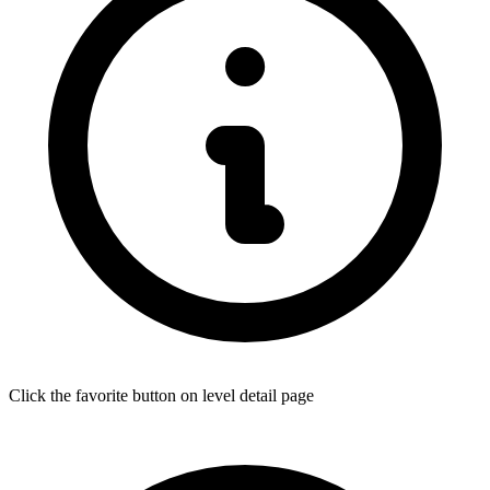
Click the favorite button on level detail page