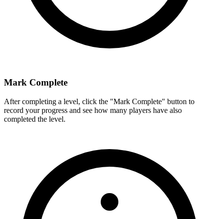
Mark Complete
After completing a level, click the "Mark Complete" button to
record your progress and see how many players have also
completed the level.