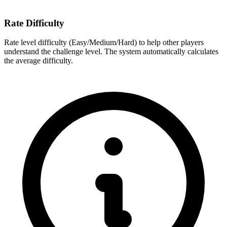
Rate Difficulty
Rate level difficulty (Easy/Medium/Hard) to help other players
understand the challenge level. The system automatically calculates
the average difficulty.