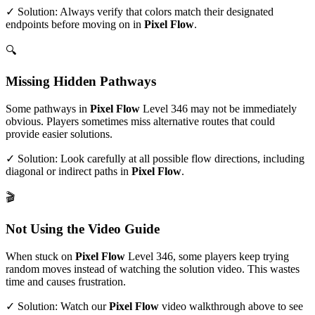
✓ Solution: Always verify that colors match their designated
endpoints before moving on in
Pixel Flow
.
🔍
Missing Hidden Pathways
Some pathways in
Pixel Flow
Level
346
may not be immediately
obvious. Players sometimes miss alternative routes that could
provide easier solutions.
✓ Solution: Look carefully at all possible flow directions, including
diagonal or indirect paths in
Pixel Flow
.
🎬
Not Using the Video Guide
When stuck on
Pixel Flow
Level
346
, some players keep trying
random moves instead of watching the solution video. This wastes
time and causes frustration.
✓ Solution: Watch our
Pixel Flow
video walkthrough above to see