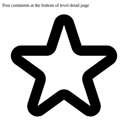
Post comments at the bottom of level detail page