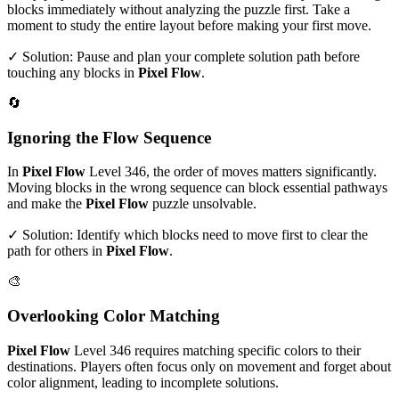
blocks immediately without analyzing the puzzle first. Take a
moment to study the entire layout before making your first move.
✓ Solution: Pause and plan your complete solution path before
touching any blocks in
Pixel Flow
.
🔄
Ignoring the Flow Sequence
In
Pixel Flow
Level
346
, the order of moves matters significantly.
Moving blocks in the wrong sequence can block essential pathways
and make the
Pixel Flow
puzzle unsolvable.
✓ Solution: Identify which blocks need to move first to clear the
path for others in
Pixel Flow
.
🎨
Overlooking Color Matching
Pixel Flow
Level
346
requires matching specific colors to their
destinations. Players often focus only on movement and forget about
color alignment, leading to incomplete solutions.