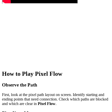
How to Play Pixel Flow
Observe the Path
First, look at the pixel path layout on screen. Identify starting and
ending points that need connection. Check which paths are blocked
and which are clear in
Pixel Flow
.