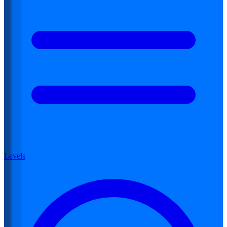
Levels