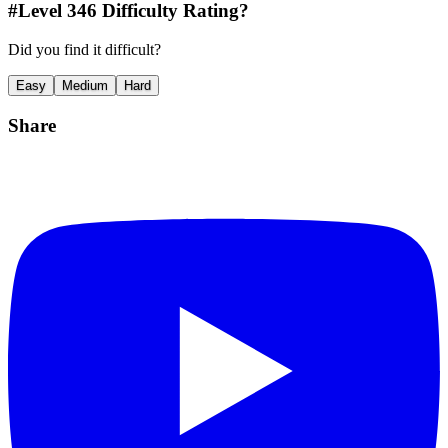
#Level
346
Difficulty Rating?
Did you find it difficult?
Easy
Medium
Hard
Share