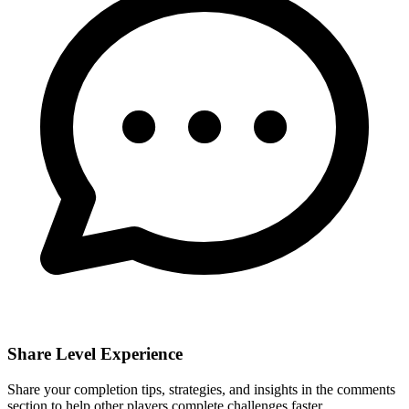
Share Level Experience
Share your completion tips, strategies, and insights in the comments
section to help other players complete challenges faster.