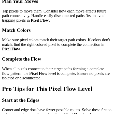
Plan Your Moves
Tap pixels to move them. Consider how each move affects future
path connectivity. Handle easily disconnected paths first to avoid
trapping pixels in
Pixel Flow
.
Match Colors
Make sure pixel colors match their target path colors. If colors don't
match, find the right colored pixel to complete the connection in
Pixel Flow
.
Complete the Flow
When all pixels connect to their target paths forming a complete
flow pattern, the
Pixel Flow
level is complete. Ensure no pixels are
isolated or disconnected.
Pro Tips for This
Pixel Flow
Level
Start at the Edges
Corner and edge dots have fewer possible routes. Solve these first to