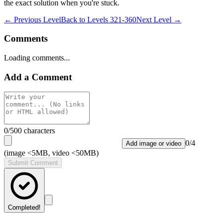
the exact solution when you're stuck.
← Previous Level
Back to
Levels 321-360
Next Level →
Comments
Loading comments...
Add a Comment
0
/500 characters
0
/
4
Add image or video
(image <5MB, video <50MB)
Submit Comment
Completed!