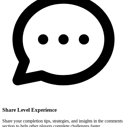
Share Level Experience
Share your completion tips, strategies, and insights in the comments
section to help other players complete challenges faster.