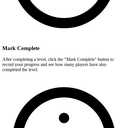
Mark Complete
After completing a level, click the "Mark Complete" button to
record your progress and see how many players have also
completed the level.