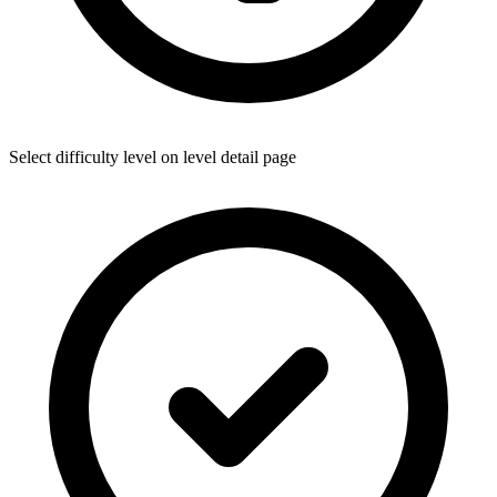
Select difficulty level on level detail page