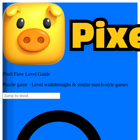
Pixel Flow
Level Guide
Puzzle
game · Level walkthroughs & similar match-style games