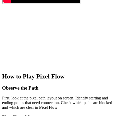
How to Play Pixel Flow
Observe the Path
First, look at the pixel path layout on screen. Identify starting and
ending points that need connection. Check which paths are blocked
and which are clear in
Pixel Flow
.