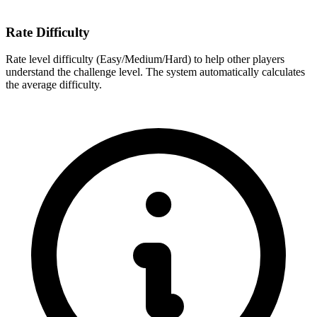
Rate Difficulty
Rate level difficulty (Easy/Medium/Hard) to help other players
understand the challenge level. The system automatically calculates
the average difficulty.