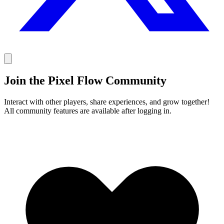
Join the Pixel Flow Community
Interact with other players, share experiences, and grow together!
All community features are available after logging in.