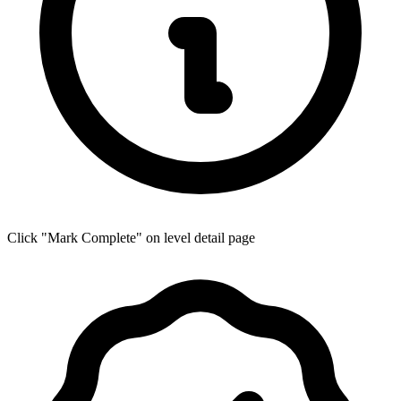
Click "Mark Complete" on level detail page