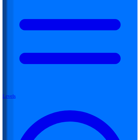
Levels