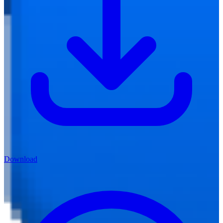
Download