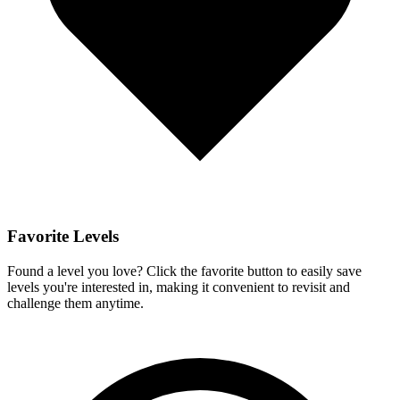
Favorite Levels
Found a level you love? Click the favorite button to easily save
levels you're interested in, making it convenient to revisit and
challenge them anytime.