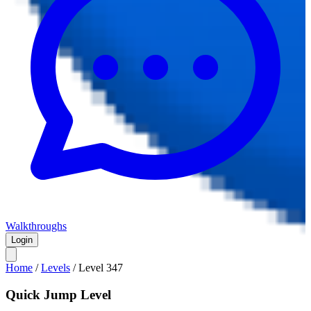
Walkthroughs
Login
Home
/
Levels
/
Level
347
Quick Jump Level