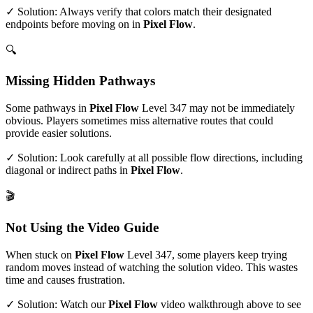
✓ Solution: Always verify that colors match their designated
endpoints before moving on in
Pixel Flow
.
🔍
Missing Hidden Pathways
Some pathways in
Pixel Flow
Level
347
may not be immediately
obvious. Players sometimes miss alternative routes that could
provide easier solutions.
✓ Solution: Look carefully at all possible flow directions, including
diagonal or indirect paths in
Pixel Flow
.
🎬
Not Using the Video Guide
When stuck on
Pixel Flow
Level
347
, some players keep trying
random moves instead of watching the solution video. This wastes
time and causes frustration.
✓ Solution: Watch our
Pixel Flow
video walkthrough above to see