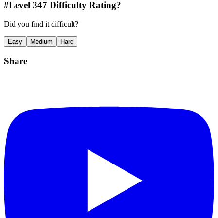
#Level
347
Difficulty Rating?
Did you find it difficult?
Easy
Medium
Hard
Share