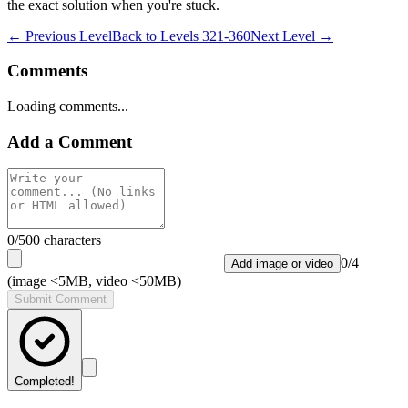
the exact solution when you're stuck.
← Previous Level
Back to
Levels 321-360
Next Level →
Comments
Loading comments...
Add a Comment
0
/500 characters
0
/
4
Add image or video
(image <5MB, video <50MB)
Submit Comment
Completed!