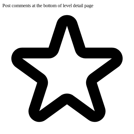
Post comments at the bottom of level detail page