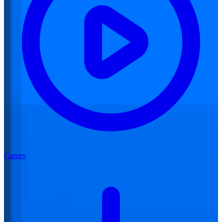
Games