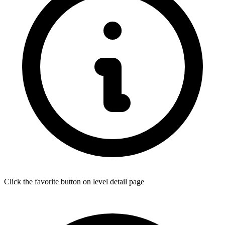
Click the favorite button on level detail page