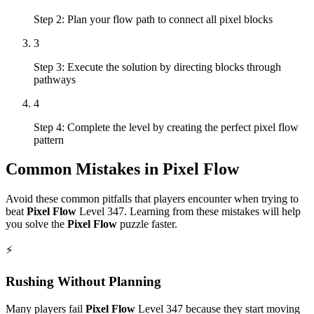
Step 2: Plan your flow path to connect all pixel blocks
3
Step 3: Execute the solution by directing blocks through
pathways
4
Step 4: Complete the level by creating the perfect pixel flow
pattern
Common Mistakes in
Pixel Flow
Avoid these common pitfalls that players encounter when trying to
beat
Pixel Flow
Level
347
. Learning from these mistakes will help
you solve the
Pixel Flow
puzzle faster.
⚡
Rushing Without Planning
Many players fail
Pixel Flow
Level
347
because they start moving