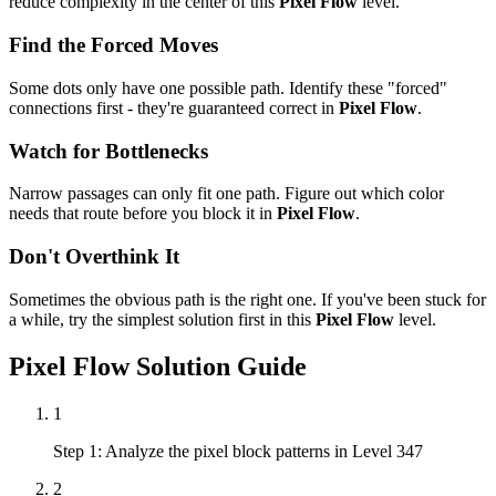
reduce complexity in the center of this
Pixel Flow
level.
Find the Forced Moves
Some dots only have one possible path. Identify these "forced"
connections first - they're guaranteed correct in
Pixel Flow
.
Watch for Bottlenecks
Narrow passages can only fit one path. Figure out which color
needs that route before you block it in
Pixel Flow
.
Don't Overthink It
Sometimes the obvious path is the right one. If you've been stuck for
a while, try the simplest solution first in this
Pixel Flow
level.
Pixel Flow
Solution Guide
1
Step 1: Analyze the pixel block patterns in Level 347
2