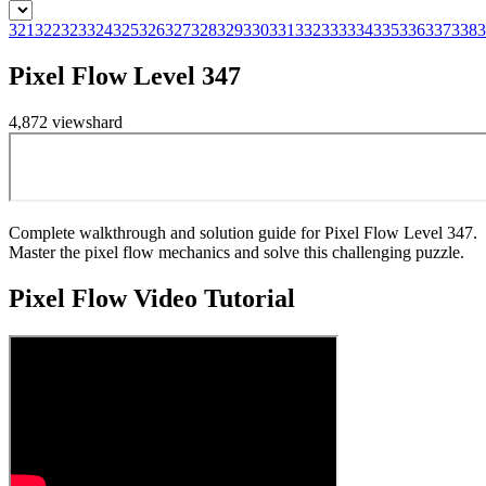
321
322
323
324
325
326
327
328
329
330
331
332
333
334
335
336
337
338
3
Pixel Flow Level 347
4,872
views
hard
Complete walkthrough and solution guide for Pixel Flow Level 347.
Master the pixel flow mechanics and solve this challenging puzzle.
Pixel Flow
Video Tutorial