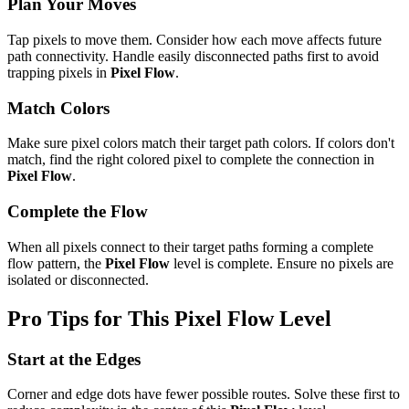
Plan Your Moves
Tap pixels to move them. Consider how each move affects future
path connectivity. Handle easily disconnected paths first to avoid
trapping pixels in
Pixel Flow
.
Match Colors
Make sure pixel colors match their target path colors. If colors don't
match, find the right colored pixel to complete the connection in
Pixel Flow
.
Complete the Flow
When all pixels connect to their target paths forming a complete
flow pattern, the
Pixel Flow
level is complete. Ensure no pixels are
isolated or disconnected.
Pro Tips for This
Pixel Flow
Level
Start at the Edges
Corner and edge dots have fewer possible routes. Solve these first to