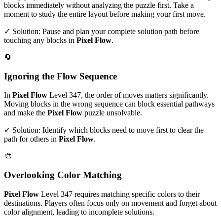
blocks immediately without analyzing the puzzle first. Take a
moment to study the entire layout before making your first move.
✓ Solution: Pause and plan your complete solution path before
touching any blocks in
Pixel Flow
.
🔄
Ignoring the Flow Sequence
In
Pixel Flow
Level
347
, the order of moves matters significantly.
Moving blocks in the wrong sequence can block essential pathways
and make the
Pixel Flow
puzzle unsolvable.
✓ Solution: Identify which blocks need to move first to clear the
path for others in
Pixel Flow
.
🎨
Overlooking Color Matching
Pixel Flow
Level
347
requires matching specific colors to their
destinations. Players often focus only on movement and forget about
color alignment, leading to incomplete solutions.