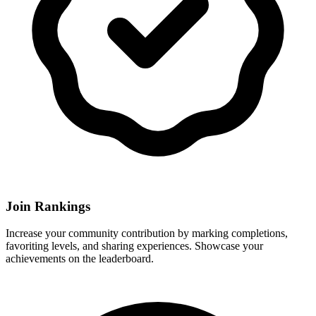
Join Rankings
Increase your community contribution by marking completions,
favoriting levels, and sharing experiences. Showcase your
achievements on the leaderboard.