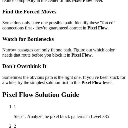
reduce complexity in the center of this
Pixel Flow
level.
Find the Forced Moves
Some dots only have one possible path. Identify these "forced"
connections first - they're guaranteed correct in
Pixel Flow
.
Watch for Bottlenecks
Narrow passages can only fit one path. Figure out which color
needs that route before you block it in
Pixel Flow
.
Don't Overthink It
Sometimes the obvious path is the right one. If you've been stuck for
a while, try the simplest solution first in this
Pixel Flow
level.
Pixel Flow
Solution Guide
1
Step 1: Analyze the pixel block patterns in Level 335
2