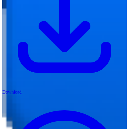
Download