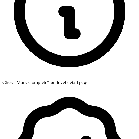
Click "Mark Complete" on level detail page