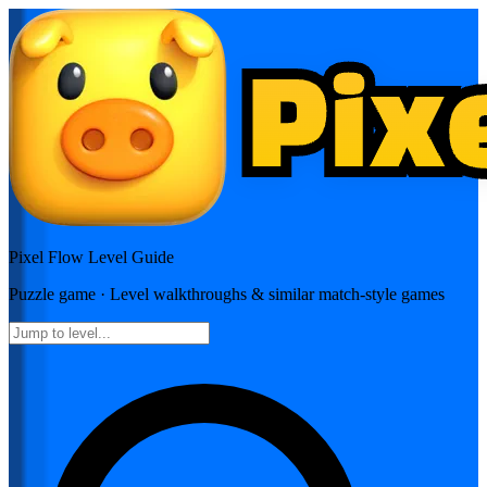
Pixel Flow
Level Guide
Puzzle
game · Level walkthroughs & similar match-style games