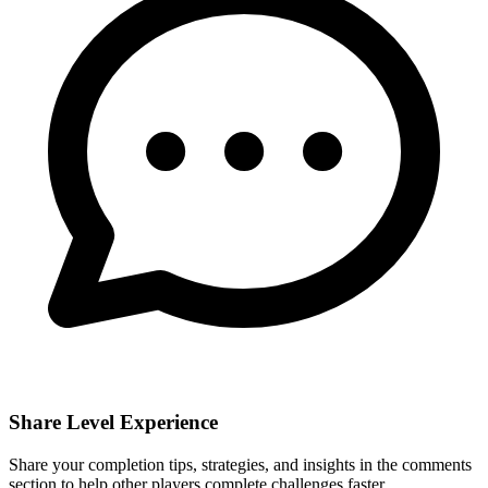
Share Level Experience
Share your completion tips, strategies, and insights in the comments
section to help other players complete challenges faster.