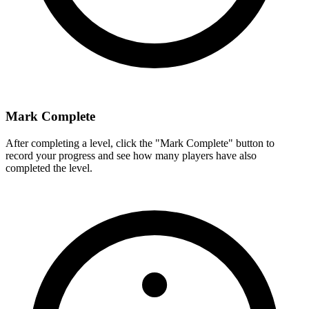
Mark Complete
After completing a level, click the "Mark Complete" button to
record your progress and see how many players have also
completed the level.