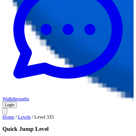
Walkthroughs
Login
Home
/
Levels
/
Level
335
Quick Jump Level