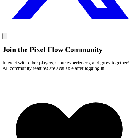
Join the Pixel Flow Community
Interact with other players, share experiences, and grow together!
All community features are available after logging in.