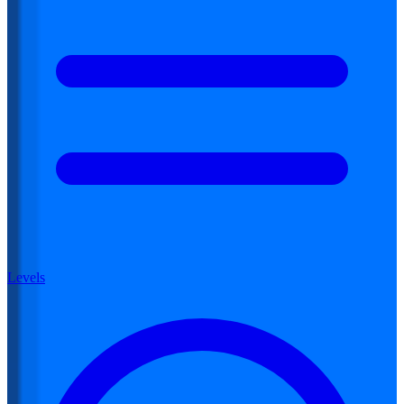
Levels