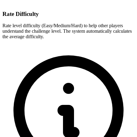
Rate Difficulty
Rate level difficulty (Easy/Medium/Hard) to help other players
understand the challenge level. The system automatically calculates
the average difficulty.