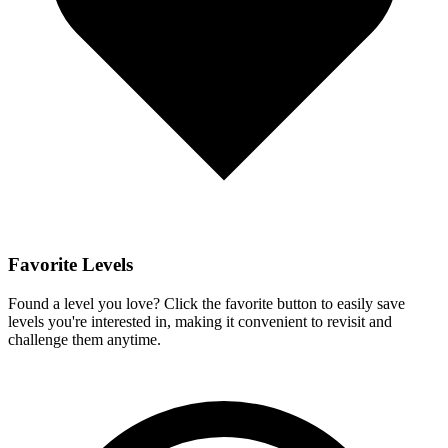
Favorite Levels
Found a level you love? Click the favorite button to easily save
levels you're interested in, making it convenient to revisit and
challenge them anytime.