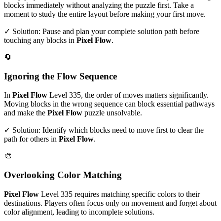
blocks immediately without analyzing the puzzle first. Take a
moment to study the entire layout before making your first move.
✓ Solution: Pause and plan your complete solution path before
touching any blocks in
Pixel Flow
.
🔄
Ignoring the Flow Sequence
In
Pixel Flow
Level
335
, the order of moves matters significantly.
Moving blocks in the wrong sequence can block essential pathways
and make the
Pixel Flow
puzzle unsolvable.
✓ Solution: Identify which blocks need to move first to clear the
path for others in
Pixel Flow
.
🎨
Overlooking Color Matching
Pixel Flow
Level
335
requires matching specific colors to their
destinations. Players often focus only on movement and forget about
color alignment, leading to incomplete solutions.