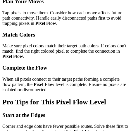
Plan Your Moves
Tap pixels to move them. Consider how each move affects future
path connectivity. Handle easily disconnected paths first to avoid
trapping pixels in
Pixel Flow
.
Match Colors
Make sure pixel colors match their target path colors. If colors don't
match, find the right colored pixel to complete the connection in
Pixel Flow
.
Complete the Flow
When all pixels connect to their target paths forming a complete
flow pattern, the
Pixel Flow
level is complete. Ensure no pixels are
isolated or disconnected.
Pro Tips for This
Pixel Flow
Level
Start at the Edges
Corner and edge dots have fewer possible routes. Solve these first to