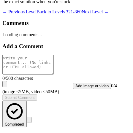
the exact solution when you're stuck.
← Previous Level
Back to
Levels 321-360
Next Level →
Comments
Loading comments...
Add a Comment
0
/500 characters
0
/
4
Add image or video
(image <5MB, video <50MB)
Submit Comment
Completed!