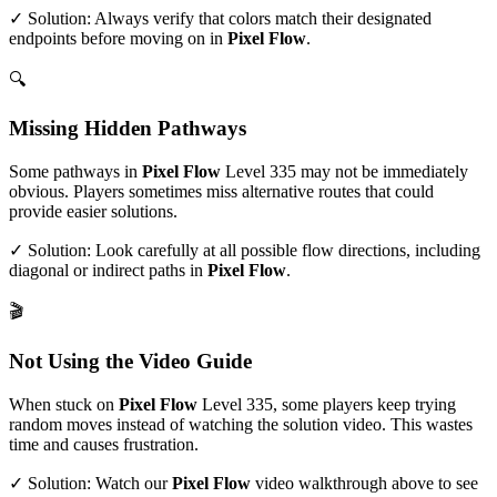
✓ Solution: Always verify that colors match their designated
endpoints before moving on in
Pixel Flow
.
🔍
Missing Hidden Pathways
Some pathways in
Pixel Flow
Level
335
may not be immediately
obvious. Players sometimes miss alternative routes that could
provide easier solutions.
✓ Solution: Look carefully at all possible flow directions, including
diagonal or indirect paths in
Pixel Flow
.
🎬
Not Using the Video Guide
When stuck on
Pixel Flow
Level
335
, some players keep trying
random moves instead of watching the solution video. This wastes
time and causes frustration.
✓ Solution: Watch our
Pixel Flow
video walkthrough above to see