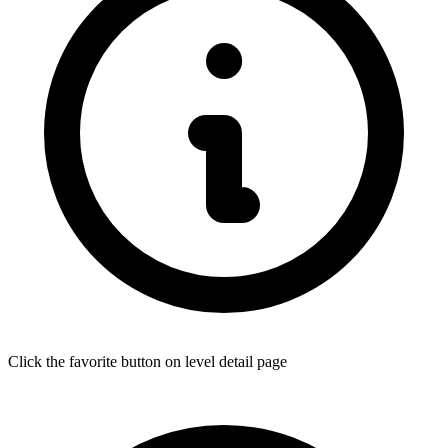
Click the favorite button on level detail page