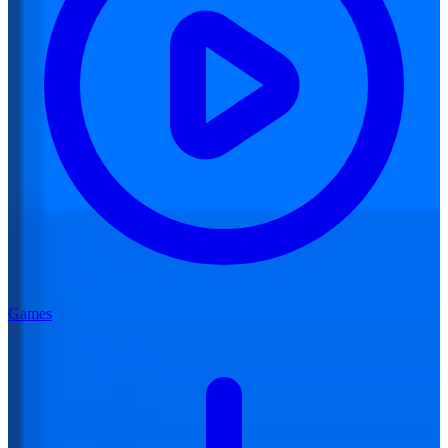
Games