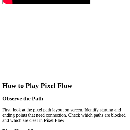
How to Play Pixel Flow
Observe the Path
First, look at the pixel path layout on screen. Identify starting and
ending points that need connection. Check which paths are blocked
and which are clear in
Pixel Flow
.