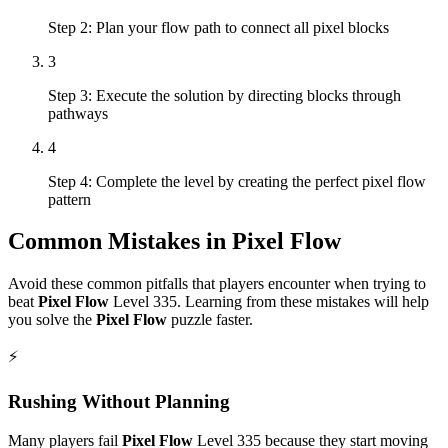
Step 2: Plan your flow path to connect all pixel blocks
3
Step 3: Execute the solution by directing blocks through
pathways
4
Step 4: Complete the level by creating the perfect pixel flow
pattern
Common Mistakes in
Pixel Flow
Avoid these common pitfalls that players encounter when trying to
beat
Pixel Flow
Level
335
. Learning from these mistakes will help
you solve the
Pixel Flow
puzzle faster.
⚡
Rushing Without Planning
Many players fail
Pixel Flow
Level
335
because they start moving