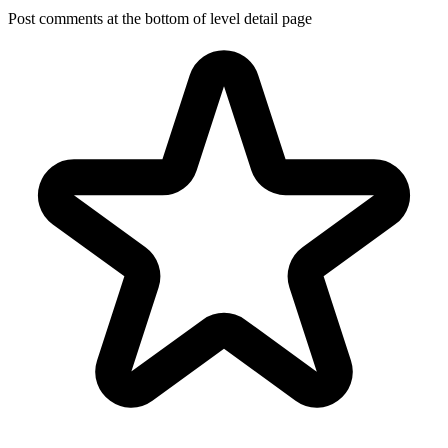
Post comments at the bottom of level detail page