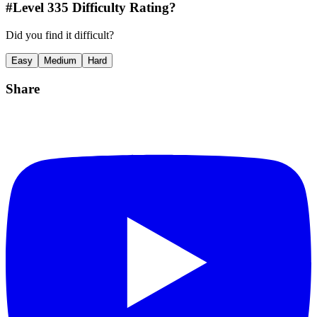
#Level
335
Difficulty Rating?
Did you find it difficult?
Easy
Medium
Hard
Share