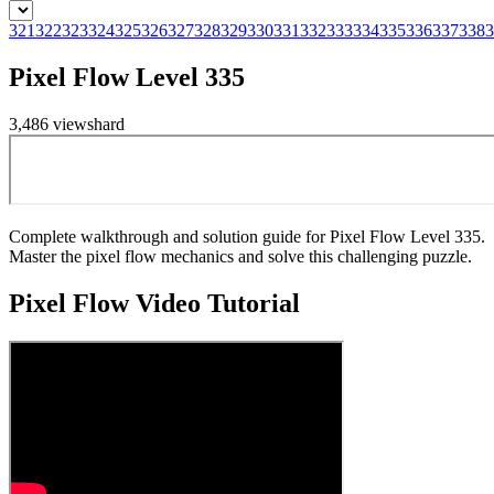
321
322
323
324
325
326
327
328
329
330
331
332
333
334
335
336
337
338
3
Pixel Flow Level 335
3,486
views
hard
Complete walkthrough and solution guide for Pixel Flow Level 335.
Master the pixel flow mechanics and solve this challenging puzzle.
Pixel Flow
Video Tutorial