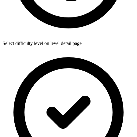
Select difficulty level on level detail page