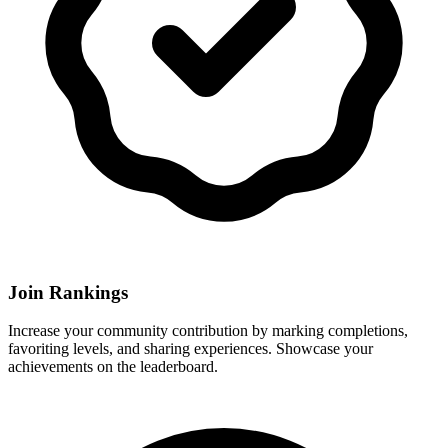
Join Rankings
Increase your community contribution by marking completions,
favoriting levels, and sharing experiences. Showcase your
achievements on the leaderboard.