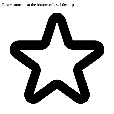
Post comments at the bottom of level detail page