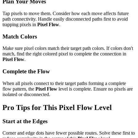
Plan Your Moves
Tap pixels to move them. Consider how each move affects future
path connectivity. Handle easily disconnected paths first to avoid
trapping pixels in
Pixel Flow
.
Match Colors
Make sure pixel colors match their target path colors. If colors don't
match, find the right colored pixel to complete the connection in
Pixel Flow
.
Complete the Flow
When all pixels connect to their target paths forming a complete
flow pattern, the
Pixel Flow
level is complete. Ensure no pixels are
isolated or disconnected.
Pro Tips for This
Pixel Flow
Level
Start at the Edges
Corner and edge dots have fewer possible routes. Solve these first to