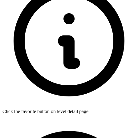
Click the favorite button on level detail page