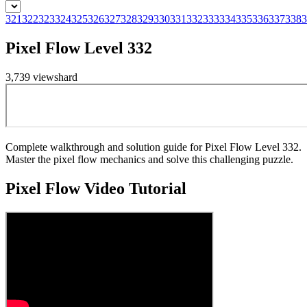
321
322
323
324
325
326
327
328
329
330
331
332
333
334
335
336
337
338
3
Pixel Flow Level 332
3,739
views
hard
Complete walkthrough and solution guide for Pixel Flow Level 332.
Master the pixel flow mechanics and solve this challenging puzzle.
Pixel Flow
Video Tutorial