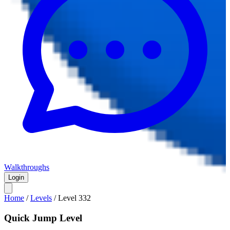
Walkthroughs
Login
Home
/
Levels
/
Level
332
Quick Jump Level