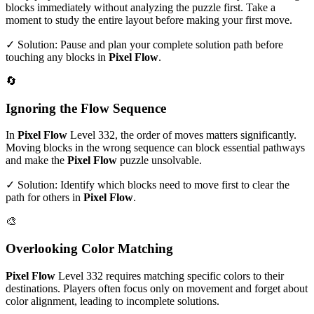
blocks immediately without analyzing the puzzle first. Take a
moment to study the entire layout before making your first move.
✓ Solution: Pause and plan your complete solution path before
touching any blocks in
Pixel Flow
.
🔄
Ignoring the Flow Sequence
In
Pixel Flow
Level
332
, the order of moves matters significantly.
Moving blocks in the wrong sequence can block essential pathways
and make the
Pixel Flow
puzzle unsolvable.
✓ Solution: Identify which blocks need to move first to clear the
path for others in
Pixel Flow
.
🎨
Overlooking Color Matching
Pixel Flow
Level
332
requires matching specific colors to their
destinations. Players often focus only on movement and forget about
color alignment, leading to incomplete solutions.