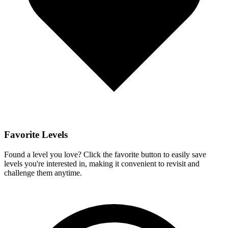
Favorite Levels
Found a level you love? Click the favorite button to easily save
levels you're interested in, making it convenient to revisit and
challenge them anytime.