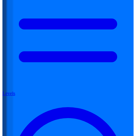
Levels