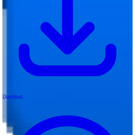
Download