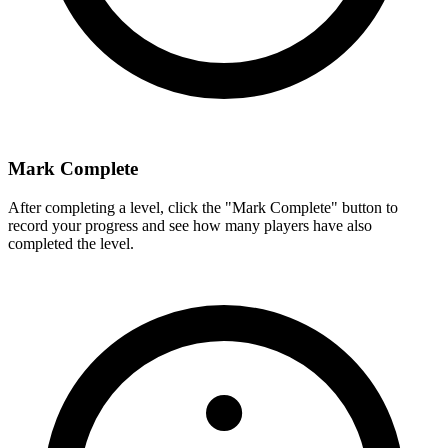
Mark Complete
After completing a level, click the "Mark Complete" button to
record your progress and see how many players have also
completed the level.