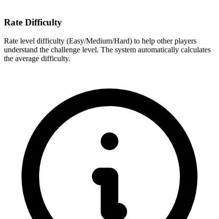
Rate Difficulty
Rate level difficulty (Easy/Medium/Hard) to help other players
understand the challenge level. The system automatically calculates
the average difficulty.