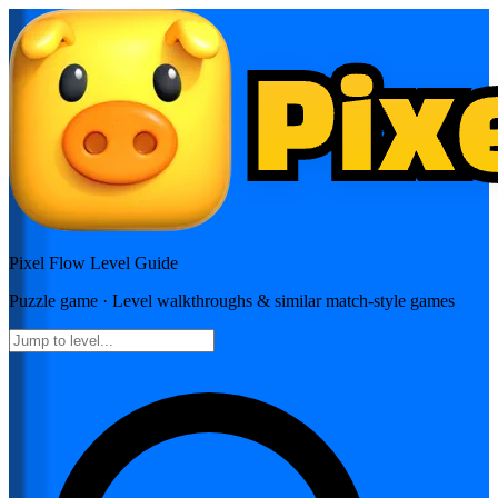
Pixel Flow
Level Guide
Puzzle
game · Level walkthroughs & similar match-style games