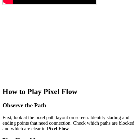
How to Play Pixel Flow
Observe the Path
First, look at the pixel path layout on screen. Identify starting and
ending points that need connection. Check which paths are blocked
and which are clear in
Pixel Flow
.