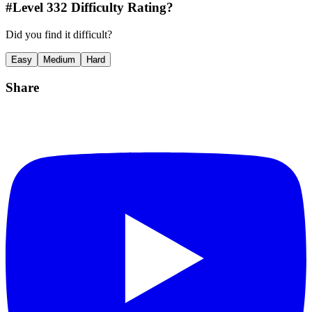
#Level
332
Difficulty Rating?
Did you find it difficult?
Easy
Medium
Hard
Share