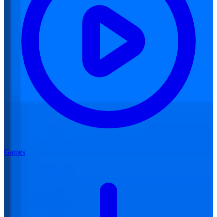
Games