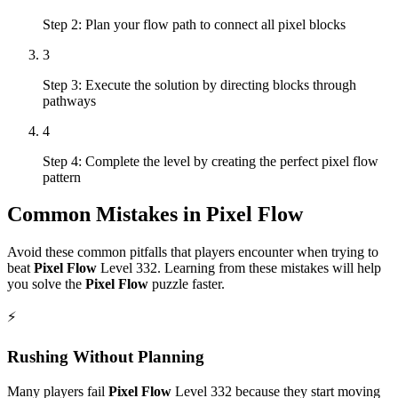
Step 2: Plan your flow path to connect all pixel blocks
3
Step 3: Execute the solution by directing blocks through
pathways
4
Step 4: Complete the level by creating the perfect pixel flow
pattern
Common Mistakes in
Pixel Flow
Avoid these common pitfalls that players encounter when trying to
beat
Pixel Flow
Level
332
. Learning from these mistakes will help
you solve the
Pixel Flow
puzzle faster.
⚡
Rushing Without Planning
Many players fail
Pixel Flow
Level
332
because they start moving