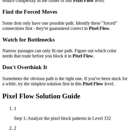
reduce complexity in the center of this
Pixel Flow
level.
Find the Forced Moves
Some dots only have one possible path. Identify these "forced"
connections first - they're guaranteed correct in
Pixel Flow
.
Watch for Bottlenecks
Narrow passages can only fit one path. Figure out which color
needs that route before you block it in
Pixel Flow
.
Don't Overthink It
Sometimes the obvious path is the right one. If you've been stuck for
a while, try the simplest solution first in this
Pixel Flow
level.
Pixel Flow
Solution Guide
1
Step 1: Analyze the pixel block patterns in Level 332
2