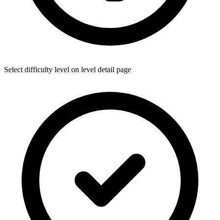
Select difficulty level on level detail page