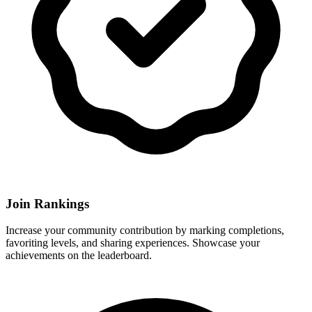
Join Rankings
Increase your community contribution by marking completions,
favoriting levels, and sharing experiences. Showcase your
achievements on the leaderboard.