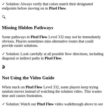
✓ Solution: Always verify that colors match their designated
endpoints before moving on in
Pixel Flow
.
🔍
Missing Hidden Pathways
Some pathways in
Pixel Flow
Level
332
may not be immediately
obvious. Players sometimes miss alternative routes that could
provide easier solutions.
✓ Solution: Look carefully at all possible flow directions, including
diagonal or indirect paths in
Pixel Flow
.
🎬
Not Using the Video Guide
When stuck on
Pixel Flow
Level
332
, some players keep trying
random moves instead of watching the solution video. This wastes
time and causes frustration.
✓ Solution: Watch our
Pixel Flow
video walkthrough above to see