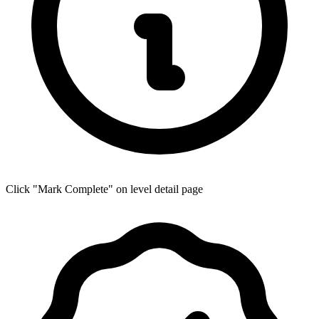
Click "Mark Complete" on level detail page