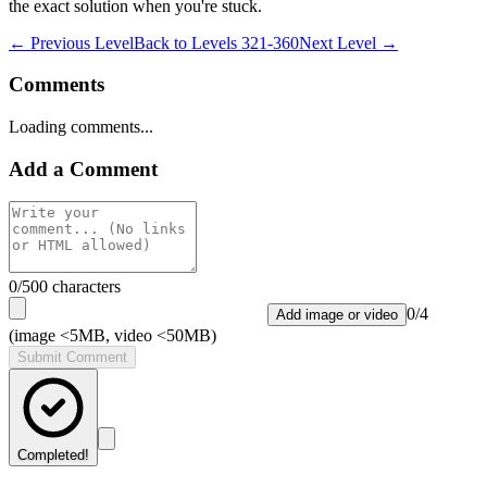
the exact solution when you're stuck.
← Previous Level
Back to
Levels 321-360
Next Level →
Comments
Loading comments...
Add a Comment
0
/500 characters
0
/
4
Add image or video
(image <5MB, video <50MB)
Submit Comment
Completed!