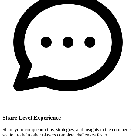
Share Level Experience
Share your completion tips, strategies, and insights in the comments
section to help other players complete challenges faster.