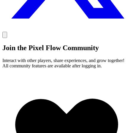
Join the Pixel Flow Community
Interact with other players, share experiences, and grow together!
All community features are available after logging in.