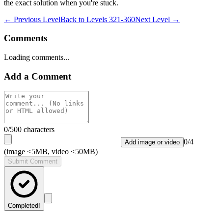
the exact solution when you're stuck.
← Previous Level
Back to
Levels 321-360
Next Level →
Comments
Loading comments...
Add a Comment
0
/500 characters
0
/
4
Add image or video
(image <5MB, video <50MB)
Submit Comment
Completed!