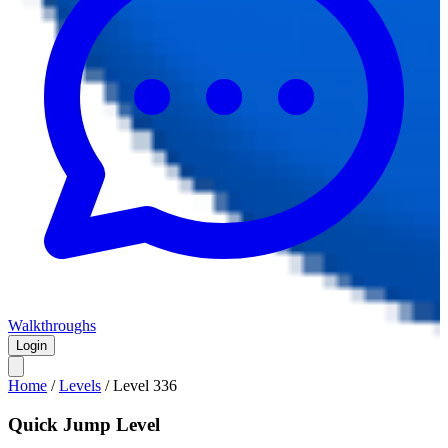
Walkthroughs
Login
Home
/
Levels
/
Level
336
Quick Jump Level