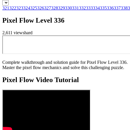
321
322
323
324
325
326
327
328
329
330
331
332
333
334
335
336
337
338
3
Pixel Flow Level 336
2,611
views
hard
Complete walkthrough and solution guide for Pixel Flow Level 336.
Master the pixel flow mechanics and solve this challenging puzzle.
Pixel Flow
Video Tutorial