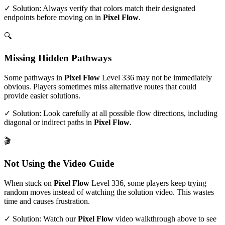
✓ Solution: Always verify that colors match their designated
endpoints before moving on in
Pixel Flow
.
🔍
Missing Hidden Pathways
Some pathways in
Pixel Flow
Level
336
may not be immediately
obvious. Players sometimes miss alternative routes that could
provide easier solutions.
✓ Solution: Look carefully at all possible flow directions, including
diagonal or indirect paths in
Pixel Flow
.
🎬
Not Using the Video Guide
When stuck on
Pixel Flow
Level
336
, some players keep trying
random moves instead of watching the solution video. This wastes
time and causes frustration.
✓ Solution: Watch our
Pixel Flow
video walkthrough above to see