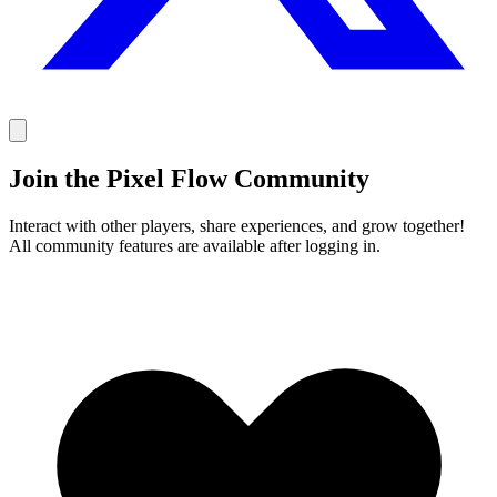
Join the Pixel Flow Community
Interact with other players, share experiences, and grow together!
All community features are available after logging in.