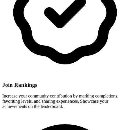
Join Rankings
Increase your community contribution by marking completions,
favoriting levels, and sharing experiences. Showcase your
achievements on the leaderboard.