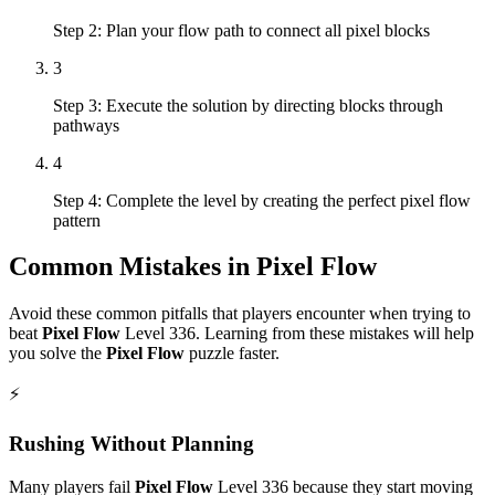
Step 2: Plan your flow path to connect all pixel blocks
3
Step 3: Execute the solution by directing blocks through
pathways
4
Step 4: Complete the level by creating the perfect pixel flow
pattern
Common Mistakes in
Pixel Flow
Avoid these common pitfalls that players encounter when trying to
beat
Pixel Flow
Level
336
. Learning from these mistakes will help
you solve the
Pixel Flow
puzzle faster.
⚡
Rushing Without Planning
Many players fail
Pixel Flow
Level
336
because they start moving