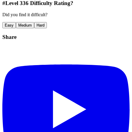
#Level
336
Difficulty Rating?
Did you find it difficult?
Easy
Medium
Hard
Share