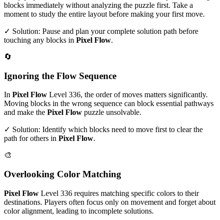
blocks immediately without analyzing the puzzle first. Take a
moment to study the entire layout before making your first move.
✓ Solution: Pause and plan your complete solution path before
touching any blocks in
Pixel Flow
.
🔄
Ignoring the Flow Sequence
In
Pixel Flow
Level
336
, the order of moves matters significantly.
Moving blocks in the wrong sequence can block essential pathways
and make the
Pixel Flow
puzzle unsolvable.
✓ Solution: Identify which blocks need to move first to clear the
path for others in
Pixel Flow
.
🎨
Overlooking Color Matching
Pixel Flow
Level
336
requires matching specific colors to their
destinations. Players often focus only on movement and forget about
color alignment, leading to incomplete solutions.