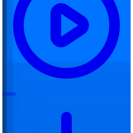
Games