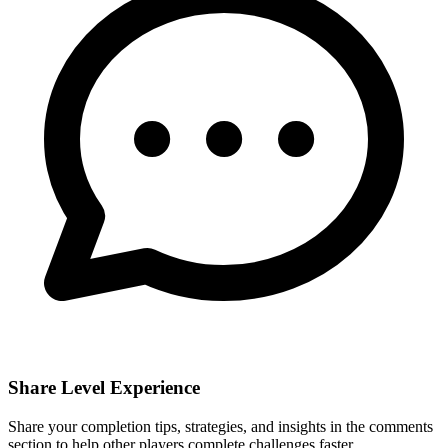
Share Level Experience
Share your completion tips, strategies, and insights in the comments
section to help other players complete challenges faster.