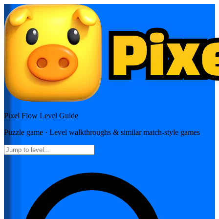
Pixel Flow
Level Guide
Puzzle
game · Level walkthroughs & similar match-style games