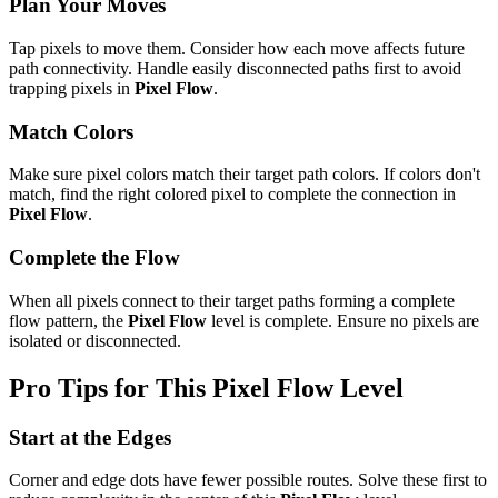
Plan Your Moves
Tap pixels to move them. Consider how each move affects future
path connectivity. Handle easily disconnected paths first to avoid
trapping pixels in
Pixel Flow
.
Match Colors
Make sure pixel colors match their target path colors. If colors don't
match, find the right colored pixel to complete the connection in
Pixel Flow
.
Complete the Flow
When all pixels connect to their target paths forming a complete
flow pattern, the
Pixel Flow
level is complete. Ensure no pixels are
isolated or disconnected.
Pro Tips for This
Pixel Flow
Level
Start at the Edges
Corner and edge dots have fewer possible routes. Solve these first to