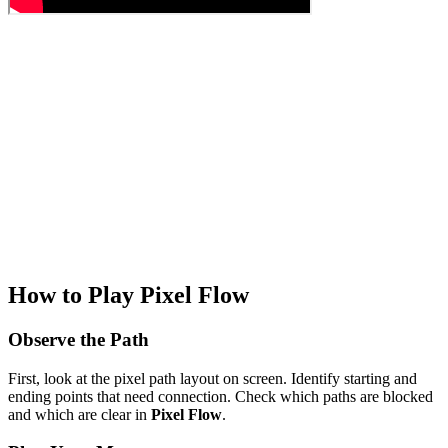
How to Play Pixel Flow
Observe the Path
First, look at the pixel path layout on screen. Identify starting and
ending points that need connection. Check which paths are blocked
and which are clear in
Pixel Flow
.