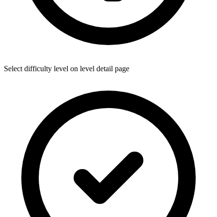
Select difficulty level on level detail page