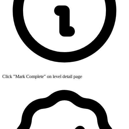
Click "Mark Complete" on level detail page