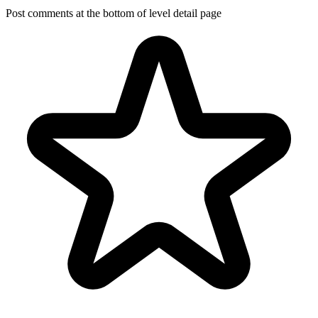
Post comments at the bottom of level detail page