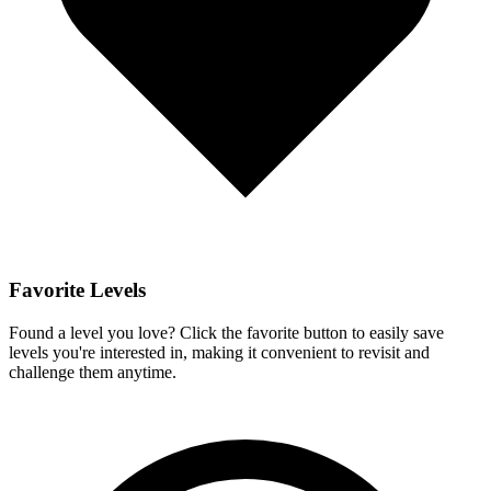
Favorite Levels
Found a level you love? Click the favorite button to easily save
levels you're interested in, making it convenient to revisit and
challenge them anytime.