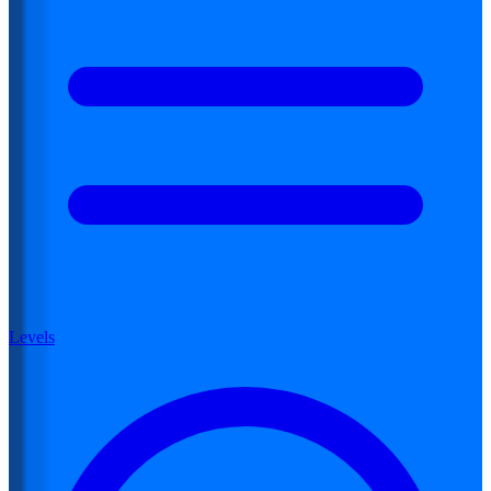
Levels