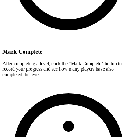
Mark Complete
After completing a level, click the "Mark Complete" button to
record your progress and see how many players have also
completed the level.