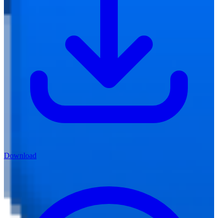
Download