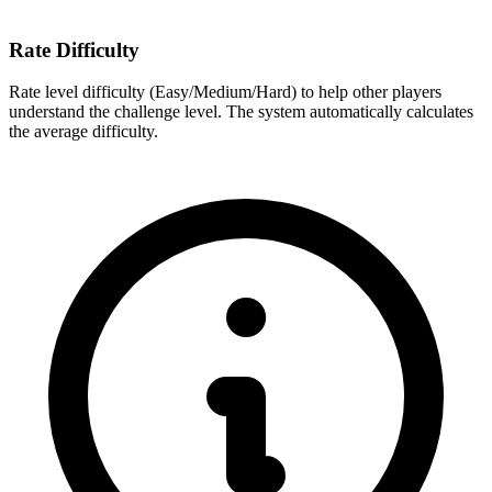
Rate Difficulty
Rate level difficulty (Easy/Medium/Hard) to help other players
understand the challenge level. The system automatically calculates
the average difficulty.