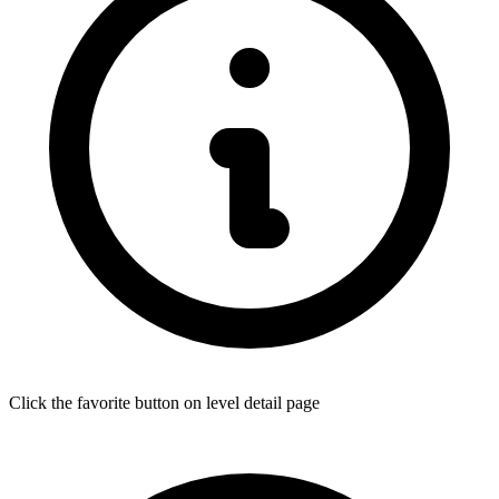
Click the favorite button on level detail page