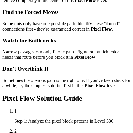
reduce complexity in the center of this
Pixel Flow
level.
Find the Forced Moves
Some dots only have one possible path. Identify these "forced"
connections first - they're guaranteed correct in
Pixel Flow
.
Watch for Bottlenecks
Narrow passages can only fit one path. Figure out which color
needs that route before you block it in
Pixel Flow
.
Don't Overthink It
Sometimes the obvious path is the right one. If you've been stuck for
a while, try the simplest solution first in this
Pixel Flow
level.
Pixel Flow
Solution Guide
1
Step 1: Analyze the pixel block patterns in Level 336
2