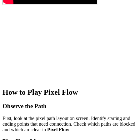
How to Play Pixel Flow
Observe the Path
First, look at the pixel path layout on screen. Identify starting and
ending points that need connection. Check which paths are blocked
and which are clear in
Pixel Flow
.