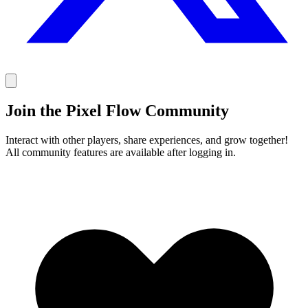
Join the Pixel Flow Community
Interact with other players, share experiences, and grow together!
All community features are available after logging in.