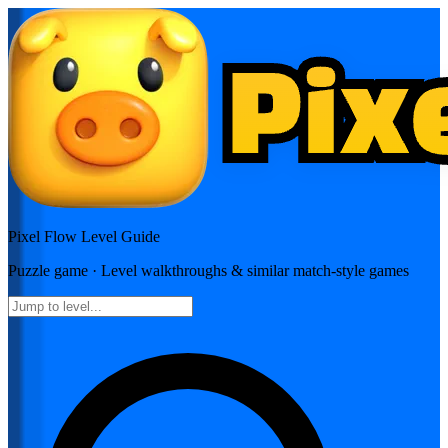
Pixel Flow
Level Guide
Puzzle
game · Level walkthroughs & similar match-style games