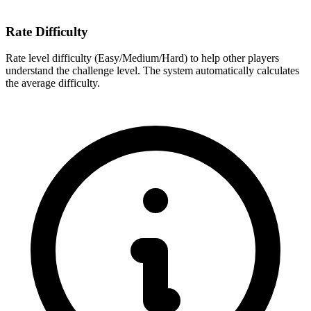
Rate Difficulty
Rate level difficulty (Easy/Medium/Hard) to help other players
understand the challenge level. The system automatically calculates
the average difficulty.