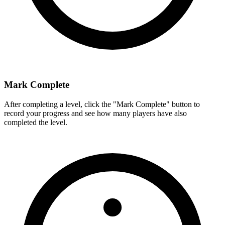
Mark Complete
After completing a level, click the "Mark Complete" button to
record your progress and see how many players have also
completed the level.