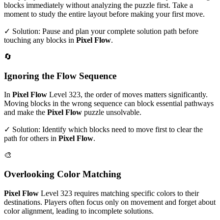
blocks immediately without analyzing the puzzle first. Take a
moment to study the entire layout before making your first move.
✓ Solution: Pause and plan your complete solution path before
touching any blocks in
Pixel Flow
.
🔄
Ignoring the Flow Sequence
In
Pixel Flow
Level
323
, the order of moves matters significantly.
Moving blocks in the wrong sequence can block essential pathways
and make the
Pixel Flow
puzzle unsolvable.
✓ Solution: Identify which blocks need to move first to clear the
path for others in
Pixel Flow
.
🎨
Overlooking Color Matching
Pixel Flow
Level
323
requires matching specific colors to their
destinations. Players often focus only on movement and forget about
color alignment, leading to incomplete solutions.