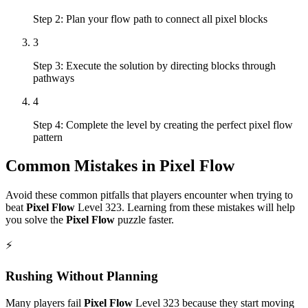
Step 2: Plan your flow path to connect all pixel blocks
3
Step 3: Execute the solution by directing blocks through
pathways
4
Step 4: Complete the level by creating the perfect pixel flow
pattern
Common Mistakes in
Pixel Flow
Avoid these common pitfalls that players encounter when trying to
beat
Pixel Flow
Level
323
. Learning from these mistakes will help
you solve the
Pixel Flow
puzzle faster.
⚡
Rushing Without Planning
Many players fail
Pixel Flow
Level
323
because they start moving