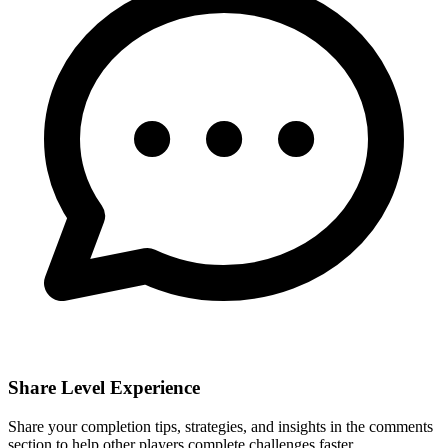
Share Level Experience
Share your completion tips, strategies, and insights in the comments
section to help other players complete challenges faster.