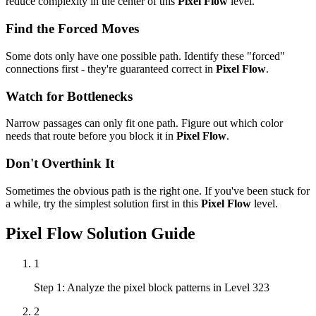
reduce complexity in the center of this
Pixel Flow
level.
Find the Forced Moves
Some dots only have one possible path. Identify these "forced"
connections first - they're guaranteed correct in
Pixel Flow
.
Watch for Bottlenecks
Narrow passages can only fit one path. Figure out which color
needs that route before you block it in
Pixel Flow
.
Don't Overthink It
Sometimes the obvious path is the right one. If you've been stuck for
a while, try the simplest solution first in this
Pixel Flow
level.
Pixel Flow
Solution Guide
1
Step 1: Analyze the pixel block patterns in Level 323
2