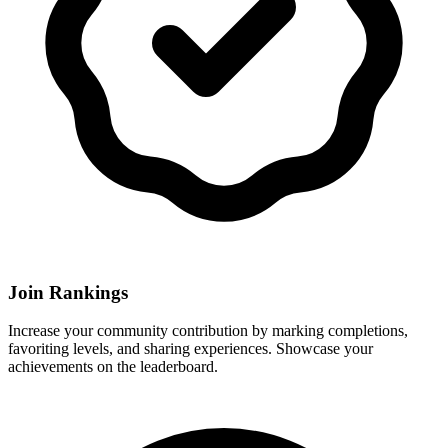
Join Rankings
Increase your community contribution by marking completions,
favoriting levels, and sharing experiences. Showcase your
achievements on the leaderboard.