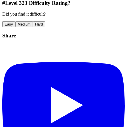
#Level
323
Difficulty Rating?
Did you find it difficult?
Easy
Medium
Hard
Share