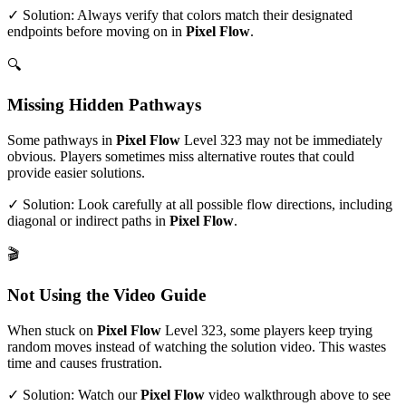
✓ Solution: Always verify that colors match their designated
endpoints before moving on in
Pixel Flow
.
🔍
Missing Hidden Pathways
Some pathways in
Pixel Flow
Level
323
may not be immediately
obvious. Players sometimes miss alternative routes that could
provide easier solutions.
✓ Solution: Look carefully at all possible flow directions, including
diagonal or indirect paths in
Pixel Flow
.
🎬
Not Using the Video Guide
When stuck on
Pixel Flow
Level
323
, some players keep trying
random moves instead of watching the solution video. This wastes
time and causes frustration.
✓ Solution: Watch our
Pixel Flow
video walkthrough above to see