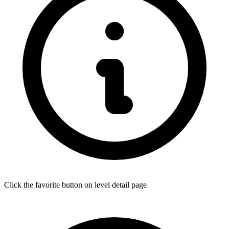
Click the favorite button on level detail page