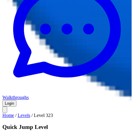
Walkthroughs
Login
Home
/
Levels
/
Level
323
Quick Jump Level