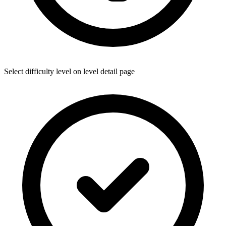
Select difficulty level on level detail page