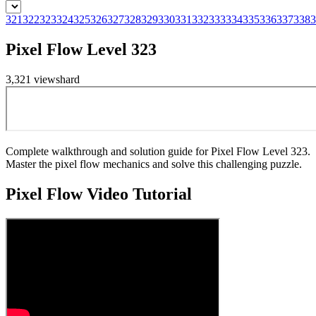
321
322
323
324
325
326
327
328
329
330
331
332
333
334
335
336
337
338
3
Pixel Flow Level 323
3,321
views
hard
Complete walkthrough and solution guide for Pixel Flow Level 323.
Master the pixel flow mechanics and solve this challenging puzzle.
Pixel Flow
Video Tutorial