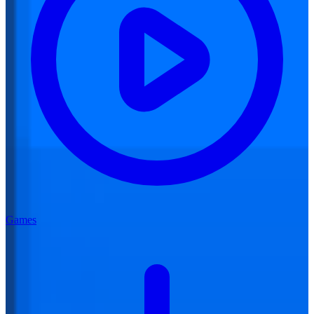
Games