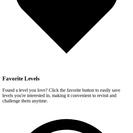
Favorite Levels
Found a level you love? Click the favorite button to easily save
levels you're interested in, making it convenient to revisit and
challenge them anytime.