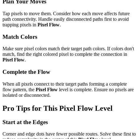
Plan Your Moves
Tap pixels to move them. Consider how each move affects future
path connectivity. Handle easily disconnected paths first to avoid
trapping pixels in
Pixel Flow
.
Match Colors
Make sure pixel colors match their target path colors. If colors don't
match, find the right colored pixel to complete the connection in
Pixel Flow
.
Complete the Flow
When all pixels connect to their target paths forming a complete
flow pattern, the
Pixel Flow
level is complete. Ensure no pixels are
isolated or disconnected.
Pro Tips for This
Pixel Flow
Level
Start at the Edges
Corner and edge dots have fewer possible routes. Solve these first to