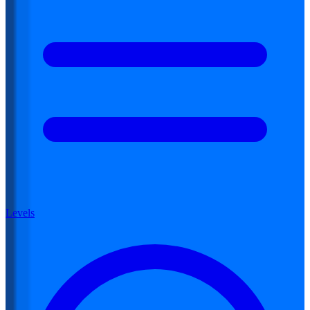
Levels