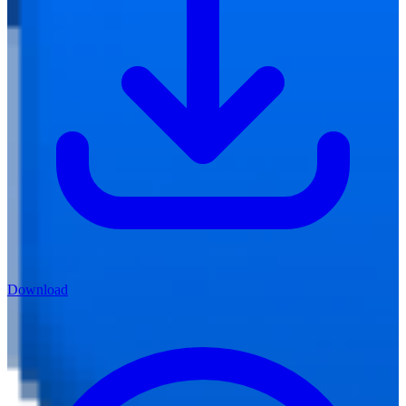
Download