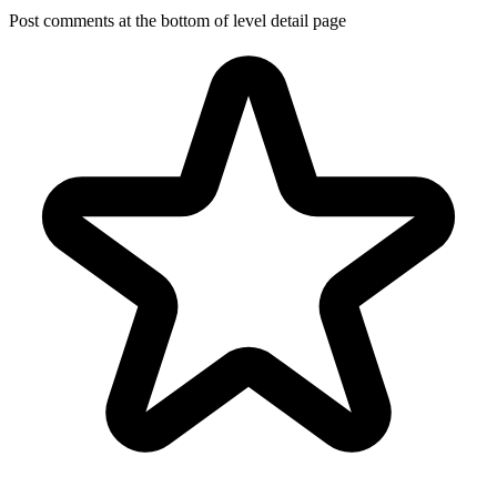
Post comments at the bottom of level detail page