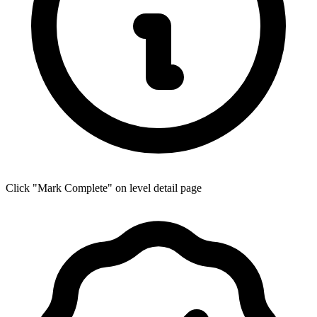
Click "Mark Complete" on level detail page