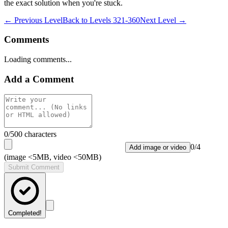
the exact solution when you're stuck.
← Previous Level
Back to
Levels 321-360
Next Level →
Comments
Loading comments...
Add a Comment
0
/500 characters
0
/
4
Add image or video
(image <5MB, video <50MB)
Submit Comment
Completed!