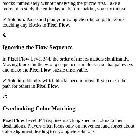
blocks immediately without analyzing the puzzle first. Take a
moment to study the entire layout before making your first move.
✓ Solution: Pause and plan your complete solution path before
touching any blocks in
Pixel Flow
.
🔄
Ignoring the Flow Sequence
In
Pixel Flow
Level
344
, the order of moves matters significantly.
Moving blocks in the wrong sequence can block essential pathways
and make the
Pixel Flow
puzzle unsolvable.
✓ Solution: Identify which blocks need to move first to clear the
path for others in
Pixel Flow
.
🎨
Overlooking Color Matching
Pixel Flow
Level
344
requires matching specific colors to their
destinations. Players often focus only on movement and forget about
color alignment, leading to incomplete solutions.