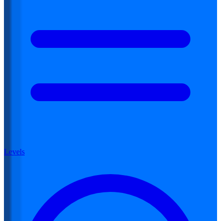
Levels