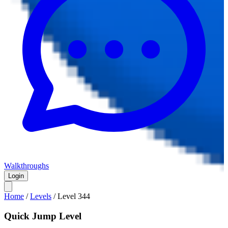
Walkthroughs
Login
Home
/
Levels
/
Level
344
Quick Jump Level