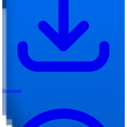
Download