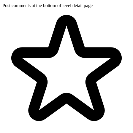
Post comments at the bottom of level detail page