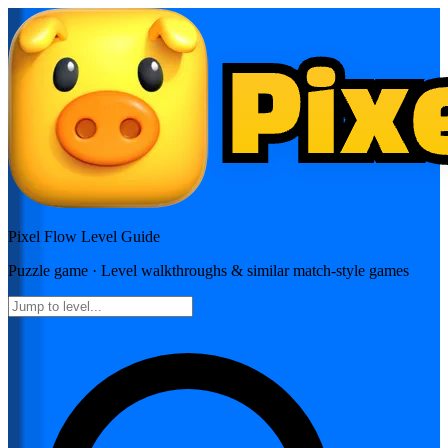
Pixel Flow
Level Guide
Puzzle
game · Level walkthroughs & similar match-style games