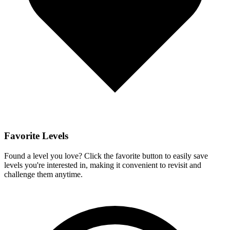
Favorite Levels
Found a level you love? Click the favorite button to easily save
levels you're interested in, making it convenient to revisit and
challenge them anytime.