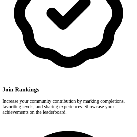
Join Rankings
Increase your community contribution by marking completions,
favoriting levels, and sharing experiences. Showcase your
achievements on the leaderboard.