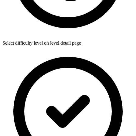
Select difficulty level on level detail page