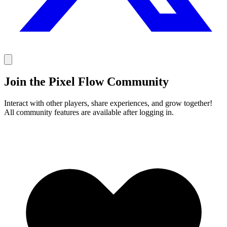
Join the Pixel Flow Community
Interact with other players, share experiences, and grow together!
All community features are available after logging in.