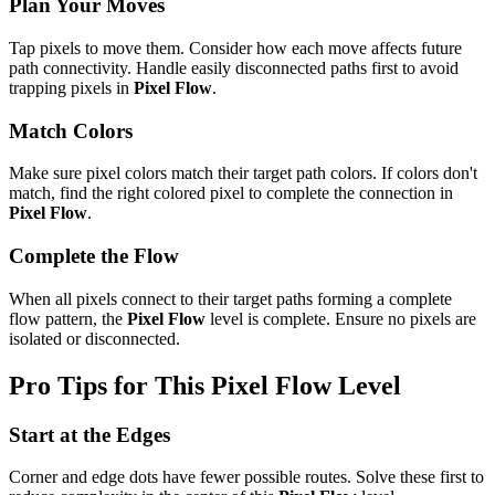
Plan Your Moves
Tap pixels to move them. Consider how each move affects future
path connectivity. Handle easily disconnected paths first to avoid
trapping pixels in
Pixel Flow
.
Match Colors
Make sure pixel colors match their target path colors. If colors don't
match, find the right colored pixel to complete the connection in
Pixel Flow
.
Complete the Flow
When all pixels connect to their target paths forming a complete
flow pattern, the
Pixel Flow
level is complete. Ensure no pixels are
isolated or disconnected.
Pro Tips for This
Pixel Flow
Level
Start at the Edges
Corner and edge dots have fewer possible routes. Solve these first to