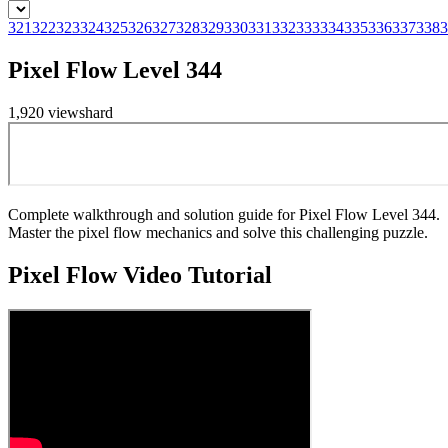
321
322
323
324
325
326
327
328
329
330
331
332
333
334
335
336
337
338
3
Pixel Flow Level 344
1,920
views
hard
Complete walkthrough and solution guide for Pixel Flow Level 344.
Master the pixel flow mechanics and solve this challenging puzzle.
Pixel Flow
Video Tutorial