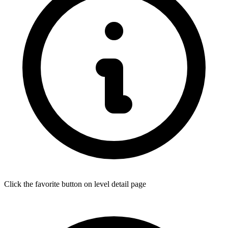
Click the favorite button on level detail page