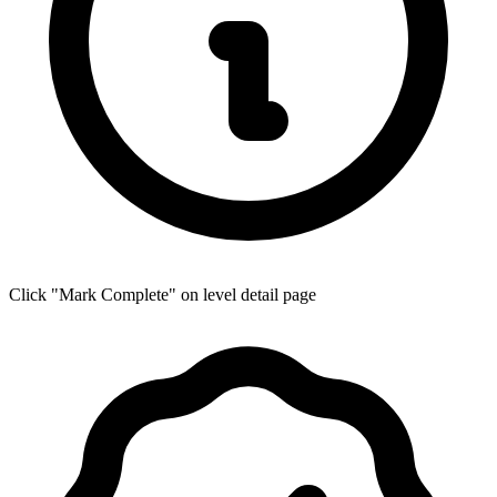
Click "Mark Complete" on level detail page