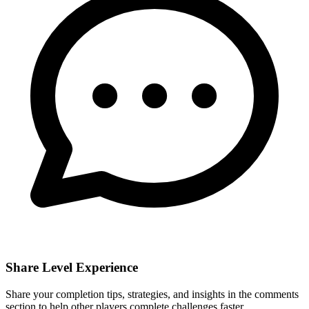
Share Level Experience
Share your completion tips, strategies, and insights in the comments
section to help other players complete challenges faster.