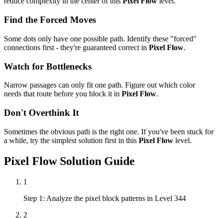
reduce complexity in the center of this
Pixel Flow
level.
Find the Forced Moves
Some dots only have one possible path. Identify these "forced"
connections first - they're guaranteed correct in
Pixel Flow
.
Watch for Bottlenecks
Narrow passages can only fit one path. Figure out which color
needs that route before you block it in
Pixel Flow
.
Don't Overthink It
Sometimes the obvious path is the right one. If you've been stuck for
a while, try the simplest solution first in this
Pixel Flow
level.
Pixel Flow
Solution Guide
1
Step 1: Analyze the pixel block patterns in Level 344
2