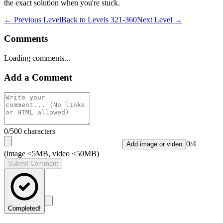
the exact solution when you're stuck.
← Previous Level
Back to
Levels 321-360
Next Level →
Comments
Loading comments...
Add a Comment
0
/500 characters
0
/
4
Add image or video
(image <5MB, video <50MB)
Submit Comment
Completed!