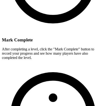
Mark Complete
After completing a level, click the "Mark Complete" button to
record your progress and see how many players have also
completed the level.