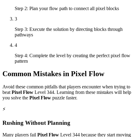
Step 2: Plan your flow path to connect all pixel blocks
3
Step 3: Execute the solution by directing blocks through
pathways
4
Step 4: Complete the level by creating the perfect pixel flow
pattern
Common Mistakes in
Pixel Flow
Avoid these common pitfalls that players encounter when trying to
beat
Pixel Flow
Level
344
. Learning from these mistakes will help
you solve the
Pixel Flow
puzzle faster.
⚡
Rushing Without Planning
Many players fail
Pixel Flow
Level
344
because they start moving