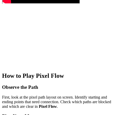
How to Play Pixel Flow
Observe the Path
First, look at the pixel path layout on screen. Identify starting and
ending points that need connection. Check which paths are blocked
and which are clear in
Pixel Flow
.