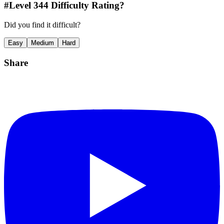
#Level
344
Difficulty Rating?
Did you find it difficult?
Easy
Medium
Hard
Share