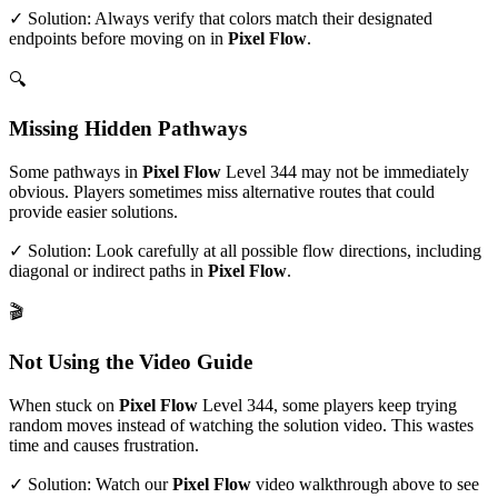
✓ Solution: Always verify that colors match their designated
endpoints before moving on in
Pixel Flow
.
🔍
Missing Hidden Pathways
Some pathways in
Pixel Flow
Level
344
may not be immediately
obvious. Players sometimes miss alternative routes that could
provide easier solutions.
✓ Solution: Look carefully at all possible flow directions, including
diagonal or indirect paths in
Pixel Flow
.
🎬
Not Using the Video Guide
When stuck on
Pixel Flow
Level
344
, some players keep trying
random moves instead of watching the solution video. This wastes
time and causes frustration.
✓ Solution: Watch our
Pixel Flow
video walkthrough above to see