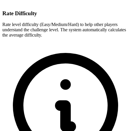
Rate Difficulty
Rate level difficulty (Easy/Medium/Hard) to help other players
understand the challenge level. The system automatically calculates
the average difficulty.