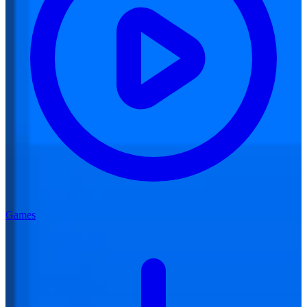
Games