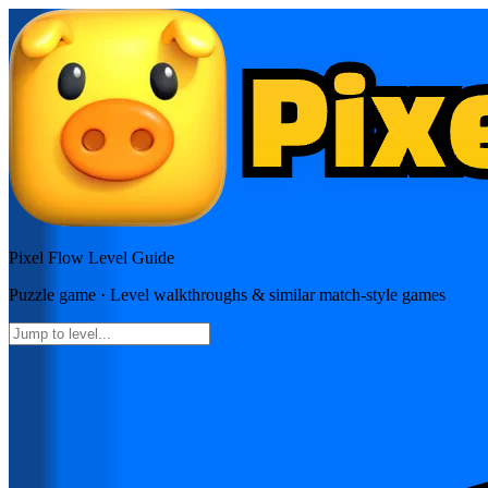
Pixel Flow
Level Guide
Puzzle
game · Level walkthroughs & similar match-style games