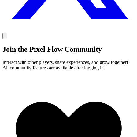
Join the Pixel Flow Community
Interact with other players, share experiences, and grow together!
All community features are available after logging in.