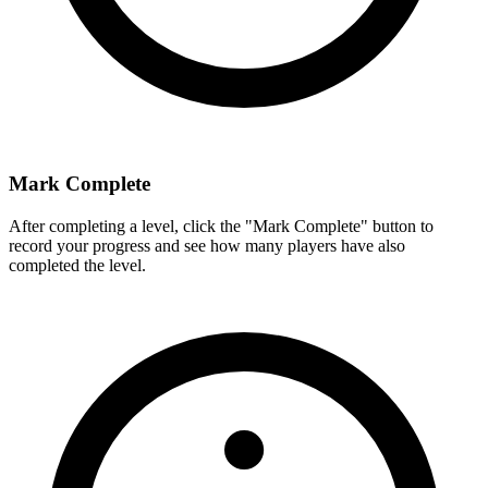
Mark Complete
After completing a level, click the "Mark Complete" button to
record your progress and see how many players have also
completed the level.