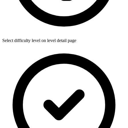
Select difficulty level on level detail page