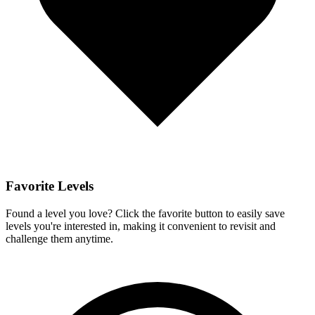
Favorite Levels
Found a level you love? Click the favorite button to easily save
levels you're interested in, making it convenient to revisit and
challenge them anytime.