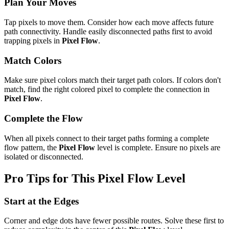
Plan Your Moves
Tap pixels to move them. Consider how each move affects future
path connectivity. Handle easily disconnected paths first to avoid
trapping pixels in
Pixel Flow
.
Match Colors
Make sure pixel colors match their target path colors. If colors don't
match, find the right colored pixel to complete the connection in
Pixel Flow
.
Complete the Flow
When all pixels connect to their target paths forming a complete
flow pattern, the
Pixel Flow
level is complete. Ensure no pixels are
isolated or disconnected.
Pro Tips for This
Pixel Flow
Level
Start at the Edges
Corner and edge dots have fewer possible routes. Solve these first to