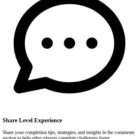
Share Level Experience
Share your completion tips, strategies, and insights in the comments
section to help other players complete challenges faster.