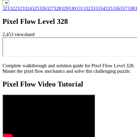
321
322
323
324
325
326
327
328
329
330
331
332
333
334
335
336
337
338
3
Pixel Flow Level 328
2,453
views
hard
Complete walkthrough and solution guide for Pixel Flow Level 328.
Master the pixel flow mechanics and solve this challenging puzzle.
Pixel Flow
Video Tutorial