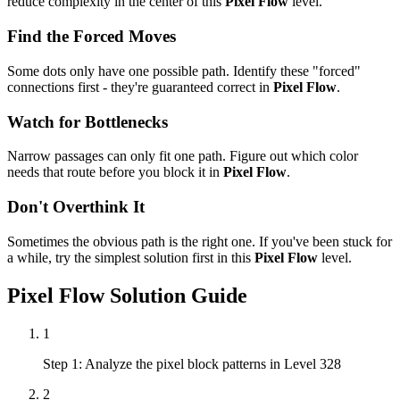
reduce complexity in the center of this
Pixel Flow
level.
Find the Forced Moves
Some dots only have one possible path. Identify these "forced"
connections first - they're guaranteed correct in
Pixel Flow
.
Watch for Bottlenecks
Narrow passages can only fit one path. Figure out which color
needs that route before you block it in
Pixel Flow
.
Don't Overthink It
Sometimes the obvious path is the right one. If you've been stuck for
a while, try the simplest solution first in this
Pixel Flow
level.
Pixel Flow
Solution Guide
1
Step 1: Analyze the pixel block patterns in Level 328
2