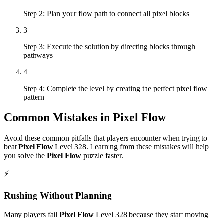
Step 2: Plan your flow path to connect all pixel blocks
3
Step 3: Execute the solution by directing blocks through
pathways
4
Step 4: Complete the level by creating the perfect pixel flow
pattern
Common Mistakes in
Pixel Flow
Avoid these common pitfalls that players encounter when trying to
beat
Pixel Flow
Level
328
. Learning from these mistakes will help
you solve the
Pixel Flow
puzzle faster.
⚡
Rushing Without Planning
Many players fail
Pixel Flow
Level
328
because they start moving