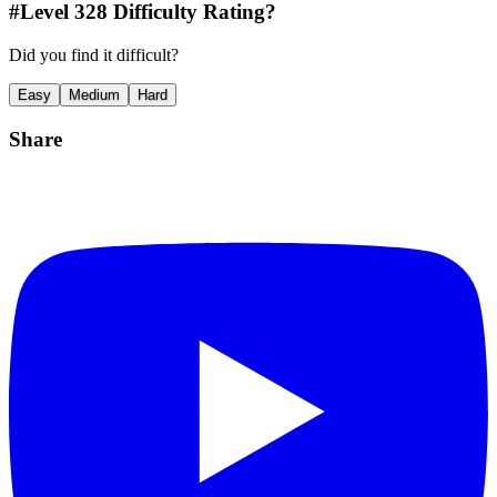
#Level
328
Difficulty Rating?
Did you find it difficult?
Easy
Medium
Hard
Share