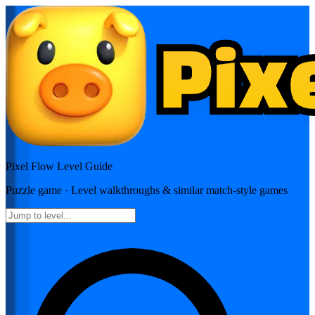
Pixel Flow
Level Guide
Puzzle
game · Level walkthroughs & similar match-style games