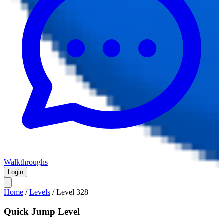
Walkthroughs
Login
Home
/
Levels
/
Level
328
Quick Jump Level