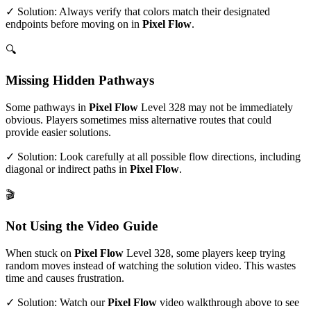
✓ Solution: Always verify that colors match their designated
endpoints before moving on in
Pixel Flow
.
🔍
Missing Hidden Pathways
Some pathways in
Pixel Flow
Level
328
may not be immediately
obvious. Players sometimes miss alternative routes that could
provide easier solutions.
✓ Solution: Look carefully at all possible flow directions, including
diagonal or indirect paths in
Pixel Flow
.
🎬
Not Using the Video Guide
When stuck on
Pixel Flow
Level
328
, some players keep trying
random moves instead of watching the solution video. This wastes
time and causes frustration.
✓ Solution: Watch our
Pixel Flow
video walkthrough above to see