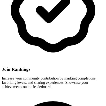
Join Rankings
Increase your community contribution by marking completions,
favoriting levels, and sharing experiences. Showcase your
achievements on the leaderboard.