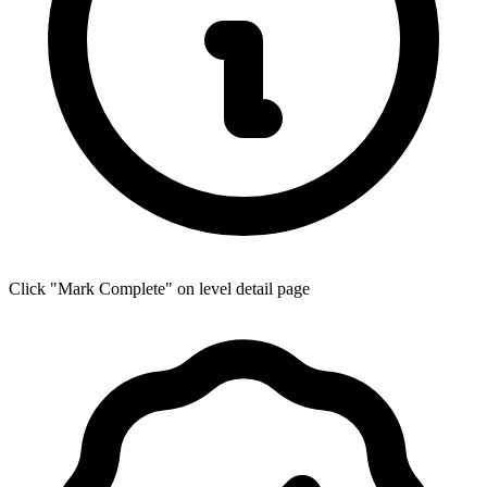
Click "Mark Complete" on level detail page