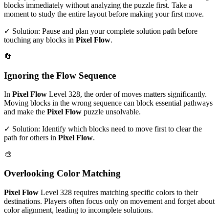
blocks immediately without analyzing the puzzle first. Take a
moment to study the entire layout before making your first move.
✓ Solution: Pause and plan your complete solution path before
touching any blocks in
Pixel Flow
.
🔄
Ignoring the Flow Sequence
In
Pixel Flow
Level
328
, the order of moves matters significantly.
Moving blocks in the wrong sequence can block essential pathways
and make the
Pixel Flow
puzzle unsolvable.
✓ Solution: Identify which blocks need to move first to clear the
path for others in
Pixel Flow
.
🎨
Overlooking Color Matching
Pixel Flow
Level
328
requires matching specific colors to their
destinations. Players often focus only on movement and forget about
color alignment, leading to incomplete solutions.