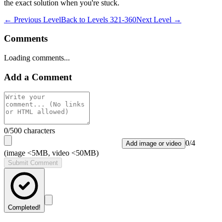
the exact solution when you're stuck.
← Previous Level
Back to
Levels 321-360
Next Level →
Comments
Loading comments...
Add a Comment
0
/500 characters
0
/
4
Add image or video
(image <5MB, video <50MB)
Submit Comment
Completed!