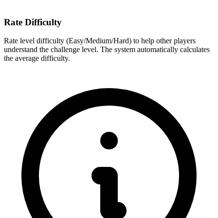
Rate Difficulty
Rate level difficulty (Easy/Medium/Hard) to help other players
understand the challenge level. The system automatically calculates
the average difficulty.