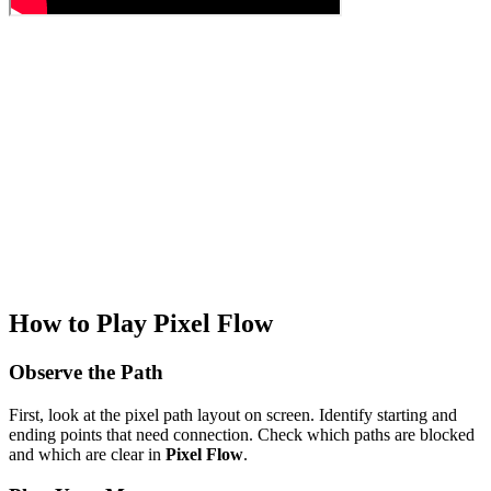
How to Play Pixel Flow
Observe the Path
First, look at the pixel path layout on screen. Identify starting and
ending points that need connection. Check which paths are blocked
and which are clear in
Pixel Flow
.