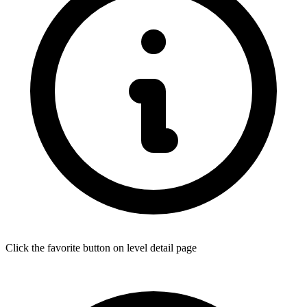
Click the favorite button on level detail page