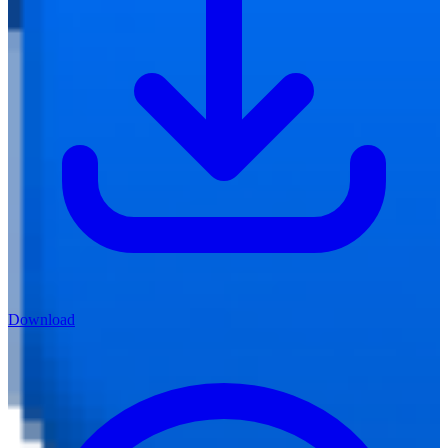
Download