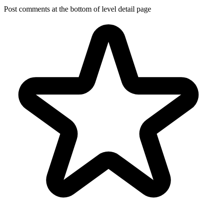
Post comments at the bottom of level detail page