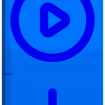
Games