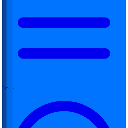
Levels