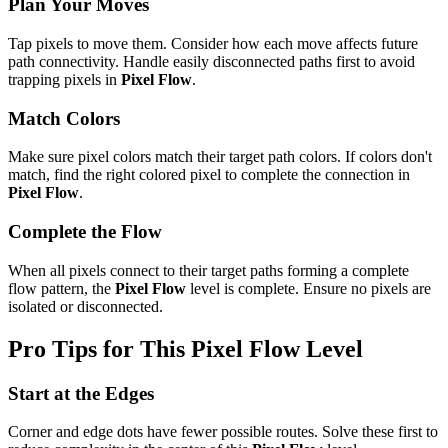
Plan Your Moves
Tap pixels to move them. Consider how each move affects future
path connectivity. Handle easily disconnected paths first to avoid
trapping pixels in
Pixel Flow
.
Match Colors
Make sure pixel colors match their target path colors. If colors don't
match, find the right colored pixel to complete the connection in
Pixel Flow
.
Complete the Flow
When all pixels connect to their target paths forming a complete
flow pattern, the
Pixel Flow
level is complete. Ensure no pixels are
isolated or disconnected.
Pro Tips for This
Pixel Flow
Level
Start at the Edges
Corner and edge dots have fewer possible routes. Solve these first to