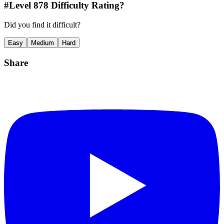
#Level
878
Difficulty Rating?
Did you find it difficult?
Easy
Medium
Hard
Share