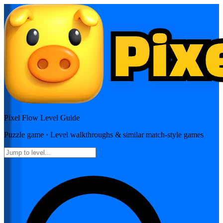
Pixel Flow
Level Guide
Puzzle
game · Level walkthroughs & similar match-style games