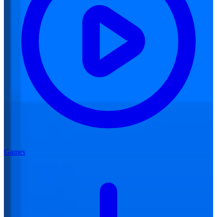
Games