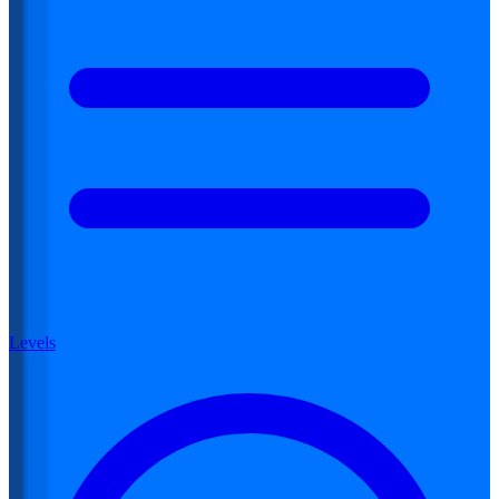
Levels