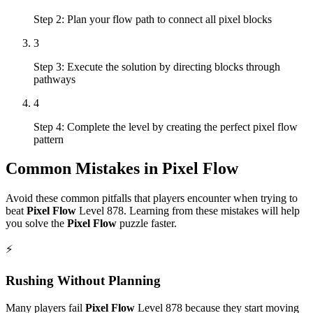
Step 2: Plan your flow path to connect all pixel blocks
3
Step 3: Execute the solution by directing blocks through
pathways
4
Step 4: Complete the level by creating the perfect pixel flow
pattern
Common Mistakes in
Pixel Flow
Avoid these common pitfalls that players encounter when trying to
beat
Pixel Flow
Level
878
. Learning from these mistakes will help
you solve the
Pixel Flow
puzzle faster.
⚡
Rushing Without Planning
Many players fail
Pixel Flow
Level
878
because they start moving