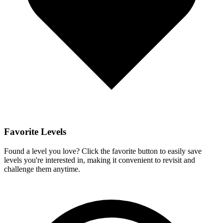
Favorite Levels
Found a level you love? Click the favorite button to easily save
levels you're interested in, making it convenient to revisit and
challenge them anytime.