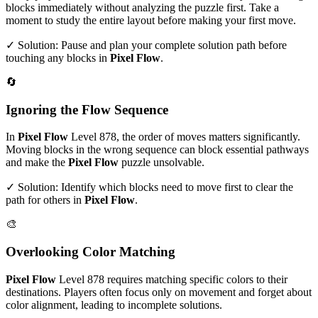
blocks immediately without analyzing the puzzle first. Take a
moment to study the entire layout before making your first move.
✓ Solution: Pause and plan your complete solution path before
touching any blocks in
Pixel Flow
.
🔄
Ignoring the Flow Sequence
In
Pixel Flow
Level
878
, the order of moves matters significantly.
Moving blocks in the wrong sequence can block essential pathways
and make the
Pixel Flow
puzzle unsolvable.
✓ Solution: Identify which blocks need to move first to clear the
path for others in
Pixel Flow
.
🎨
Overlooking Color Matching
Pixel Flow
Level
878
requires matching specific colors to their
destinations. Players often focus only on movement and forget about
color alignment, leading to incomplete solutions.