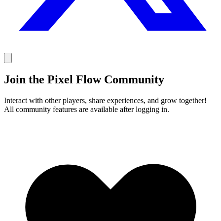
Join the Pixel Flow Community
Interact with other players, share experiences, and grow together!
All community features are available after logging in.