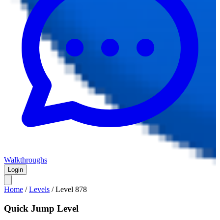
Walkthroughs
Login
Home
/
Levels
/
Level
878
Quick Jump Level