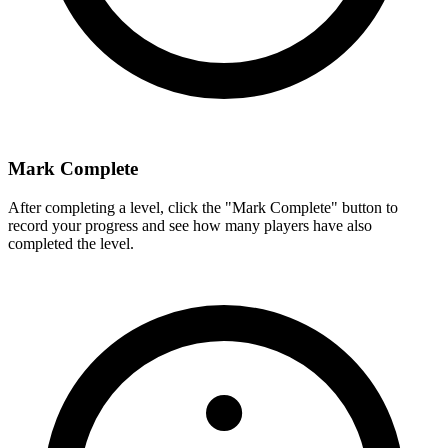
Mark Complete
After completing a level, click the "Mark Complete" button to
record your progress and see how many players have also
completed the level.