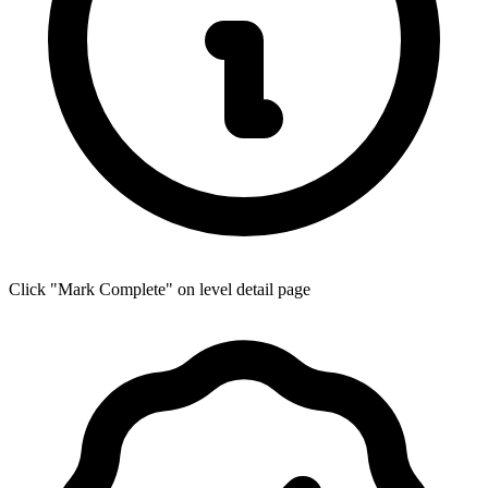
Click "Mark Complete" on level detail page