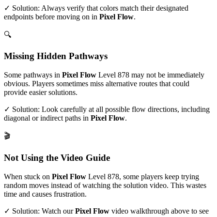
✓ Solution: Always verify that colors match their designated
endpoints before moving on in
Pixel Flow
.
🔍
Missing Hidden Pathways
Some pathways in
Pixel Flow
Level
878
may not be immediately
obvious. Players sometimes miss alternative routes that could
provide easier solutions.
✓ Solution: Look carefully at all possible flow directions, including
diagonal or indirect paths in
Pixel Flow
.
🎬
Not Using the Video Guide
When stuck on
Pixel Flow
Level
878
, some players keep trying
random moves instead of watching the solution video. This wastes
time and causes frustration.
✓ Solution: Watch our
Pixel Flow
video walkthrough above to see