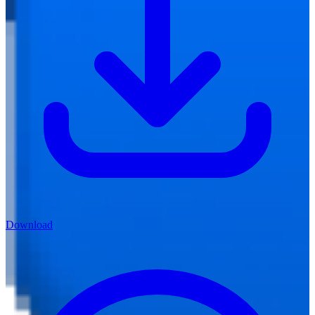
Download