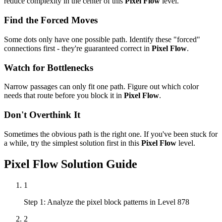
reduce complexity in the center of this
Pixel Flow
level.
Find the Forced Moves
Some dots only have one possible path. Identify these "forced"
connections first - they're guaranteed correct in
Pixel Flow
.
Watch for Bottlenecks
Narrow passages can only fit one path. Figure out which color
needs that route before you block it in
Pixel Flow
.
Don't Overthink It
Sometimes the obvious path is the right one. If you've been stuck for
a while, try the simplest solution first in this
Pixel Flow
level.
Pixel Flow
Solution Guide
1
Step 1: Analyze the pixel block patterns in Level 878
2