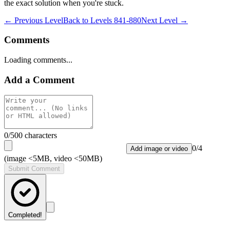
the exact solution when you're stuck.
← Previous Level
Back to
Levels 841-880
Next Level →
Comments
Loading comments...
Add a Comment
0
/500 characters
0
/
4
Add image or video
(image <5MB, video <50MB)
Submit Comment
Completed!