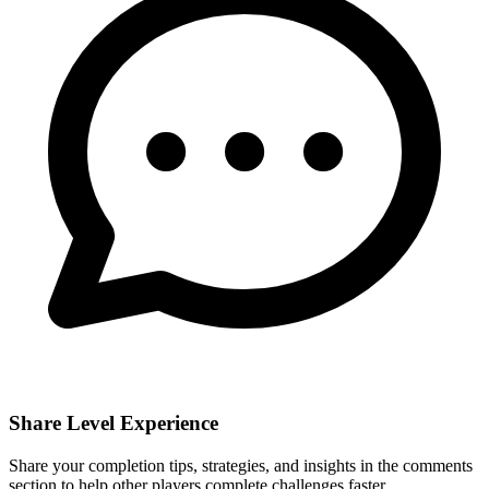
Share Level Experience
Share your completion tips, strategies, and insights in the comments
section to help other players complete challenges faster.