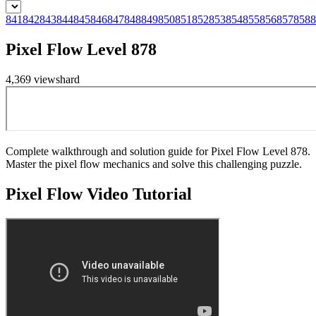
841
842
843
844
845
846
847
848
849
850
851
852
853
854
855
856
857
858
8
Pixel Flow Level 878
4,369
views
hard
Complete walkthrough and solution guide for Pixel Flow Level 878.
Master the pixel flow mechanics and solve this challenging puzzle.
Pixel Flow
Video Tutorial