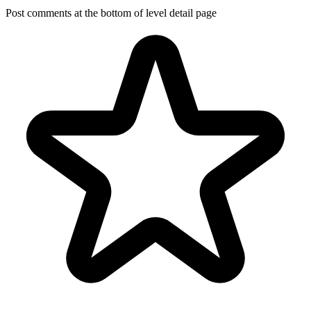
Post comments at the bottom of level detail page