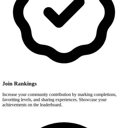
Join Rankings
Increase your community contribution by marking completions,
favoriting levels, and sharing experiences. Showcase your
achievements on the leaderboard.