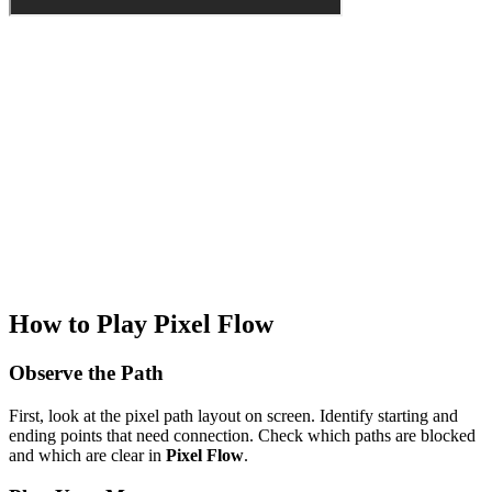
How to Play Pixel Flow
Observe the Path
First, look at the pixel path layout on screen. Identify starting and
ending points that need connection. Check which paths are blocked
and which are clear in
Pixel Flow
.