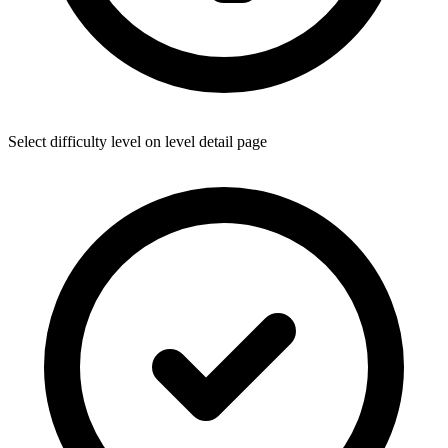
Select difficulty level on level detail page