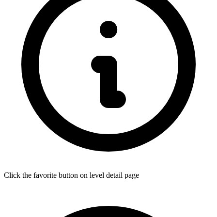
Click the favorite button on level detail page