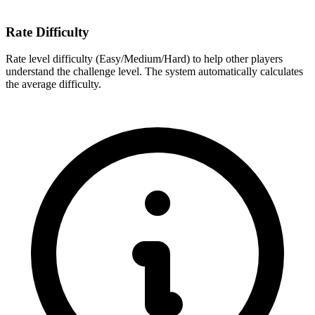
Rate Difficulty
Rate level difficulty (Easy/Medium/Hard) to help other players
understand the challenge level. The system automatically calculates
the average difficulty.