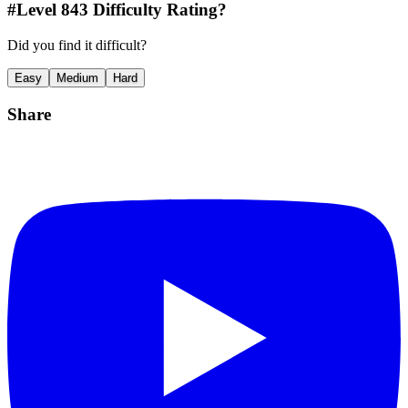
#Level
843
Difficulty Rating?
Did you find it difficult?
Easy
Medium
Hard
Share