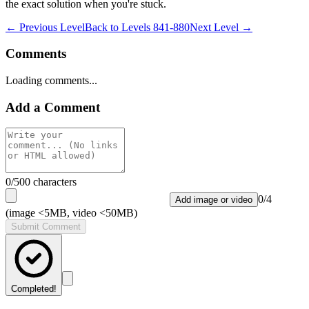
the exact solution when you're stuck.
← Previous Level
Back to
Levels 841-880
Next Level →
Comments
Loading comments...
Add a Comment
0
/500 characters
0
/
4
Add image or video
(image <5MB, video <50MB)
Submit Comment
Completed!