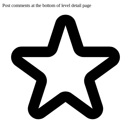
Post comments at the bottom of level detail page