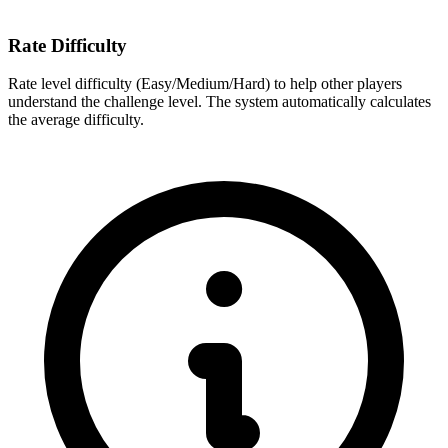
Rate Difficulty
Rate level difficulty (Easy/Medium/Hard) to help other players
understand the challenge level. The system automatically calculates
the average difficulty.