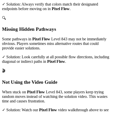
✓ Solution: Always verify that colors match their designated
endpoints before moving on in
Pixel Flow
.
🔍
Missing Hidden Pathways
Some pathways in
Pixel Flow
Level
843
may not be immediately
obvious. Players sometimes miss alternative routes that could
provide easier solutions.
✓ Solution: Look carefully at all possible flow directions, including
diagonal or indirect paths in
Pixel Flow
.
🎬
Not Using the Video Guide
When stuck on
Pixel Flow
Level
843
, some players keep trying
random moves instead of watching the solution video. This wastes
time and causes frustration.
✓ Solution: Watch our
Pixel Flow
video walkthrough above to see