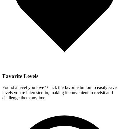
Favorite Levels
Found a level you love? Click the favorite button to easily save
levels you're interested in, making it convenient to revisit and
challenge them anytime.