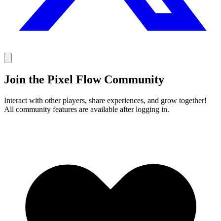
Join the Pixel Flow Community
Interact with other players, share experiences, and grow together!
All community features are available after logging in.