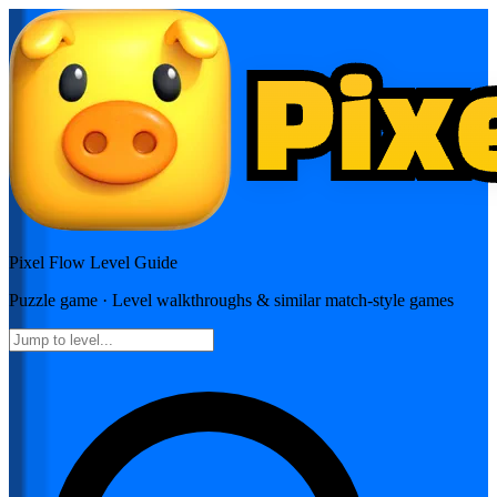
Pixel Flow
Level Guide
Puzzle
game · Level walkthroughs & similar match-style games