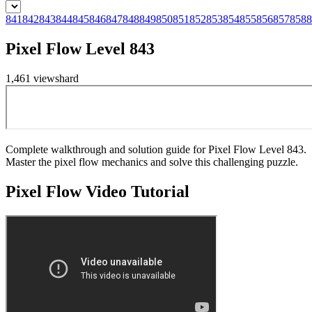
841
842
843
844
845
846
847
848
849
850
851
852
853
854
855
856
857
858
8
Pixel Flow Level 843
1,461
views
hard
Complete walkthrough and solution guide for Pixel Flow Level 843.
Master the pixel flow mechanics and solve this challenging puzzle.
Pixel Flow
Video Tutorial