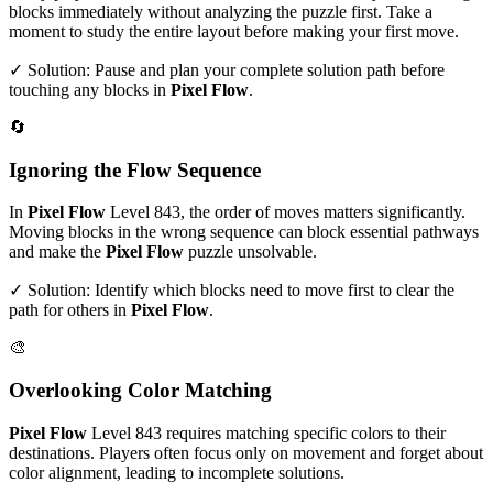
blocks immediately without analyzing the puzzle first. Take a
moment to study the entire layout before making your first move.
✓ Solution: Pause and plan your complete solution path before
touching any blocks in
Pixel Flow
.
🔄
Ignoring the Flow Sequence
In
Pixel Flow
Level
843
, the order of moves matters significantly.
Moving blocks in the wrong sequence can block essential pathways
and make the
Pixel Flow
puzzle unsolvable.
✓ Solution: Identify which blocks need to move first to clear the
path for others in
Pixel Flow
.
🎨
Overlooking Color Matching
Pixel Flow
Level
843
requires matching specific colors to their
destinations. Players often focus only on movement and forget about
color alignment, leading to incomplete solutions.