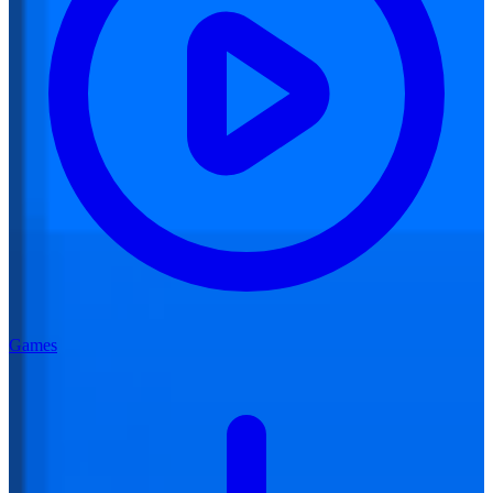
Games