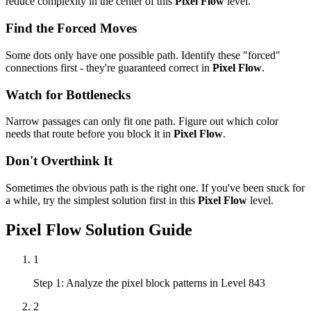
reduce complexity in the center of this
Pixel Flow
level.
Find the Forced Moves
Some dots only have one possible path. Identify these "forced"
connections first - they're guaranteed correct in
Pixel Flow
.
Watch for Bottlenecks
Narrow passages can only fit one path. Figure out which color
needs that route before you block it in
Pixel Flow
.
Don't Overthink It
Sometimes the obvious path is the right one. If you've been stuck for
a while, try the simplest solution first in this
Pixel Flow
level.
Pixel Flow
Solution Guide
1
Step 1: Analyze the pixel block patterns in Level 843
2