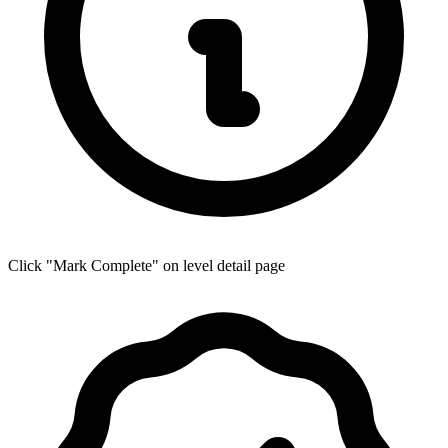
Click "Mark Complete" on level detail page