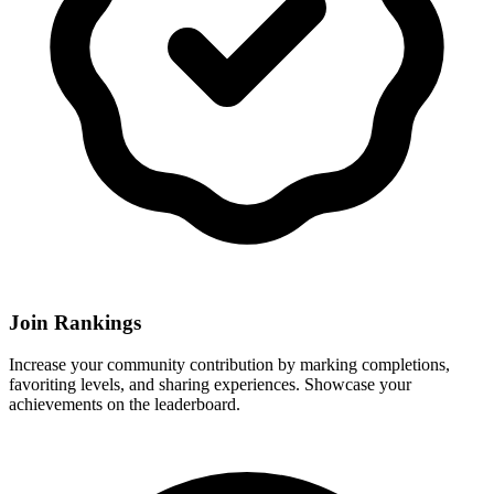
Join Rankings
Increase your community contribution by marking completions,
favoriting levels, and sharing experiences. Showcase your
achievements on the leaderboard.