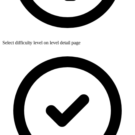
Select difficulty level on level detail page