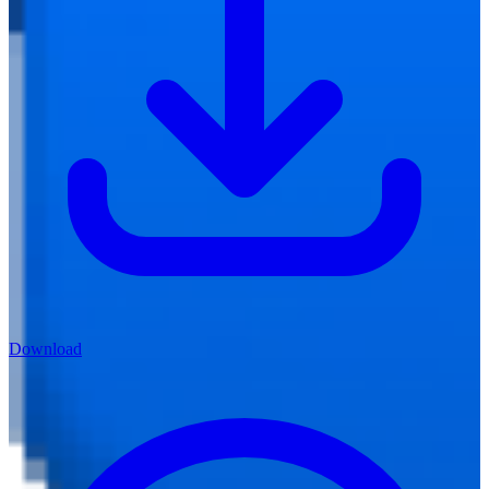
Download