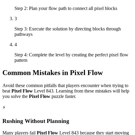
Step 2: Plan your flow path to connect all pixel blocks
3
Step 3: Execute the solution by directing blocks through
pathways
4
Step 4: Complete the level by creating the perfect pixel flow
pattern
Common Mistakes in
Pixel Flow
Avoid these common pitfalls that players encounter when trying to
beat
Pixel Flow
Level
843
. Learning from these mistakes will help
you solve the
Pixel Flow
puzzle faster.
⚡
Rushing Without Planning
Many players fail
Pixel Flow
Level
843
because they start moving