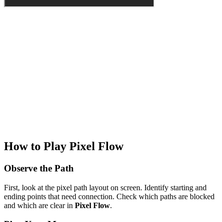
How to Play Pixel Flow
Observe the Path
First, look at the pixel path layout on screen. Identify starting and
ending points that need connection. Check which paths are blocked
and which are clear in
Pixel Flow
.