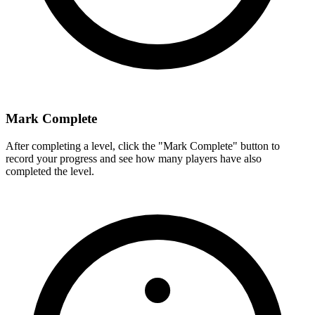
Mark Complete
After completing a level, click the "Mark Complete" button to
record your progress and see how many players have also
completed the level.