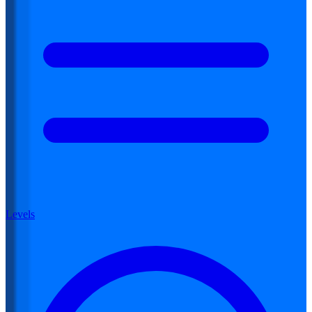
Levels