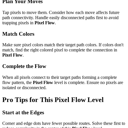
Plan Your Moves
Tap pixels to move them. Consider how each move affects future
path connectivity. Handle easily disconnected paths first to avoid
trapping pixels in
Pixel Flow
.
Match Colors
Make sure pixel colors match their target path colors. If colors don't
match, find the right colored pixel to complete the connection in
Pixel Flow
.
Complete the Flow
When all pixels connect to their target paths forming a complete
flow pattern, the
Pixel Flow
level is complete. Ensure no pixels are
isolated or disconnected.
Pro Tips for This
Pixel Flow
Level
Start at the Edges
Corner and edge dots have fewer possible routes. Solve these first to