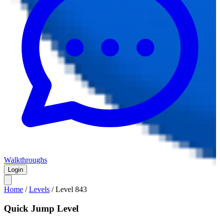
Walkthroughs
Login
Home
/
Levels
/
Level
843
Quick Jump Level