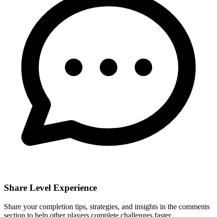
Share Level Experience
Share your completion tips, strategies, and insights in the comments
section to help other players complete challenges faster.