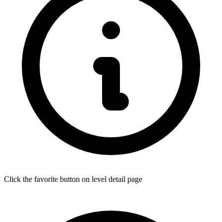
Click the favorite button on level detail page