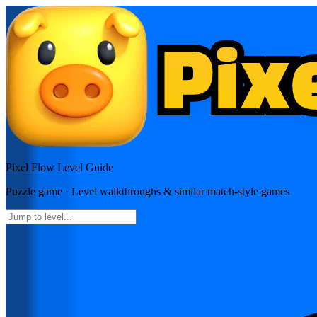
Pixel Flow
Level Guide
Puzzle
game · Level walkthroughs & similar match-style games