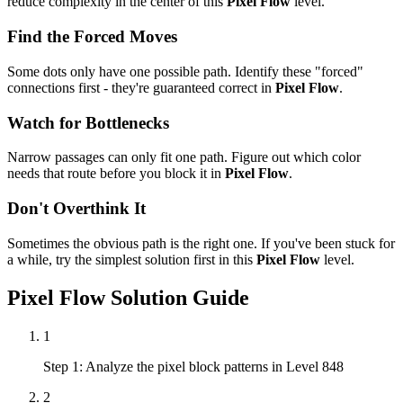
reduce complexity in the center of this
Pixel Flow
level.
Find the Forced Moves
Some dots only have one possible path. Identify these "forced"
connections first - they're guaranteed correct in
Pixel Flow
.
Watch for Bottlenecks
Narrow passages can only fit one path. Figure out which color
needs that route before you block it in
Pixel Flow
.
Don't Overthink It
Sometimes the obvious path is the right one. If you've been stuck for
a while, try the simplest solution first in this
Pixel Flow
level.
Pixel Flow
Solution Guide
1
Step 1: Analyze the pixel block patterns in Level 848
2