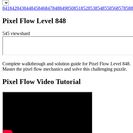
841
842
843
844
845
846
847
848
849
850
851
852
853
854
855
856
857
858
8
Pixel Flow Level 848
545
views
hard
Complete walkthrough and solution guide for Pixel Flow Level 848.
Master the pixel flow mechanics and solve this challenging puzzle.
Pixel Flow
Video Tutorial