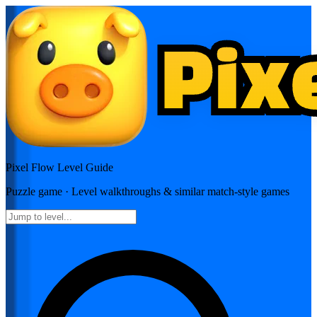
Pixel Flow
Level Guide
Puzzle
game · Level walkthroughs & similar match-style games