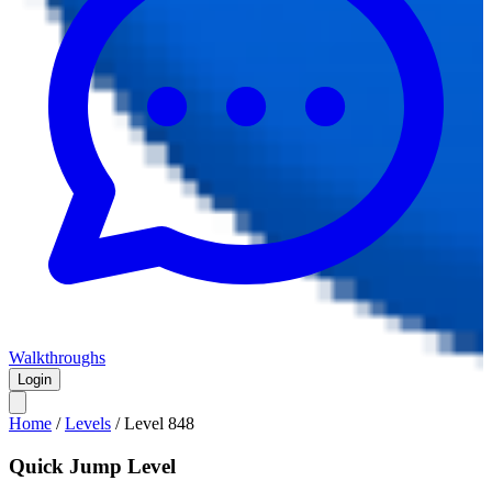
Walkthroughs
Login
Home
/
Levels
/
Level
848
Quick Jump Level