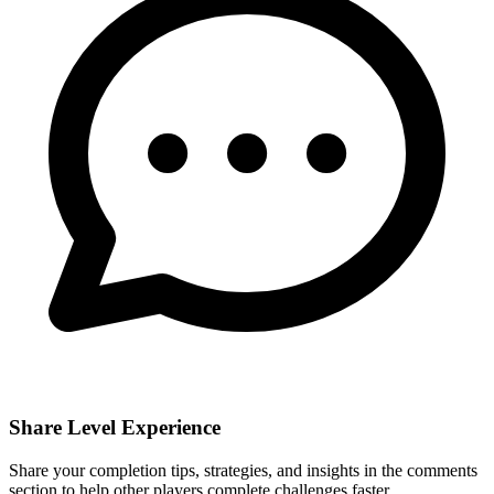
Share Level Experience
Share your completion tips, strategies, and insights in the comments
section to help other players complete challenges faster.