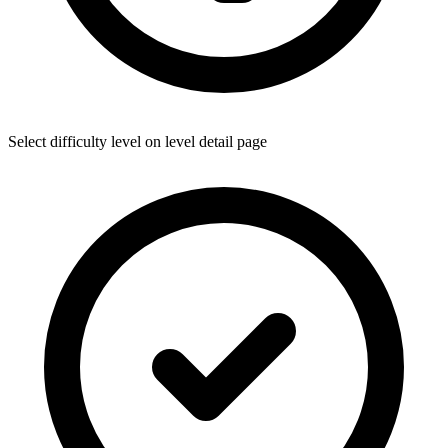
Select difficulty level on level detail page