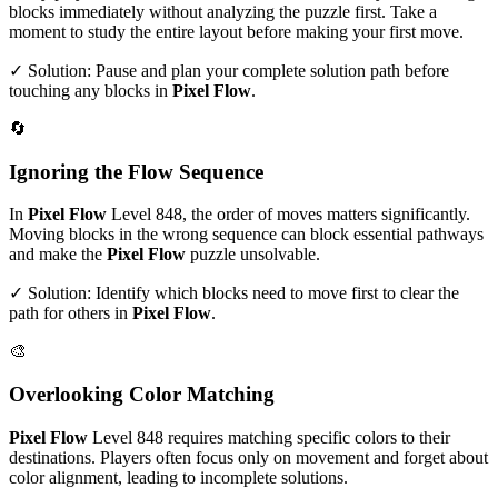
blocks immediately without analyzing the puzzle first. Take a
moment to study the entire layout before making your first move.
✓ Solution: Pause and plan your complete solution path before
touching any blocks in
Pixel Flow
.
🔄
Ignoring the Flow Sequence
In
Pixel Flow
Level
848
, the order of moves matters significantly.
Moving blocks in the wrong sequence can block essential pathways
and make the
Pixel Flow
puzzle unsolvable.
✓ Solution: Identify which blocks need to move first to clear the
path for others in
Pixel Flow
.
🎨
Overlooking Color Matching
Pixel Flow
Level
848
requires matching specific colors to their
destinations. Players often focus only on movement and forget about
color alignment, leading to incomplete solutions.