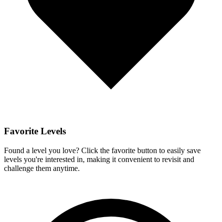
Favorite Levels
Found a level you love? Click the favorite button to easily save
levels you're interested in, making it convenient to revisit and
challenge them anytime.