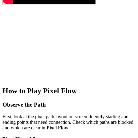
How to Play Pixel Flow
Observe the Path
First, look at the pixel path layout on screen. Identify starting and
ending points that need connection. Check which paths are blocked
and which are clear in
Pixel Flow
.