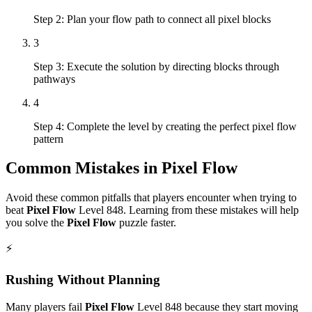
Step 2: Plan your flow path to connect all pixel blocks
3
Step 3: Execute the solution by directing blocks through
pathways
4
Step 4: Complete the level by creating the perfect pixel flow
pattern
Common Mistakes in
Pixel Flow
Avoid these common pitfalls that players encounter when trying to
beat
Pixel Flow
Level
848
. Learning from these mistakes will help
you solve the
Pixel Flow
puzzle faster.
⚡
Rushing Without Planning
Many players fail
Pixel Flow
Level
848
because they start moving