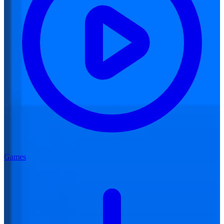
Games