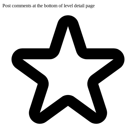
Post comments at the bottom of level detail page