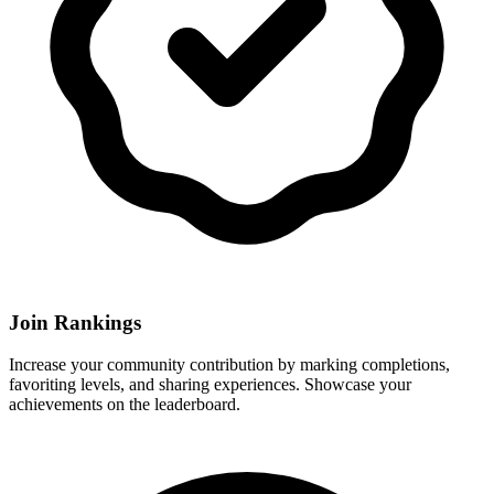
Join Rankings
Increase your community contribution by marking completions,
favoriting levels, and sharing experiences. Showcase your
achievements on the leaderboard.