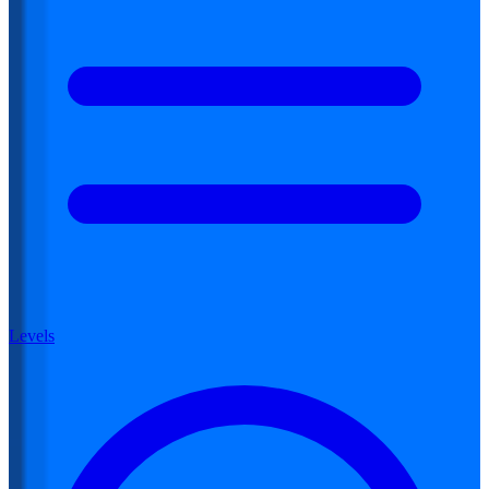
Levels