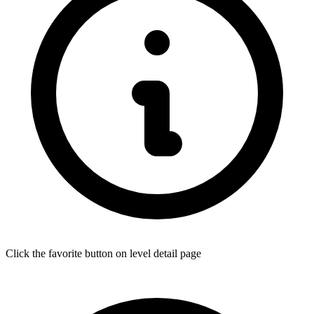
Click the favorite button on level detail page