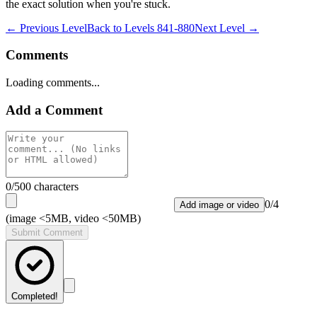
the exact solution when you're stuck.
← Previous Level
Back to
Levels 841-880
Next Level →
Comments
Loading comments...
Add a Comment
0
/500 characters
0
/
4
Add image or video
(image <5MB, video <50MB)
Submit Comment
Completed!