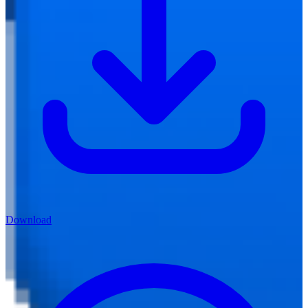
Download