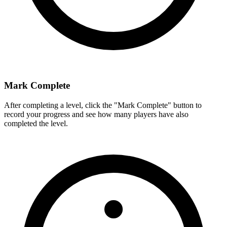
Mark Complete
After completing a level, click the "Mark Complete" button to
record your progress and see how many players have also
completed the level.