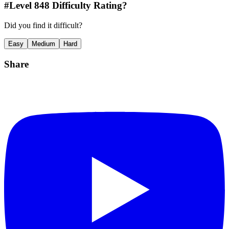
#Level
848
Difficulty Rating?
Did you find it difficult?
Easy
Medium
Hard
Share