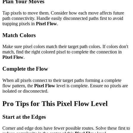
Plan Your Moves
Tap pixels to move them. Consider how each move affects future
path connectivity. Handle easily disconnected paths first to avoid
trapping pixels in
Pixel Flow
.
Match Colors
Make sure pixel colors match their target path colors. If colors don't
match, find the right colored pixel to complete the connection in
Pixel Flow
.
Complete the Flow
When all pixels connect to their target paths forming a complete
flow pattern, the
Pixel Flow
level is complete. Ensure no pixels are
isolated or disconnected.
Pro Tips for This
Pixel Flow
Level
Start at the Edges
Corner and edge dots have fewer possible routes. Solve these first to