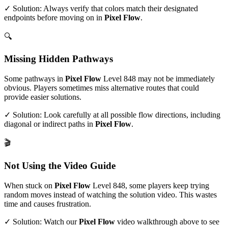
✓ Solution: Always verify that colors match their designated
endpoints before moving on in
Pixel Flow
.
🔍
Missing Hidden Pathways
Some pathways in
Pixel Flow
Level
848
may not be immediately
obvious. Players sometimes miss alternative routes that could
provide easier solutions.
✓ Solution: Look carefully at all possible flow directions, including
diagonal or indirect paths in
Pixel Flow
.
🎬
Not Using the Video Guide
When stuck on
Pixel Flow
Level
848
, some players keep trying
random moves instead of watching the solution video. This wastes
time and causes frustration.
✓ Solution: Watch our
Pixel Flow
video walkthrough above to see