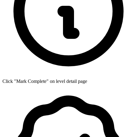
Click "Mark Complete" on level detail page