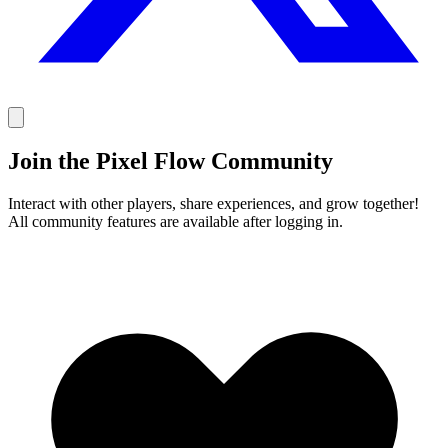
Join the Pixel Flow Community
Interact with other players, share experiences, and grow together!
All community features are available after logging in.