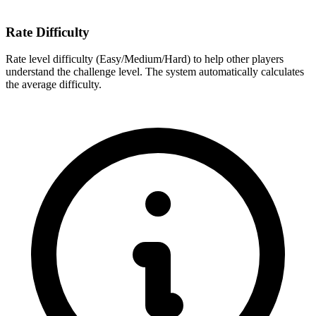
Rate Difficulty
Rate level difficulty (Easy/Medium/Hard) to help other players
understand the challenge level. The system automatically calculates
the average difficulty.