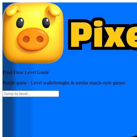
Pixel Flow
Level Guide
Puzzle
game · Level walkthroughs & similar match-style games