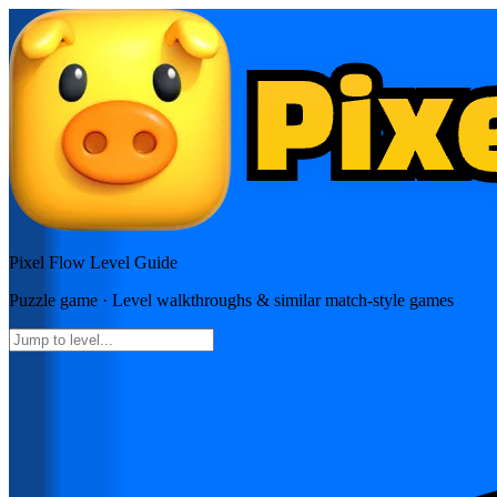
Pixel Flow
Level Guide
Puzzle
game · Level walkthroughs & similar match-style games