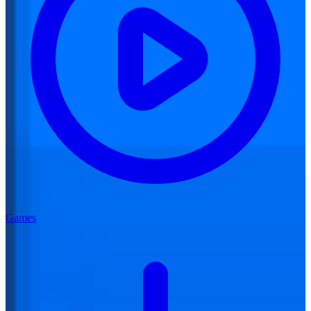
Games