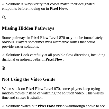
✓ Solution: Always verify that colors match their designated
endpoints before moving on in
Pixel Flow
.
🔍
Missing Hidden Pathways
Some pathways in
Pixel Flow
Level
870
may not be immediately
obvious. Players sometimes miss alternative routes that could
provide easier solutions.
✓ Solution: Look carefully at all possible flow directions, including
diagonal or indirect paths in
Pixel Flow
.
🎬
Not Using the Video Guide
When stuck on
Pixel Flow
Level
870
, some players keep trying
random moves instead of watching the solution video. This wastes
time and causes frustration.
✓ Solution: Watch our
Pixel Flow
video walkthrough above to see