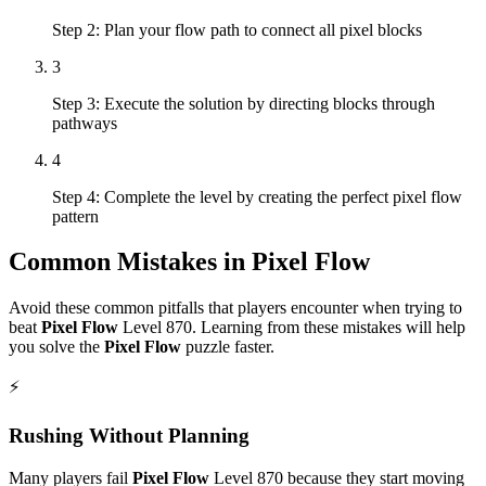
Step 2: Plan your flow path to connect all pixel blocks
3
Step 3: Execute the solution by directing blocks through
pathways
4
Step 4: Complete the level by creating the perfect pixel flow
pattern
Common Mistakes in
Pixel Flow
Avoid these common pitfalls that players encounter when trying to
beat
Pixel Flow
Level
870
. Learning from these mistakes will help
you solve the
Pixel Flow
puzzle faster.
⚡
Rushing Without Planning
Many players fail
Pixel Flow
Level
870
because they start moving