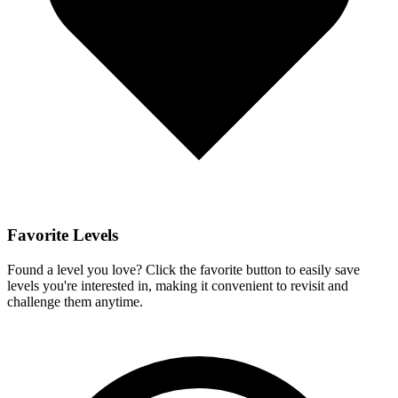
Favorite Levels
Found a level you love? Click the favorite button to easily save
levels you're interested in, making it convenient to revisit and
challenge them anytime.