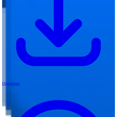
Download