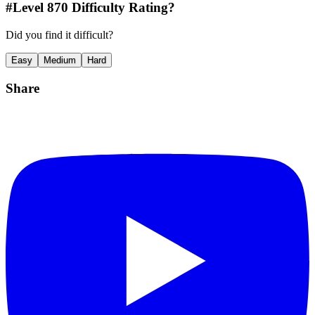
#Level
870
Difficulty Rating?
Did you find it difficult?
Easy
Medium
Hard
Share