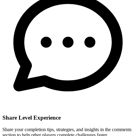
Share Level Experience
Share your completion tips, strategies, and insights in the comments
section to help other players complete challenges faster.