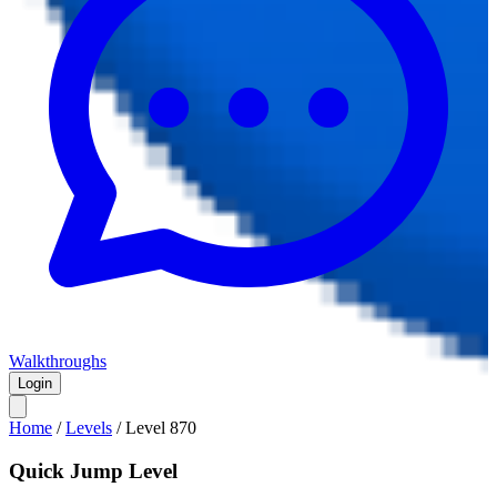
Walkthroughs
Login
Home
/
Levels
/
Level
870
Quick Jump Level