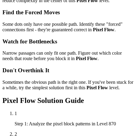
reduce complexity in the center of this
Pixel Flow
level.
Find the Forced Moves
Some dots only have one possible path. Identify these "forced"
connections first - they're guaranteed correct in
Pixel Flow
.
Watch for Bottlenecks
Narrow passages can only fit one path. Figure out which color
needs that route before you block it in
Pixel Flow
.
Don't Overthink It
Sometimes the obvious path is the right one. If you've been stuck for
a while, try the simplest solution first in this
Pixel Flow
level.
Pixel Flow
Solution Guide
1
Step 1: Analyze the pixel block patterns in Level 870
2