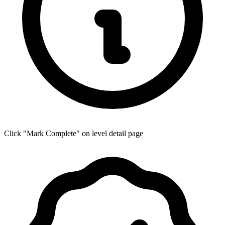
Click "Mark Complete" on level detail page