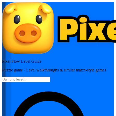
Pixel Flow
Level Guide
Puzzle
game · Level walkthroughs & similar match-style games