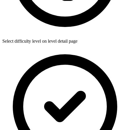
Select difficulty level on level detail page