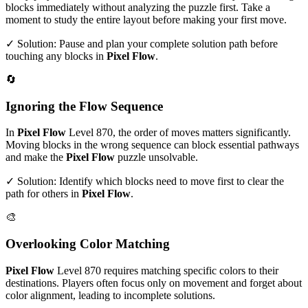
blocks immediately without analyzing the puzzle first. Take a
moment to study the entire layout before making your first move.
✓ Solution: Pause and plan your complete solution path before
touching any blocks in
Pixel Flow
.
🔄
Ignoring the Flow Sequence
In
Pixel Flow
Level
870
, the order of moves matters significantly.
Moving blocks in the wrong sequence can block essential pathways
and make the
Pixel Flow
puzzle unsolvable.
✓ Solution: Identify which blocks need to move first to clear the
path for others in
Pixel Flow
.
🎨
Overlooking Color Matching
Pixel Flow
Level
870
requires matching specific colors to their
destinations. Players often focus only on movement and forget about
color alignment, leading to incomplete solutions.