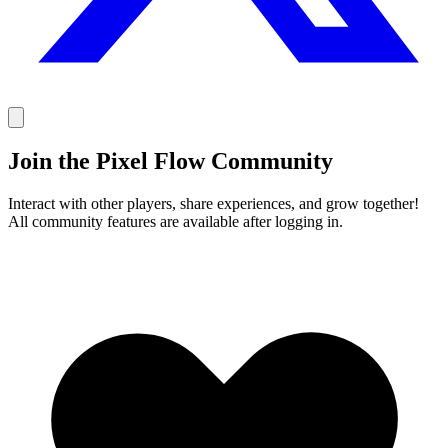
Join the Pixel Flow Community
Interact with other players, share experiences, and grow together!
All community features are available after logging in.