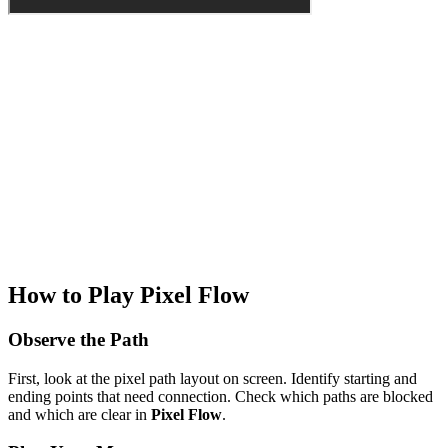
How to Play Pixel Flow
Observe the Path
First, look at the pixel path layout on screen. Identify starting and
ending points that need connection. Check which paths are blocked
and which are clear in
Pixel Flow
.