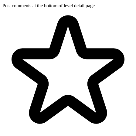
Post comments at the bottom of level detail page