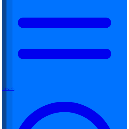
Levels