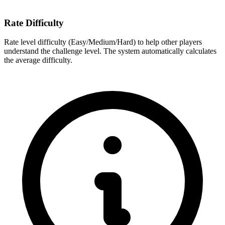
Rate Difficulty
Rate level difficulty (Easy/Medium/Hard) to help other players
understand the challenge level. The system automatically calculates
the average difficulty.