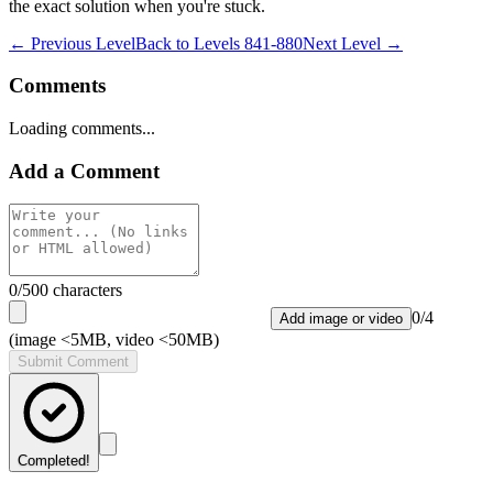
the exact solution when you're stuck.
← Previous Level
Back to
Levels 841-880
Next Level →
Comments
Loading comments...
Add a Comment
0
/500 characters
0
/
4
Add image or video
(image <5MB, video <50MB)
Submit Comment
Completed!