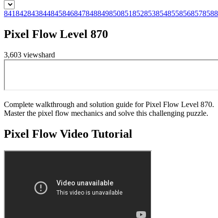
841
842
843
844
845
846
847
848
849
850
851
852
853
854
855
856
857
858
8
Pixel Flow Level 870
3,603
views
hard
Complete walkthrough and solution guide for Pixel Flow Level 870.
Master the pixel flow mechanics and solve this challenging puzzle.
Pixel Flow
Video Tutorial