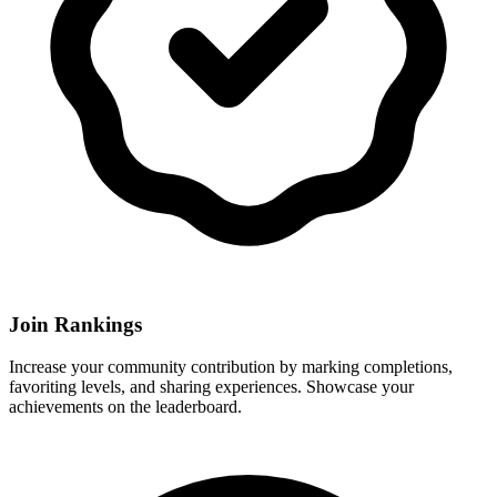
Join Rankings
Increase your community contribution by marking completions,
favoriting levels, and sharing experiences. Showcase your
achievements on the leaderboard.