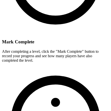
Mark Complete
After completing a level, click the "Mark Complete" button to
record your progress and see how many players have also
completed the level.