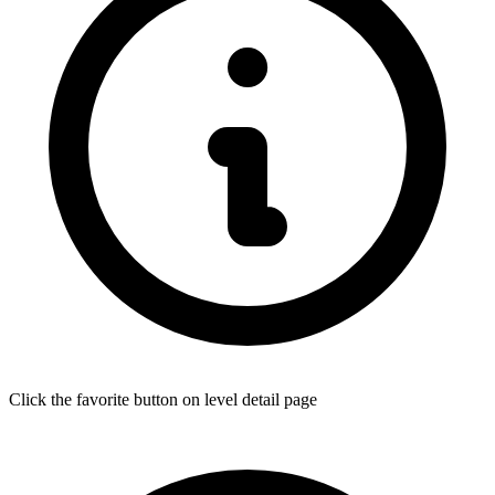
Click the favorite button on level detail page