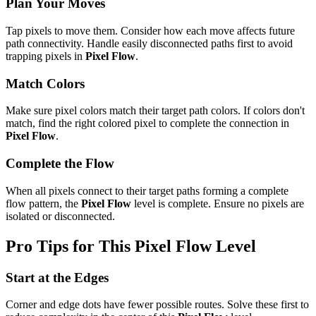
Plan Your Moves
Tap pixels to move them. Consider how each move affects future
path connectivity. Handle easily disconnected paths first to avoid
trapping pixels in
Pixel Flow
.
Match Colors
Make sure pixel colors match their target path colors. If colors don't
match, find the right colored pixel to complete the connection in
Pixel Flow
.
Complete the Flow
When all pixels connect to their target paths forming a complete
flow pattern, the
Pixel Flow
level is complete. Ensure no pixels are
isolated or disconnected.
Pro Tips for This
Pixel Flow
Level
Start at the Edges
Corner and edge dots have fewer possible routes. Solve these first to