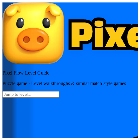
Pixel Flow
Level Guide
Puzzle
game · Level walkthroughs & similar match-style games