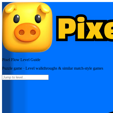
Pixel Flow
Level Guide
Puzzle
game · Level walkthroughs & similar match-style games